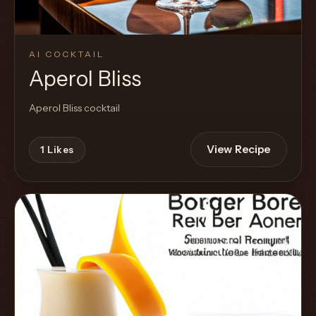
AI COCKTAIL
Aperol Bliss
Aperol Bliss cocktail
View Recipe
1
Likes