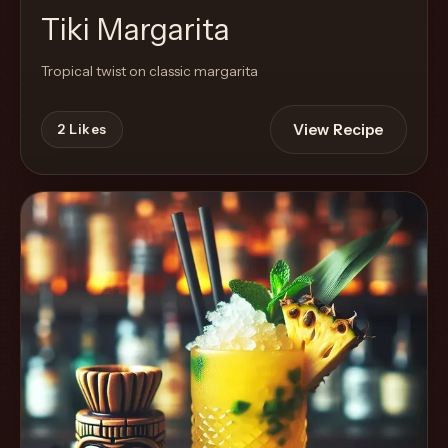
Tiki Margarita
Tropical twist on classic margarita
View Recipe
2
Likes