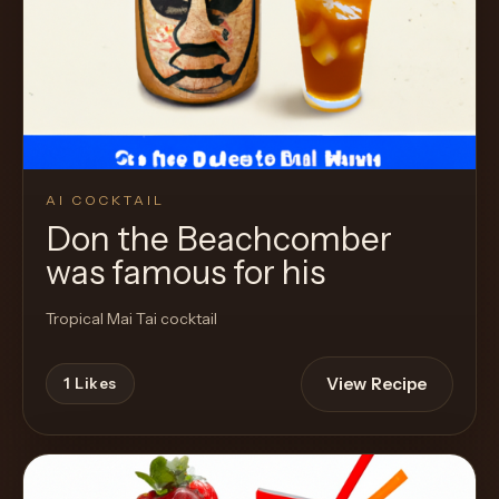
AI COCKTAIL
Don the Beachcomber
was famous for his
Tropical Mai Tai cocktail
View Recipe
1
Likes