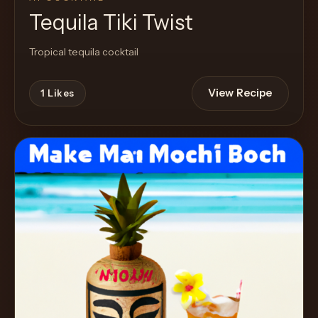
Tequila Tiki Twist
Tropical tequila cocktail
View Recipe
1
Likes