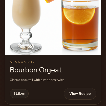
AI COCKTAIL
Bourbon Orgeat
Classic cocktail with a modern twist
View Recipe
1
Likes