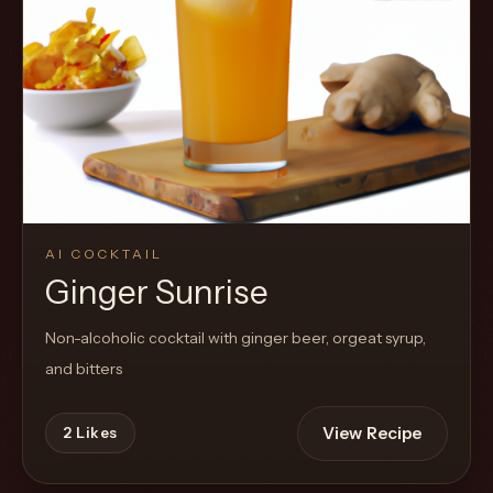
AI COCKTAIL
Ginger Sunrise
Non-alcoholic cocktail with ginger beer, orgeat syrup,
and bitters
View Recipe
2
Likes