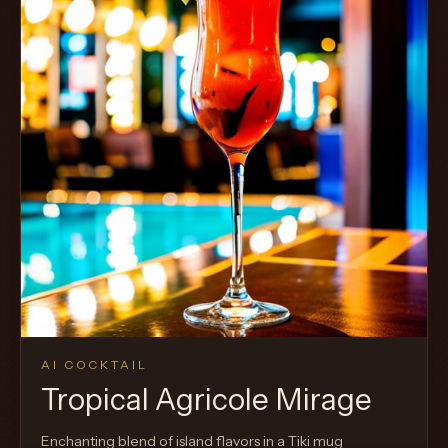
AI COCKTAIL
Tropical Agricole Mirage
Enchanting blend of island flavors in a Tiki mug