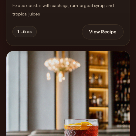
Exotic cocktail with cachaça, rum, orgeat syrup, and
tropical juices
View Recipe
1
Likes