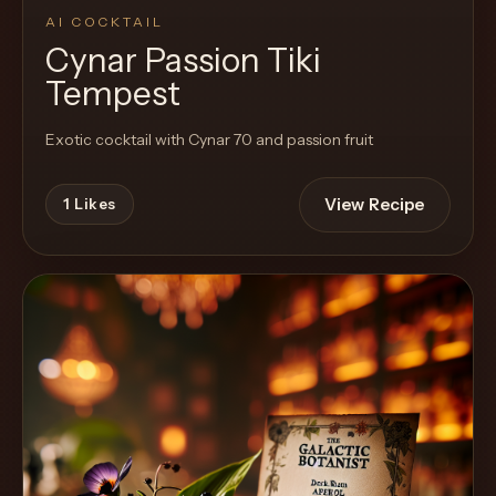
AI COCKTAIL
Cynar Passion Tiki
Tempest
Exotic cocktail with Cynar 70 and passion fruit
View Recipe
1
Likes