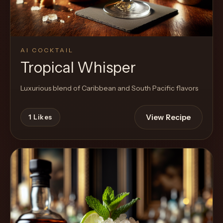
AI COCKTAIL
Tropical Whisper
Luxurious blend of Caribbean and South Pacific flavors
View Recipe
1
Likes