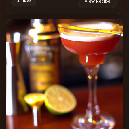
View Recipe
0
Likes