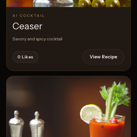
AI COCKTAIL
Ceaser
Savory and spicy cocktail
View Recipe
0
Likes