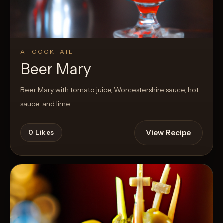
AI COCKTAIL
Beer Mary
Beer Mary with tomato juice, Worcestershire sauce, hot
sauce, and lime
View Recipe
0
Likes