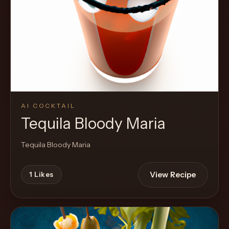
Cocktail
AI COCKTAIL
Tequila Bloody Maria
Tequila Bloody Maria
View Recipe
1
Likes