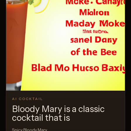
AI COCKTAIL
Bloody Mary is a classic
cocktail that is
Spicy Bloody Mary