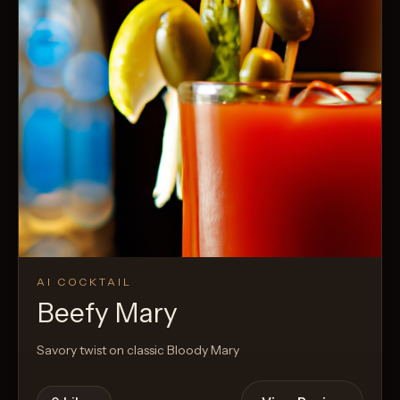
AI COCKTAIL
Beefy Mary
Savory twist on classic Bloody Mary