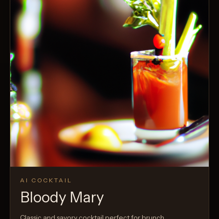
AI COCKTAIL
Bloody Mary
Classic and savory cocktail perfect for brunch