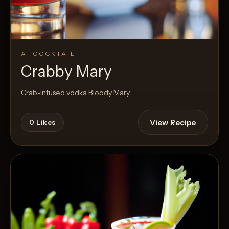
AI COCKTAIL
Crabby Mary
Crab-infused vodka Bloody Mary
View Recipe
0
Likes