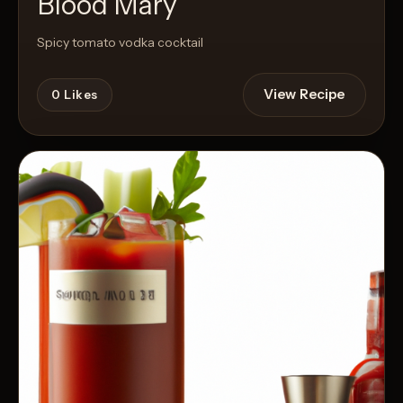
Blood Mary
Spicy tomato vodka cocktail
View Recipe
0
Likes