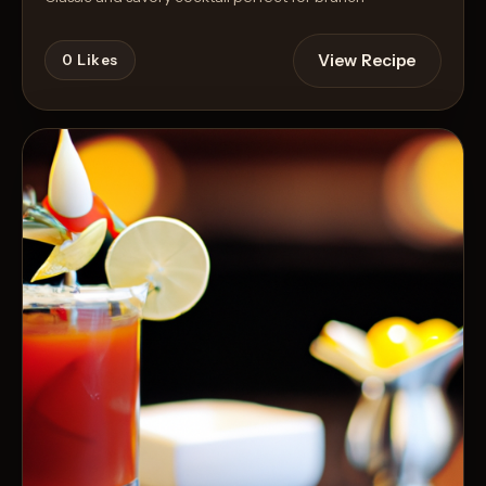
View Recipe
0
Likes