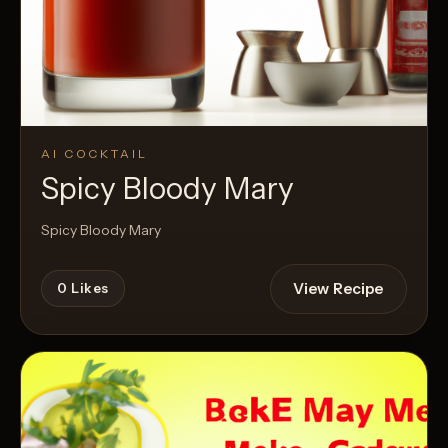
AI COCKTAIL
Spicy Bloody Mary
Spicy Bloody Mary
View Recipe
0
Likes