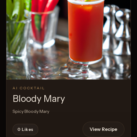
AI COCKTAIL
Bloody Mary
Spicy Bloody Mary
View Recipe
0
Likes