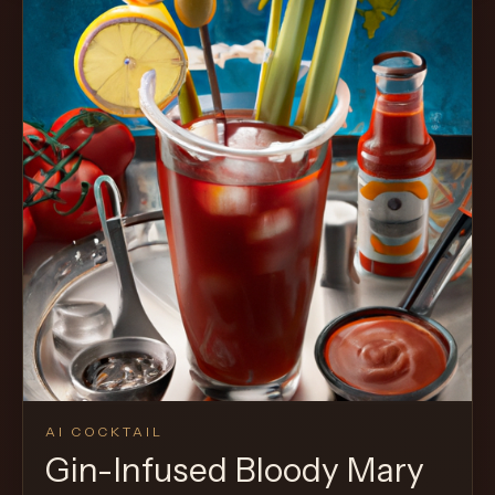
AI COCKTAIL
Gin-Infused Bloody Mary