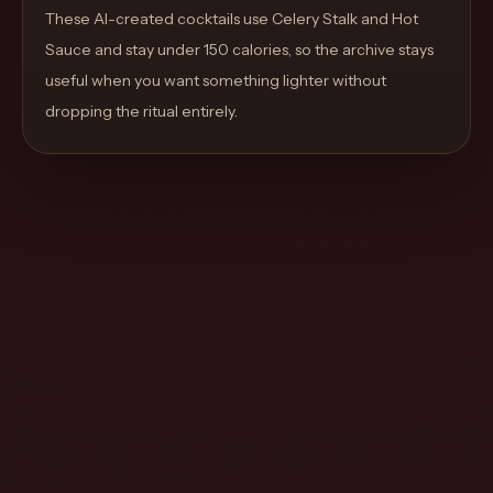
move
These AI-created cocktails use Celery Stalk and Hot
through
Sauce and stay under 150 calories, so the archive stays
the
useful when you want something lighter without
product
dropping the ritual entirely.
like
a
proper
lounge
menu
instead
of
a
stock
SaaS
shell.