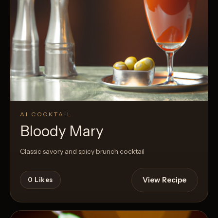
AI COCKTAIL
Bloody Mary
Classic savory and spicy brunch cocktail
View Recipe
0
Likes