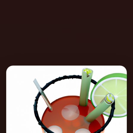
Create
Cocktails
Find
Cocktails
Articles
Pricing
Tools
Get
started
Create a