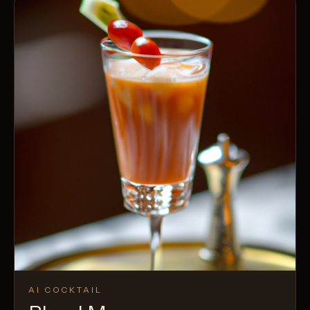
AI COCKTAIL