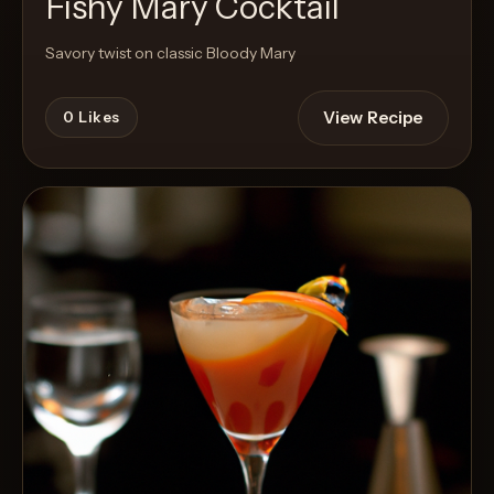
Fishy Mary Cocktail
Savory twist on classic Bloody Mary
View Recipe
0
Likes