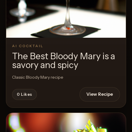
AI COCKTAIL
The Best Bloody Mary is a
savory and spicy
Classic Bloody Mary recipe
View Recipe
0
Likes