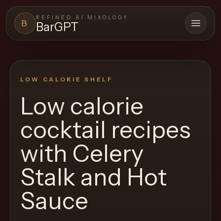
REFINED AI MIXOLOGY
B
BarGPT
Open 
BARGPT
LOUNGE
LOW CALORIE SHELF
Close menu
BarGPT
Low calorie
Browse
cocktail recipes
the
archive,
with
Celery
build
Stalk and Hot
a
new
Sauce
cocktail,
and