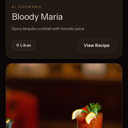
AI COCKTAIL
Bloody Maria
Spicy tequila cocktail with tomato juice
View Recipe
0
Likes