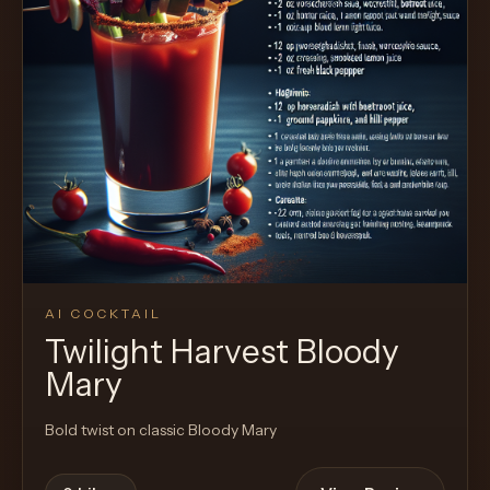
AI COCKTAIL
Twilight Harvest Bloody
Mary
Bold twist on classic Bloody Mary