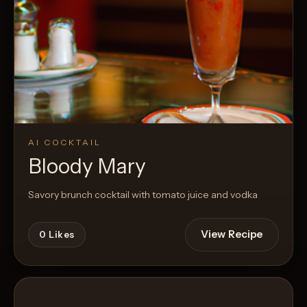
AI COCKTAIL
Bloody Mary
Savory brunch cocktail with tomato juice and vodka
View Recipe
0
Likes