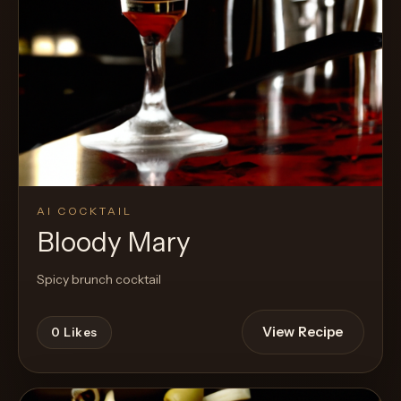
AI COCKTAIL
Bloody Mary
Spicy brunch cocktail
View Recipe
0
Likes