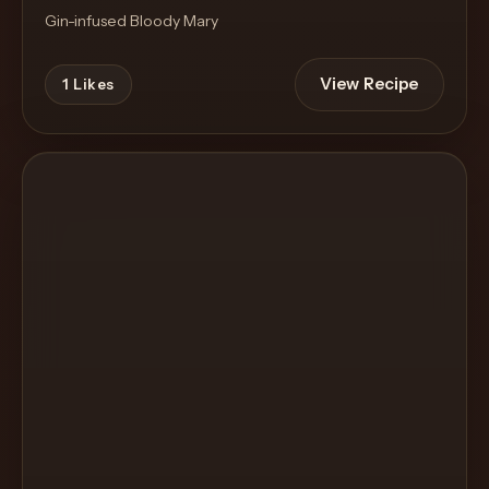
Gin-infused Bloody Mary
View Recipe
1
Likes