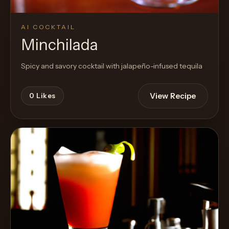
AI COCKTAIL
Minchilada
Spicy and savory cocktail with jalapeño-infused tequila
View Recipe
0
Likes