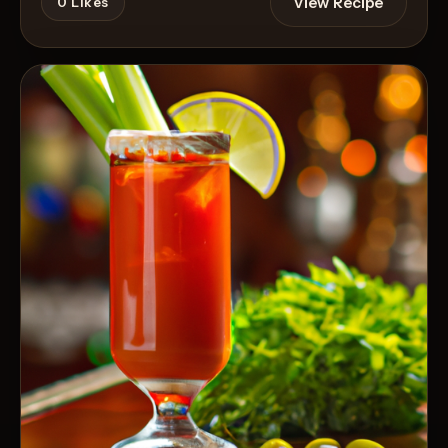
View Recipe
0
Likes