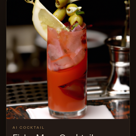
AI COCKTAIL