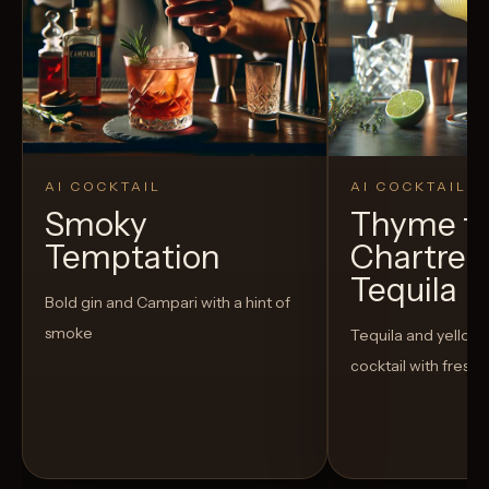
AI COCKTAIL
AI COCKTAIL
Smoky
Thyme fo
Temptation
Chartreu
Tequila
Bold gin and Campari with a hint of
smoke
Tequila and yellow
cocktail with fresh