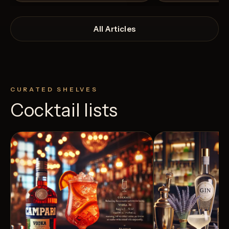
All Articles
CURATED SHELVES
Cocktail lists