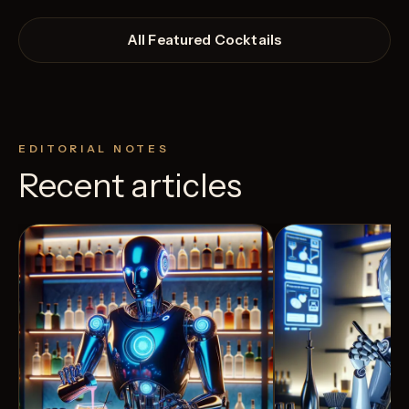
All Featured Cocktails
EDITORIAL NOTES
Recent articles
View Recipe
2
Likes
12
Likes