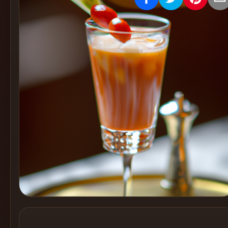
Create
Cocktails
Find
Cocktails
Articles
Pricing
Tools
Get
started
Create a