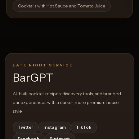
Cocktails with Hot Sauce and Tomato Juice
LATE NIGHT SERVICE
BarGPT
AI-built cocktail recipes, discovery tools, and branded
bar experiences with a darker, more premium house
style.
Twitter
Instagram
TikTok
Facebook
Pinterest