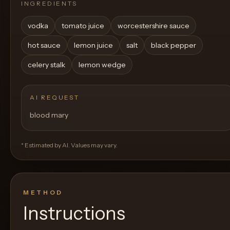
INGREDIENTS
vodka
tomato juice
worcestershire sauce
hot sauce
lemon juice
salt
black pepper
celery stalk
lemon wedge
AI REQUEST
blood mary
* Estimated by AI. Values may vary.
METHOD
Instructions