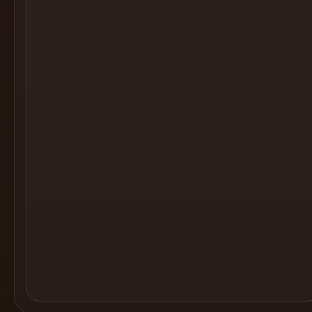
Cocktail