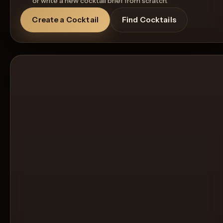
or write a new cocktail brief from scratch.
Create a Cocktail
Find Cocktails