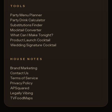
TOOLS
Party Menu Planner
Party Drink Calculator
Substitutions Finder
Mocktail Converter
What Can I Make Tonight?
Product Launch Cocktail
Wedding Signature Cocktail
HOUSE NOTES
Brand Marketing
Contact Us
Terms of Service
Privacy Policy
APSquared
Legally Vibing
TVFoodMaps