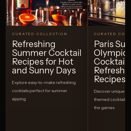
CURATED COLLECTION
CURATED COLL
Refreshing
Paris S
Summer Cocktail
Olympic
Recipes for Hot
Cocktails
and Sunny Days
Refreshi
Recipes t
Explore easy-to-make refreshing
cocktails perfect for summer
Discover unique S
sipping.
themed cocktails t
the games.