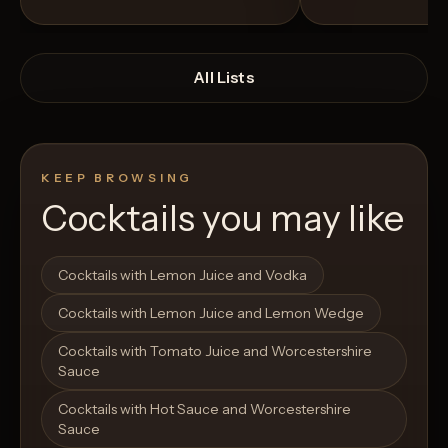
All Lists
KEEP BROWSING
Cocktails you may like
Open List
Open List
Cocktails with Lemon Juice and Vodka
Cocktails with Lemon Juice and Lemon Wedge
Cocktails with Tomato Juice and Worcestershire
Sauce
Cocktails with Hot Sauce and Worcestershire
Sauce