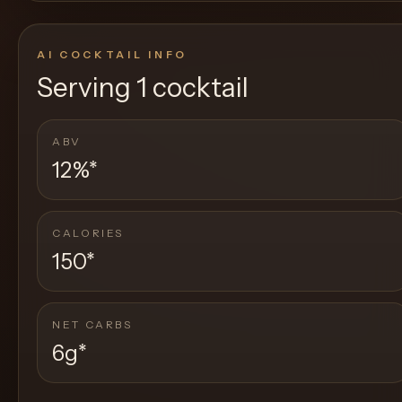
AI COCKTAIL INFO
Serving
1 cocktail
ABV
12%
*
CALORIES
150
*
NET CARBS
6g
*