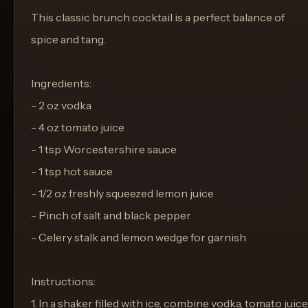
This classic brunch cocktail is a perfect balance of
spice and tang.
Ingredients:
- 2 oz vodka
- 4 oz tomato juice
- 1 tsp Worcestershire sauce
- 1 tsp hot sauce
- 1/2 oz freshly squeezed lemon juice
- Pinch of salt and black pepper
- Celery stalk and lemon wedge for garnish
Instructions:
1. In a shaker filled with ice, combine vodka, tomato juice