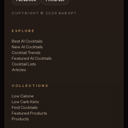
COPYRIGHT ©
2026
BARGPT
EXPLORE
Best AI Cocktails
New AI Cocktails
Cocktail Trends
Featured AI Cocktails
Cocktail Lists
Articles
COLLECTIONS
Low Calorie
Low Carb Keto
Find Cocktails
Featured Products
Products