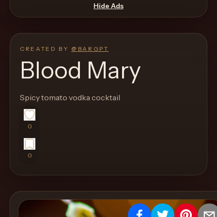
move
Hide Ads
through
the
product
CREATED BY
@
BARGPT
like
Blood Mary
a
proper
Spicy tomato vodka cocktail
lounge
menu
instead
0
of
a
0
stock
SaaS
shell.