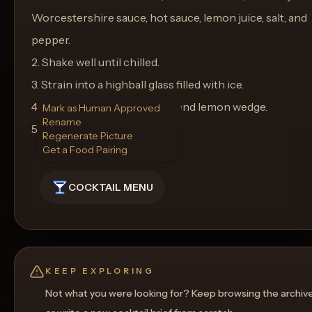
Worcestershire sauce, hot sauce, lemon juice, salt, and
pepper.
2. Shake well until chilled.
3. Strain into a highball glass filled with ice.
4. Garnish with a celery stalk and lemon wedge.
Mark as Human Approved
Rename
5. Serve and enjoy!
Regenerate Picture
Get a Food Pairing
COCKTAIL MENU
KEEP EXPLORING
Not what you were looking for? Keep browsing the archiv