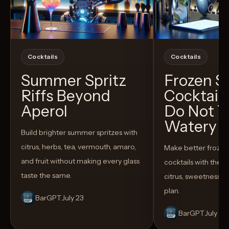
Cocktails
Cocktails
Summer Spritz
Frozen 
Riffs Beyond
Cocktail
Aperol
Do Not T
Watery
Build brighter summer spritzes with
citrus, herbs, tea, vermouth, amaro,
Make better froze
and fruit without making every glass
cocktails with the rig
taste the same.
citrus, sweetness,
plan.
BarGPT
July 23
BarGPT
July 14