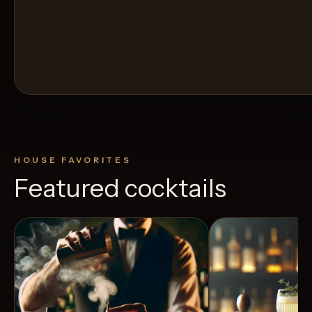
HOUSE FAVORITES
Featured cocktails