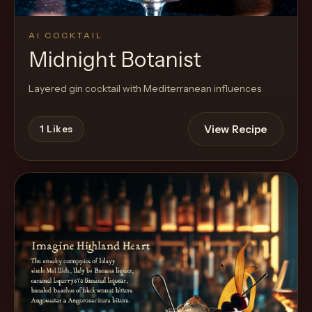
AI COCKTAIL
Midnight Botanist
Layered gin cocktail with Mediterranean influences
View Recipe
1
Likes