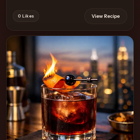
View Recipe
0
Likes