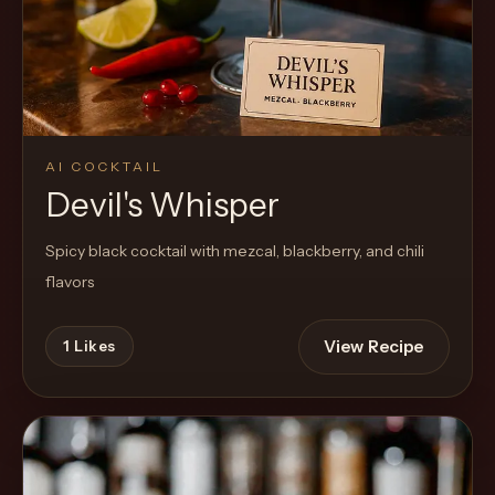
Cocktail
AI COCKTAIL
Devil's Whisper
Spicy black cocktail with mezcal, blackberry, and chili
flavors
View Recipe
1
Likes