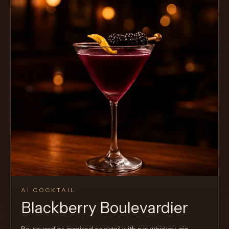
AI COCKTAIL
Blackberry Boulevardier
Boulevardier-inspired cocktail with rye whiskey, gin,