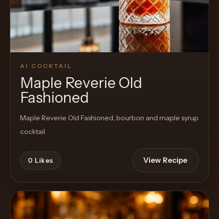
AI COCKTAIL
Maple Reverie Old
Fashioned
Maple Reverie Old Fashioned, bourbon and maple syrup
cocktail
View Recipe
0
Likes