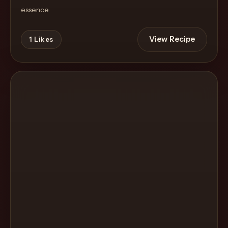
essence
View Recipe
1
Likes