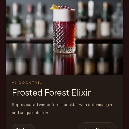
AI COCKTAIL
Frosted Forest Elixir
Sophisticated winter forest cocktail with botanical gin
and unique infusion.