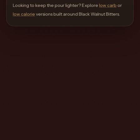
move
Looking to keep the pour lighter? Explore
low carb
or
through
low calorie
versions built around
Black Walnut Bitters
.
the
product
like
a
proper
lounge
menu
instead
of
a
stock
SaaS
shell.