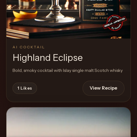
AI COCKTAIL
Highland Eclipse
Bold, smoky cocktail with Islay single malt Scotch whisky
View Recipe
1
Likes