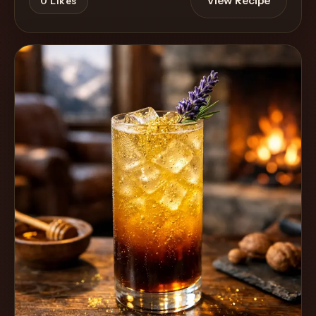
View Recipe
0
Likes