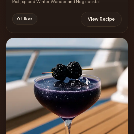
Rich, spiced Winter Wonderland Nog cocktail
View Recipe
0
Likes