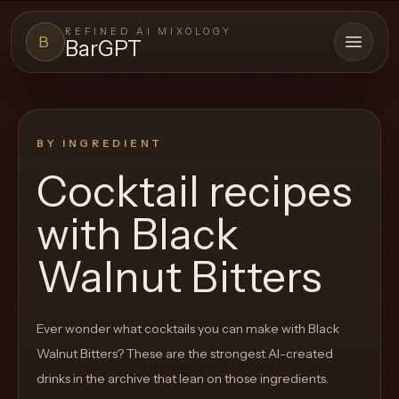
REFINED AI MIXOLOGY
B
BarGPT
Open 
BARGPT
LOUNGE
BY INGREDIENT
Close menu
BarGPT
Cocktail recipes
Browse
with
Black
the
archive,
Walnut Bitters
build
a
Ever wonder what cocktails you can make with
Black
new
Walnut Bitters
? These are the strongest AI-created
cocktail,
drinks in the archive that lean on those ingredients.
and