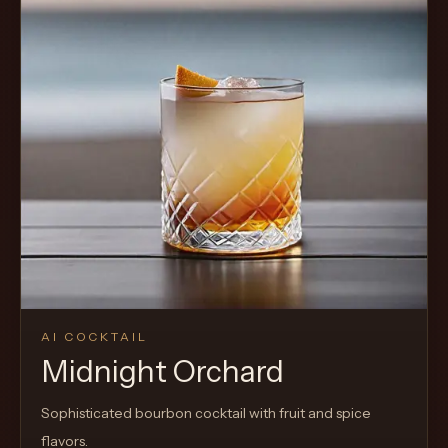
AI COCKTAIL
Midnight Orchard
Sophisticated bourbon cocktail with fruit and spice
flavors.