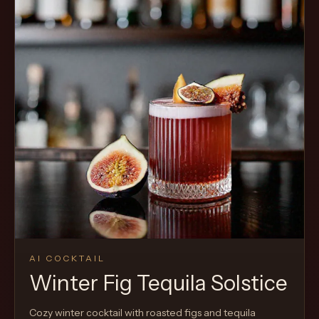
AI COCKTAIL
Winter Fig Tequila Solstice
Cozy winter cocktail with roasted figs and tequila