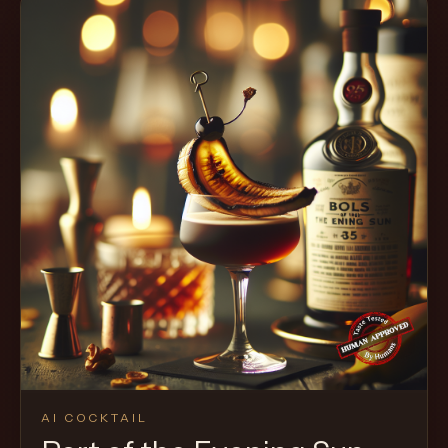
AI COCKTAIL