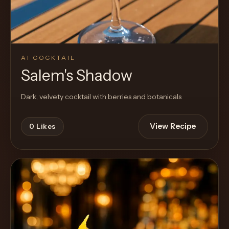
AI COCKTAIL
Salem's Shadow
Dark, velvety cocktail with berries and botanicals
View Recipe
0
Likes