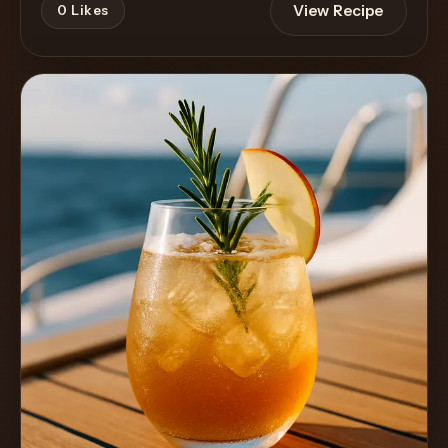
View Recipe
0
Likes