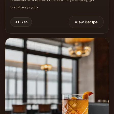
blackberry syrup
View Recipe
0
Likes