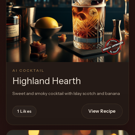
AI COCKTAIL
Highland Hearth
Sweet and smoky cocktail with Islay scotch and banana
View Recipe
1
Likes