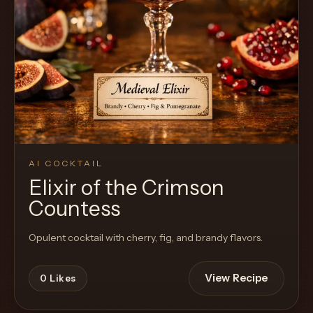
AI COCKTAIL
Elixir of the Crimson
Countess
Opulent cocktail with cherry, fig, and brandy flavors.
View Recipe
0
Likes