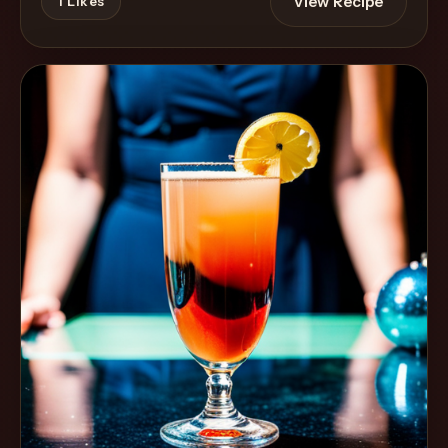
View Recipe
1
Likes