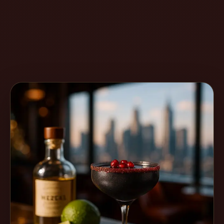
Create
Cocktails
Find
Cocktails
Articles
Pricing
Tools
Get
started
Create a