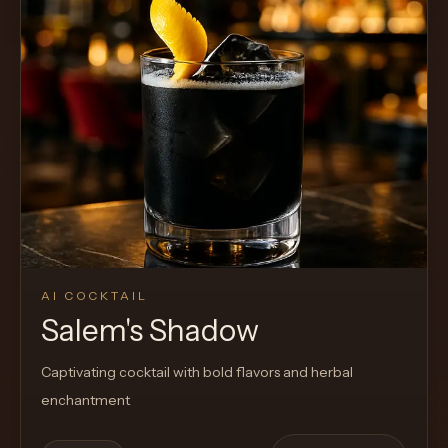
AI COCKTAIL
Salem's Shadow
Captivating cocktail with bold flavors and herbal
enchantment