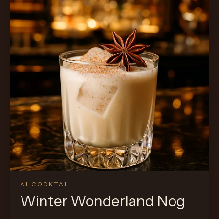
AI COCKTAIL
Winter Wonderland Nog