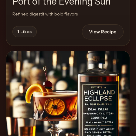
Port of the Evening Sun
Refined digestif with bold flavors
View Recipe
1
Likes