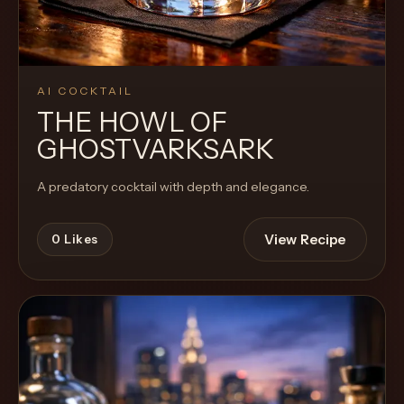
AI COCKTAIL
THE HOWL OF
GHOSTVARKSARK
A predatory cocktail with depth and elegance.
View Recipe
0
Likes