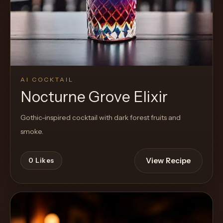
AI COCKTAIL
Nocturne Grove Elixir
Gothic-inspired cocktail with dark forest fruits and
smoke.
View Recipe
0
Likes