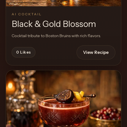
AI COCKTAIL
Black & Gold Blossom
Cocktail tribute to Boston Bruins with rich flavors.
View Recipe
0
Likes