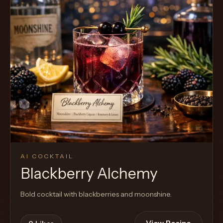
AI COCKTAIL
Blackberry Alchemy
Bold cocktail with blackberries and moonshine.