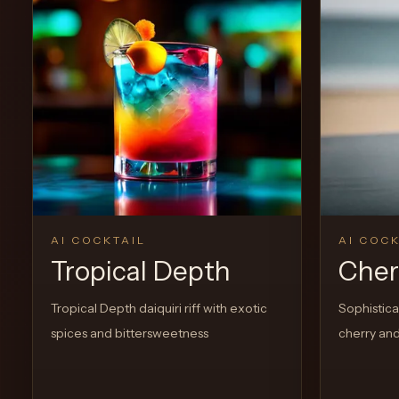
0
Likes
AI COCKTAIL
AI COCK
Tropical Depth
Cherr
Tropical Depth daiquiri riff with exotic
Sophisticat
spices and bittersweetness
cherry and