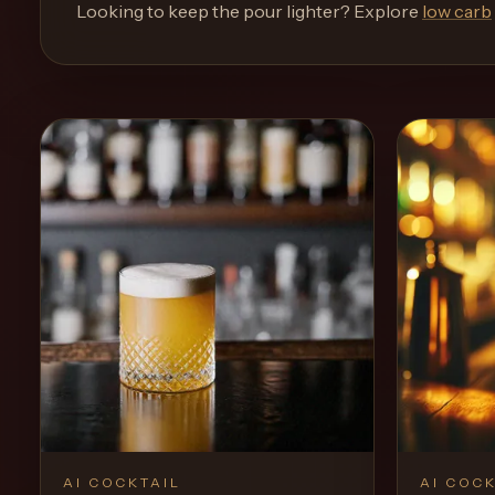
and
Looking to keep the pour lighter? Explore
low carb
move
through
the
product
like
a
proper
lounge
menu
instead
of
a
stock
SaaS
shell.
AI COCKTAIL
AI COCK