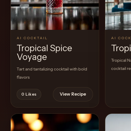
Create a
Cocktail
AI COCKTAIL
AI COCK
Tropical Spice
Trop
Voyage
Tropical N
cocktail r
Tart and tantalizing cocktail with bold
flavors
View Recipe
0
Likes