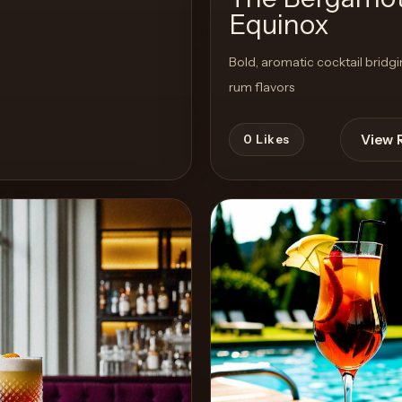
Equinox
Bold, aromatic cocktail bridg
rum flavors
View 
0
Likes