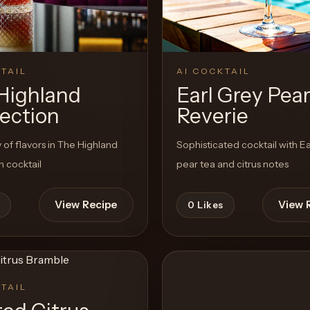
TAIL
AI COCKTAIL
Highland
Earl Grey Pea
ection
Reverie
f flavors in The Highland
Sophisticated cocktail with Ea
 cocktail
pear tea and citrus notes
View Recipe
View 
0
Likes
TAIL