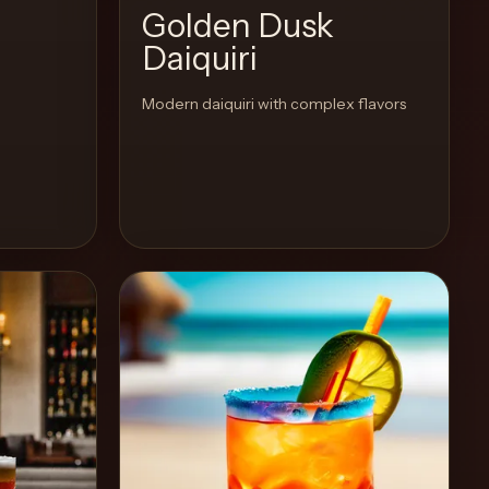
Golden Dusk
Daiquiri
Modern daiquiri with complex flavors