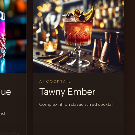
AI COCKTAIL
que
Tawny Ember
Complex riff on classic stirred cocktail
and