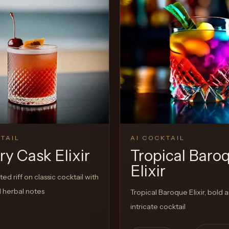
View Recipe
TAIL
AI COCKTAIL
y Cask Elixir
Tropical Baro
Elixir
ed riff on classic cocktail with
 herbal notes
Tropical Baroque Elixir, bold 
intricate cocktail