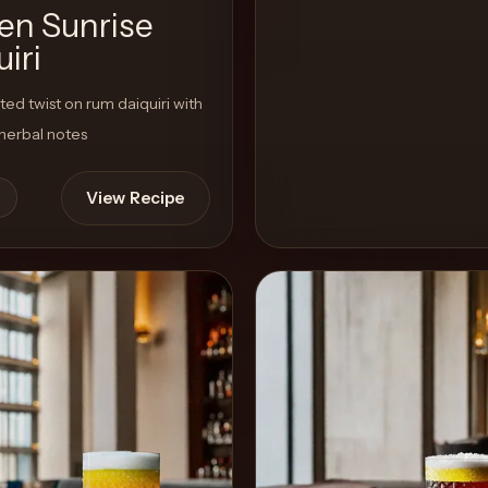
en Sunrise
iri
ted twist on rum daiquiri with
 herbal notes
View Recipe