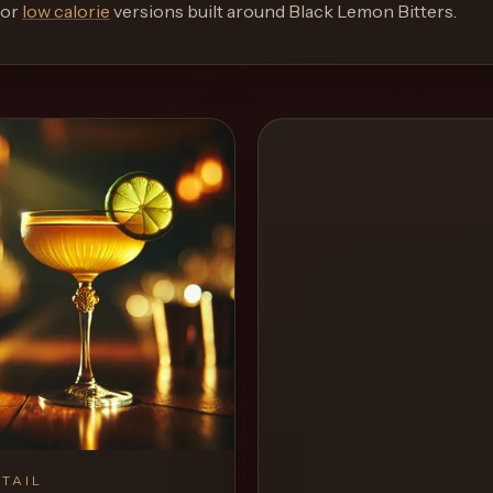
or
low calorie
versions built around
Black Lemon Bitters
.
TAIL