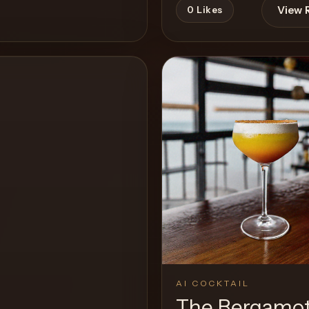
View 
0
Likes
View Recipe
AI COCKTAIL
The Bergamo