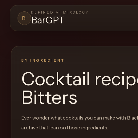
REFINED AI MIXOLOGY
BarGPT
B
BARGPT
LOUNGE
Close menu
BarGPT
BY INGREDIENT
Cocktail reci
Browse
the
Bitters
archive,
build
a
Ever wonder what cocktails you can make with
Blac
new
archive that lean on those ingredients.
cocktail,