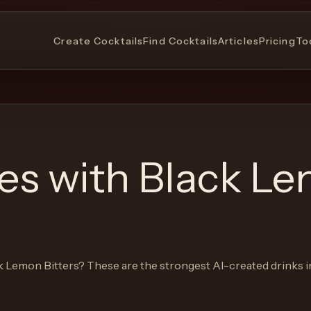
Create Cocktails
Find Cocktails
Articles
Pricing
To
pes with
Black L
k Lemon Bitters
? These are the strongest AI-created drinks i