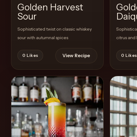
Golden Harvest
Gold
Sour
Daiqu
Create
Cocktails
Sophisticated twist on classic whiskey
Sophistica
sour with autumnal spices
citrus and
Find
Cocktails
View Recipe
0
Likes
0
Likes
Articles
Pricing
Tools
Get
started