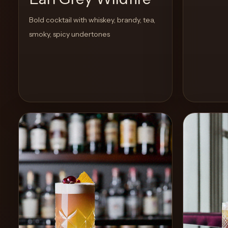
Bold cocktail with whiskey, brandy, tea,
smoky, spicy undertones