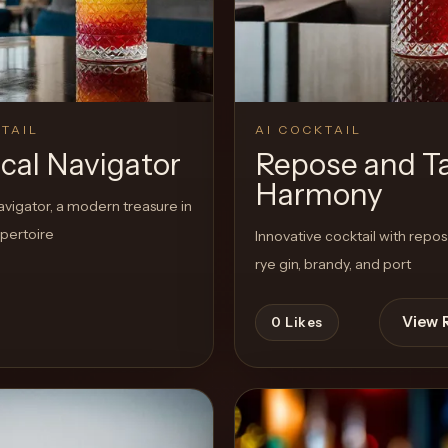
TAIL
AI COCKTAIL
ical Navigator
Repose and T
Harmony
avigator, a modern treasure in
epertoire
Innovative cocktail with repo
rye gin, brandy, and port
View 
0
Likes