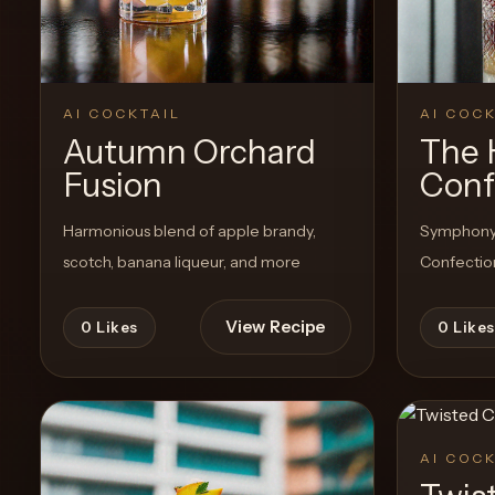
View Recipe
0
Likes
AI COCKTAIL
AI COCK
Autumn Orchard
The 
Fusion
Conf
Harmonious blend of apple brandy,
Symphony o
scotch, banana liqueur, and more
Confection
View Recipe
0
Likes
0
Likes
AI COCK