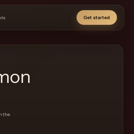
Get started
ols
emon
n the