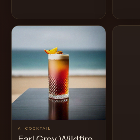
View Recipe
0
Likes
0
Likes
AI COCKTAIL
Earl Grey Wildfire