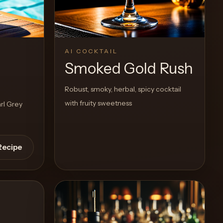
View Recipe
0
Likes
AI COCKTAIL
r
Smoked Gold Rush
Robust, smoky, herbal, spicy cocktail
with fruity sweetness
rl Grey
Recipe