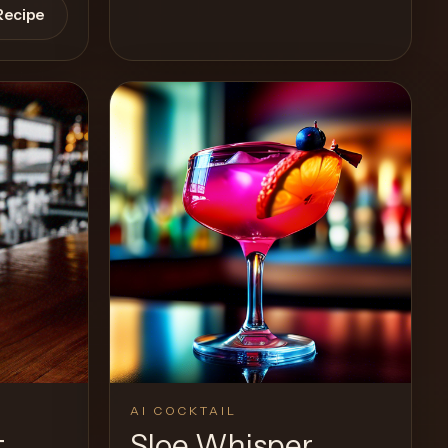
Recipe
View Recipe
0
Likes
AI COCKTAIL
t
Sloe Whisper