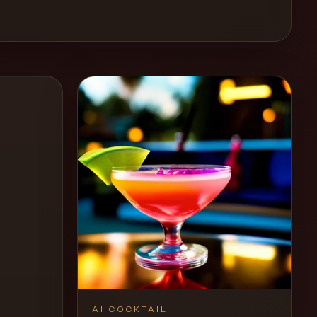
AI COCKTAIL