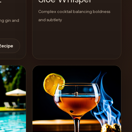
Complex cocktail balancing boldness
and subtlety
ing gin and
Recipe