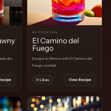
View Recipe
0
Likes
AI COCKTAIL
awny
El Camino del
Fuego
sado dry
Escape to Mexico with El Camino del
Fuego cocktail
Recipe
View Recipe
0
Likes