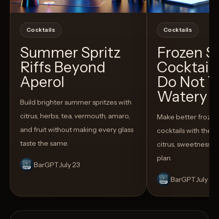
Cocktails
Cocktails
Summer Spritz
Frozen 
Riffs Beyond
Cocktail
Aperol
Do Not T
Watery
Build brighter summer spritzes with
citrus, herbs, tea, vermouth, amaro,
Make better froze
and fruit without making every glass
cocktails with the rig
taste the same.
citrus, sweetness,
plan.
BarGPT
July 23
BarGPT
July 14