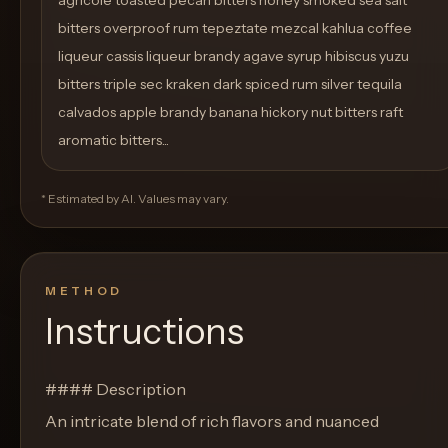
agricole toasted pecan bitters honey smoked sea salt
bitters overproof rum tepeztate mezcal kahlua coffee
liqueur cassis liqueur brandy agave syrup hibiscus yuzu
bitters triple sec kraken dark spiced rum silver tequila
calvados apple brandy banana hickory nut bitters raft
aromatic bitters...
* Estimated by AI. Values may vary.
METHOD
Instructions
#### Description
An intricate blend of rich flavors and nuanced