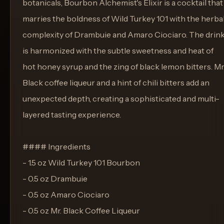
botanicals, Bourbon Alchemist's Elixir is a cocktail that
marries the boldness of Wild Turkey 101 with the herba
complexity of Drambuie and Amaro Ciociaro. The drin
is harmonized with the subtle sweetness and heat of
hot honey syrup and the zing of black lemon bitters. Mr
Black coffee liqueur and a hint of chili bitters add an
unexpected depth, creating a sophisticated and multi-
layered tasting experience.
#### Ingredients
- 1.5 oz Wild Turkey 101 Bourbon
- 0.5 oz Drambuie
- 0.5 oz Amaro Ciociaro
- 0.5 oz Mr. Black Coffee Liqueur