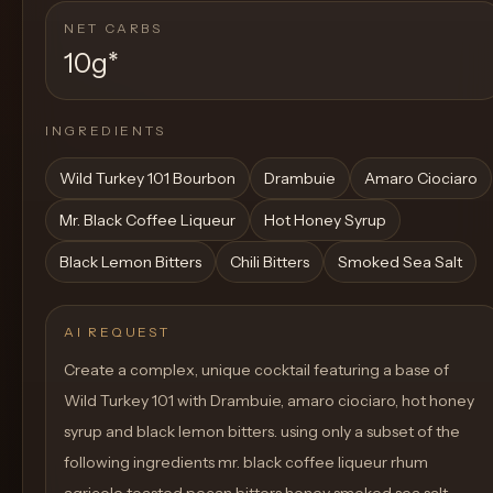
NET CARBS
10g
*
INGREDIENTS
Wild Turkey 101 Bourbon
Drambuie
Amaro Ciociaro
Mr. Black Coffee Liqueur
Hot Honey Syrup
Black Lemon Bitters
Chili Bitters
Smoked Sea Salt
AI REQUEST
Create a complex, unique cocktail featuring a base of
Wild Turkey 101 with Drambuie, amaro ciociaro, hot honey
syrup and black lemon bitters. using only a subset of the
following ingredients mr. black coffee liqueur rhum