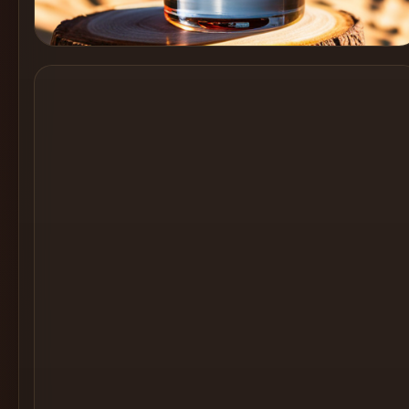
Cocktail