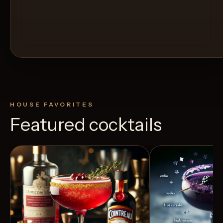
HOUSE FAVORITES
Featured cocktails