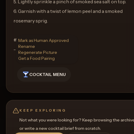
5. Lightly sprinkle a pinch of smoked sea salt on top.
6. Garnish with a twist of lemon peel and a smoked
rosemary sprig.
#### Glassware
Mark as Human Approved
Rename
- Old Fashioned Glass
Regenerate Picture
Get a Food Pairing
COCKTAIL MENU
KEEP EXPLORING
Not what you were looking for? Keep browsing the archiv
or write a new cocktail brief from scratch.