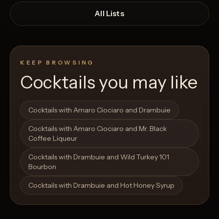
All Lists
KEEP BROWSING
Cocktails you may like
Open List
Open List
Cocktails with Amaro Ciociaro and Drambuie
Cocktails with Amaro Ciociaro and Mr. Black
Coffee Liqueur
Cocktails with Drambuie and Wild Turkey 101
Bourbon
Cocktails with Drambuie and Hot Honey Syrup