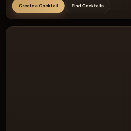
Create a Cocktail
Find Cocktails