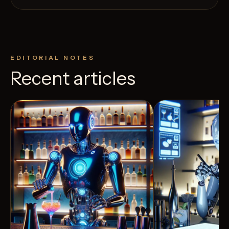
EDITORIAL NOTES
Recent articles
View Recipe
4
Likes
4
Likes