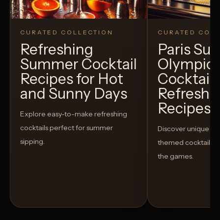
CURATED COLLECTION
CURATED COLL
Refreshing
Paris S
Summer Cocktail
Olympic
Recipes for Hot
Cocktails
and Sunny Days
Refreshi
Recipes t
Explore easy-to-make refreshing
cocktails perfect for summer
Discover unique S
sipping.
themed cocktails t
the games.