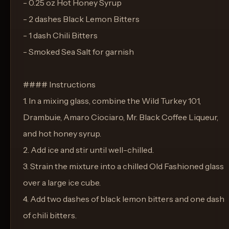
- 0.25 oz Hot Honey Syrup
- 2 dashes Black Lemon Bitters
- 1 dash Chili Bitters
- Smoked Sea Salt for garnish
#### Instructions
1. In a mixing glass, combine the Wild Turkey 101,
Drambuie, Amaro Ciociaro, Mr. Black Coffee Liqueur,
and hot honey syrup.
2. Add ice and stir until well-chilled.
3. Strain the mixture into a chilled Old Fashioned glass
over a large ice cube.
4. Add two dashes of black lemon bitters and one dash
of chili bitters.