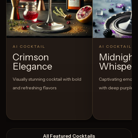
AI COCKTAIL
AI COCKTAIL
Crimson
Midnight
Elegance
Whisper
Visually stunning cocktail with bold
Captivating emo-t
and refreshing flavors
with deep purple h
All Featured Cocktails