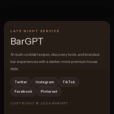
LATE NIGHT SERVICE
BarGPT
AI-built cocktail recipes, discovery tools, and branded
bar experiences with a darker, more premium house
style.
Twitter
Instagram
TikTok
Facebook
Pinterest
COPYRIGHT ©
2026
BARGPT