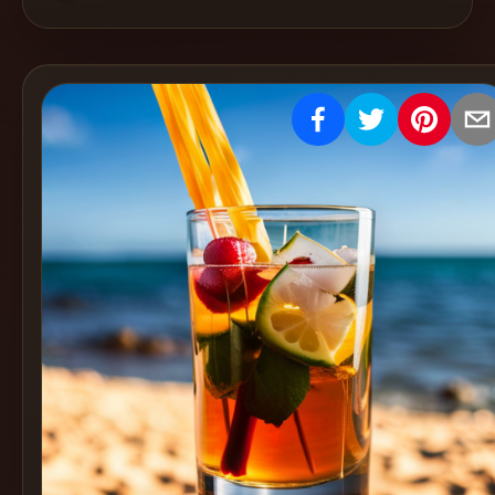
Create
Cocktails
Find
Cocktails
Articles
Pricing
Tools
Get
started
Create a