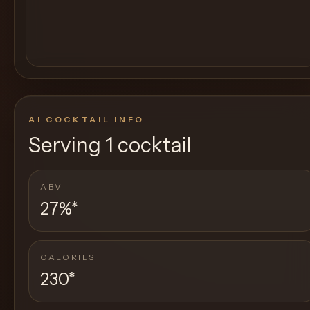
AI COCKTAIL INFO
Serving
1 cocktail
ABV
27%
*
CALORIES
230
*