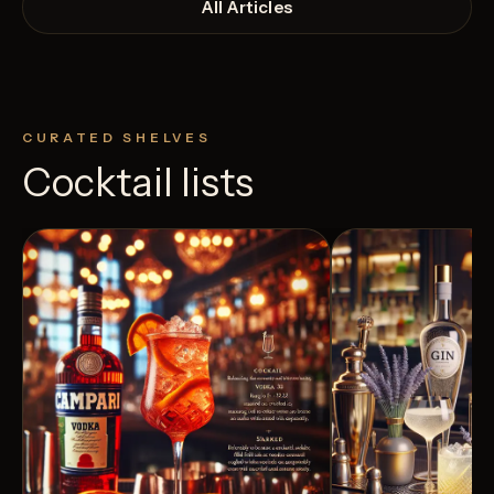
All Articles
CURATED SHELVES
Cocktail lists