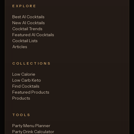
EXPLORE
Best AI Cocktails
New AI Cocktails
Cocktail Trends
Featured AI Cocktails
Cocktail Lists
Articles
COLLECTIONS
Low Calorie
Low Carb Keto
Find Cocktails
Featured Products
Products
TOOLS
Party Menu Planner
Party Drink Calculator