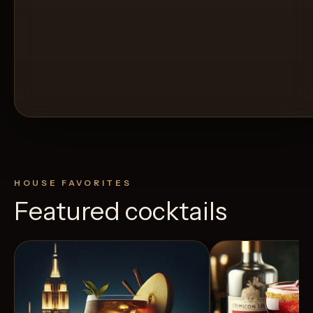
HOUSE FAVORITES
Featured cocktails