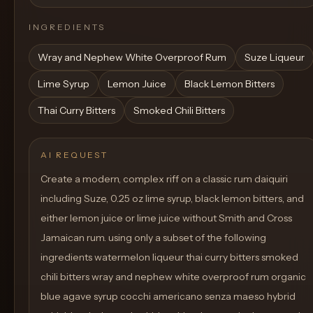
INGREDIENTS
Wray and Nephew White Overproof Rum
Suze Liqueur
Lime Syrup
Lemon Juice
Black Lemon Bitters
Thai Curry Bitters
Smoked Chili Bitters
AI REQUEST
Create a modern, complex riff on a classic rum daiquiri
including Suze, 0.25 oz lime syrup, black lemon bitters, and
either lemon juice or lime juice without Smith and Cross
Jamaican rum. using only a subset of the following
ingredients watermelon liqueur thai curry bitters smoked
chili bitters wray and nephew white overproof rum organic
blue agave syrup cocchi americano senza maeso hybrid