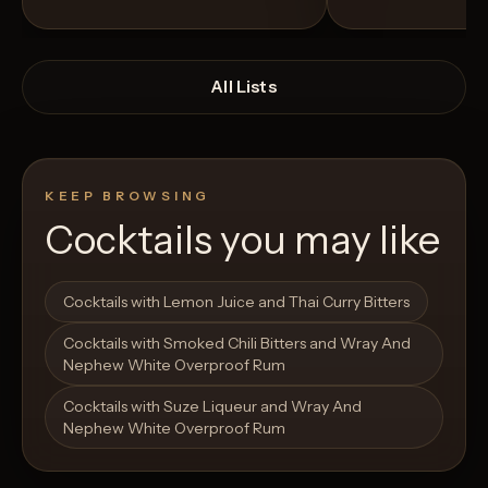
All Lists
KEEP BROWSING
Cocktails you may like
Open List
Open List
Cocktails with Lemon Juice and Thai Curry Bitters
Cocktails with Smoked Chili Bitters and Wray And
Nephew White Overproof Rum
Cocktails with Suze Liqueur and Wray And
Nephew White Overproof Rum