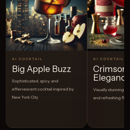
AI COCKTAIL
AI COCKTAIL
Big Apple Buzz
Crimson
Eleganc
Sophisticated, spicy, and
effervescent cocktail inspired by
Visually stunning co
New York City
and refreshing flav