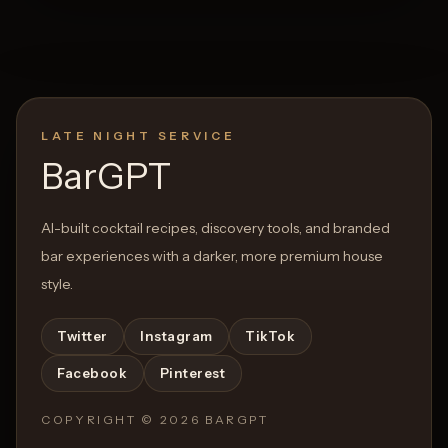
LATE NIGHT SERVICE
BarGPT
AI-built cocktail recipes, discovery tools, and branded
bar experiences with a darker, more premium house
style.
Twitter
Instagram
TikTok
Facebook
Pinterest
COPYRIGHT ©
2026
BARGPT