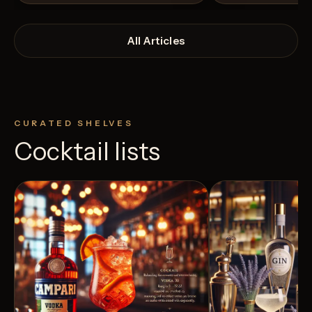
All Articles
CURATED SHELVES
Cocktail lists