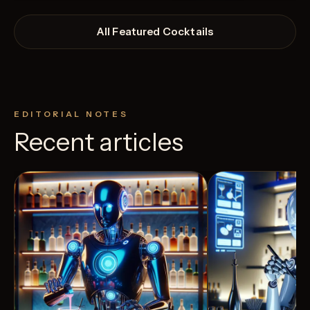
All Featured Cocktails
EDITORIAL NOTES
Recent articles
View Recipe
2
Likes
4
Likes