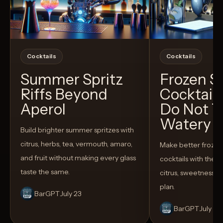
Cocktails
Cocktails
Summer Spritz
Frozen 
Riffs Beyond
Cocktail
Aperol
Do Not T
Watery
Build brighter summer spritzes with
citrus, herbs, tea, vermouth, amaro,
Make better froze
and fruit without making every glass
cocktails with the rig
taste the same.
citrus, sweetness,
plan.
BarGPT
July 23
BarGPT
July 14