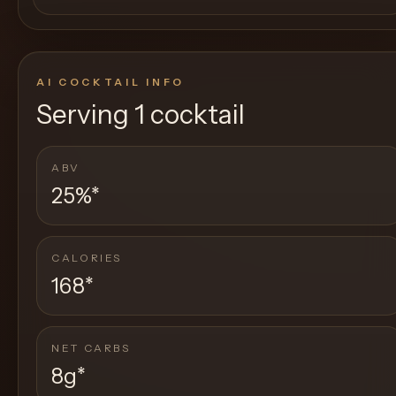
AI COCKTAIL INFO
Serving
1 cocktail
ABV
25%
*
CALORIES
168
*
NET CARBS
8g
*