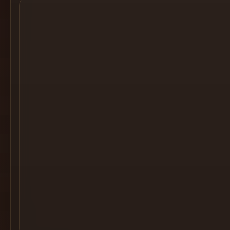
Cocktail