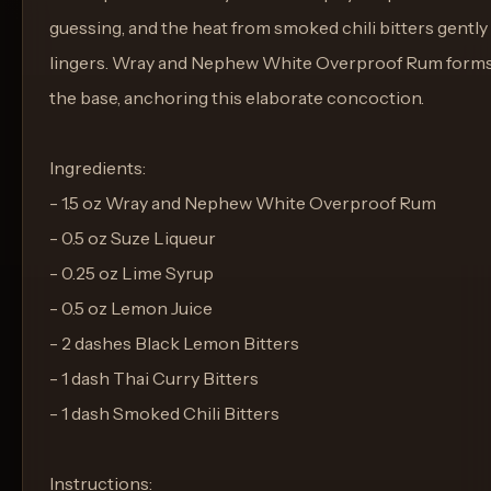
guessing, and the heat from smoked chili bitters gently
lingers. Wray and Nephew White Overproof Rum form
the base, anchoring this elaborate concoction.
Ingredients:
- 1.5 oz Wray and Nephew White Overproof Rum
- 0.5 oz Suze Liqueur
- 0.25 oz Lime Syrup
- 0.5 oz Lemon Juice
- 2 dashes Black Lemon Bitters
- 1 dash Thai Curry Bitters
- 1 dash Smoked Chili Bitters
Instructions: