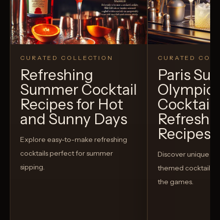
CURATED COLLECTION
CURATED COLL
Refreshing
Paris S
Summer Cocktail
Olympic
Recipes for Hot
Cocktails
and Sunny Days
Refreshi
Recipes t
Explore easy-to-make refreshing
cocktails perfect for summer
Discover unique S
sipping.
themed cocktails t
the games.