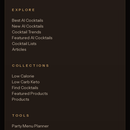
EXPLORE
Best AI Cocktails
New AI Cocktails
Cocktail Trends
Featured AI Cocktails
Cocktail Lists
Articles
COLLECTIONS
Low Calorie
Low Carb Keto
Find Cocktails
Featured Products
Products
TOOLS
Party Menu Planner