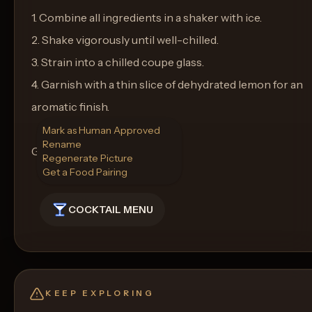
1. Combine all ingredients in a shaker with ice.
2. Shake vigorously until well-chilled.
3. Strain into a chilled coupe glass.
4. Garnish with a thin slice of dehydrated lemon for an
aromatic finish.
Mark as Human Approved
Rename
Glass: Coupe
Regenerate Picture
Get a Food Pairing
COCKTAIL MENU
KEEP EXPLORING