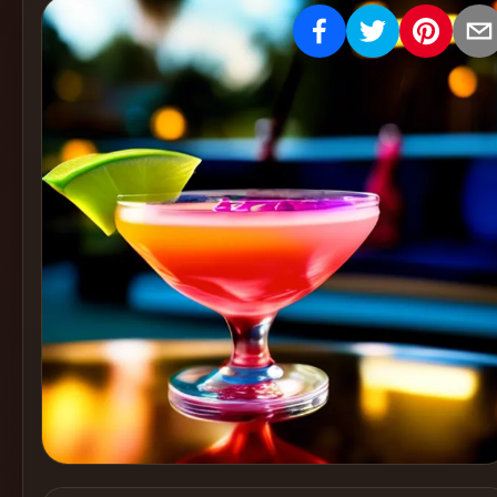
Create
Cocktails
Find
Cocktails
Articles
Pricing
Tools
Get
started
Create a