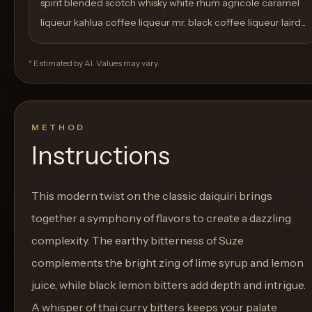
spirit blended scotch whisky white rhum agricole caramel
liqueur kahlua coffee liqueur mr. black coffee liqueur laird...
* Estimated by AI. Values may vary.
METHOD
Instructions
This modern twist on the classic daiquiri brings
together a symphony of flavors to create a dazzling
complexity. The earthy bitterness of Suze
complements the bright zing of lime syrup and lemon
juice, while black lemon bitters add depth and intrigue.
A whisper of thai curry bitters keeps your palate