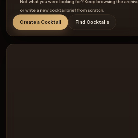
Not what you were looking for? Keep browsing the archiv
or write a new cocktail brief from scratch.
Create a Cocktail
Find Cocktails