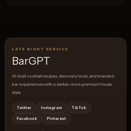
LATE NIGHT SERVICE
Open List
Open List
BarGPT
AI-built cocktail recipes, discovery tools, and branded
bar experiences with a darker, more premium house
style.
Twitter
Instagram
TikTok
Facebook
Pinterest