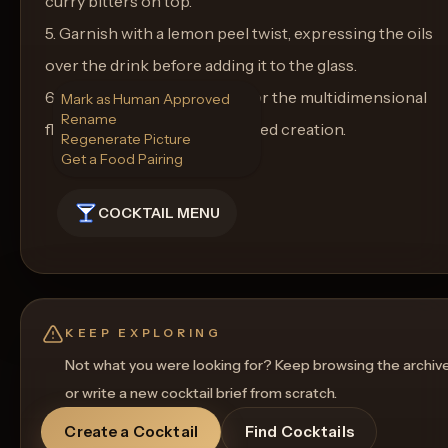
curry bitters on top.
5. Garnish with a lemon peel twist, expressing the oils
over the drink before adding it to the glass.
6. Serve immediately and savor the multidimensional
Mark as Human Approved
Rename
flavors of this Baroque-inspired creation.
Regenerate Picture
Get a Food Pairing
COCKTAIL MENU
KEEP EXPLORING
Not what you were looking for? Keep browsing the archiv
or write a new cocktail brief from scratch.
Create a Cocktail
Find Cocktails