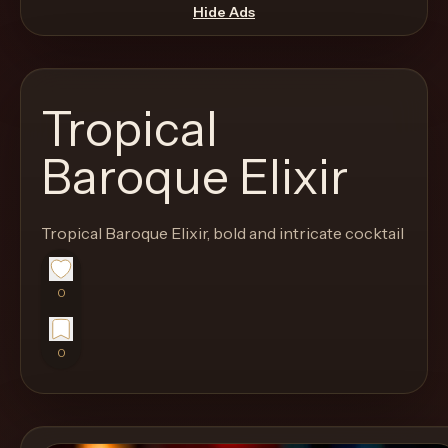
move
Hide Ads
through
the
product
Tropical
like
a
Baroque Elixir
proper
lounge
Tropical Baroque Elixir, bold and intricate cocktail
menu
instead
of
0
a
stock
0
SaaS
shell.