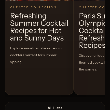
CURATED COLLECTION
CURATED COLL
Refreshing
Paris S
Summer Cocktail
Olympic
Recipes for Hot
Cocktails
and Sunny Days
Refreshi
Recipes t
Explore easy-to-make refreshing
cocktails perfect for summer
Discover unique S
sipping.
themed cocktails t
the games.
All Lists