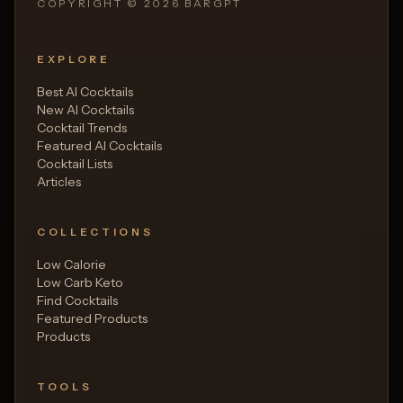
COPYRIGHT ©
2026
BARGPT
EXPLORE
Best AI Cocktails
New AI Cocktails
Cocktail Trends
Featured AI Cocktails
Cocktail Lists
Articles
COLLECTIONS
Low Calorie
Low Carb Keto
Find Cocktails
Featured Products
Products
TOOLS