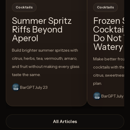
Cocktails
Cocktails
Summer Spritz
Frozen 
Riffs Beyond
Cocktail
Aperol
Do Not T
Watery
Build brighter summer spritzes with
citrus, herbs, tea, vermouth, amaro,
Make better froze
and fruit without making every glass
cocktails with the rig
taste the same.
citrus, sweetness,
plan.
BarGPT
July 23
BarGPT
July 14
All Articles