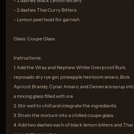
- 2 dashes Black Lemon Bitters
- 2 dashes Thai Curry Bitters
- Lemon peel twist for garnish
Glass: Coupe Glass
Instructions:
1. Add the Wray and Nephew White Overproof Rum,
reposado dry rye gin, pineapple heirloom amaro, Bols
Apricot Brandy, Cynar Amaro, and Demerara syrup int
a mixing glass filled with ice.
2. Stir well to chill and integrate the ingredients.
3. Strain the mixture into a chilled coupe glass.
4. Add two dashes each of black lemon bitters and Thai