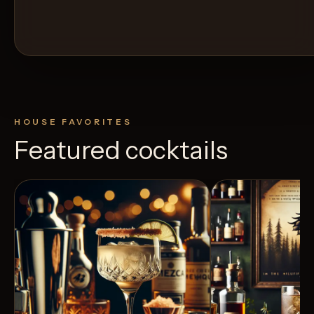
HOUSE FAVORITES
Featured cocktails