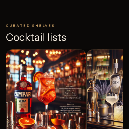
CURATED SHELVES
Cocktail lists