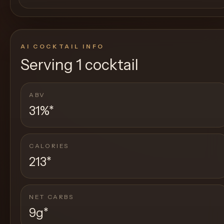
AI COCKTAIL INFO
Serving
1 cocktail
ABV
31%
*
CALORIES
213
*
NET CARBS
9g
*