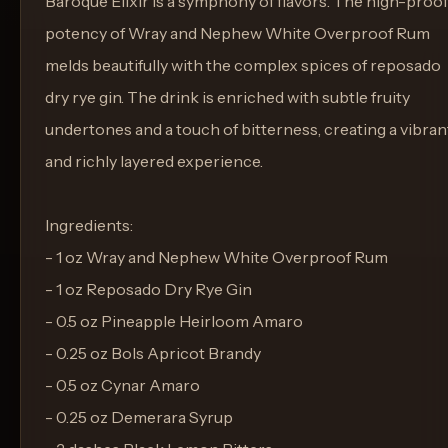
Baroque Elixir is a symphony of flavors. The high-proof
potency of Wray and Nephew White Overproof Rum
melds beautifully with the complex spices of reposado
dry rye gin. The drink is enriched with subtle fruity
undertones and a touch of bitterness, creating a vibran
and richly layered experience.
Ingredients:
- 1 oz Wray and Nephew White Overproof Rum
- 1 oz Reposado Dry Rye Gin
- 0.5 oz Pineapple Heirloom Amaro
- 0.25 oz Bols Apricot Brandy
- 0.5 oz Cynar Amaro
- 0.25 oz Demerara Syrup