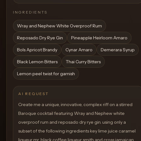
INGREDIENTS
Wray and Nephew White Overproof Rum
Reposado Dry Rye Gin
Pineapple Heirloom Amaro
Bols Apricot Brandy
Cynar Amaro
Demerara Syrup
Black Lemon Bitters
Thai Curry Bitters
Lemon peel twist for garnish
AI REQUEST
Create me a unique, innovative, complex riff on a stirred
Baroque cocktail featuring Wray and Nephew white
overproof rum and reposado dry rye gin. using only a
subset of the following ingredients key lime juice caramel
liqueur mr. black coffee liqueur smith and cross jamaican