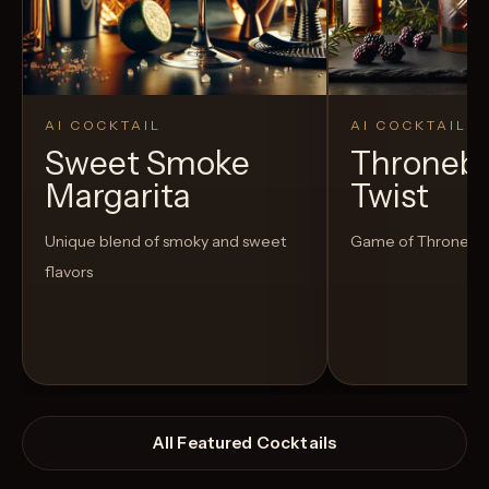
AI COCKTAIL
AI COCKTAIL
Sweet Smoke
Thronebe
Margarita
Twist
Unique blend of smoky and sweet
Game of Thrones in
flavors
All Featured Cocktails