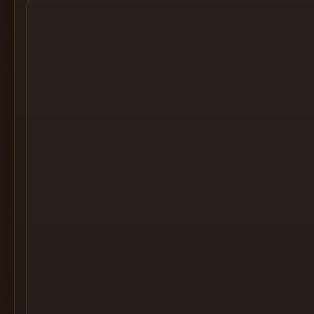
Cocktail