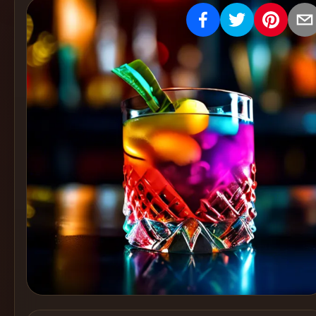
Create
Cocktails
Find
Cocktails
Articles
Pricing
Tools
Get
started
Create a