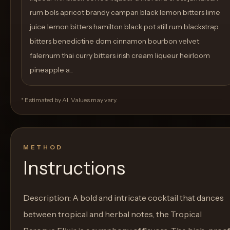
rum bols apricot brandy campari black lemon bitters lime
juice lemon bitters hamilton black pot still rum blackstrap
bitters benedictine dom cinnamon bourbon velvet
falernum thai curry bitters irish cream liqueur heirloom
pineapple a...
* Estimated by AI. Values may vary.
METHOD
Instructions
Description: A bold and intricate cocktail that dances
between tropical and herbal notes, the Tropical