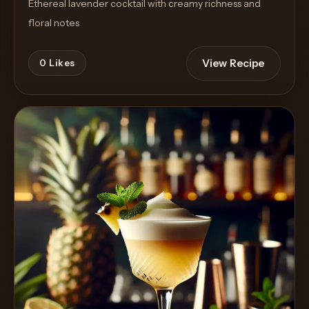
Ethereal lavender cocktail with creamy richness and
floral notes
View Recipe
0
Likes