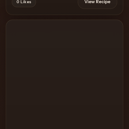
View Recipe
0
Likes