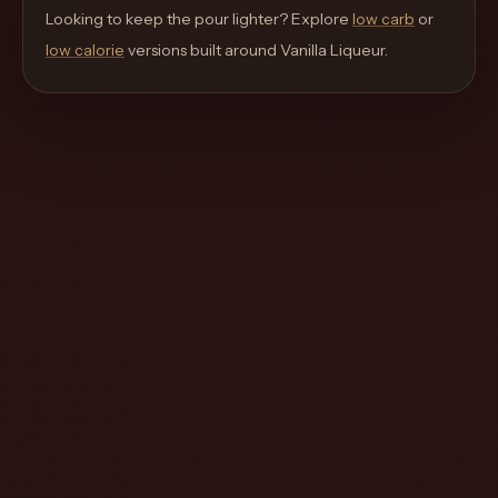
move
Looking to keep the pour lighter? Explore
low carb
or
through
low calorie
versions built around
Vanilla Liqueur
.
the
product
like
a
proper
lounge
menu
instead
of
a
stock
SaaS
shell.