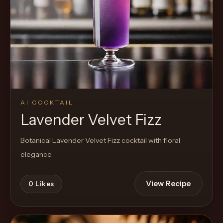
AI COCKTAIL
Lavender Velvet Fizz
Botanical Lavender Velvet Fizz cocktail with floral
elegance
View Recipe
0
Likes