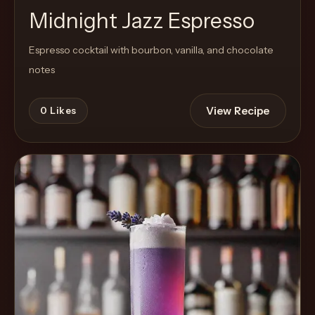
Midnight Jazz Espresso
Espresso cocktail with bourbon, vanilla, and chocolate
notes
View Recipe
0
Likes