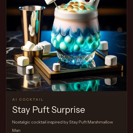
AI COCKTAIL
Stay Puft Surprise
Nostalgic cocktail inspired by Stay Puft Marshmallow
Man