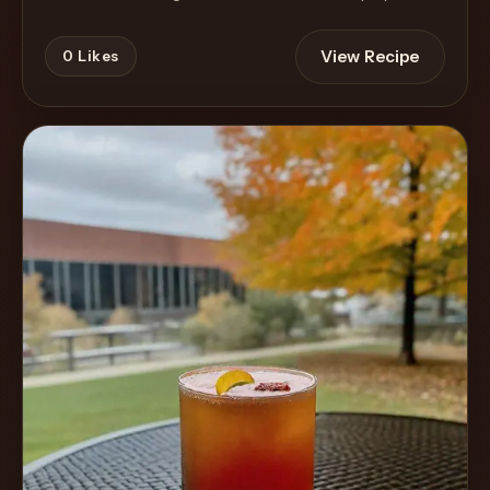
View Recipe
0
Likes