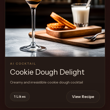
AI COCKTAIL
Cookie Dough Delight
Creamy and irresistible cookie dough cocktail
View Recipe
1
Likes