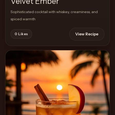
Velvet Ember
Sophisticated cocktail with whiskey, creaminess, and
spiced warmth
View Recipe
0
Likes