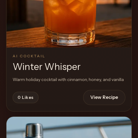
AI COCKTAIL
Winter Whisper
Warm holiday cocktail with cinnamon, honey, and vanilla
View Recipe
0
Likes