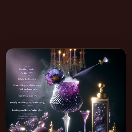
Create
Cocktails
Find
Cocktails
Articles
Pricing
Tools
Get
started
Create a