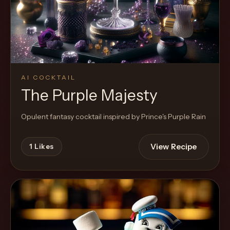
Cocktail
AI COCKTAIL
The Purple Majesty
Opulent fantasy cocktail inspired by Prince's Purple Rain
View Recipe
1
Likes