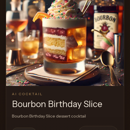
AI COCKTAIL
Bourbon Birthday Slice
Bourbon Birthday Slice dessert cocktail