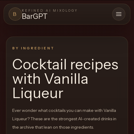
REFINED AI MIXOLOGY
B
BarGPT
Open 
BARGPT
LOUNGE
BY INGREDIENT
Close menu
BarGPT
Cocktail recipes
Browse
with
Vanilla
the
archive,
Liqueur
build
a
Ever wonder what cocktails you can make with
Vanilla
new
Liqueur
? These are the strongest AI-created drinks in
cocktail,
the archive that lean on those ingredients.
and