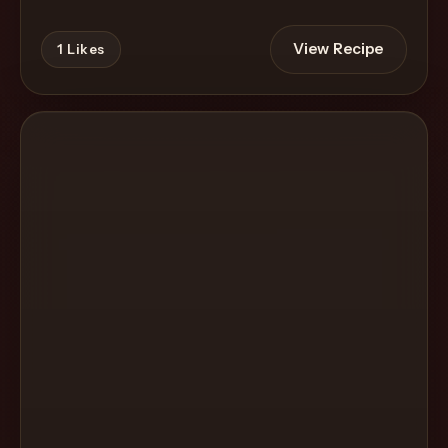
View Recipe
1
Likes