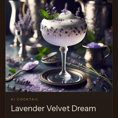
AI COCKTAIL
Lavender Velvet Dream