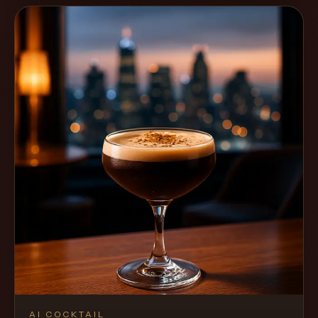
AI COCKTAIL