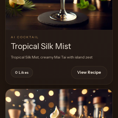
AI COCKTAIL
Tropical Silk Mist
Tropical Silk Mist, creamy Mai Tai with island zest
View Recipe
0
Likes