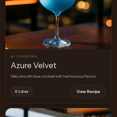
AI COCKTAIL
Azure Velvet
Silky smooth blue cocktail with harmonious flavors
View Recipe
0
Likes