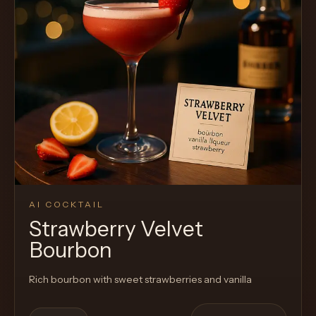
AI COCKTAIL
Strawberry Velvet
Bourbon
Rich bourbon with sweet strawberries and vanilla