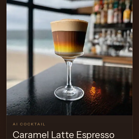
AI COCKTAIL
Caramel Latte Espresso