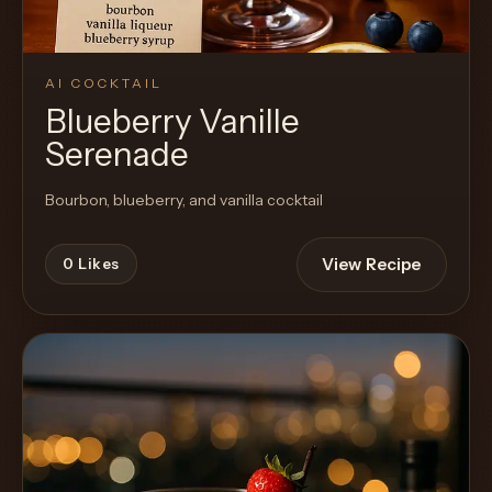
AI COCKTAIL
Blueberry Vanille
Serenade
Bourbon, blueberry, and vanilla cocktail
View Recipe
0
Likes