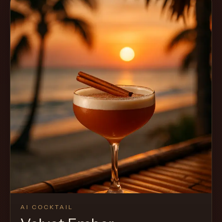
AI COCKTAIL