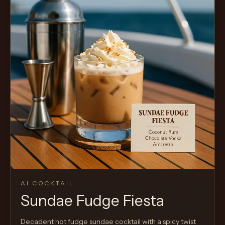
AI COCKTAIL
Sundae Fudge Fiesta
Decadent hot fudge sundae cocktail with a spicy twist