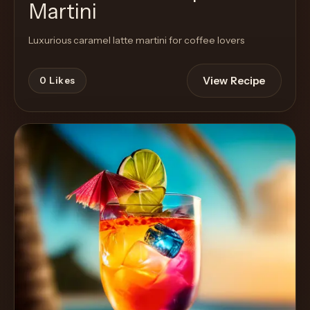
Martini
Luxurious caramel latte martini for coffee lovers
View Recipe
0
Likes