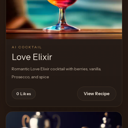
AI COCKTAIL
Love Elixir
Romantic Love Elixir cocktail with berries, vanilla,
Prosecco, and spice
View Recipe
0
Likes