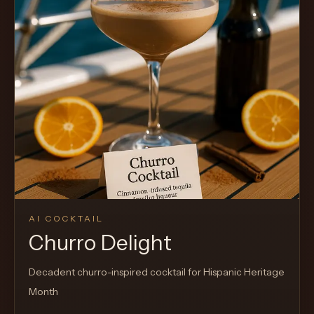
AI COCKTAIL
Churro Delight
Decadent churro-inspired cocktail for Hispanic Heritage
Month