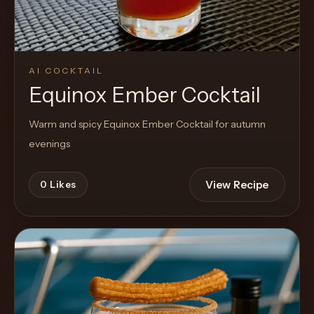
AI COCKTAIL
Equinox Ember Cocktail
Warm and spicy Equinox Ember Cocktail for autumn
evenings
View Recipe
0
Likes