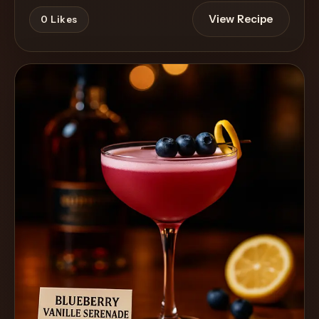
View Recipe
0
Likes