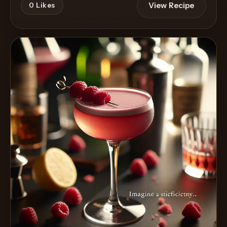
View Recipe
0
Likes