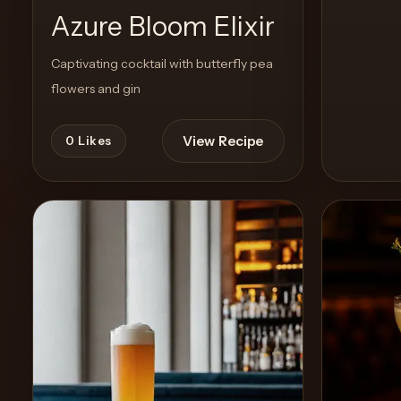
Azure Bloom Elixir
Captivating cocktail with butterfly pea
flowers and gin
View Recipe
0
Likes