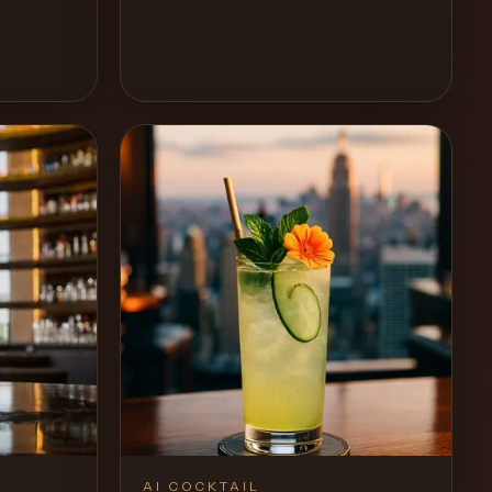
Recipe
View Recipe
0
Likes
AI COCKTAIL