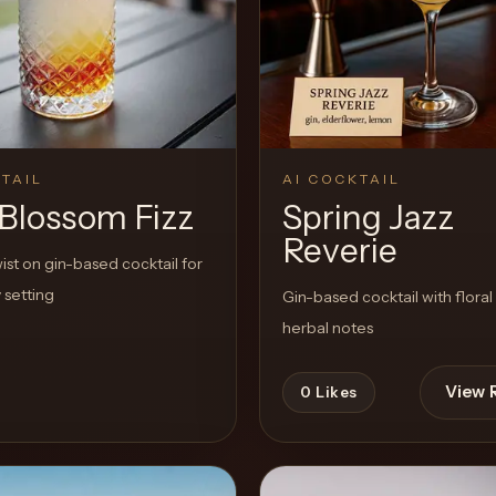
TAIL
AI COCKTAIL
 Blossom Fizz
Spring Jazz
Reverie
st on gin-based cocktail for
 setting
Gin-based cocktail with floral
herbal notes
View 
0
Likes