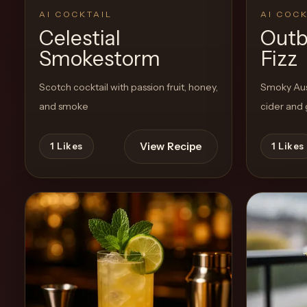
AI COCKTAIL
AI COCK
Celestial
Outb
Create
Smokestorm
Fizz
Cocktails
Scotch cocktail with passion fruit, honey,
Smoky Aust
Find
and smoke
cider and
Cocktails
Articles
View Recipe
1
Likes
1
Likes
Pricing
Tools
Get
started