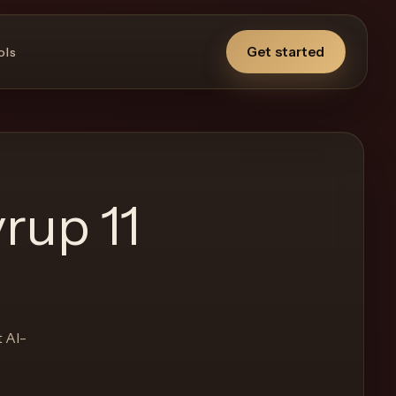
Get started
ols
rup 11
t AI-