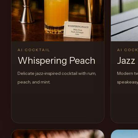
Create a
Cocktail
AI COCKTAIL
AI COCK
Whispering Peach
Jazz
Delicate jazz-inspired cocktail with rum,
Modern twi
peach, and mint.
speakeasy