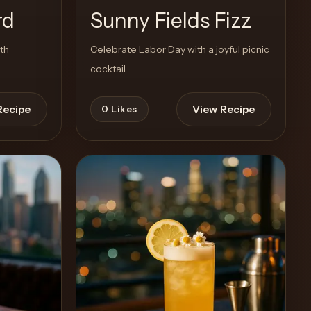
rd
Sunny Fields Fizz
ith
Celebrate Labor Day with a joyful picnic
cocktail
Recipe
View Recipe
0
Likes