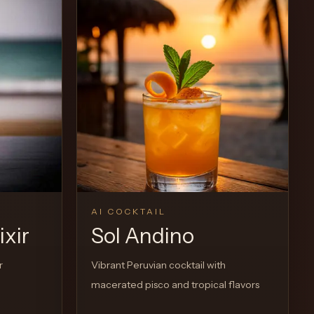
View Recipe
0
Likes
AI COCKTAIL
ixir
Sol Andino
r
Vibrant Peruvian cocktail with
macerated pisco and tropical flavors