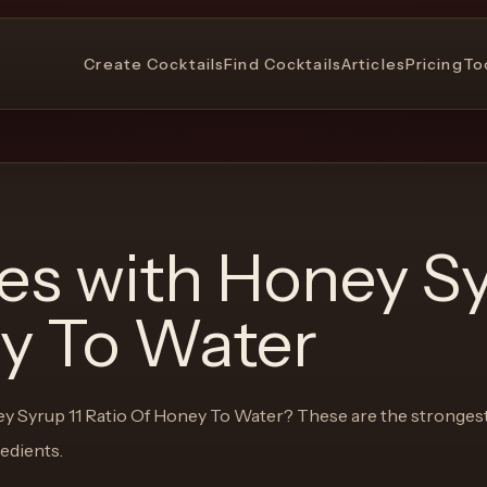
Create Cocktails
Find Cocktails
Articles
Pricing
To
pes with
Honey Sy
ey To Water
y Syrup 11 Ratio Of Honey To Water
? These are the stronges
redients.