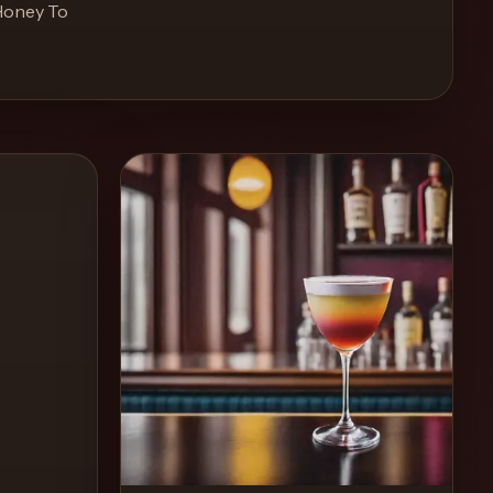
Honey To