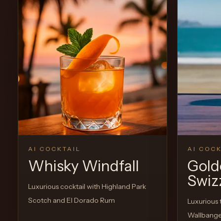
View Recipe
0
Likes
0
Likes
AI COCKTAIL
AI COCK
Whisky Windfall
Gold
Swiz
Luxurious cocktail with Highland Park
Scotch and El Dorado Rum
Luxurious 
Wallbang