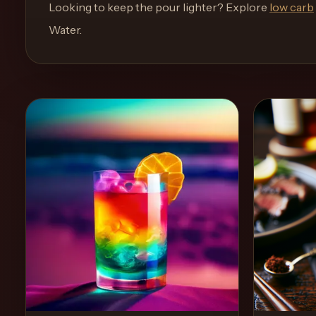
and
Looking to keep the pour lighter? Explore
low carb
move
Water
.
through
the
product
like
a
proper
lounge
menu
instead
of
a
stock
SaaS
shell.