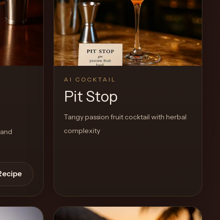
AI COCKTAIL
Pit Stop
Tangy passion fruit cocktail with herbal
complexity
 and
Recipe