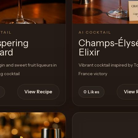
TAIL
AI COCKTAIL
pering
Champs-Élys
ard
Elixir
in and sweet fruit liqueurs in
Vibrant cocktail inspired by T
ng cocktail
France victory
View Recipe
View 
0
Likes