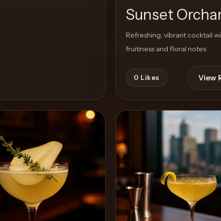
Sunset Orcha
Refreshing, vibrant cocktail w
fruitiness and floral notes
View 
0
Likes