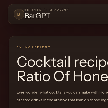
REFINED AI MIXOLOGY
BarGPT
B
BARGPT
LOUNGE
Close menu
BarGPT
BY INGREDIENT
Cocktail reci
Browse
the
Ratio Of Hon
archive,
build
a
Ever wonder what cocktails you can make with
Hone
new
created drinks in the archive that lean on those ing
cocktail,