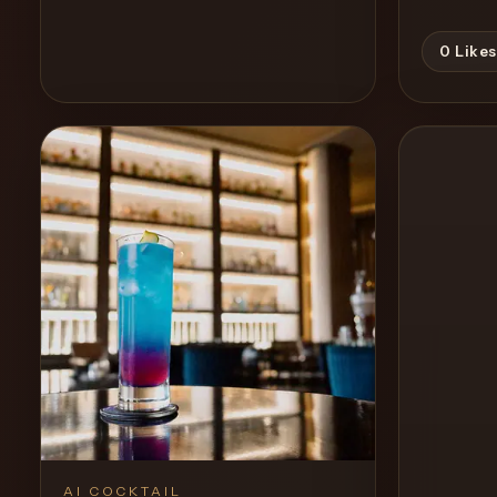
0
Likes
View Recipe
0
Likes
AI COCKTAIL