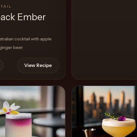
TAIL
ack Ember
ralian cocktail with apple
 ginger beer
View Recipe