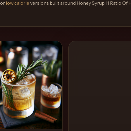
or
low calorie
versions built around
Honey Syrup 11 Ratio Of 