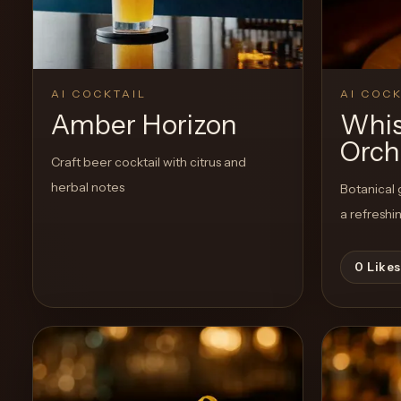
AI COCKTAIL
AI COCK
Amber Horizon
Whis
Orch
Craft beer cocktail with citrus and
herbal notes
Botanical g
a refreshi
0
Likes