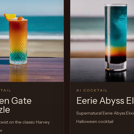
View Recipe
TAIL
AI COCKTAIL
en Gate
Eerie Abyss El
zle
Supernatural Eerie Abyss Elixi
Halloween cocktail
twist on the classic Harvey
er