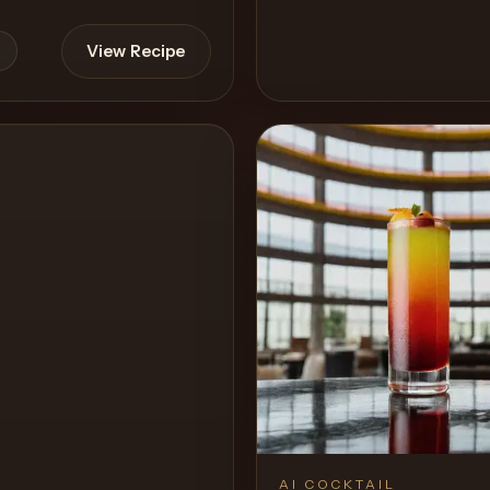
View Recipe
View 
0
Likes
AI COCKTAIL