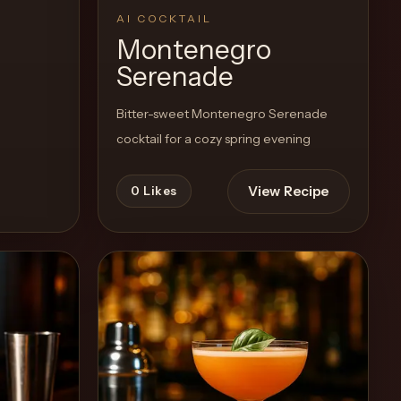
AI COCKTAIL
Montenegro
Serenade
Bitter-sweet Montenegro Serenade
cocktail for a cozy spring evening
View Recipe
0
Likes