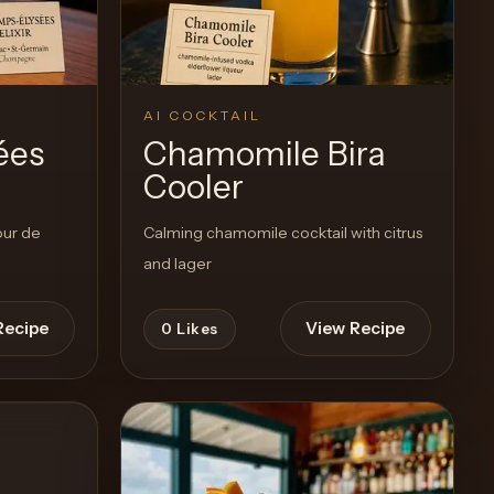
AI COCKTAIL
ées
Chamomile Bira
Cooler
our de
Calming chamomile cocktail with citrus
and lager
Recipe
View Recipe
0
Likes