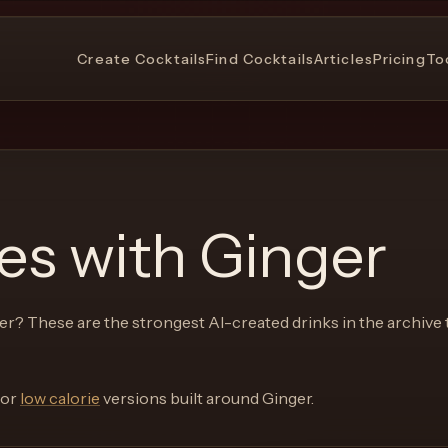
Create Cocktails
Find Cocktails
Articles
Pricing
To
pes with
Ginger
er
? These are the strongest AI-created drinks in the archive 
or
low calorie
versions built around
Ginger
.