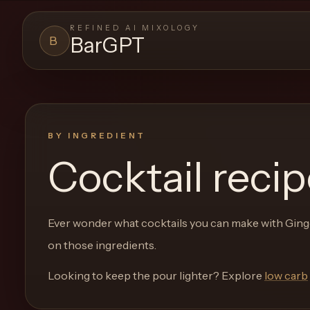
REFINED AI MIXOLOGY
BarGPT
B
BARGPT
LOUNGE
Close menu
BarGPT
BY INGREDIENT
Cocktail reci
Browse
the
archive,
Ever wonder what cocktails you can make with
Ging
build
on those ingredients.
a
new
Looking to keep the pour lighter? Explore
low carb
cocktail,