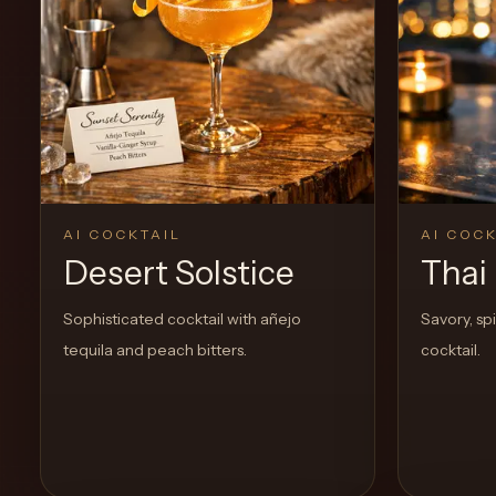
View Recipe
1
Likes
AI COCKTAIL
AI COCK
Desert Solstice
Thai 
Sophisticated cocktail with añejo
Savory, sp
tequila and peach bitters.
cocktail.