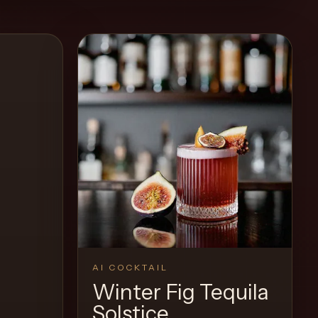
AI COCKTAIL
Winter Fig Tequila
Solstice