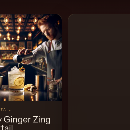
TAIL
y Ginger Zing
tail