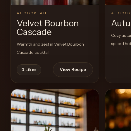
AI COCKTAIL
AI COCK
Velvet Bourbon
Aut
Cascade
Cozy autum
spiced hot
Warmth and zest in Velvet Bourbon
Cascade cocktail
View Recipe
0
Likes