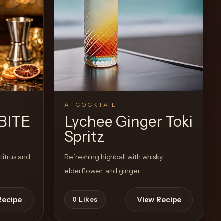
Recipe
View Recipe
0
Likes
AI COCKTAIL
BITE
Lychee Ginger Toki
Spritz
citrus and
Refreshing highball with whisky,
elderflower, and ginger.
Recipe
View Recipe
0
Likes