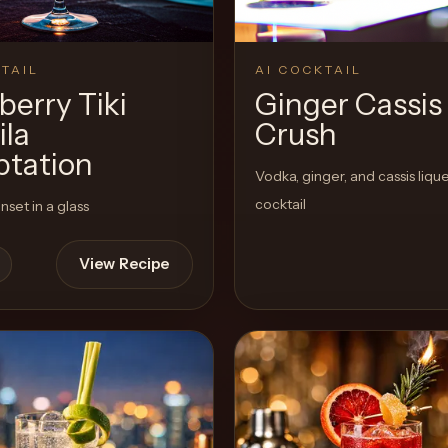
TAIL
AI COCKTAIL
berry Tiki
Ginger Cassis
ila
Crush
tation
Vodka, ginger, and cassis liqu
cocktail
nset in a glass
View Recipe