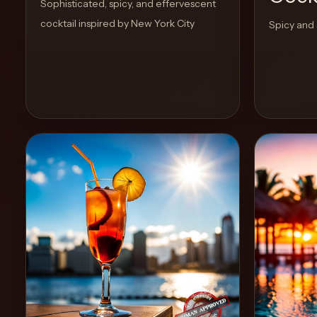
Sophisticated, spicy, and effervescent
cocktail inspired by New York City
Spicy and 
Create
Cocktails
Find
Cocktails
Articles
Pricing
Tools
Get
started
View Recipe
2
Likes
2
Likes