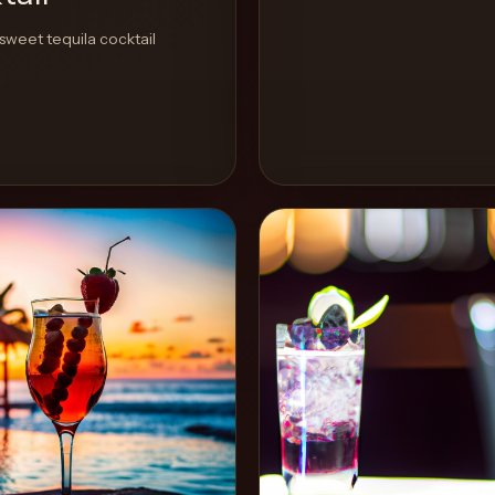
sweet tequila cocktail
View Recipe