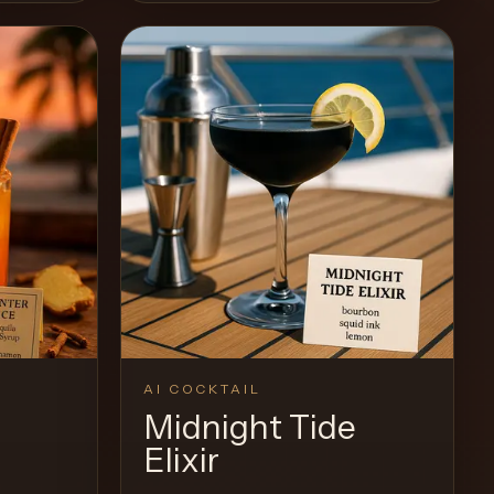
AI COCKTAIL
Midnight Tide
Elixir