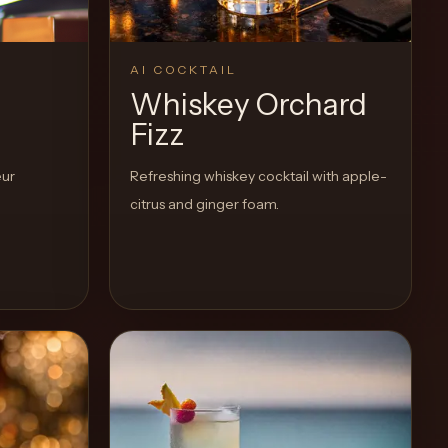
AI COCKTAIL
Whiskey Orchard
Fizz
eur
Refreshing whiskey cocktail with apple-
citrus and ginger foam.