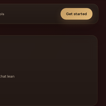
Get started
ols
that lean