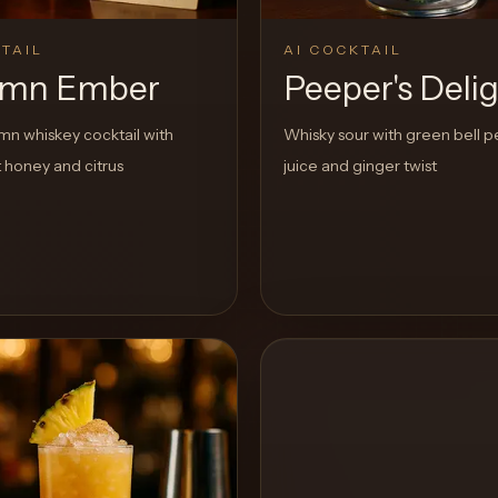
TAIL
AI COCKTAIL
umn Ember
Peeper's Deli
n whiskey cocktail with
Whisky sour with green bell 
 honey and citrus
juice and ginger twist