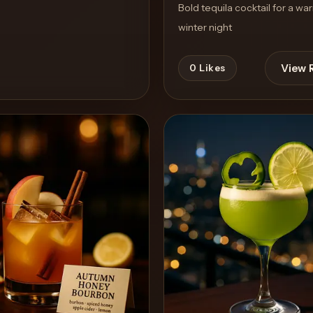
Bold tequila cocktail for a wa
winter night
View 
0
Likes