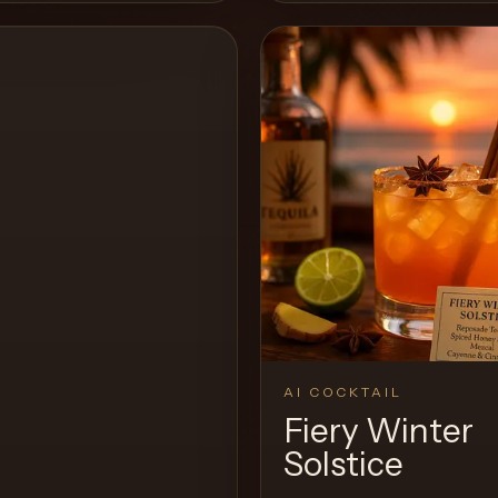
View Recipe
AI COCKTAIL
Fiery Winter
Solstice