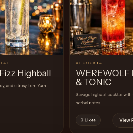
View 
1
Likes
TAIL
AI COCKTAIL
Fizz Highball
WEREWOLF 
& TONIC
icy, and citrusy Tom Yum
Savage highball cocktail with 
herbal notes.
View 
0
Likes