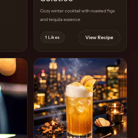
Cozy winter cocktail with roasted figs
and tequila essence
View Recipe
1
Likes