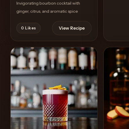
Invigorating bourbon cocktail with
ginger, citrus, and aromatic spice
View Recipe
0
Likes