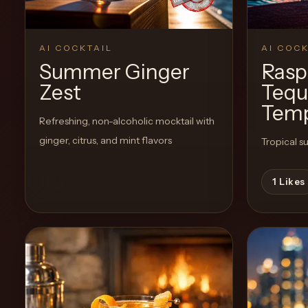
Create a
Cocktail
AI COCKTAIL
AI COCK
Summer Ginger
Rasp
Zest
Tequ
Temp
Refreshing, non-alcoholic mocktail with
ginger, citrus, and mint flavors
Tropical su
1
Likes