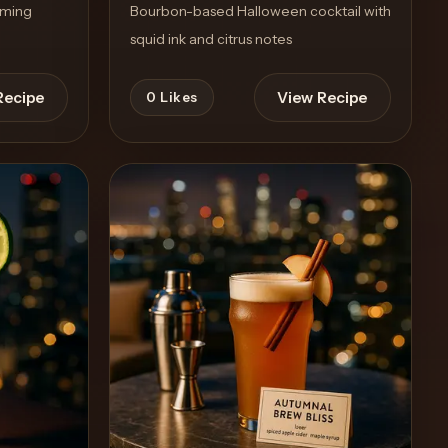
rming
Bourbon-based Halloween cocktail with
squid ink and citrus notes
Recipe
View Recipe
0
Likes