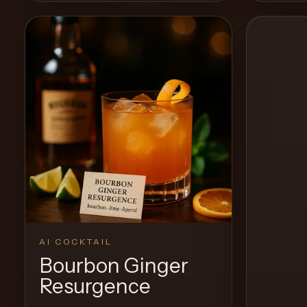
View Recipe
0
Likes
0
Likes
AI COCKTAIL
Bourbon Ginger
Resurgence