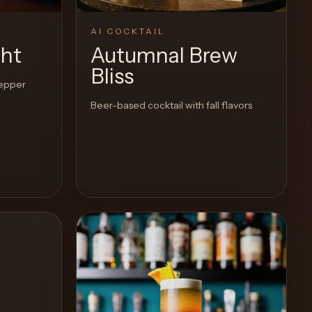
AI COCKTAIL
ght
Autumnal Brew
Bliss
pepper
Beer-based cocktail with fall flavors