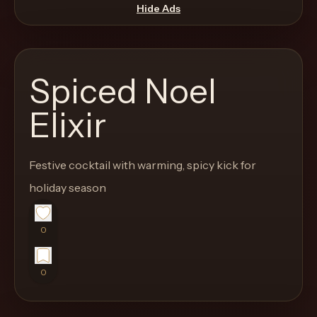
move
Hide Ads
through
the
product
Spiced Noel
like
a
Elixir
proper
lounge
Festive cocktail with warming, spicy kick for
menu
instead
holiday season
of
a
0
stock
SaaS
0
shell.