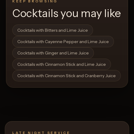
KEEP BROWSING
Cocktails you may like
Open List
Open List
Cocktails with Bitters and Lime Juice
Cocktails with Cayenne Pepper and Lime Juice
Cocktails with Ginger and Lime Juice
Cocktails with Cinnamon Stick and Lime Juice
Cocktails with Cinnamon Stick and Cranberry Juice
LATE NIGHT SERVICE