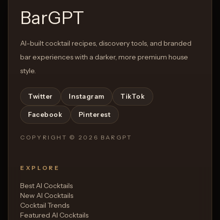
BarGPT
AI-built cocktail recipes, discovery tools, and branded
bar experiences with a darker, more premium house
style.
Twitter
Instagram
TikTok
Facebook
Pinterest
COPYRIGHT ©
2026
BARGPT
EXPLORE
Best AI Cocktails
New AI Cocktails
Cocktail Trends
Featured AI Cocktails