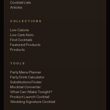
Cocktail Lists
Articles
COLLECTIONS
Low Calorie
Low Carb Keto
Find Cocktails
Featured Products
Products
TOOLS
Party Menu Planner
Party Drink Calculator
Substitutions Finder
Mocktail Converter
What Can I Make Tonight?
Product Launch Cocktail
Wedding Signature Cocktail