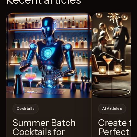
View Recipe
4
Likes
24
Likes
Cocktails
AI Articles
Summer Batch
Create t
Cocktails for
Perfect C