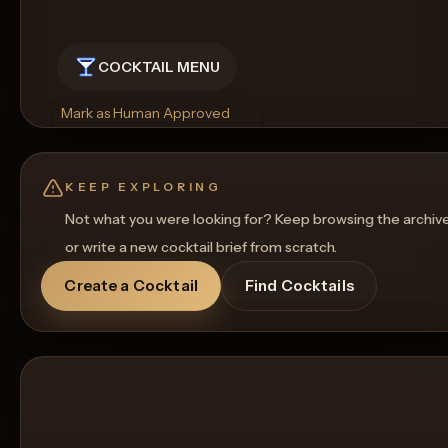
COCKTAIL MENU
Mark as Human Approved
Rename
Regenerate Picture
Get a Food Pairing
KEEP EXPLORING
Not what you were looking for? Keep browsing the archiv
or write a new cocktail brief from scratch.
Create a Cocktail
Find Cocktails