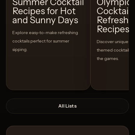
Summer Cocktail
Olympic
Recipes for Hot
Cocktails
and Sunny Days
Refreshi
Recipes t
Explore easy-to-make refreshing
cocktails perfect for summer
Discover unique S
sipping.
themed cocktails t
the games.
All Lists