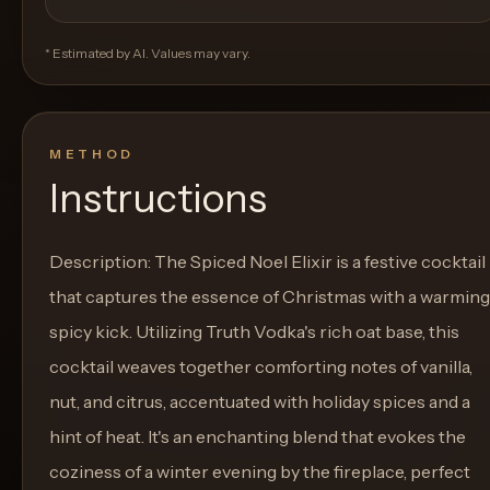
* Estimated by AI. Values may vary.
METHOD
Instructions
Description: The Spiced Noel Elixir is a festive cocktail
that captures the essence of Christmas with a warming
spicy kick. Utilizing Truth Vodka's rich oat base, this
cocktail weaves together comforting notes of vanilla,
nut, and citrus, accentuated with holiday spices and a
hint of heat. It's an enchanting blend that evokes the
coziness of a winter evening by the fireplace, perfect