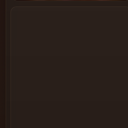
Cocktail