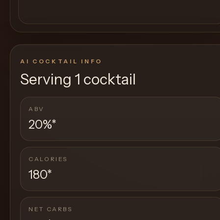
AI COCKTAIL INFO
Serving
1 cocktail
ABV
20%
*
CALORIES
180
*
NET CARBS