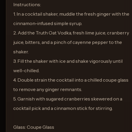
Instructions:
1. In a cocktail shaker, muddle the fresh ginger with the
cinnamon-infused simple syrup.
2. Add the Truth Oat Vodka, fresh lime juice, cranberry
juice, bitters, and a pinch of cayenne pepper to the
shaker.
3. Fill the shaker with ice and shake vigorously until
well-chilled.
4. Double strain the cocktail into a chilled coupe glass
to remove any ginger remnants.
5. Garnish with sugared cranberries skewered on a
cocktail pick and a cinnamon stick for stirring.
Glass: Coupe Glass