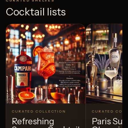
CURATED SHELVES
Cocktail lists
CURATED COLLECTION
CURATED COLL
Refreshing
Paris S