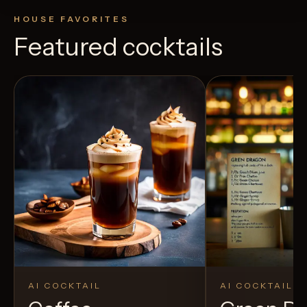
HOUSE FAVORITES
Featured cocktails
AI COCKTAIL
AI COCKTAIL