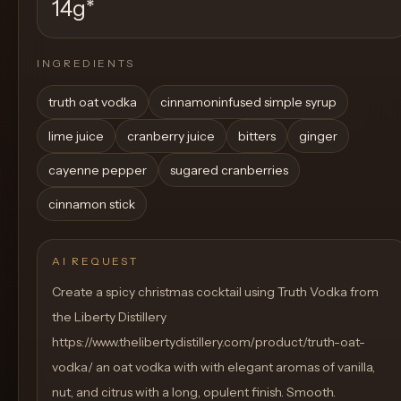
14g
*
INGREDIENTS
truth oat vodka
cinnamoninfused simple syrup
lime juice
cranberry juice
bitters
ginger
cayenne pepper
sugared cranberries
cinnamon stick
AI REQUEST
Create a spicy christmas cocktail using Truth Vodka from
the Liberty Distillery
https://www.thelibertydistillery.com/product/truth-oat-
vodka/ an oat vodka with with elegant aromas of vanilla,
nut, and citrus with a long, opulent finish. Smooth.