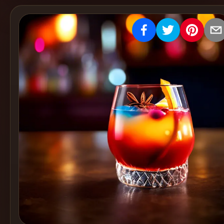
Create
Cocktails
Find
Cocktails
Articles
Pricing
Tools
Get
started
Create a