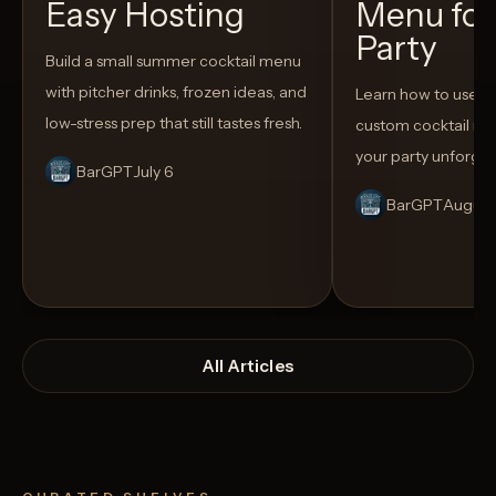
Easy Hosting
Menu for
Party
Build a small summer cocktail menu
with pitcher drinks, frozen ideas, and
Learn how to use AI
low-stress prep that still tastes fresh.
custom cocktail me
your party unforget
BarGPT
July 6
BarGPT
August
All Articles