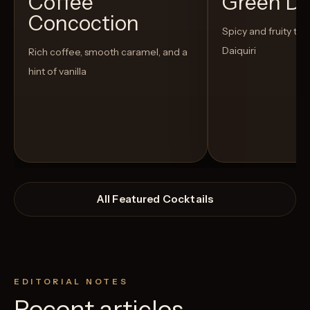
Coffee
Green D
Concoction
Spicy and fruity twis
Daiquiri
Rich coffee, smooth caramel, and a
hint of vanilla
All Featured Cocktails
EDITORIAL NOTES
Recent articles