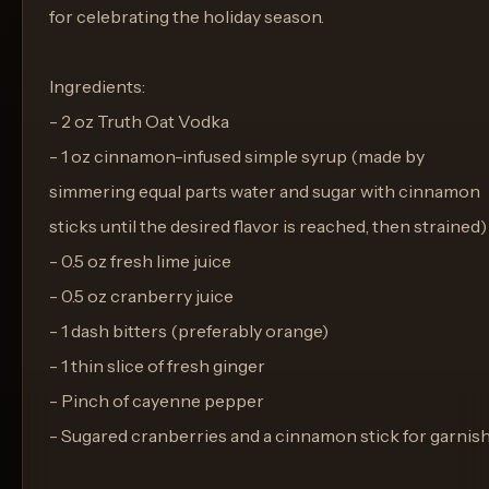
for celebrating the holiday season.
Ingredients:
- 2 oz Truth Oat Vodka
- 1 oz cinnamon-infused simple syrup (made by
simmering equal parts water and sugar with cinnamon
sticks until the desired flavor is reached, then strained)
- 0.5 oz fresh lime juice
- 0.5 oz cranberry juice
- 1 dash bitters (preferably orange)
- 1 thin slice of fresh ginger
- Pinch of cayenne pepper
- Sugared cranberries and a cinnamon stick for garnis