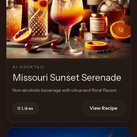
AI COCKTAIL
Missouri Sunset Serenade
Non-alcoholic beverage with citrus and floral flavors
View Recipe
0
Likes