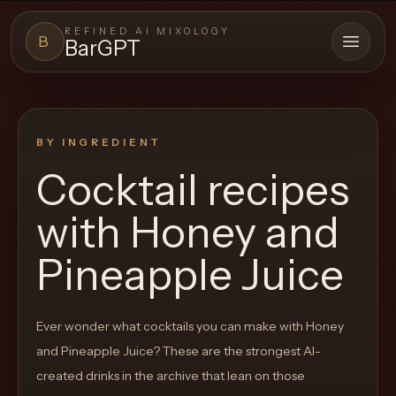
REFINED AI MIXOLOGY
B
BarGPT
Open 
BARGPT
LOUNGE
BY INGREDIENT
Close menu
BarGPT
Cocktail recipes
Browse
with
Honey and
the
archive,
Pineapple Juice
build
a
Ever wonder what cocktails you can make with
Honey
new
and Pineapple Juice
? These are the strongest AI-
cocktail,
created drinks in the archive that lean on those
and