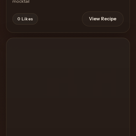
mocktail
View Recipe
0
Likes