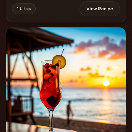
View Recipe
1
Likes