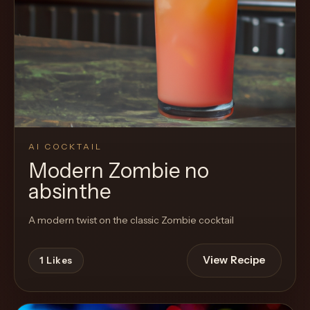
AI COCKTAIL
Modern Zombie no
absinthe
A modern twist on the classic Zombie cocktail
View Recipe
1
Likes