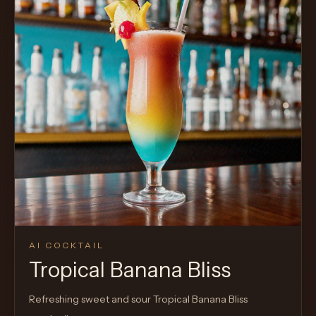
AI COCKTAIL
Tropical Banana Bliss
Refreshing sweet and sour Tropical Banana Bliss