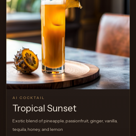
AI COCKTAIL
Tropical Sunset
Exotic blend of pineapple, passionfruit, ginger, vanilla,
tequila, honey, and lemon