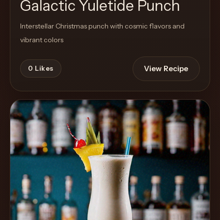
Galactic Yuletide Punch
Interstellar Christmas punch with cosmic flavors and
vibrant colors
View Recipe
0
Likes