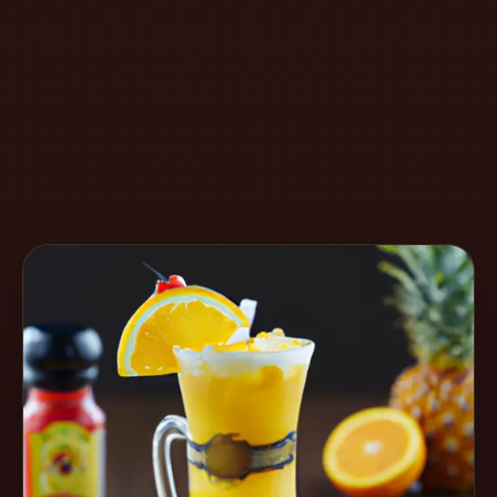
Create
Cocktails
Find
Cocktails
Articles
Pricing
Tools
Get
started
Create a