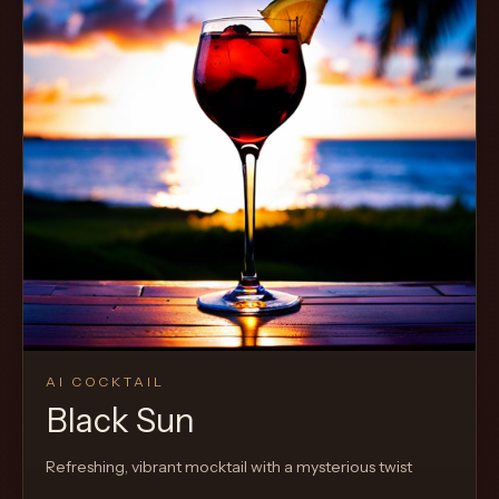
AI COCKTAIL
Black Sun
Refreshing, vibrant mocktail with a mysterious twist