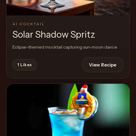
AI COCKTAIL
Solar Shadow Spritz
Eclipse-themed mocktail capturing sun-moon dance
View Recipe
1
Likes