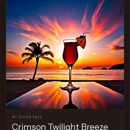
AI COCKTAIL
Crimson Twilight Breeze