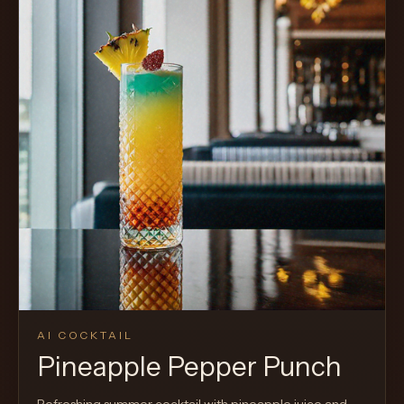
AI COCKTAIL
Pineapple Pepper Punch