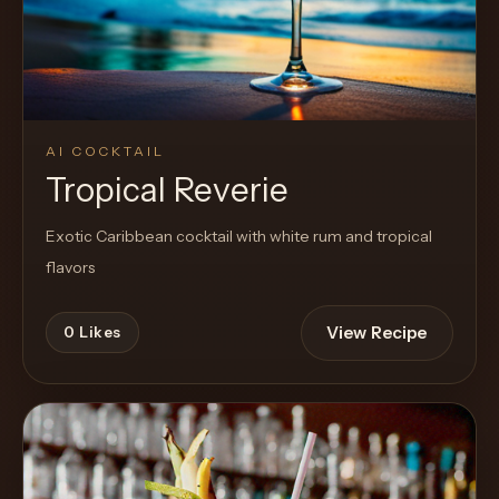
AI COCKTAIL
Tropical Reverie
Exotic Caribbean cocktail with white rum and tropical
flavors
View Recipe
0
Likes