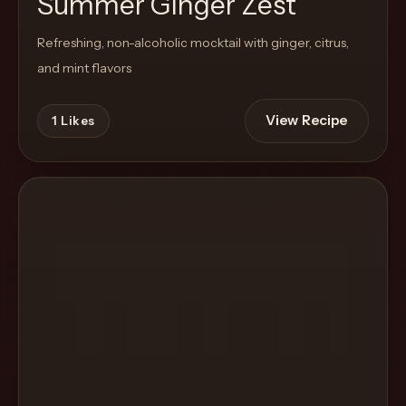
Summer Ginger Zest
Refreshing, non-alcoholic mocktail with ginger, citrus,
and mint flavors
View Recipe
1
Likes