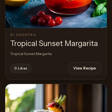
AI COCKTAIL
Tropical Sunset Margarita
Tropical Sunset Margarita
View Recipe
0
Likes