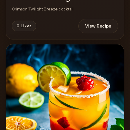
Crimson Twilight Breeze cocktail
View Recipe
0
Likes