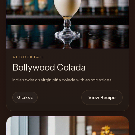
AI COCKTAIL
Bollywood Colada
Indian twist on virgin piña colada with exotic spices
View Recipe
0
Likes