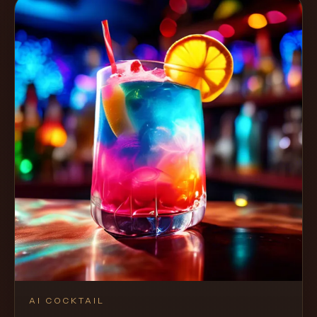
AI COCKTAIL