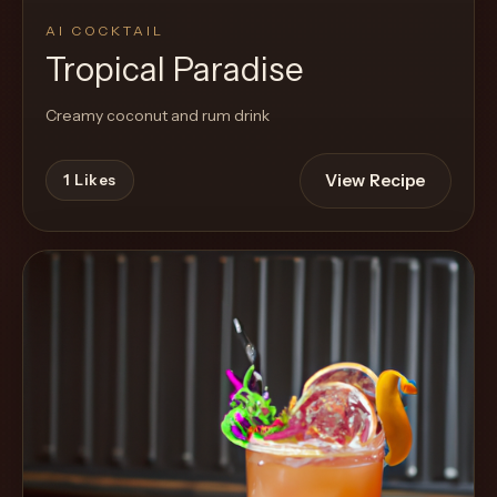
AI COCKTAIL
Tropical Paradise
Creamy coconut and rum drink
View Recipe
1
Likes