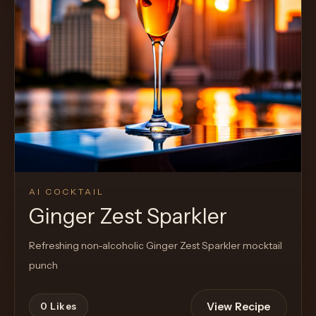
AI COCKTAIL
Ginger Zest Sparkler
Refreshing non-alcoholic Ginger Zest Sparkler mocktail
punch
View Recipe
0
Likes