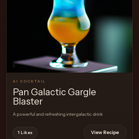
AI COCKTAIL
Pan Galactic Gargle
Blaster
A powerful and refreshing intergalactic drink
View Recipe
1
Likes