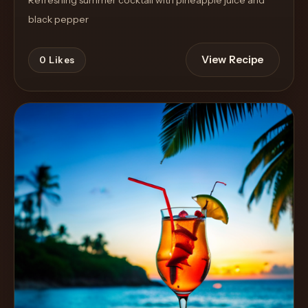
Refreshing summer cocktail with pineapple juice and
black pepper
View Recipe
0
Likes