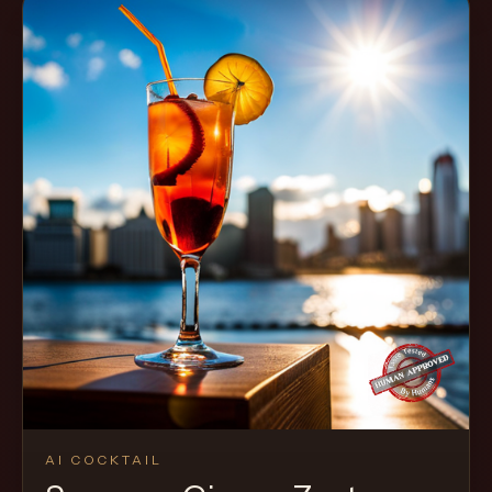
AI COCKTAIL