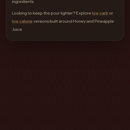
ingredients.
move
through
Looking to keep the pour lighter? Explore
low carb
or
the
low calorie
versions built around
Honey and Pineapple
product
Juice
.
like
a
proper
lounge
menu
instead
of
a
stock
SaaS
shell.