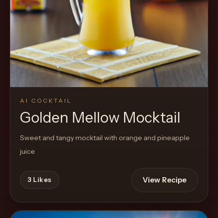
Cocktail
AI COCKTAIL
Golden Mellow Mocktail
Sweet and tangy mocktail with orange and pineapple
juice
View Recipe
3
Likes