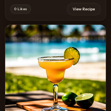
View Recipe
0
Likes