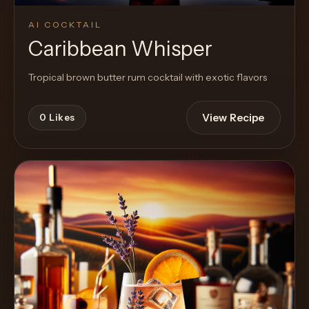
AI COCKTAIL
Caribbean Whisper
Tropical brown butter rum cocktail with exotic flavors
View Recipe
0
Likes