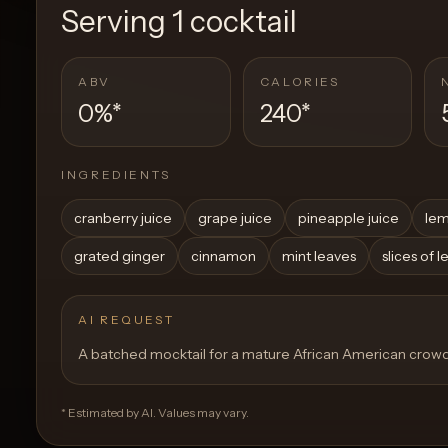
Serving
1 cocktail
ABV
CALORIES
0%
*
240
*
INGREDIENTS
cranberry juice
grape juice
pineapple juice
lem
grated ginger
cinnamon
mint leaves
slices of 
AI REQUEST
A batched mocktail for a mature African American crow
* Estimated by AI. Values may vary.