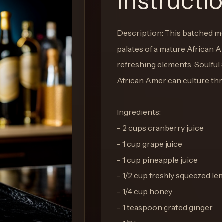
Instructi
Description: This batched mo
palates of a mature African 
refreshing elements, Soulful
African American culture thr
Ingredients:
- 2 cups cranberry juice
- 1 cup grape juice
- 1 cup pineapple juice
- 1/2 cup freshly squeezed le
- 1/4 cup honey
- 1 teaspoon grated ginger