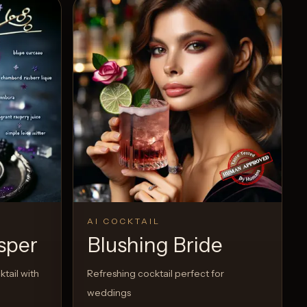
AI COCKTAIL
sper
Blushing Bride
tail with
Refreshing cocktail perfect for
weddings