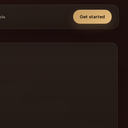
Get started
ols