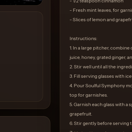
- 1/2 teaspoon cinnamon
- Fresh mint leaves, for garn
- Slices of lemon and grapefru
Instructions:
1. In a large pitcher, combine
juice, honey, grated ginger, 
2. Stir well until all the ingr
3. Fill serving glasses with ic
4. Pour Soulful Symphony moc
top for garnishes.
5. Garnish each glass with a s
grapefruit.
6. Stir gently before serving 