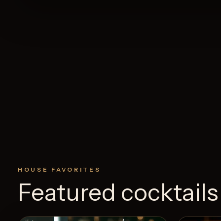
HOUSE FAVORITES
Featured cocktails