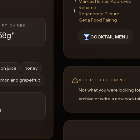
7. Raise a glass of Soulful S
Mark as Human Approved
Rename
that pay homage to African 
Regenerate Picture
Get a Food Pairing
NET CARBS
58g
*
COCKTAIL MENU
on juice
honey
lemon and grapefruit
KEEP EXPLORING
Not what you were looking fo
archive or write a new cocktai
d