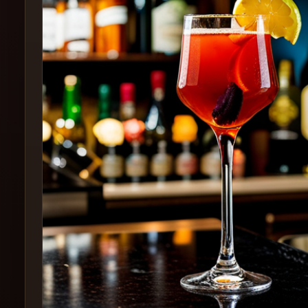
Create
Cocktails
Find
Cocktails
Articles
Pricing
Tools
Get
started