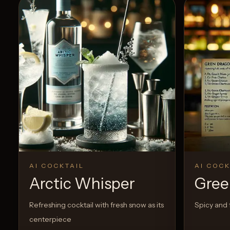
AI COCKTAIL
AI COCK
Arctic Whisper
Gree
Refreshing cocktail with fresh snow as its
Spicy and f
centerpiece