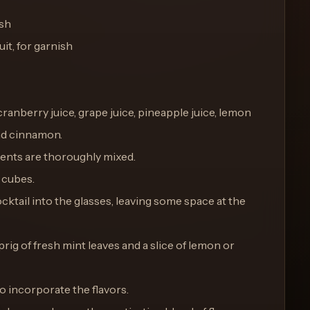
ish
it, for garnish
 cranberry juice, grape juice, pineapple juice, lemon
and cinnamon.
edients are thoroughly mixed.
e cubes.
ktail into the glasses, leaving some space at the
prig of fresh mint leaves and a slice of lemon or
to incorporate the flavors.