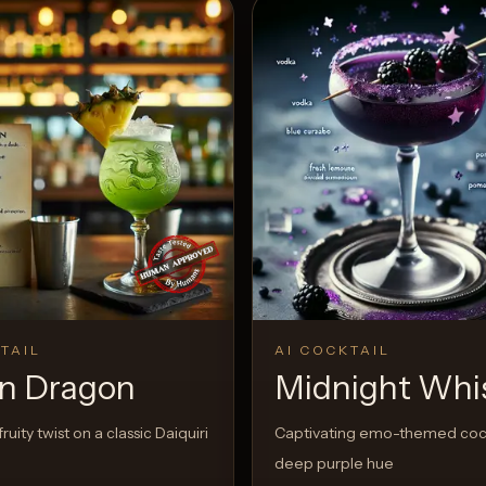
TAIL
AI COCKTAIL
n Dragon
Midnight Whi
ruity twist on a classic Daiquiri
Captivating emo-themed cock
deep purple hue