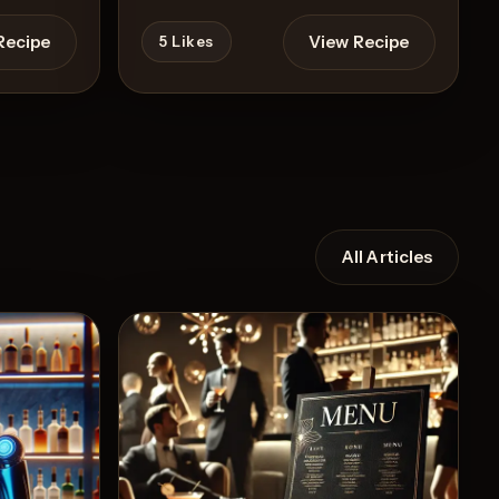
Recipe
View Recipe
5
Likes
All Articles