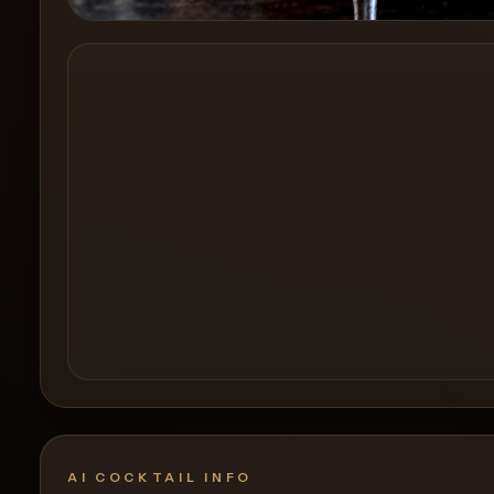
Create a
Cocktail
AI COCKTAIL INFO