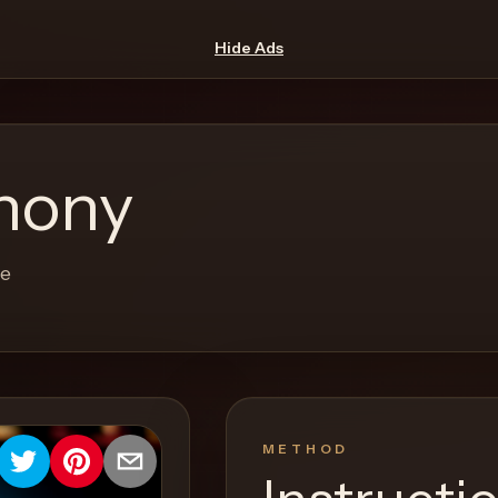
Hide Ads
hony
re
METHOD