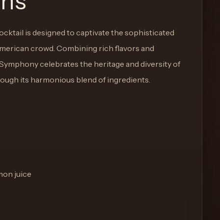
ons
cktail is designed to captivate the sophisticated
American crowd. Combining rich flavors and
 Symphony celebrates the heritage and diversity of
ough its harmonious blend of ingredients.
mon juice