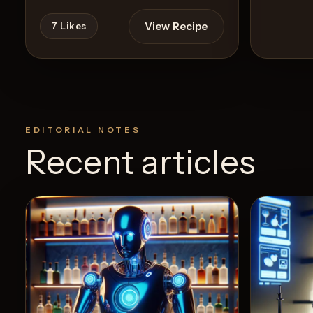
View Recipe
7
Likes
EDITORIAL NOTES
Recent articles
24
Like