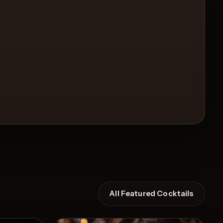
All Featured Cocktails