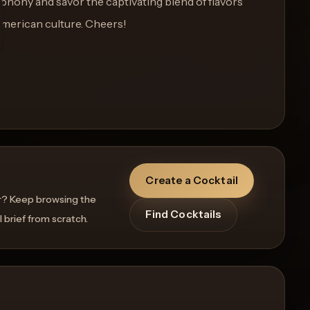
ymphony and savor the captivating blend of flavors
American culture. Cheers!
Create a Cocktail
r? Keep browsing the
Find Cocktails
l brief from scratch.