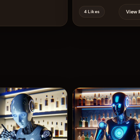
View 
4
Likes
View Recipe
s