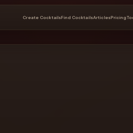
Create Cocktails
Find Cocktails
Articles
Pricing
To