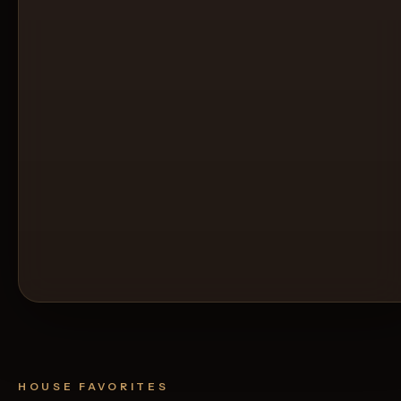
HOUSE FAVORITES