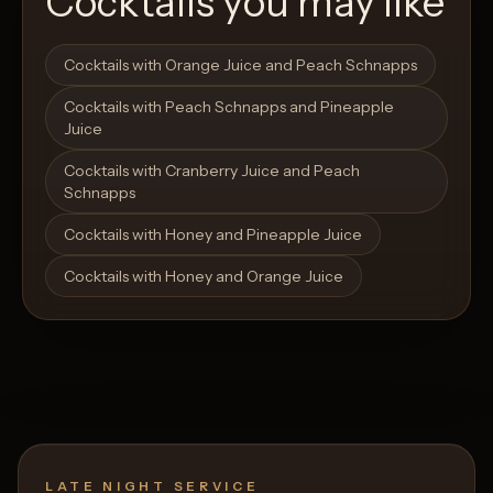
Cocktails you may like
Open List
Open List
Cocktails with Orange Juice and Peach Schnapps
Cocktails with Peach Schnapps and Pineapple
Juice
Cocktails with Cranberry Juice and Peach
Schnapps
Cocktails with Honey and Pineapple Juice
Cocktails with Honey and Orange Juice
LATE NIGHT SERVICE