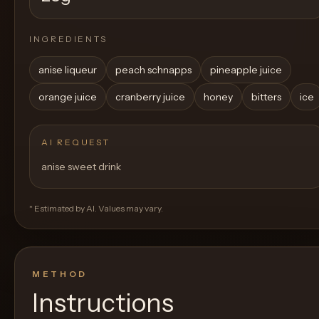
INGREDIENTS
anise liqueur
peach schnapps
pineapple juice
orange juice
cranberry juice
honey
bitters
ice
AI REQUEST
anise sweet drink
* Estimated by AI. Values may vary.
METHOD
Instructions