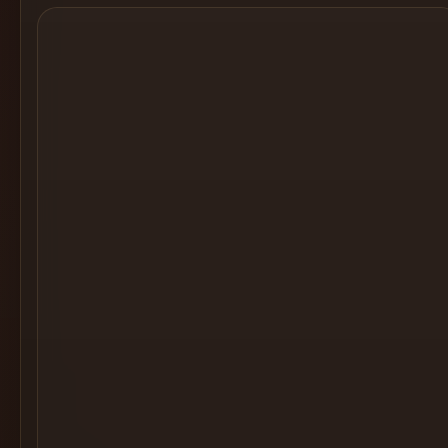
Cocktail