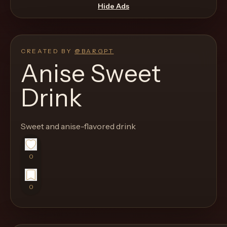
move
Hide Ads
through
the
product
CREATED BY
@
BARGPT
like
Anise Sweet
a
Drink
proper
lounge
menu
Sweet and anise-flavored drink
instead
of
0
a
stock
0
SaaS
shell.