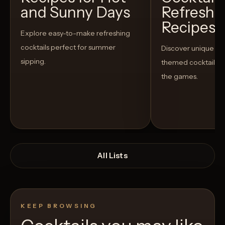
and Sunny Days
Refreshi
Recipes t
Explore easy-to-make refreshing
cocktails perfect for summer
Discover unique S
sipping.
themed cocktails t
the games.
All Lists
KEEP BROWSING