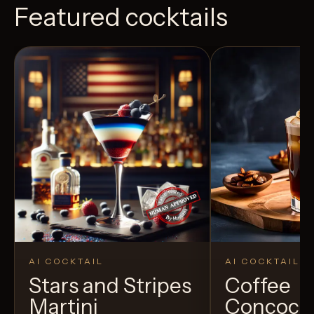
Featured cocktails
AI COCKTAIL
AI COCKTAIL
Stars and Stripes
Coffee
Martini
Concoct