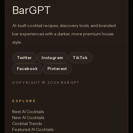
BarGPT
AI-built cocktail recipes, discovery tools, and branded
bar experiences with a darker, more premium house
style.
Twitter
Instagram
TikTok
Facebook
Pinterest
COPYRIGHT ©
2026
BARGPT
EXPLORE
Best AI Cocktails
New AI Cocktails
Cocktail Trends
Featured AI Cocktails