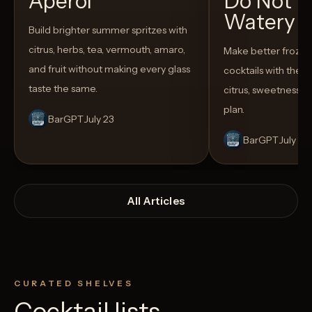
Aperol
Do Not T
Watery
Build brighter summer spritzes with
citrus, herbs, tea, vermouth, amaro,
Make better froze
and fruit without making every glass
cocktails with the rig
taste the same.
citrus, sweetness,
plan.
BarGPT
July 23
BarGPT
July 14
All Articles
CURATED SHELVES
Cocktail lists