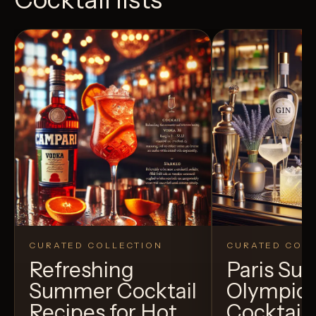
CURATED COLLECTION
CURATED COLL
Refreshing
Paris S
Summer Cocktail
Olympic
Recipes for Hot
Cocktails