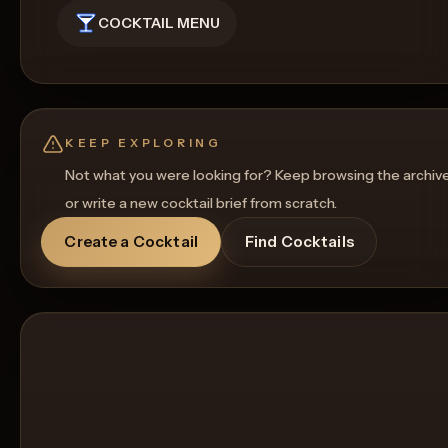
COCKTAIL MENU
KEEP EXPLORING
Not what you were looking for? Keep browsing the archiv
or write a new cocktail brief from scratch.
Create a Cocktail
Find Cocktails