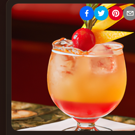
Create
Cocktails
Find
Cocktails
Articles
Pricing
Tools
Get
started
Create a