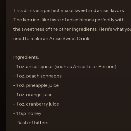
This drink is a perfect mix of sweet and anise flavors.
The licorice-like taste of anise blends perfectly with
the sweetness of the other ingredients. Here's what yo
need to make an Anise Sweet Drink:
Ingredients:
- 1 oz. anise liqueur (such as Anisette or Pernod)
- 1 oz. peach schnapps
- 1 oz. pineapple juice
- 1 oz. orange juice
- 1 oz. cranberry juice
- 1 tsp. honey
- Dash of bitters