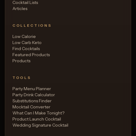
Cocktail Lists
Articles
COLLECTIONS
Low Calorie
Low Carb Keto
Find Cocktails
Featured Products
Products
TOOLS
Party Menu Planner
Party Drink Calculator
Substitutions Finder
Mocktail Converter
What Can I Make Tonight?
Product Launch Cocktail
Wedding Signature Cocktail