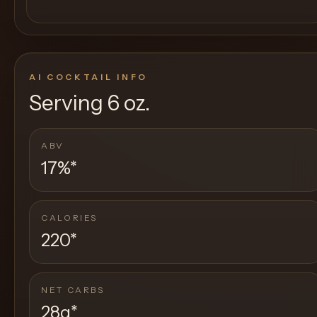
AI COCKTAIL INFO
Serving
6 oz.
ABV
17%
*
CALORIES
220
*
NET CARBS
28g
*