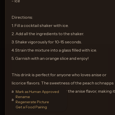
- Ice
Directions:
1. Fill a cocktail shaker with ice.
2. Add all the ingredients to the shaker.
3. Shake vigorously for 10-15 seconds.
4. Strain the mixture into a glass filled with ice.
5. Garnish with an orange slice and enjoy!
This drink is perfect for anyone who loves anise or
licorice flavors. The sweetness of the peach schnapps
and juices help to balance out the anise flavor, making it
Mark as Human Approved
Rename
a refreshing and unique drink.
Regenerate Picture
Get a Food Pairing