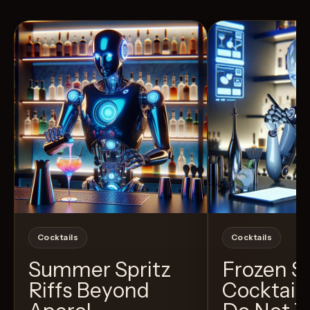
View Recipe
3
Likes
4
Likes
Cocktails
Cocktails
Summer Spritz
Frozen 
Riffs Beyond
Cocktail