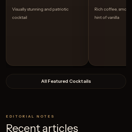
Visually stunning and patriotic
Rich coffee, smoot
cocktail
hint of vanilla
All Featured Cocktails
EDITORIAL NOTES
Recent articles