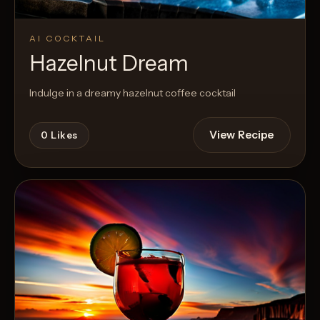
AI COCKTAIL
Hazelnut Dream
Indulge in a dreamy hazelnut coffee cocktail
View Recipe
0
Likes