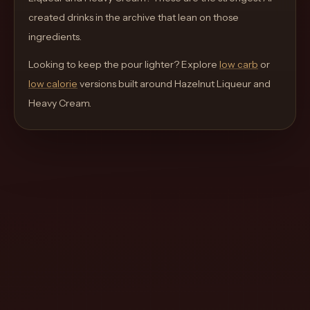
move
created drinks in the archive that lean on those
through
ingredients.
the
Looking to keep the pour lighter? Explore
product
low carb
or
low calorie
like
versions built around
Hazelnut Liqueur and
Heavy Cream
a
.
proper
lounge
menu
instead
of
a
stock
SaaS
shell.