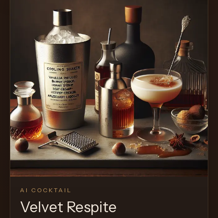
AI COCKTAIL
Velvet Respite