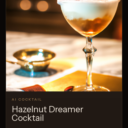
AI COCKTAIL
Hazelnut Dreamer
Cocktail