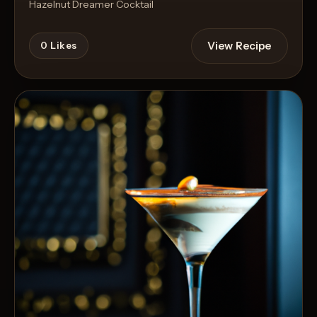
Hazelnut Dreamer Cocktail
View Recipe
0
Likes