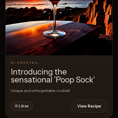
AI COCKTAIL
Introducing the
sensational 'Poop Sock'
Unique and unforgettable cocktail
View Recipe
0
Likes