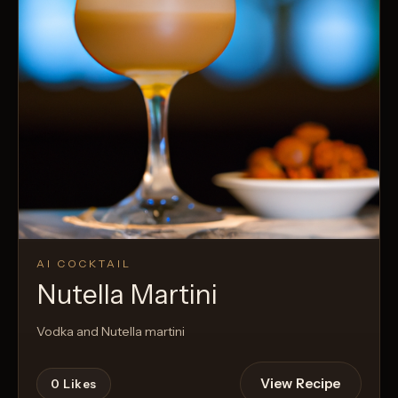
AI COCKTAIL
Nutella Martini
Vodka and Nutella martini
View Recipe
0
Likes