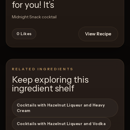
for you! It's
Midnight Snack cocktail
View Recipe
0
Likes
RELATED INGREDIENTS
Keep exploring this
ingredient shelf
Cocktails with Hazelnut Liqueur and Heavy
Cream
Cocktails with Hazelnut Liqueur and Vodka