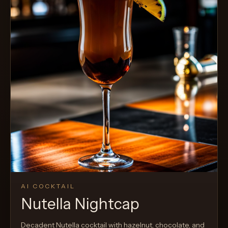
AI COCKTAIL
Nutella Nightcap
Decadent Nutella cocktail with hazelnut, chocolate, and