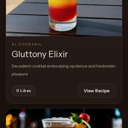
AI COCKTAIL
Gluttony Elixir
Decadent cocktail embodying opulence and hedonistic
pleasure
View Recipe
0
Likes