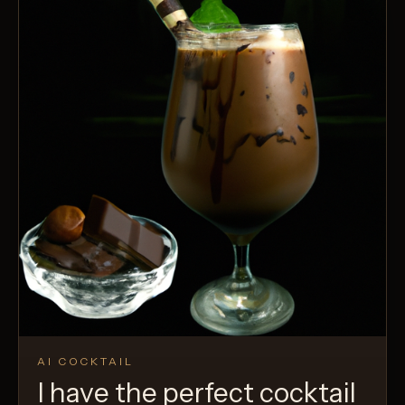
AI COCKTAIL
I have the perfect cocktail