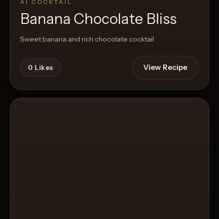
AI COCKTAIL
Banana Chocolate Bliss
Sweet banana and rich chocolate cocktail
View Recipe
0
Likes