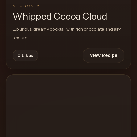
AI COCKTAIL
Whipped Cocoa Cloud
Luxurious, dreamy cocktail with rich chocolate and airy
texture
View Recipe
0
Likes