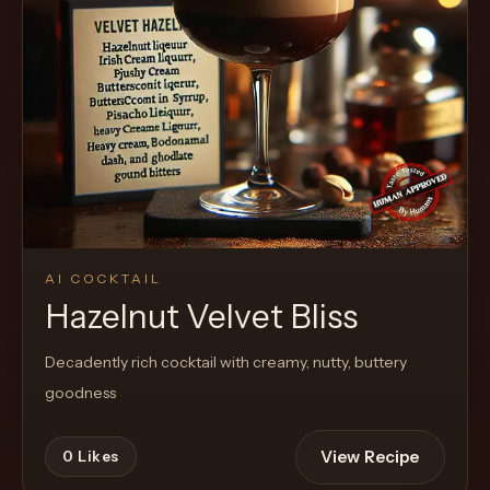
Cocktail
AI COCKTAIL
Hazelnut Velvet Bliss
Decadently rich cocktail with creamy, nutty, buttery
goodness
View Recipe
0
Likes