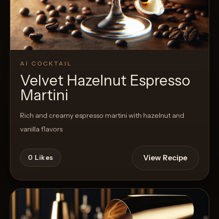
AI COCKTAIL
Velvet Hazelnut Espresso
Martini
Rich and creamy espresso martini with hazelnut and
vanilla flavors
View Recipe
0
Likes