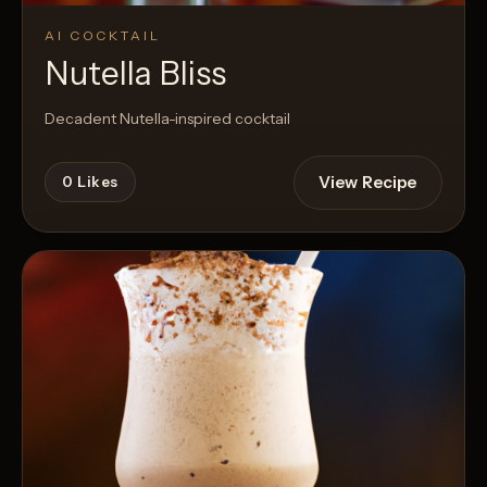
AI COCKTAIL
Nutella Bliss
Decadent Nutella-inspired cocktail
View Recipe
0
Likes