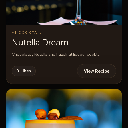
AI COCKTAIL
Nutella Dream
Chocolatey Nutella and hazelnut liqueur cocktail
View Recipe
0
Likes