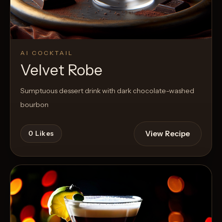
AI COCKTAIL
Velvet Robe
Sumptuous dessert drink with dark chocolate-washed
bourbon
View Recipe
0
Likes