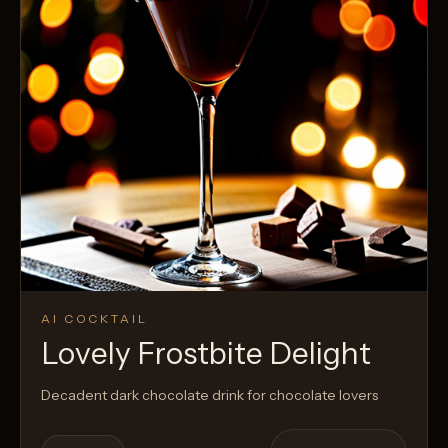
AI COCKTAIL
Lovely Frostbite Delight
Decadent dark chocolate drink for chocolate lovers