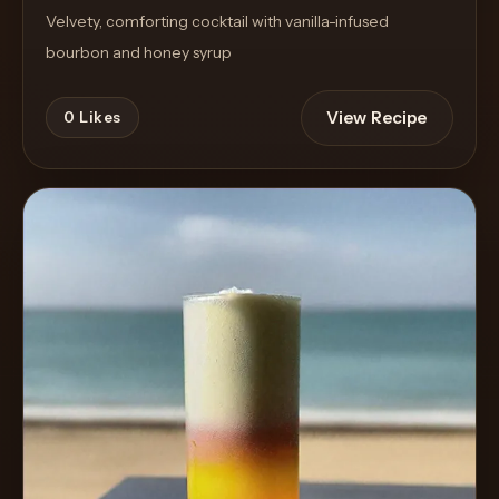
Velvety, comforting cocktail with vanilla-infused
bourbon and honey syrup
View Recipe
0
Likes