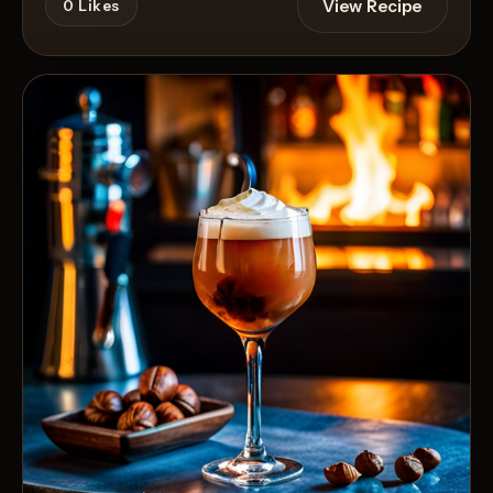
View Recipe
0
Likes