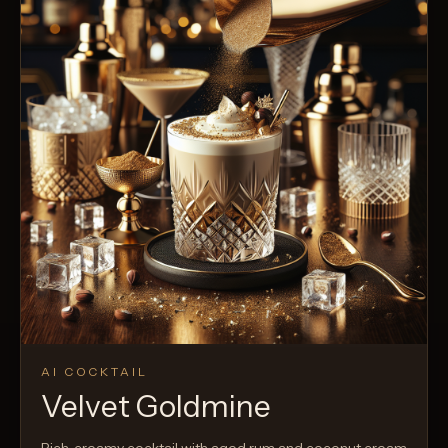
AI COCKTAIL
Velvet Goldmine
Rich, creamy cocktail with aged rum and coconut cream