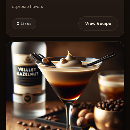
espresso flavors
View Recipe
0
Likes