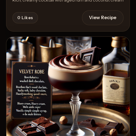
View Recipe
0
Likes