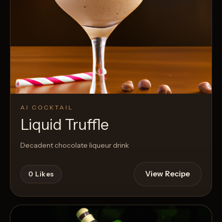
AI COCKTAIL
Liquid Truffle
Decadent chocolate liqueur drink
View Recipe
0
Likes