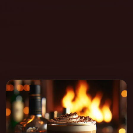
Create
Cocktails
Find
Cocktails
Articles
Pricing
Tools
Get
started
Create a