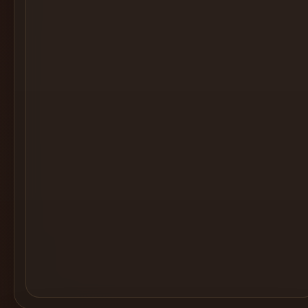
Cocktail