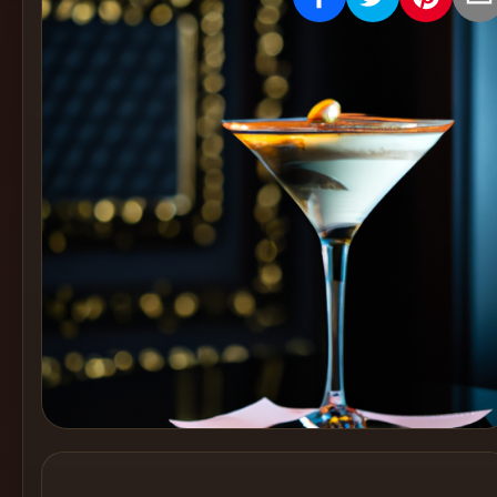
Create
Cocktails
Find
Cocktails
Articles
Pricing
Tools
Get
started
Create a