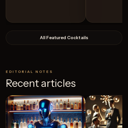
All Featured Cocktails
EDITORIAL NOTES
Recent articles
View Recipe
4
Likes
3
Likes