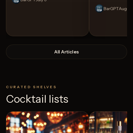
BarGPT
August
All Articles
CURATED SHELVES
Cocktail lists