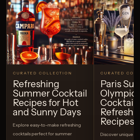
CURATED COLLECTION
CURATED COLL
Refreshing
Paris S
Summer Cocktail
Olympic
Recipes for Hot
Cocktails
and Sunny Days
Refreshi
Recipes t
Explore easy-to-make refreshing
cocktails perfect for summer
Discover unique S