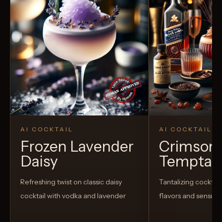
AI COCKTAIL
AI COCKTAIL
Frozen Lavender
Crimson
Daisy
Temptat
Refreshing twist on classic daisy
Tantalizing cocktail
cocktail with vodka and lavender
flavors and sensua