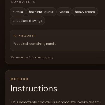
INGREDIENTS
nutella
hazelnut liqueur
vodka
heavy cream
chocolate shavings
AI REQUEST
A cocktail containing nutella
* Estimated by AI. Values may vary.
METHOD
Instructions
This delectable cocktail is a chocolate lover's dream!