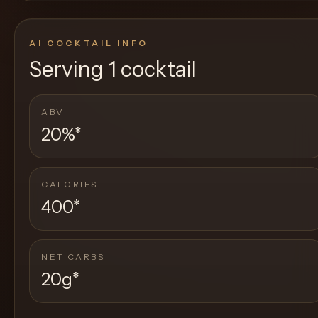
AI COCKTAIL INFO
Serving
1 cocktail
ABV
20%
*
CALORIES
400
*
NET CARBS
20g
*