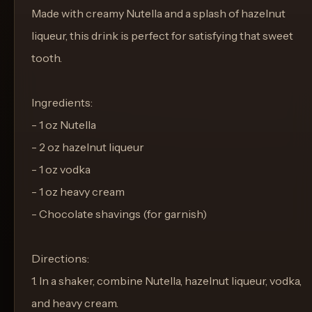
Made with creamy Nutella and a splash of hazelnut
liqueur, this drink is perfect for satisfying that sweet
tooth.
Ingredients:
- 1 oz Nutella
- 2 oz hazelnut liqueur
- 1 oz vodka
- 1 oz heavy cream
- Chocolate shavings (for garnish)
Directions:
1. In a shaker, combine Nutella, hazelnut liqueur, vodka,
and heavy cream.