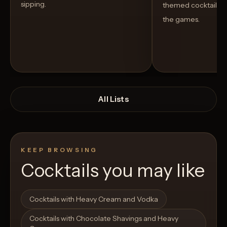
sipping.
themed cocktails t
the games.
All Lists
KEEP BROWSING
Cocktails you may like
Open List
Open List
Cocktails with Heavy Cream and Vodka
Cocktails with Chocolate Shavings and Heavy