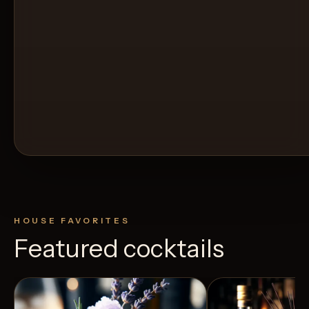
HOUSE FAVORITES
Featured cocktails