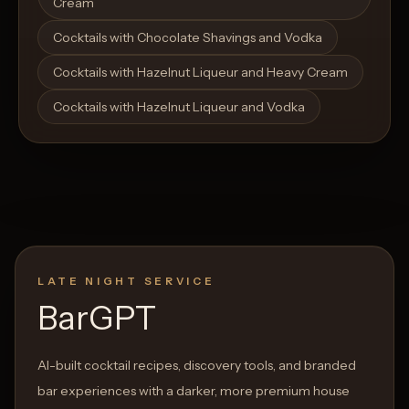
Cream
Cocktails with Chocolate Shavings and Vodka
Cocktails with Hazelnut Liqueur and Heavy Cream
Cocktails with Hazelnut Liqueur and Vodka
LATE NIGHT SERVICE
BarGPT
AI-built cocktail recipes, discovery tools, and branded
bar experiences with a darker, more premium house