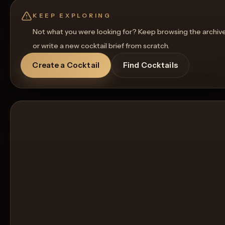
Get a Food Pairing
KEEP EXPLORING
Not what you were looking for? Keep browsing the archiv
or write a new cocktail brief from scratch.
Create a Cocktail
Find Cocktails