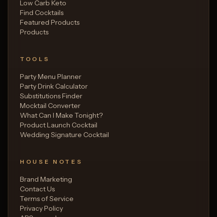
Low Carb Keto
Find Cocktails
Featured Products
Products
TOOLS
Party Menu Planner
Party Drink Calculator
Substitutions Finder
Mocktail Converter
What Can I Make Tonight?
Product Launch Cocktail
Wedding Signature Cocktail
HOUSE NOTES
Brand Marketing
Contact Us
Terms of Service
Privacy Policy