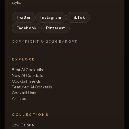
style.
Twitter
Instagram
TikTok
Facebook
Pinterest
COPYRIGHT ©
2026
BARGPT
EXPLORE
Best AI Cocktails
New AI Cocktails
Cocktail Trends
Featured AI Cocktails
Cocktail Lists
Articles
COLLECTIONS
Low Calorie