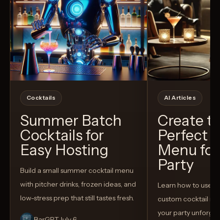
Cocktails
AI Articles
Summer Batch
Create t
Cocktails for
Perfect C
Easy Hosting
Menu for
Party
Build a small summer cocktail menu
with pitcher drinks, frozen ideas, and
Learn how to use AI
low-stress prep that still tastes fresh.
custom cocktail me
your party unforget
BarGPT
July 6