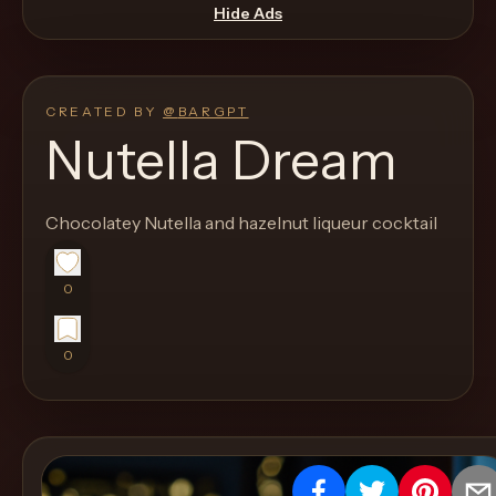
move
Hide Ads
through
the
product
CREATED BY
@
BARGPT
like
Nutella Dream
a
proper
Chocolatey Nutella and hazelnut liqueur cocktail
lounge
menu
instead
0
of
a
0
stock
SaaS
shell.