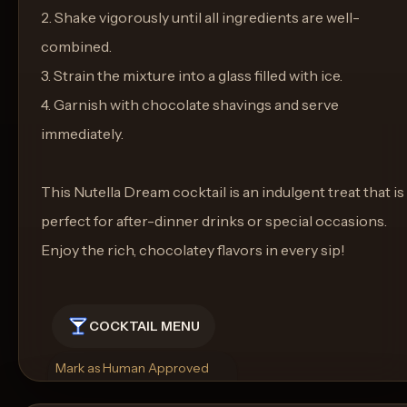
2. Shake vigorously until all ingredients are well-
combined.
3. Strain the mixture into a glass filled with ice.
4. Garnish with chocolate shavings and serve
immediately.
This Nutella Dream cocktail is an indulgent treat that is
perfect for after-dinner drinks or special occasions.
Enjoy the rich, chocolatey flavors in every sip!
COCKTAIL MENU
Mark as Human Approved
Rename
Regenerate Picture