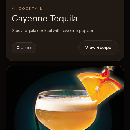
AI COCKTAIL
Cayenne Tequila
Spicy tequila cocktail with cayenne pepper
View Recipe
0
Likes