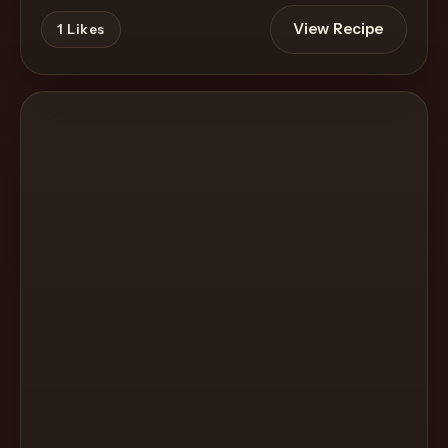
View Recipe
1
Likes