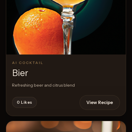
AI COCKTAIL
Bier
Refreshing beer and citrus blend
View Recipe
0
Likes