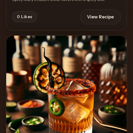
View Recipe
0
Likes