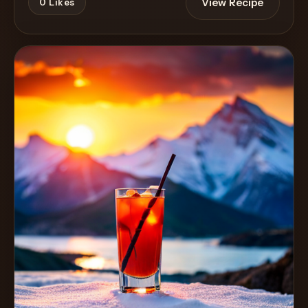
View Recipe
0
Likes