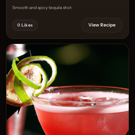
Smooth and spicy tequila shot
View Recipe
0
Likes