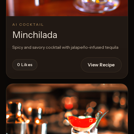
AI COCKTAIL
Minchilada
Spicy and savory cocktail with jalapeño-infused tequila
View Recipe
0
Likes