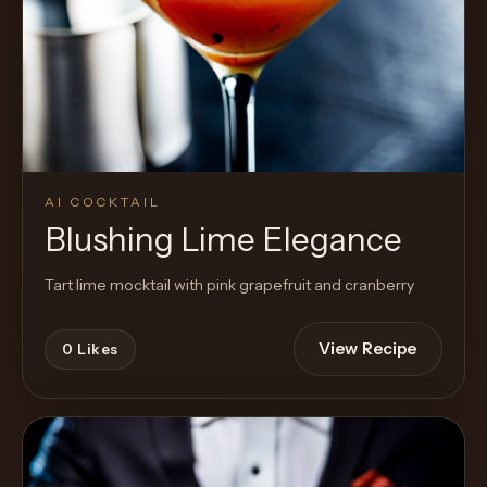
AI COCKTAIL
Blushing Lime Elegance
Tart lime mocktail with pink grapefruit and cranberry
View Recipe
0
Likes