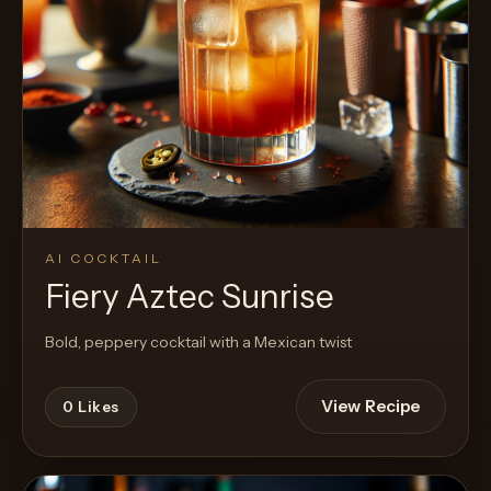
AI COCKTAIL
Fiery Aztec Sunrise
Bold, peppery cocktail with a Mexican twist
View Recipe
0
Likes