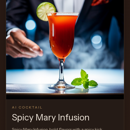
AI COCKTAIL
Spicy Mary Infusion
Spicy Mary Infusion, bold flavors with a spicy kick