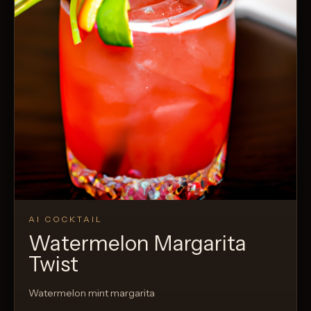
AI COCKTAIL
Watermelon Margarita
Twist
Watermelon mint margarita