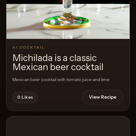
AI COCKTAIL
Michilada is a classic
Mexican beer cocktail
Mexican beer cocktail with tomato juice and lime
View Recipe
0
Likes