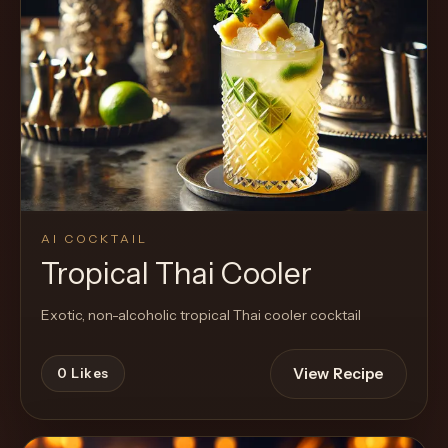
AI COCKTAIL
Tropical Thai Cooler
Exotic, non-alcoholic tropical Thai cooler cocktail
View Recipe
0
Likes