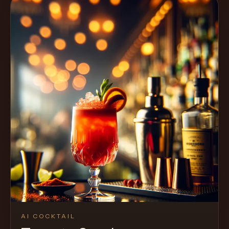
AI COCKTAIL