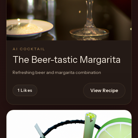
Cocktail
AI COCKTAIL
The Beer-tastic Margarita
Refreshing beer and margarita combination
View Recipe
1
Likes