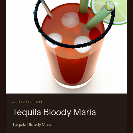
AI COCKTAIL
Tequila Bloody Maria
Tequila Bloody Maria