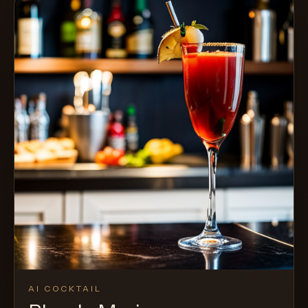
AI COCKTAIL