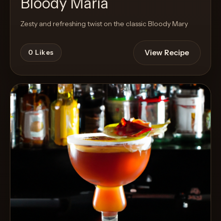
Bloody Maria
Zesty and refreshing twist on the classic Bloody Mary
View Recipe
0
Likes