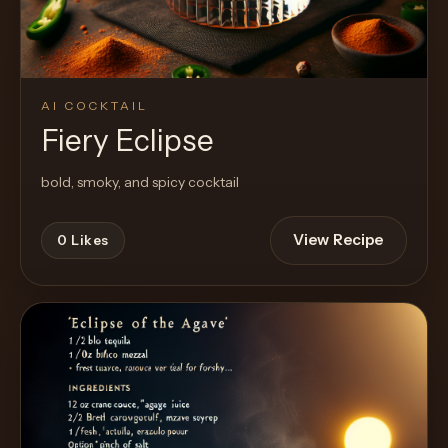
AI COCKTAIL
Fiery Eclipse
bold, smoky, and spicy cocktail
View Recipe
0
Likes