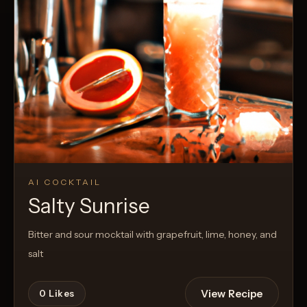
AI COCKTAIL
Salty Sunrise
Bitter and sour mocktail with grapefruit, lime, honey, and
salt
View Recipe
0
Likes