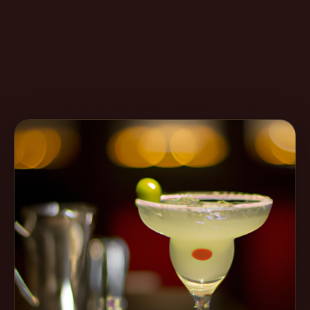
Create
Cocktails
Find
Cocktails
Articles
Pricing
Tools
Get
started
Create a