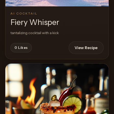
AI COCKTAIL
Fiery Whisper
tantalizing cocktail with a kick
View Recipe
0
Likes