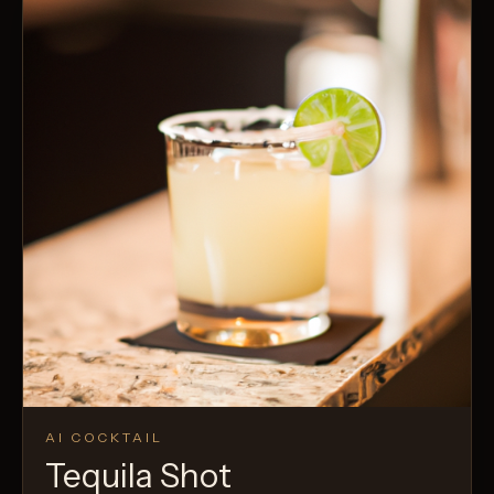
AI COCKTAIL
Tequila Shot