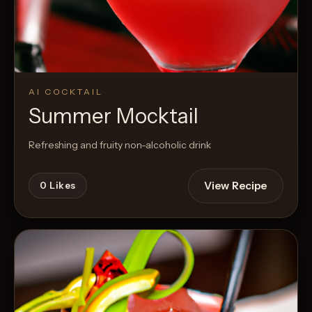
AI COCKTAIL
Summer Mocktail
Refreshing and fruity non-alcoholic drink
View Recipe
0
Likes