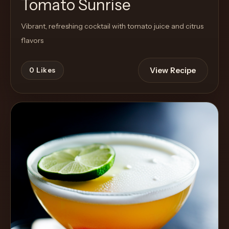
Tomato Sunrise
Vibrant, refreshing cocktail with tomato juice and citrus
flavors
View Recipe
0
Likes