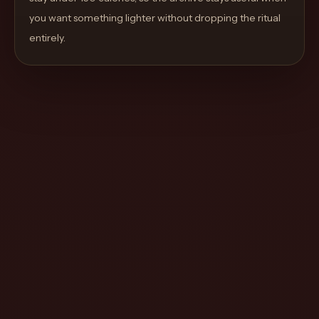
move
you want something lighter without dropping the ritual
through
entirely.
the
product
like
a
proper
lounge
menu
instead
of
a
stock
SaaS
shell.