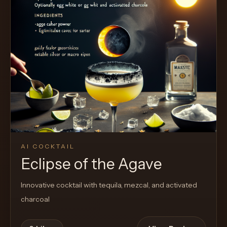
AI COCKTAIL
Eclipse of the Agave
Innovative cocktail with tequila, mezcal, and activated
charcoal