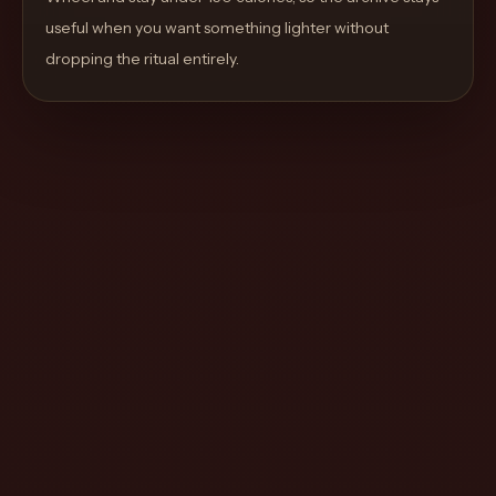
move
useful when you want something lighter without
through
dropping the ritual entirely.
the
product
like
a
proper
lounge
menu
instead
of
a
stock
SaaS
shell.