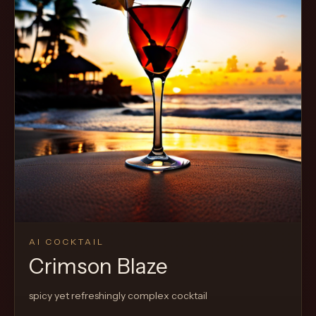
AI COCKTAIL
Crimson Blaze
spicy yet refreshingly complex cocktail