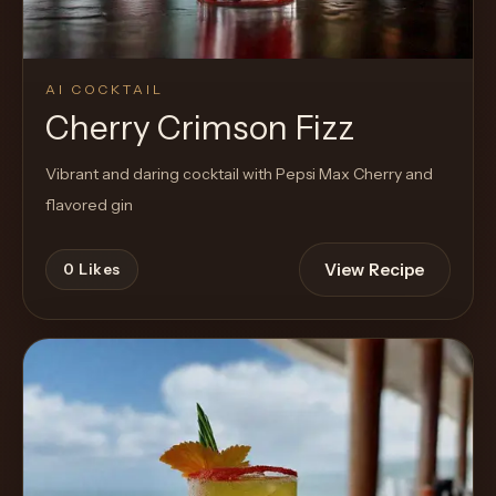
AI COCKTAIL
Cherry Crimson Fizz
Vibrant and daring cocktail with Pepsi Max Cherry and
flavored gin
View Recipe
0
Likes