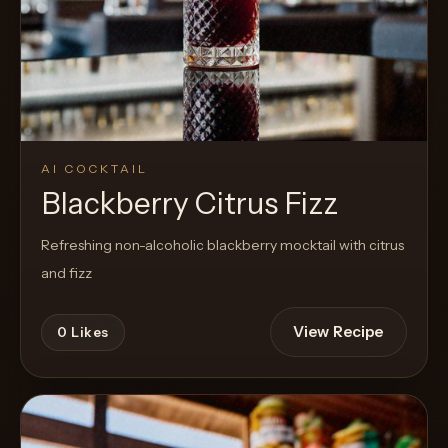
AI COCKTAIL
Blackberry Citrus Fizz
Refreshing non-alcoholic blackberry mocktail with citrus
and fizz
View Recipe
0
Likes