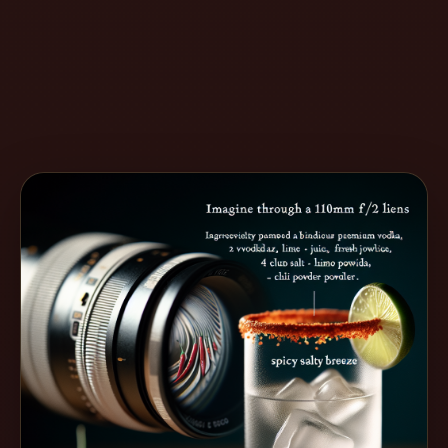
Create
Cocktails
Find
Cocktails
Articles
Pricing
Tools
Get
started
Create a