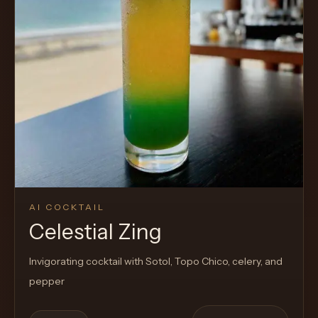
AI COCKTAIL
Celestial Zing
Invigorating cocktail with Sotol, Topo Chico, celery, and
pepper