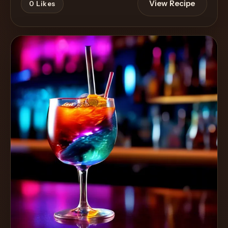
View Recipe
0
Likes