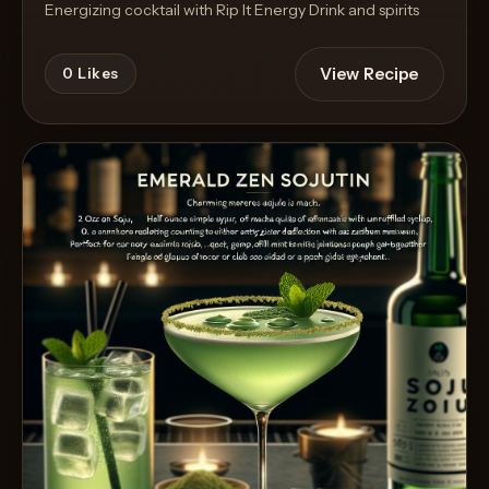
Energizing cocktail with Rip It Energy Drink and spirits
View Recipe
0
Likes