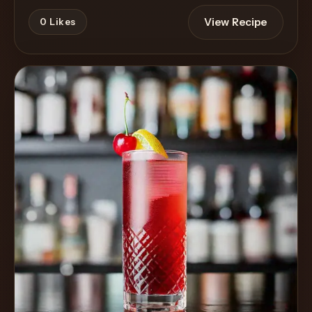
View Recipe
0
Likes