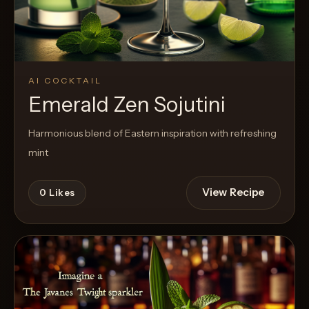
AI COCKTAIL
Emerald Zen Sojutini
Harmonious blend of Eastern inspiration with refreshing
mint
View Recipe
0
Likes