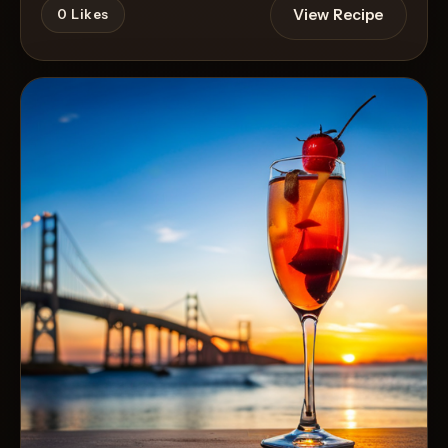
View Recipe
0
Likes