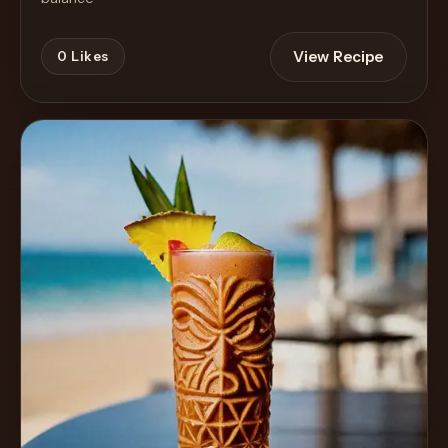
View Recipe
0
Likes