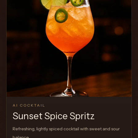
AI COCKTAIL
Sunset Spice Spritz
Refreshing, lightly spiced cocktail with sweet and sour
balance