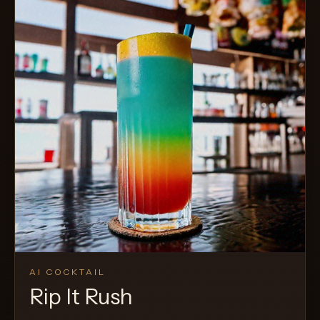
AI COCKTAIL
Rip It Rush