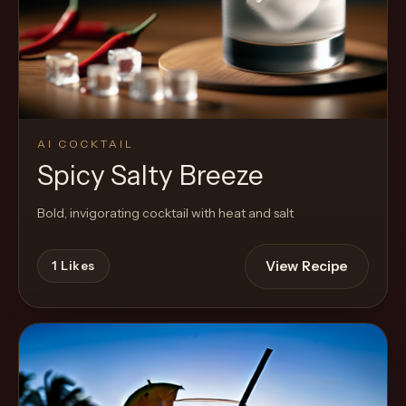
Cocktail
AI COCKTAIL
Spicy Salty Breeze
Bold, invigorating cocktail with heat and salt
View Recipe
1
Likes