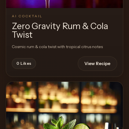
AI COCKTAIL
Zero Gravity Rum & Cola
Twist
Cosmic rum & cola twist with tropical citrus notes
View Recipe
0
Likes