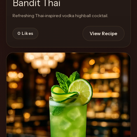
Bandit Thai
Refreshing Thai-inspired vodka highball cocktail.
View Recipe
0
Likes