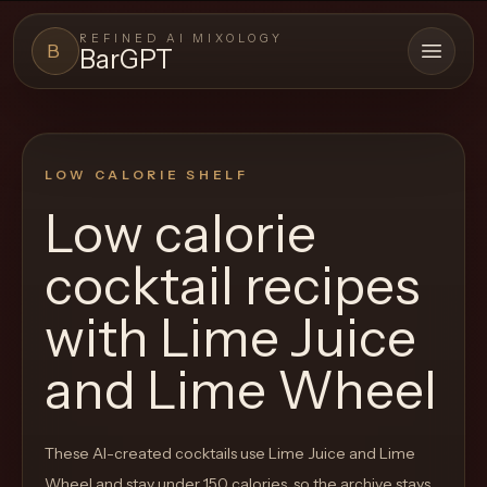
REFINED AI MIXOLOGY
B
BarGPT
Open 
BARGPT
LOUNGE
LOW CALORIE SHELF
Close menu
BarGPT
Low calorie
Browse
cocktail recipes
the
archive,
with
Lime Juice
build
and Lime Wheel
a
new
cocktail,
These AI-created cocktails use Lime Juice and Lime
and
Wheel and stay under 150 calories, so the archive stays