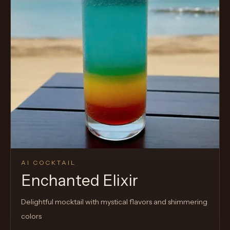
AI COCKTAIL
Enchanted Elixir
Delightful mocktail with mystical flavors and shimmering
colors