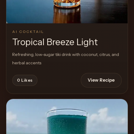
AI COCKTAIL
Tropical Breeze Light
Refreshing, low-sugar tiki drink with coconut, citrus, and
herbal accents
View Recipe
0
Likes