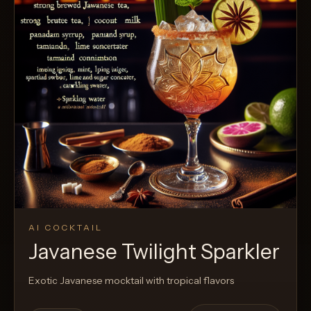
AI COCKTAIL
Javanese Twilight Sparkler
Exotic Javanese mocktail with tropical flavors