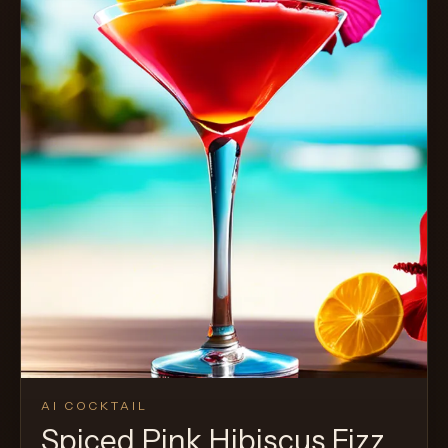
AI COCKTAIL
Spiced Pink Hibiscus Fizz