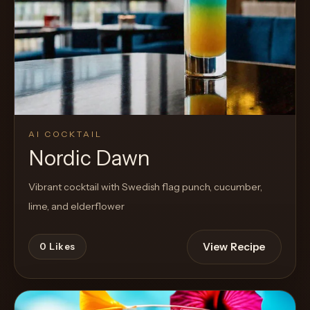
AI COCKTAIL
Nordic Dawn
Vibrant cocktail with Swedish flag punch, cucumber,
lime, and elderflower
View Recipe
0
Likes