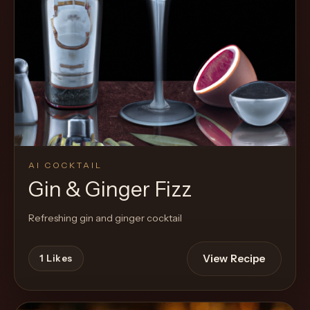
AI COCKTAIL
Gin & Ginger Fizz
Refreshing gin and ginger cocktail
View Recipe
1
Likes