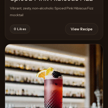
Vibrant, zesty, non-alcoholic Spiced Pink Hibiscus Fizz
mocktail
View Recipe
0
Likes