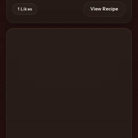
View Recipe
1
Likes