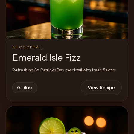
AI COCKTAIL
Emerald Isle Fizz
Refreshing St. Patrick's Day mocktail with fresh flavors
View Recipe
0
Likes