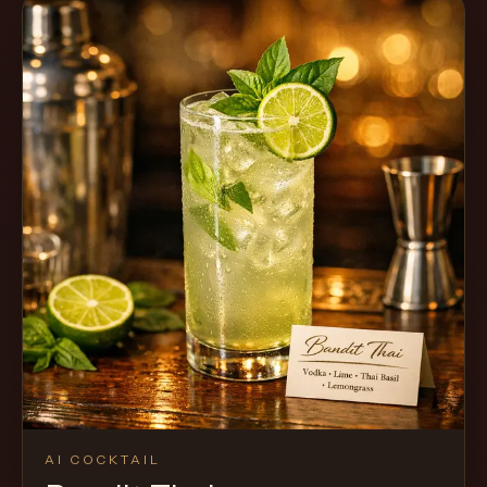
AI COCKTAIL