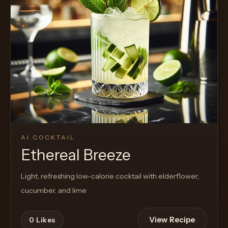
AI COCKTAIL
Ethereal Breeze
Light, refreshing low-calorie cocktail with elderflower,
cucumber, and lime
View Recipe
0
Likes