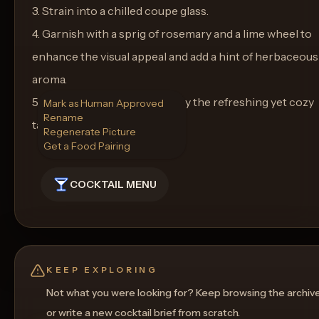
3. Strain into a chilled coupe glass.
4. Garnish with a sprig of rosemary and a lime wheel to
enhance the visual appeal and add a hint of herbaceous
aroma.
5. Serve immediately and enjoy the refreshing yet cozy
Mark as Human Approved
Rename
taste of Winter's Embrace.
Regenerate Picture
Get a Food Pairing
COCKTAIL MENU
KEEP EXPLORING
Not what you were looking for? Keep browsing the archiv
or write a new cocktail brief from scratch.