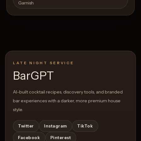
Garnish
LATE NIGHT SERVICE
BarGPT
AI-built cocktail recipes, discovery tools, and branded
bar experiences with a darker, more premium house
style.
Twitter
Instagram
TikTok
Facebook
Pinterest