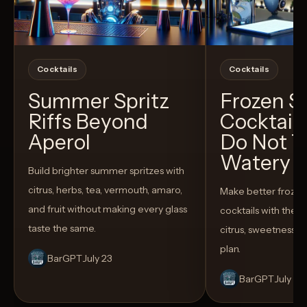
Cocktails
Cocktails
Summer Spritz
Frozen 
Riffs Beyond
Cocktail
Aperol
Do Not T
Watery
Build brighter summer spritzes with
citrus, herbs, tea, vermouth, amaro,
Make better froze
and fruit without making every glass
cocktails with the rig
taste the same.
citrus, sweetness,
plan.
BarGPT
July 23
BarGPT
July 14