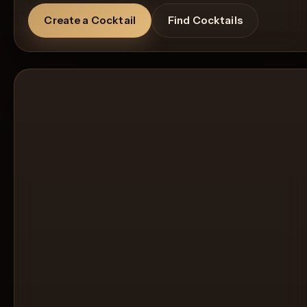
Create a Cocktail
Find Cocktails