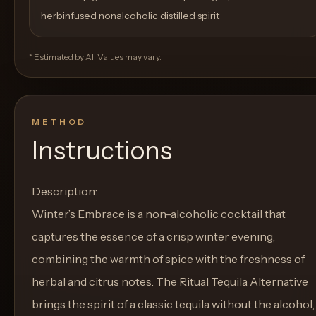
herbinfused nonalcoholic distilled spirit
* Estimated by AI. Values may vary.
METHOD
Instructions
Description:
Winter’s Embrace is a non-alcoholic cocktail that
captures the essence of a crisp winter evening,
combining the warmth of spice with the freshness of
herbal and citrus notes. The Ritual Tequila Alternative
brings the spirit of a classic tequila without the alcohol,