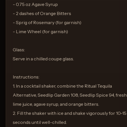
- 0.75 oz Agave Syrup
- 2 dashes of Orange Bitters
- Sprig of Rosemary (for garnish)
- Lime Wheel (for garnish)
Glass:
Serve in a chilled coupe glass.
Instructions:
1. In a cocktail shaker, combine the Ritual Tequila
Alternative, Seedlip Garden 108, Seedlip Spice 94, fresh
lime juice, agave syrup, and orange bitters.
2. Fill the shaker with ice and shake vigorously for 10-15
seconds until well-chilled.