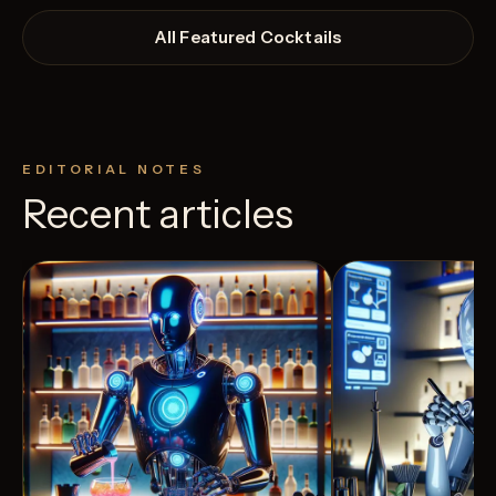
All Featured Cocktails
EDITORIAL NOTES
Recent articles
View Recipe
4
Likes
3
Likes