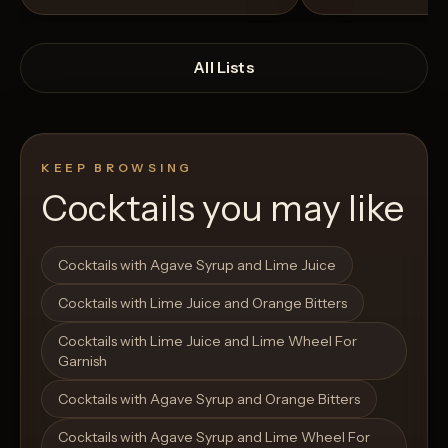
All Lists
KEEP BROWSING
Cocktails you may like
Open List
Open List
Cocktails with Agave Syrup and Lime Juice
Cocktails with Lime Juice and Orange Bitters
Cocktails with Lime Juice and Lime Wheel For
Garnish
Cocktails with Agave Syrup and Orange Bitters
Cocktails with Agave Syrup and Lime Wheel For