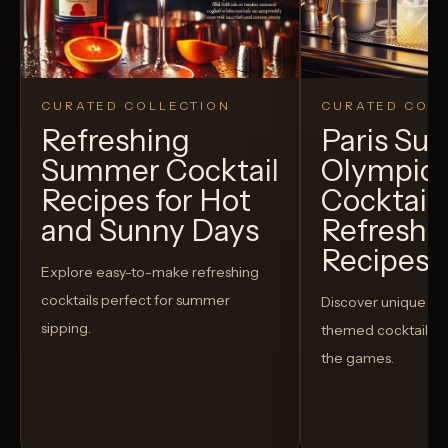
CURATED COLLECTION
CURATED COLL
Refreshing
Paris S
Summer Cocktail
Olympic
Recipes for Hot
Cocktails
and Sunny Days
Refreshi
Recipes t
Explore easy-to-make refreshing
cocktails perfect for summer
Discover unique S
sipping.
themed cocktails t
the games.