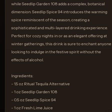
while Seedlip Garden 108 adds a complex, botanical
dimension. Seedlip Spice 94 introduces the warming
spice reminiscent of the season, creating a
sophisticated and multi-layered drinking experience.
Perfect for cozy nights in or as an elegant offering at
winter gatherings, this drink is sure to enchant anyone
looking to indulge in the festive spirit without the
effects of alcohol.
Ingredients:
- 1.5 oz Ritual Tequila Alternative
- 1 oz Seedlip Garden 108
- 0.5 oz Seedlip Spice 94
- 1 oz Fresh Lime Juice