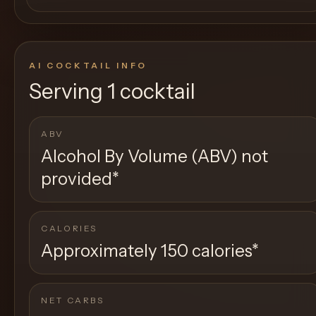
AI COCKTAIL INFO
Serving
1 cocktail
ABV
Alcohol By Volume (ABV) not
provided
*
CALORIES
Approximately 150 calories
*
NET CARBS