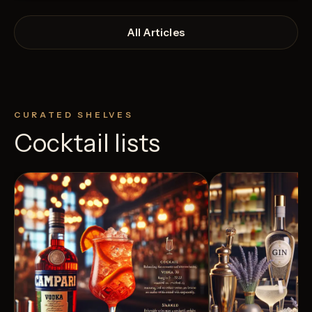
All Articles
CURATED SHELVES
Cocktail lists