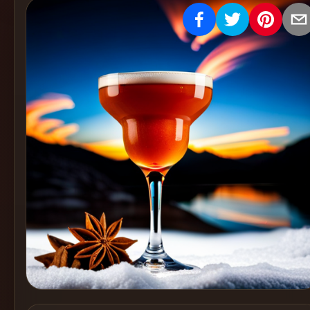
Create
Cocktails
Find
Cocktails
Articles
Pricing
Tools
Get
started
Create a