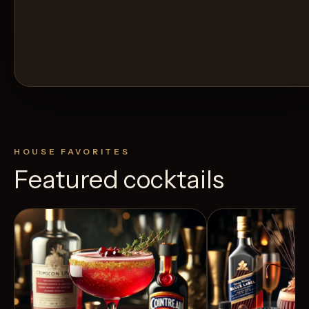
HOUSE FAVORITES
Featured cocktails