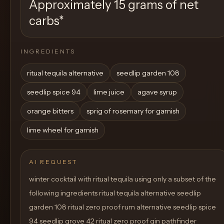
Approximately 15 grams of net
carbs
*
INGREDIENTS
ritual tequila alternative
seedlip garden 108
seedlip spice 94
lime juice
agave syrup
orange bitters
sprig of rosemary for garnish
lime wheel for garnish
AI REQUEST
winter cocktail with ritual tequila using only a subset of the
following ingredients ritual tequila alternative seedlip
garden 108 ritual zero proof rum alternative seedlip spice
94 seedlip grove 42 ritual zero proof gin pathfinder