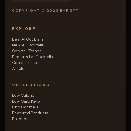
COPYRIGHT ©
2026
BARGPT
EXPLORE
Best AI Cocktails
New AI Cocktails
Cocktail Trends
Featured AI Cocktails
Cocktail Lists
Articles
COLLECTIONS
Low Calorie
Low Carb Keto
Find Cocktails
Featured Products
Products