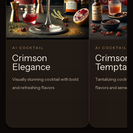
AI COCKTAIL
AI COCKTAIL
Crimson
Crimson
Elegance
Temptat
Visually stunning cocktail with bold
Tantalizing cocktail
and refreshing flavors
flavors and sensua