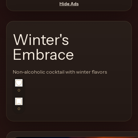
move
Hide Ads
through
the
product
Winter's
like
a
Embrace
proper
lounge
Non-alcoholic cocktail with winter flavors
menu
instead
of
0
a
stock
0
SaaS
shell.