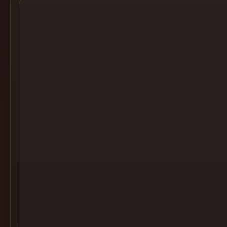
Cocktail