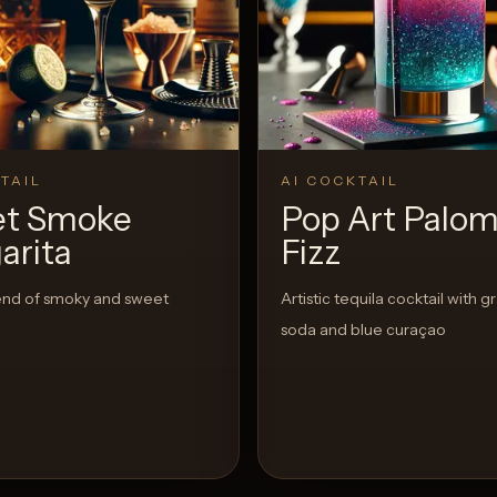
TAIL
AI COCKTAIL
t Smoke
Pop Art Palo
arita
Fizz
end of smoky and sweet
Artistic tequila cocktail with g
soda and blue curaçao