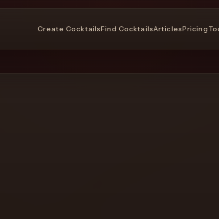
Create Cocktails
Find Cocktails
Articles
Pricing
To