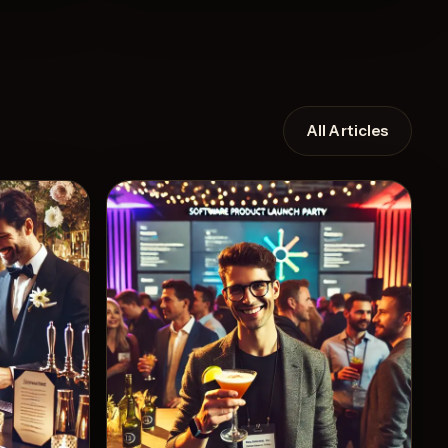
All Articles
Recipe