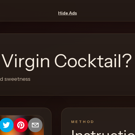
Hide Ads
 Virgin Cocktail?
and sweetness
METHOD