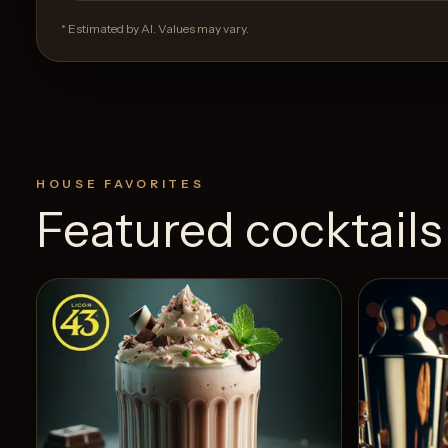
* Estimated by AI. Values may vary.
HOUSE FAVORITES
Featured cocktails