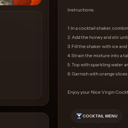
Instructions:
1. In a cocktail shaker, combi
2. Add the honey and stir until
3. Fill the shaker with ice an
4. Strain the mixture into a tall
5. Top with sparkling water an
6. Garnish with orange slices
Enjoy your Nice Virgin Cockt
COCKTAIL MENU