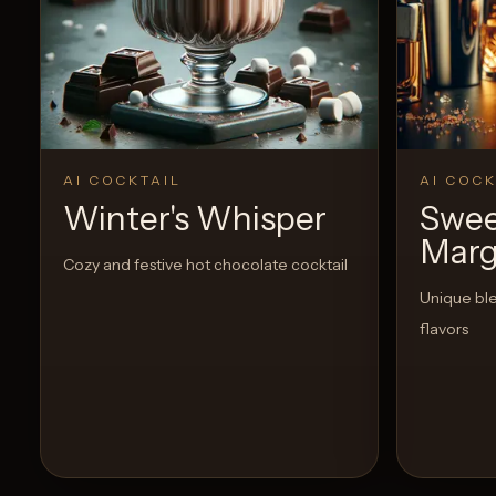
AI COCKTAIL
AI COCK
Winter's Whisper
Swee
Marg
Cozy and festive hot chocolate cocktail
Unique bl
flavors