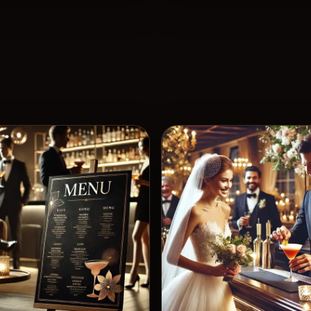
View Recipe
View 
4
Likes