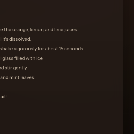
ne the orange, lemon, and lime juices.
 it's dissolved.
d shake vigorously for about 15 seconds.
 glass filled with ice.
d stir gently.
 and mint leaves.
ail!