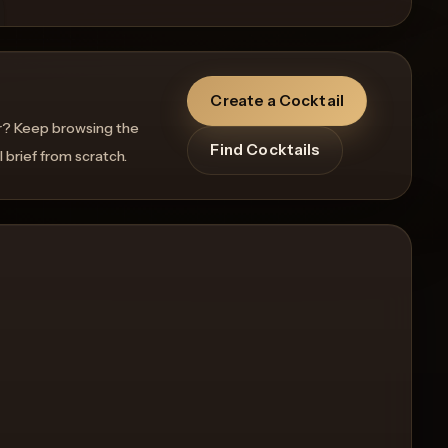
Create a Cocktail
r? Keep browsing the
Find Cocktails
l brief from scratch.