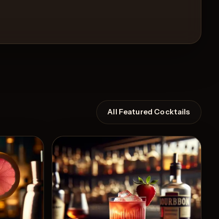
All Featured Cocktails