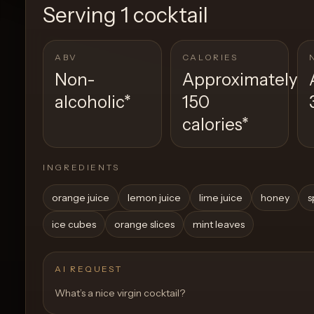
Serving
1 cocktail
ABV
CALORIES
Non-
Approximately
alcoholic
*
150
calories
*
INGREDIENTS
orange juice
lemon juice
lime juice
honey
s
ice cubes
orange slices
mint leaves
AI REQUEST
What’s a nice virgin cocktail?