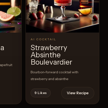
AI COCKTAIL
ma
Strawberry
Absinthe
Boulevardier
rapefruit
Bourbon-forward cocktail with
strawberry and absinthe
View Recipe
9
Likes