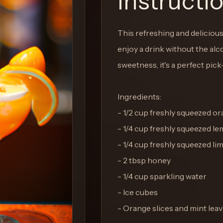
Instructi
This refreshing and delicious
enjoy a drink without the alco
sweetness, it's a perfect pic
Ingredients:
- 1/2 cup freshly squeezed or
- 1/4 cup freshly squeezed le
- 1/4 cup freshly squeezed lim
- 2 tbsp honey
- 1/4 cup sparkling water
- Ice cubes
- Orange slices and mint leav