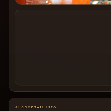
Create a
Cocktail
AI COCKTAIL INFO