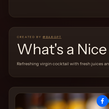
and
move
through
the
product
like
CREATED BY
@
BARGPT
a
What's a Nice
proper
lounge
menu
Refreshing virgin cocktail with fresh juices 
instead
of
a
stock
SaaS
shell.