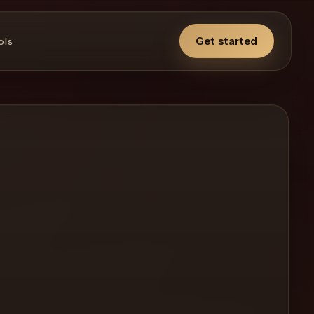
Get started
ols