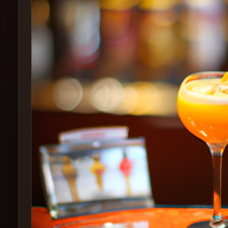
Create
Cocktails
Find
Cocktails
Articles
Pricing
Tools
Get
started