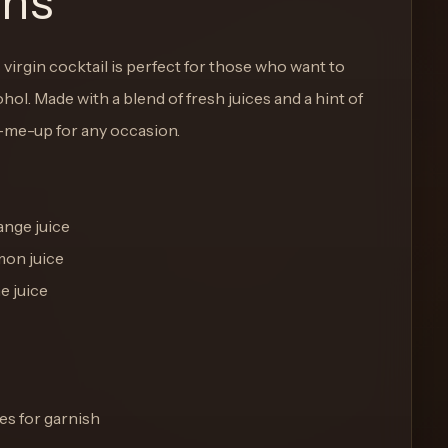
ons
 virgin cocktail is perfect for those who want to
hol. Made with a blend of fresh juices and a hint of
k-me-up for any occasion.
ange juice
mon juice
e juice
es for garnish