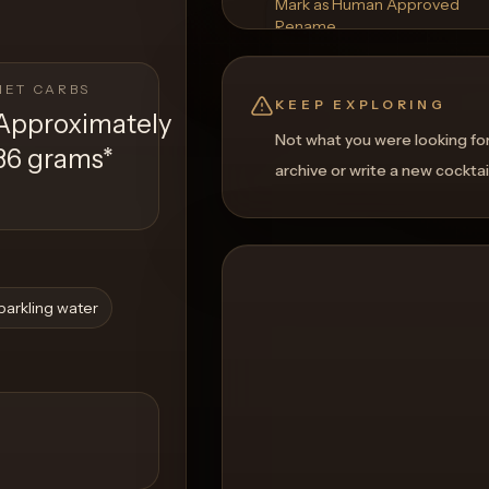
Mark as Human Approved
Rename
Regenerate Picture
Get a Food Pairing
NET CARBS
KEEP EXPLORING
Approximately
Not what you were looking fo
36 grams
*
archive or write a new cocktai
parkling water