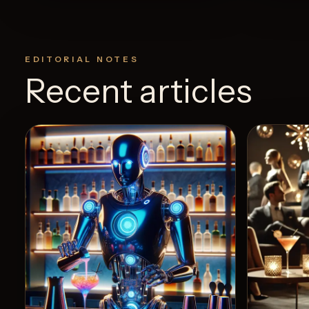
EDITORIAL NOTES
Recent articles
View Recipe
5
Likes
0
Likes