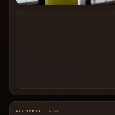
Create a
Cocktail
AI COCKTAIL INFO