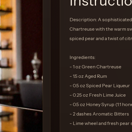
Instructi
Description: A sophisticated 
Chartreuse with the warm sw
spiced pear and a twist of ci
Ingredients:
- 1 oz Green Chartreuse
- 1.5 oz Aged Rum
- 0.5 oz Spiced Pear Liqueur
- 0.25 oz Fresh Lime Juice
- 0.5 oz Honey Syrup (1:1 hon
- 2 dashes Aromatic Bitters
- Lime wheel and fresh pear s