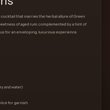
ons
cocktail that marries the herbal allure of Green
eetness of aged rum, complemented by a hint of
trus for an enveloping, luxurious experience.
ey and water)
lice for garnish