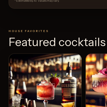
* Estimated by AI. Values may vary.
HOUSE FAVORITES
Featured cocktails