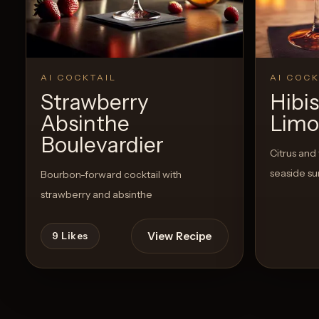
AI COCKTAIL
AI COCK
Strawberry
Hibi
Absinthe
Limo
Boulevardier
Citrus and 
seaside su
Bourbon-forward cocktail with
strawberry and absinthe
View Recipe
9
Likes