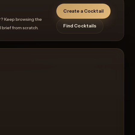
Create a Cocktail
r? Keep browsing the
Find Cocktails
l brief from scratch.