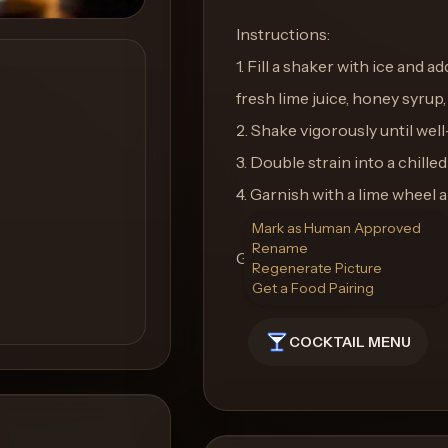
Instructions:
1. Fill a shaker with ice and 
fresh lime juice, honey syrup,
2. Shake vigorously until well
3. Double strain into a chille
4. Garnish with a lime wheel a
Mark as Human Approved
Rename
Glass: Coupe Glass
Regenerate Picture
Get a Food Pairing
COCKTAIL MENU