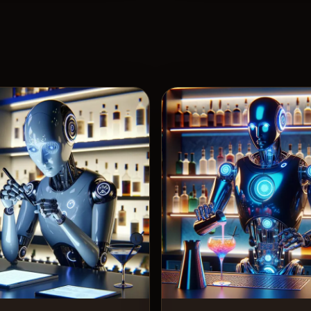
View Recipe
View 
3
Likes