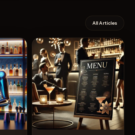
All Articles
Recipe
View Recipe
11
Likes