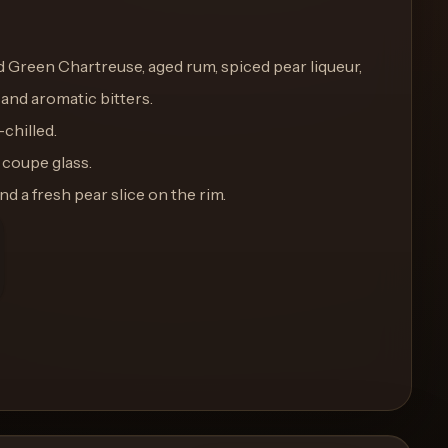
add Green Chartreuse, aged rum, spiced pear liqueur,
 and aromatic bitters.
-chilled.
d coupe glass.
nd a fresh pear slice on the rim.