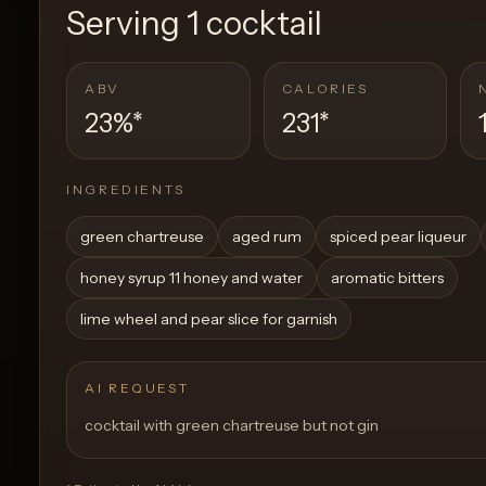
Serving
1 cocktail
ABV
CALORIES
23%
*
231
*
INGREDIENTS
green chartreuse
aged rum
spiced pear liqueur
honey syrup 11 honey and water
aromatic bitters
lime wheel and pear slice for garnish
AI REQUEST
cocktail with green chartreuse but not gin