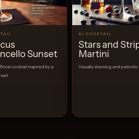
TAIL
AI COCKTAIL
scus
Stars and Stri
ncello Sunset
Martini
floral cocktail inspired by a
Visually stunning and patriotic
nset