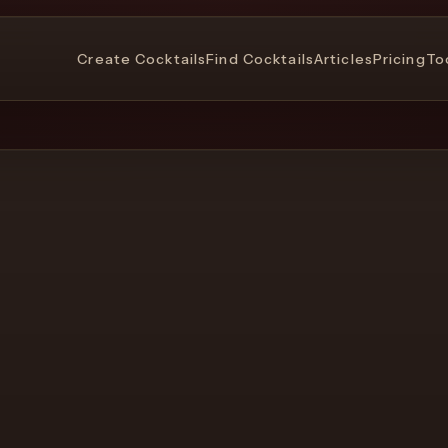
Create Cocktails
Find Cocktails
Articles
Pricing
To