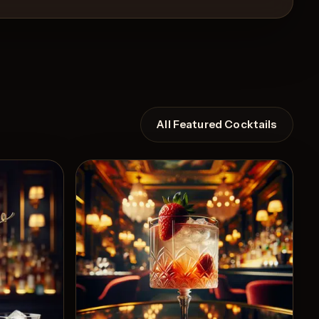
All Featured Cocktails