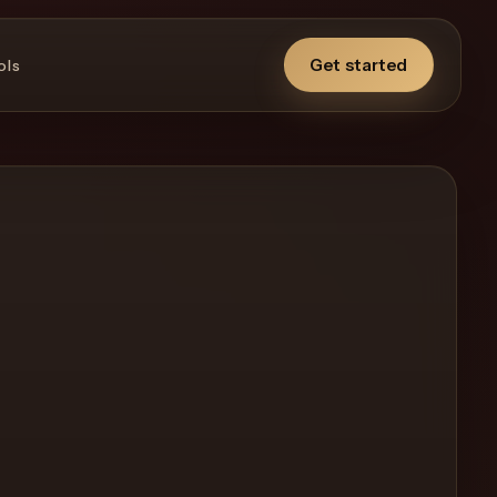
Get started
ols