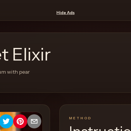
Hide Ads
 Elixir
um with pear
METHOD