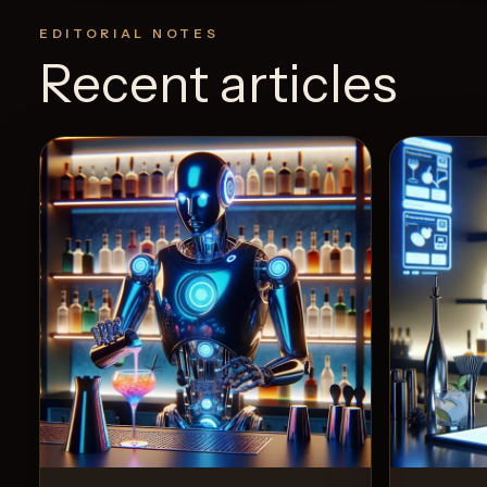
EDITORIAL NOTES
Recent articles
3
Likes