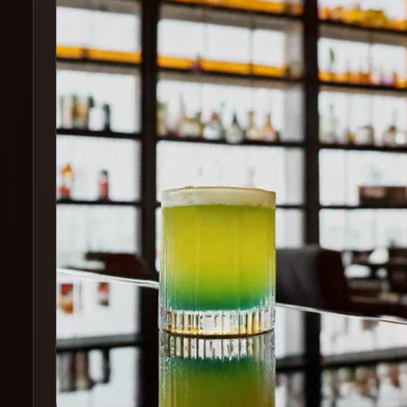
Create
Cocktails
Find
Cocktails
Articles
Pricing
Tools
Get
started