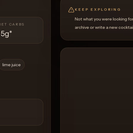
KEEP EXPLORING
Not what you were looking fo
NET CARBS
archive or write a new cocktai
15g
*
lime juice