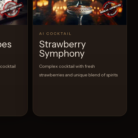
AI COCKTAIL
pes
Strawberry
Symphony
 cocktail
Complex cocktail with fresh
strawberries and unique blend of spirits