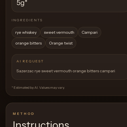
5g
*
INGREDIENTS
rye whiskey
sweet vermouth
Campari
orange bitters
Orange twist
AI REQUEST
Sazerzac rye sweet vermouth orange bitters campari
* Estimated by AI. Values may vary.
METHOD
Instructions