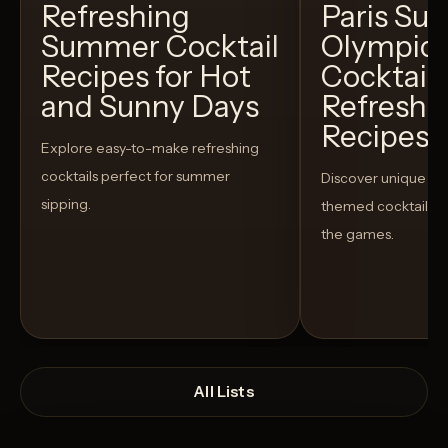
Refreshing
Paris S
Summer Cocktail
Olympic
Recipes for Hot
Cocktails
and Sunny Days
Refreshi
Recipes t
Explore easy-to-make refreshing
cocktails perfect for summer
Discover unique S
sipping.
themed cocktails t
the games.
All Lists