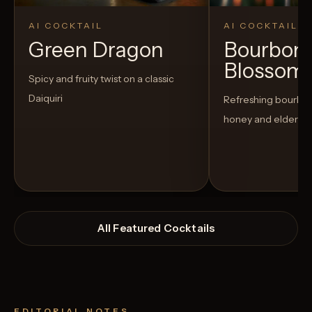
AI COCKTAIL
AI COCKTAIL
Green Dragon
Bourbon
Blossom
Spicy and fruity twist on a classic
Daiquiri
Refreshing bourbon
honey and elderfl
All Featured Cocktails
EDITORIAL NOTES