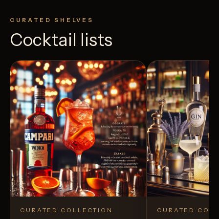
CURATED SHELVES
Cocktail lists
CURATED COLLECTION
CURATED COLL