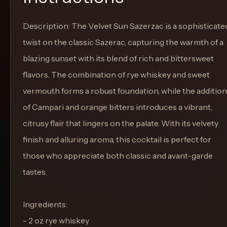
Description: The Velvet Sun Sazerzac is a sophisticate
twist on the classic Sazerac, capturing the warmth of a
blazing sunset with its blend of rich and bittersweet
flavors. The combination of rye whiskey and sweet
vermouth forms a robust foundation, while the addition
of Campari and orange bitters introduces a vibrant,
citrusy flair that lingers on the palate. With its velvety
finish and alluring aroma, this cocktail is perfect for
those who appreciate both classic and avant-garde
tastes.
Ingredients:
- 2 oz rye whiskey