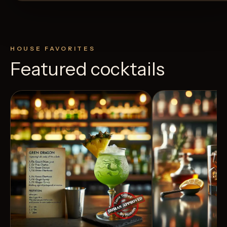
HOUSE FAVORITES
Featured cocktails