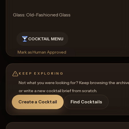
Glass: Old-Fashioned Glass
COCKTAIL MENU
Mark as Human Approved
Rename
Regenerate Picture
Get a Food Pairing
KEEP EXPLORING
Not what you were looking for? Keep browsing the archiv
or write a new cocktail brief from scratch.
Create a Cocktail
Find Cocktails