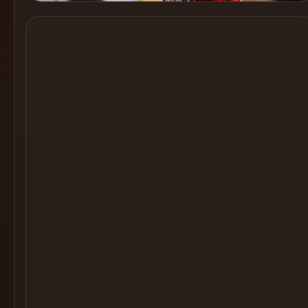
Cocktail