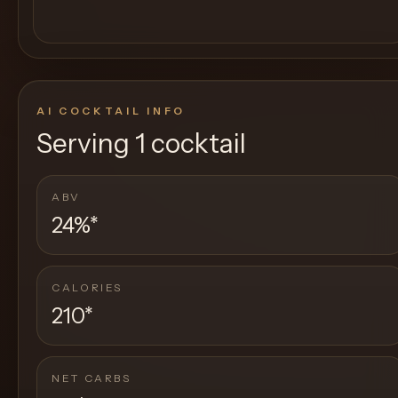
AI COCKTAIL INFO
Serving
1 cocktail
ABV
24%
*
CALORIES
210
*
NET CARBS