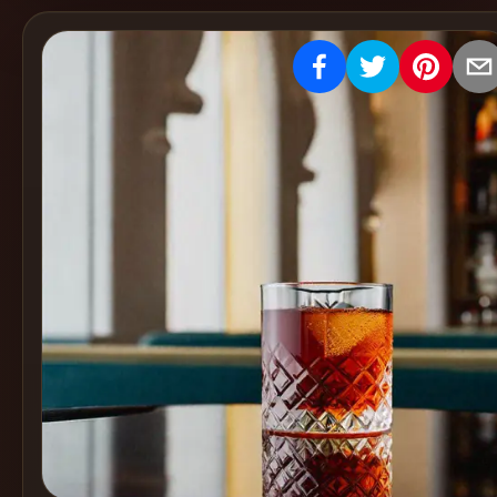
Create
Cocktails
Find
Cocktails
Articles
Pricing
Tools
Get
started
Create a