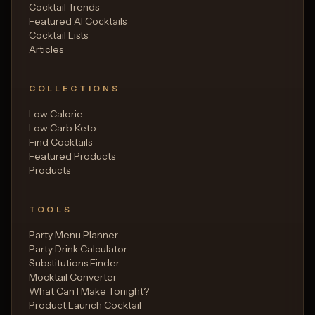
Cocktail Trends
Featured AI Cocktails
Cocktail Lists
Articles
COLLECTIONS
Low Calorie
Low Carb Keto
Find Cocktails
Featured Products
Products
TOOLS
Party Menu Planner
Party Drink Calculator
Substitutions Finder
Mocktail Converter
What Can I Make Tonight?
Product Launch Cocktail