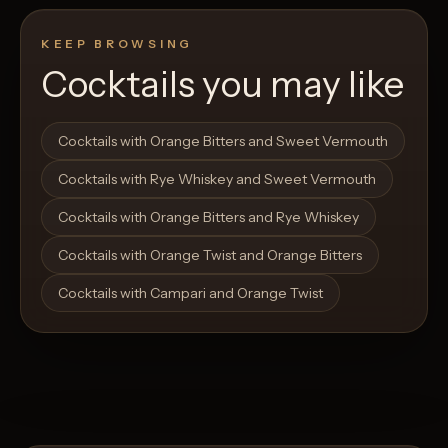
KEEP BROWSING
Cocktails you may like
Open List
Open List
Cocktails with Orange Bitters and Sweet Vermouth
Cocktails with Rye Whiskey and Sweet Vermouth
Cocktails with Orange Bitters and Rye Whiskey
Cocktails with Orange Twist and Orange Bitters
Cocktails with Campari and Orange Twist