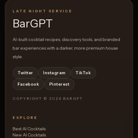
LATE NIGHT SERVICE
BarGPT
AI-built cocktail recipes, discovery tools, and branded
bar experiences with a darker, more premium house
style.
Twitter
Instagram
TikTok
Facebook
Pinterest
COPYRIGHT ©
2026
BARGPT
EXPLORE
Best AI Cocktails
New AI Cocktails