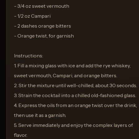
- 3/4 oz sweet vermouth
- 1/2 oz Campari
- 2 dashes orange bitters
- Orange twist, for garnish
Instructions:
1. Fill a mixing glass with ice and add the rye whiskey,
sweet vermouth, Campari, and orange bitters.
2. Stir the mixture until well-chilled, about 30 seconds.
3. Strain the cocktail into a chilled old-fashioned glass.
4. Express the oils from an orange twist over the drink,
then use it as a garnish.
5. Serve immediately and enjoy the complex layers of
flavor.