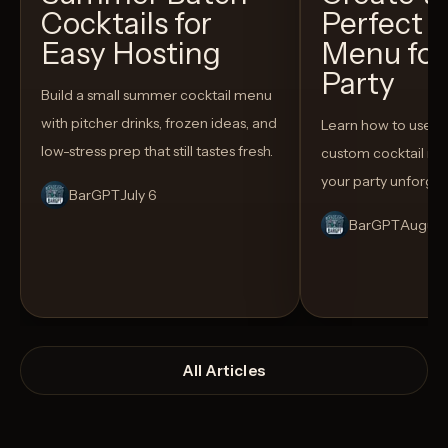
Cocktails for
Perfect C
Easy Hosting
Menu for
Party
Build a small summer cocktail menu
with pitcher drinks, frozen ideas, and
Learn how to use AI
low-stress prep that still tastes fresh.
custom cocktail me
your party unforget
BarGPT
July 6
BarGPT
August
All Articles