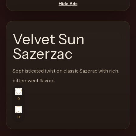
move
Hide Ads
through
the
product
Velvet Sun
like
a
Sazerzac
proper
lounge
Sophisticated twist on classic Sazerac with rich,
menu
instead
bittersweet flavors
of
a
0
stock
SaaS
0
shell.