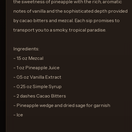
the sweetness of pineapple with the rich, aromatic
notes of vanilla and the sophisticated depth provided
by cacao bitters and mezcal. Each sip promises to
transport you to a smoky, tropical paradise.
Ingredients:
- 1.5 oz Mezcal
- 1 oz Pineapple Juice
- 0.5 oz Vanilla Extract
- 0.25 oz Simple Syrup
- 2 dashes Cacao Bitters
- Pineapple wedge and dried sage for garnish
- Ice