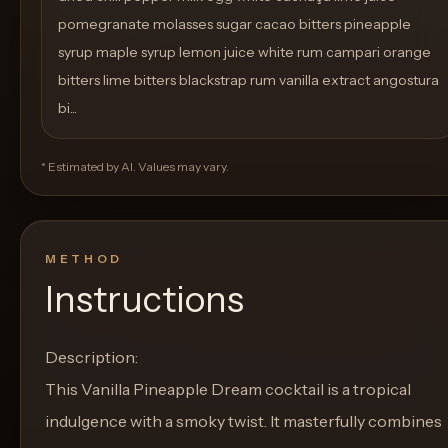
pomegranate molasses sugar cacao bitters pineapple
syrup maple syrup lemon juice white rum campari orange
bitters lime bitters blackstrap rum vanilla extract angostura
bi...
* Estimated by AI. Values may vary.
METHOD
Instructions
Description:
This Vanilla Pineapple Dream cocktail is a tropical
indulgence with a smoky twist. It masterfully combines