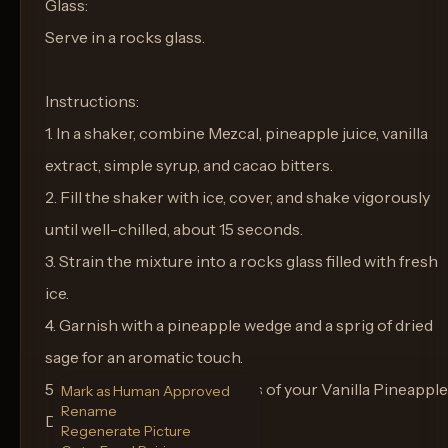
Glass:
Serve in a rocks glass.
Instructions:
1. In a shaker, combine Mezcal, pineapple juice, vanilla
extract, simple syrup, and cacao bitters.
2. Fill the shaker with ice, cover, and shake vigorously
until well-chilled, about 15 seconds.
3. Strain the mixture into a rocks glass filled with fresh
ice.
4. Garnish with a pineapple wedge and a sprig of dried
sage for an aromatic touch.
5. Enjoy the smoky sweetness of your Vanilla Pineapple
Mark as Human Approved
Rename
Dream.
Regenerate Picture