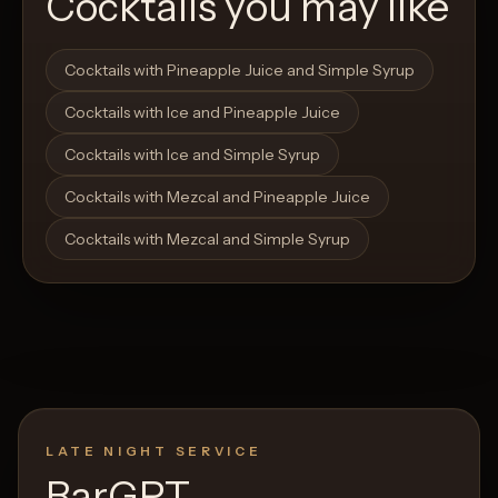
Cocktails you may like
Open List
Open List
Cocktails with Pineapple Juice and Simple Syrup
Cocktails with Ice and Pineapple Juice
Cocktails with Ice and Simple Syrup
Cocktails with Mezcal and Pineapple Juice
Cocktails with Mezcal and Simple Syrup
LATE NIGHT SERVICE
BarGPT