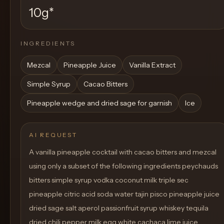
10g
*
INGREDIENTS
Mezcal
Pineapple Juice
Vanilla Extract
Simple Syrup
Cacao Bitters
Pineapple wedge and dried sage for garnish
Ice
AI REQUEST
A vanilla pineapple cocktail with cacao bitters and mezcal
using only a subset of the following ingredients peychauds
bitters simple syrup vodka coconut milk triple sec
pineapple citric acid soda water tajin pisco pineapple juice
dried sage salt aperol passionfruit syrup whiskey tequila
dried chili pepper milk egg white cachaça lime juice