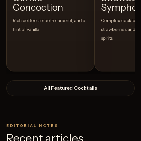
Concoction
Sympho
Rich coffee, smooth caramel, and a
Complex cocktail w
hint of vanilla
strawberries and u
spirits
All Featured Cocktails
EDITORIAL NOTES
Recent articles