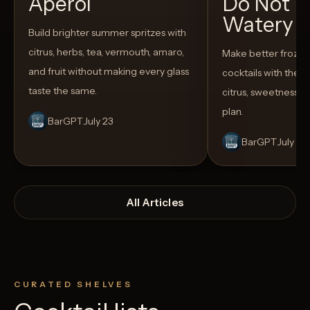
Aperol
Do Not T
Watery
Build brighter summer spritzes with
citrus, herbs, tea, vermouth, amaro,
Make better froze
and fruit without making every glass
cocktails with the rig
taste the same.
citrus, sweetness,
plan.
BarGPT
July 23
BarGPT
July 14
All Articles
CURATED SHELVES