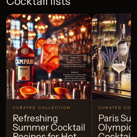
Cocktail lists
CURATED COLLECTION
CURATED COLL
Refreshing
Paris S
Summer Cocktail
Olympic
Recipes for Hot
Cocktails