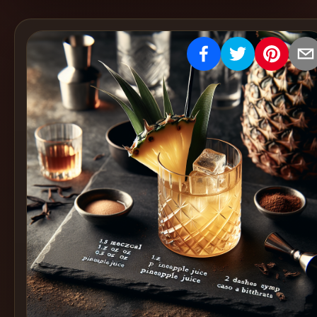
Create
Cocktails
Find
Cocktails
Articles
Pricing
Tools
Get
started
Create a