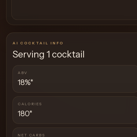
AI COCKTAIL INFO
Serving
1 cocktail
ABV
18%
*
CALORIES
180
*
NET CARBS