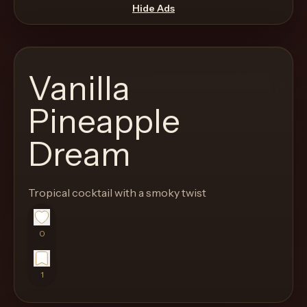
move
Hide Ads
through
the
product
Vanilla
like
a
Pineapple
proper
Dream
lounge
menu
instead
Tropical cocktail with a smoky twist
of
a
0
stock
SaaS
shell.
1