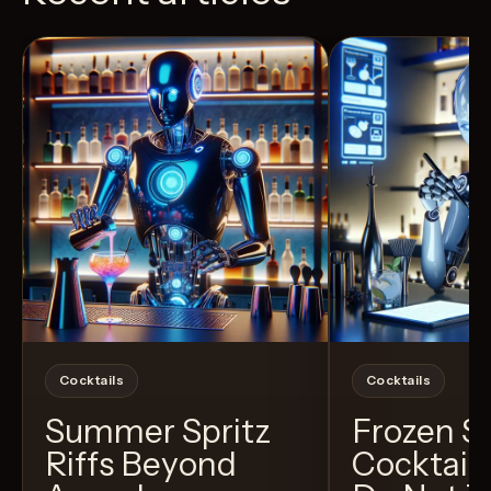
View Recipe
4
Likes
11
Likes
Cocktails
Cocktails
Summer Spritz
Frozen 
Riffs Beyond
Cocktail