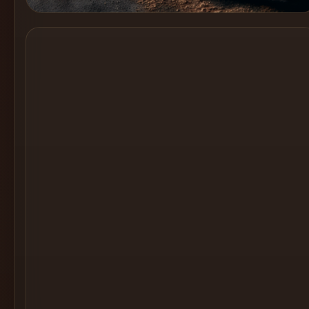
Cocktail