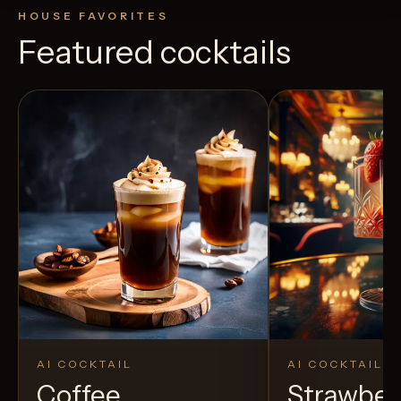
HOUSE FAVORITES
Featured cocktails
AI COCKTAIL
AI COCKTAIL
Coffee
Strawber