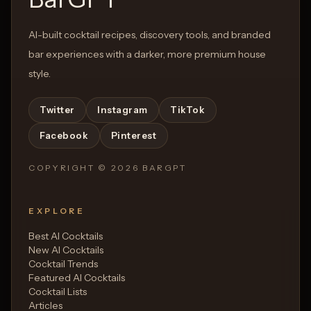
AI-built cocktail recipes, discovery tools, and branded
bar experiences with a darker, more premium house
style.
Twitter
Instagram
TikTok
Facebook
Pinterest
COPYRIGHT ©
2026
BARGPT
EXPLORE
Best AI Cocktails
New AI Cocktails
Cocktail Trends
Featured AI Cocktails
Cocktail Lists
Articles