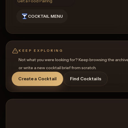
Get a Food Pairing
COCKTAIL MENU
KEEP EXPLORING
Not what you were looking for? Keep browsing the archiv
or write a new cocktail brief from scratch.
Create a Cocktail
Find Cocktails