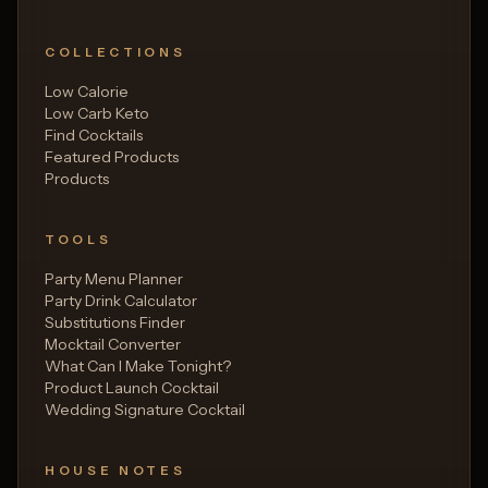
COLLECTIONS
Low Calorie
Low Carb Keto
Find Cocktails
Featured Products
Products
TOOLS
Party Menu Planner
Party Drink Calculator
Substitutions Finder
Mocktail Converter
What Can I Make Tonight?
Product Launch Cocktail
Wedding Signature Cocktail
HOUSE NOTES