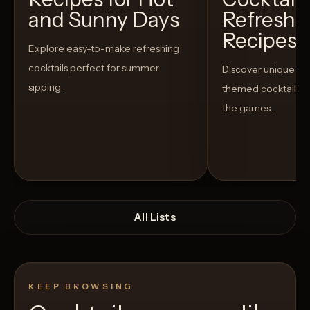
and Sunny Days
Refreshi
Recipes t
Explore easy-to-make refreshing
cocktails perfect for summer
Discover unique S
sipping.
themed cocktails t
the games.
All Lists
KEEP BROWSING