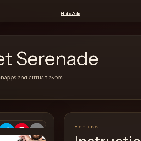
Hide Ads
et Serenade
napps and citrus flavors
METHOD