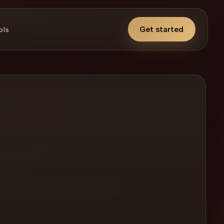
Get started
ols