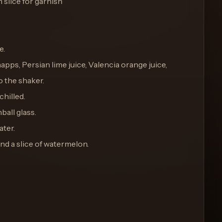
slice for garnish
e.
pps, Persian lime juice, Valencia orange juice,
 the shaker.
chilled.
hball glass.
ater.
and a slice of watermelon.