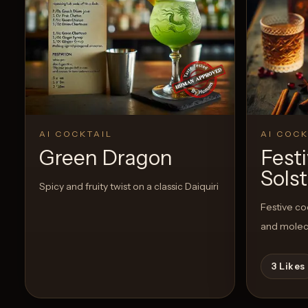
AI COCKTAIL
AI COCK
Green Dragon
Fest
Solst
Spicy and fruity twist on a classic Daiquiri
Festive co
and molec
3
Likes