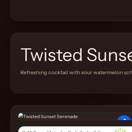
and
move
through
the
product
like
Twisted Suns
a
proper
lounge
Refreshing cocktail with sour watermelon sch
menu
instead
of
a
stock
SaaS
shell.