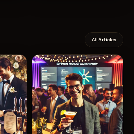
All Articles
Recipe