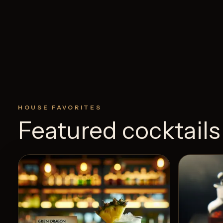
HOUSE FAVORITES
Featured cocktails