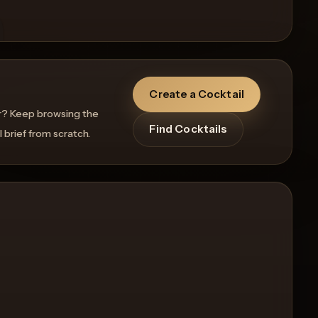
Create a Cocktail
r? Keep browsing the
Find Cocktails
l brief from scratch.