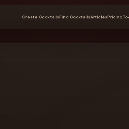
Create Cocktails
Find Cocktails
Articles
Pricing
To