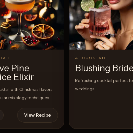
TAIL
AI COCKTAIL
ive Pine
Blushing Brid
ice Elixir
Refreshing cocktail perfect fo
weddings
cktail with Christmas flavors
ular mixology techniques
View Recipe