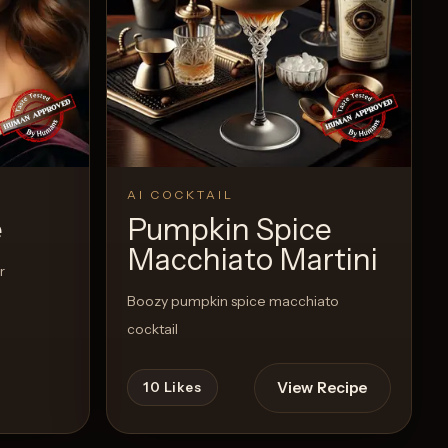
AI COCKTAIL
e
Pumpkin Spice
Macchiato Martini
r
Boozy pumpkin spice macchiato
cocktail
View Recipe
10
Likes