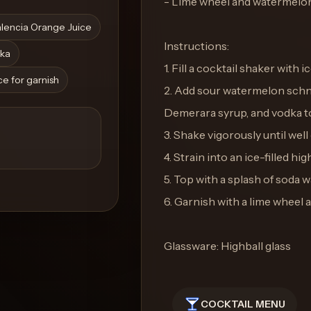
- Lime wheel and watermelon 
lencia Orange Juice
Instructions:
ka
1. Fill a cocktail shaker with ic
e for garnish
2. Add sour watermelon schna
Demerara syrup, and vodka to
3. Shake vigorously until well 
4. Strain into an ice-filled hig
5. Top with a splash of soda w
6. Garnish with a lime wheel 
Glassware: Highball glass
COCKTAIL MENU