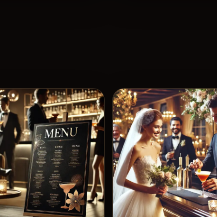
View 
5
Likes