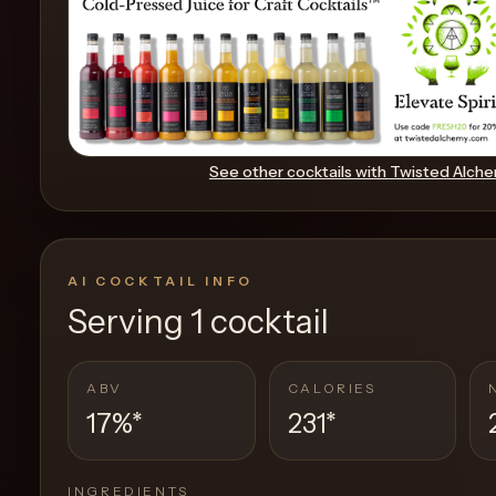
Create
Cocktails
Find
See other cocktails with
Twisted Alch
Cocktails
Articles
AI COCKTAIL INFO
Pricing
Serving
1 cocktail
Tools
ABV
CALORIES
17%
*
231
*
Get
started
INGREDIENTS