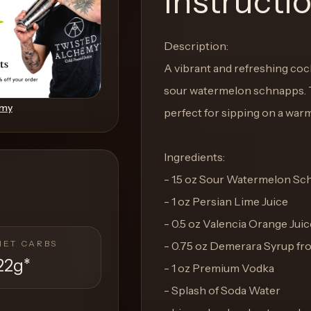
Instructi
Description:
A vibrant and refreshing cockt
sour watermelon schnapps. Th
emy
perfect for sipping on a war
Ingredients:
- 1.5 oz Sour Watermelon S
- 1 oz Persian Lime Juice
- 0.5 oz Valencia Orange Juic
NET CARBS
- 0.75 oz Demerara Syrup f
22g
*
- 1 oz Premium Vodka
- Splash of Soda Water