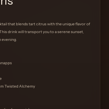
ons
ail that blends tart citrus with the unique flavor of
is drink will transport you to a serene sunset,
m evening.
chnapps
e
rom Twisted Alchemy