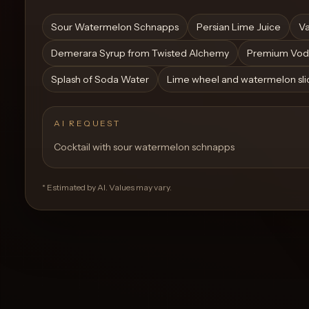
Create a
Cocktail
Sour Watermelon Schnapps
Persian Lime Juice
Va
Demerara Syrup from Twisted Alchemy
Premium Vod
Splash of Soda Water
Lime wheel and watermelon slic
AI REQUEST
Cocktail with sour watermelon schnapps
* Estimated by AI. Values may vary.