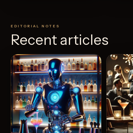
EDITORIAL NOTES
Recent articles
View Recipe
24
Likes