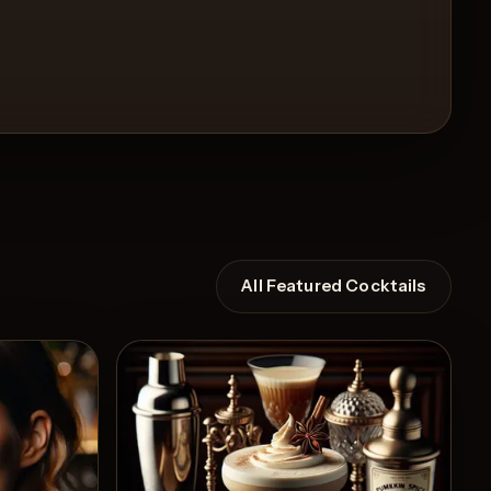
All Featured Cocktails