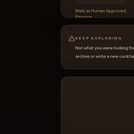
Mark as Human Approved
Rename
Regenerate Picture
Get a Food Pairing
KEEP EXPLORING
Not what you were looking fo
archive or write a new cocktai