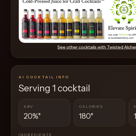
Create
Cocktails
Find
See other cocktails with
Twisted Alch
Cocktails
Articles
AI COCKTAIL INFO
Pricing
Serving
1 cocktail
Tools
ABV
CALORIES
20%
*
180
*
Get
started
INGREDIENTS