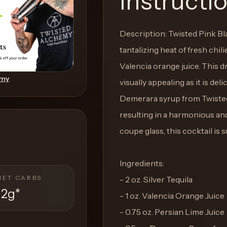
Instructi
Description: Twisted Pink Bla
tantalizing heat of fresh chil
Valencia orange juice. This dr
emy
visually appealing as it is del
Demerara syrup from Twisted
resulting in a harmonious and
coupe glass, this cocktail is s
Ingredients:
NET CARBS
- 2 oz. Silver Tequila
12g
*
- 1 oz. Valencia Orange Juice
- 0.75 oz. Persian Lime Juice