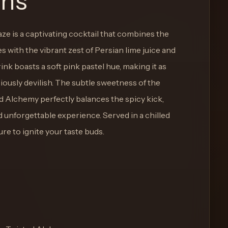
ons
ze is a captivating cocktail that combines the
ies with the vibrant zest of Persian lime juice and
ink boasts a soft pink pastel hue, making it as
iciously devilish. The subtle sweetness of the
 Alchemy perfectly balances the spicy kick,
 unforgettable experience. Served in a chilled
ure to ignite your taste buds.