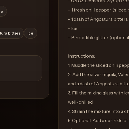
- 0.5 oz. Demerara Syrup fr
- 1 fresh chili pepper (sliced
ce
- 1 dash of Angostura bitters
- Ice
ura bitters
ice
- Pink edible glitter (optional
Instructions:
1. Muddle the sliced chili pepp
2. Add the silver tequila, Val
and a dash of Angostura bitte
3. Fill the mixing glass with 
well-chilled.
4. Strain the mixture into a c
5. Optional: Add a sprinkle of