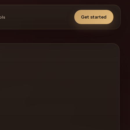
Get started
ols