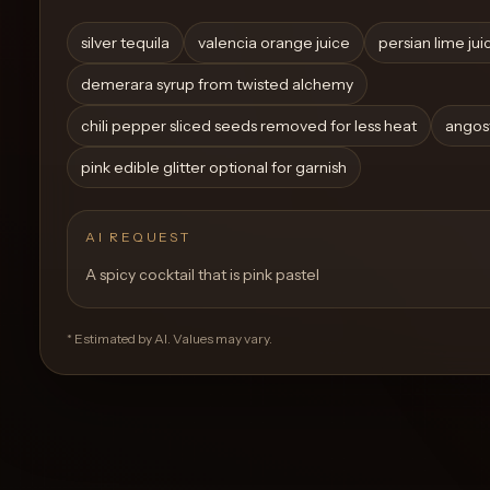
Create a
Cocktail
silver tequila
valencia orange juice
persian lime jui
demerara syrup from twisted alchemy
chili pepper sliced seeds removed for less heat
angost
pink edible glitter optional for garnish
AI REQUEST
A spicy cocktail that is pink pastel
* Estimated by AI. Values may vary.