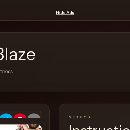
Hide Ads
Blaze
etness
METHOD