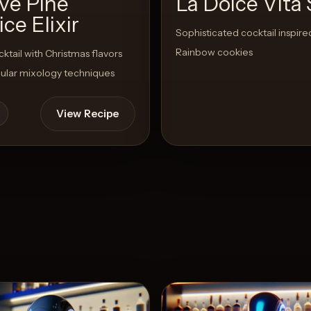
ive Pine
La Dolce Vita 
ice Elixir
Sophisticated cocktail inspired
Rainbow cookies
cktail with Christmas flavors
ular mixology techniques
View Recipe