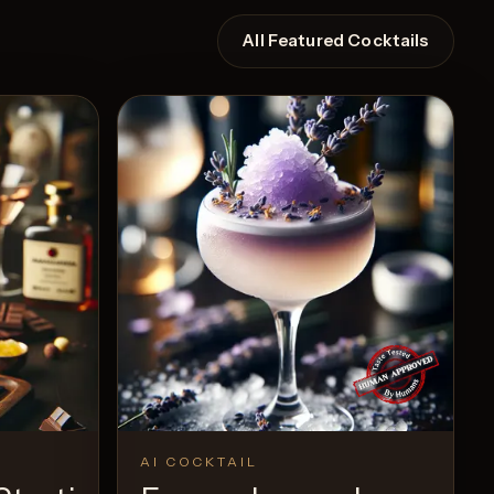
All Featured Cocktails
AI COCKTAIL