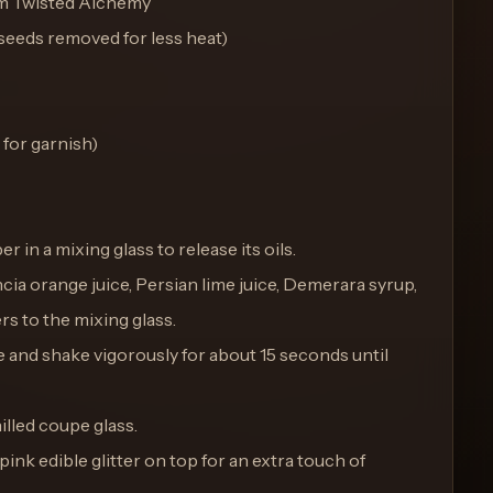
om Twisted Alchemy
, seeds removed for less heat)
 for garnish)
er in a mixing glass to release its oils.
encia orange juice, Persian lime juice, Demerara syrup,
rs to the mixing glass.
ice and shake vigorously for about 15 seconds until
hilled coupe glass.
 pink edible glitter on top for an extra touch of