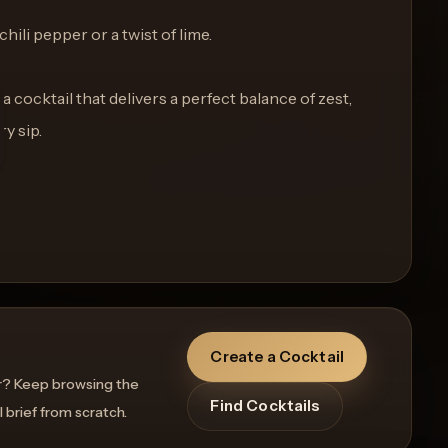
chili pepper or a twist of lime.
a cocktail that delivers a perfect balance of zest,
y sip.
Create a Cocktail
r? Keep browsing the
Find Cocktails
l brief from scratch.