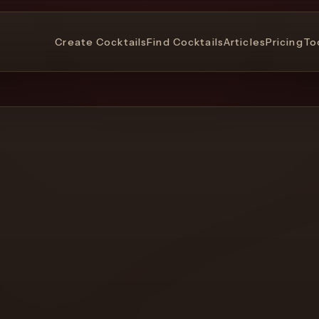
Create Cocktails
Find Cocktails
Articles
Pricing
To