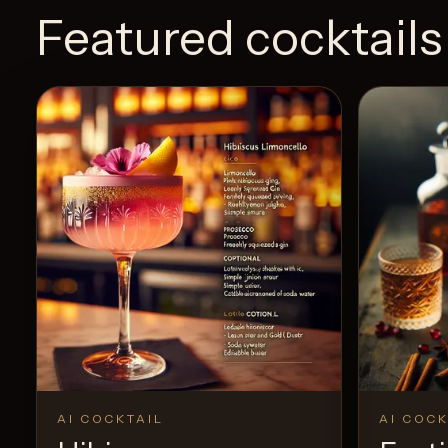
Featured cocktails
AI COCKTAIL
AI COCK