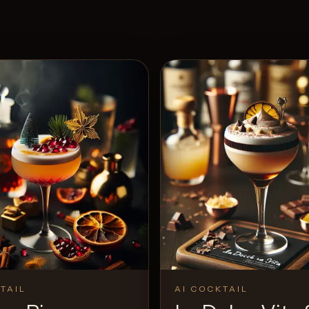
TAIL
AI COCKTAIL