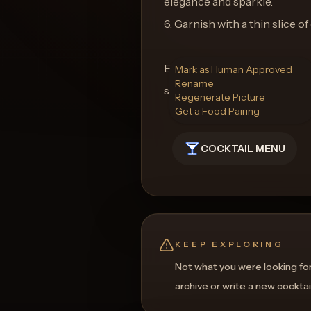
elegance and sparkle.
6. Garnish with a thin slice of 
Enjoy the Twisted Pink Blaze, 
Mark as Human Approved
Rename
sweetness, and heat with ever
Regenerate Picture
Get a Food Pairing
COCKTAIL MENU
KEEP EXPLORING
Not what you were looking fo
archive or write a new cocktai