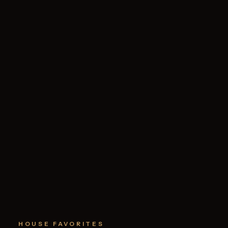
HOUSE FAVORITES