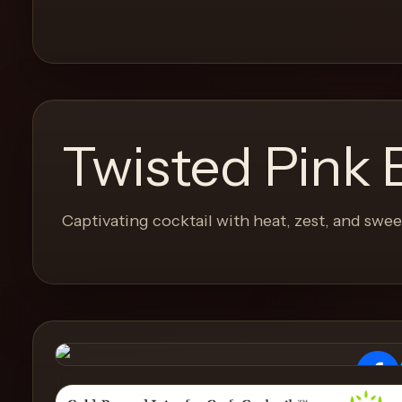
and
move
through
the
product
like
Twisted Pink 
a
proper
lounge
Captivating cocktail with heat, zest, and swe
menu
instead
of
a
stock
SaaS
shell.