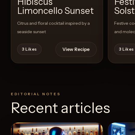
Hibiscus
Fest
Limoncello Sunset
Solst
Citrus and floral cocktail inspired by a
Festive co
seaside sunset
and molec
View Recipe
3
Likes
3
Likes
EDITORIAL NOTES
Recent articles