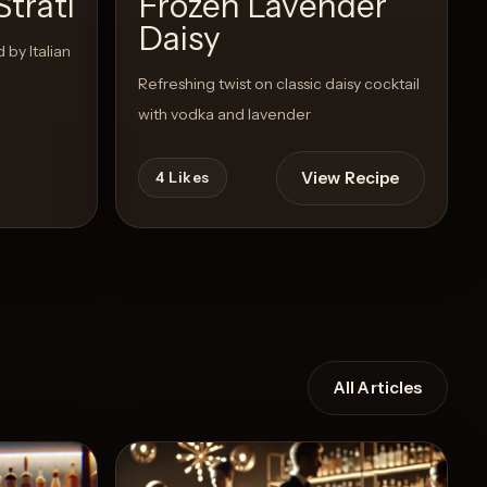
Strati
Frozen Lavender
Daisy
 by Italian
Refreshing twist on classic daisy cocktail
with vodka and lavender
View Recipe
4
Likes
All Articles