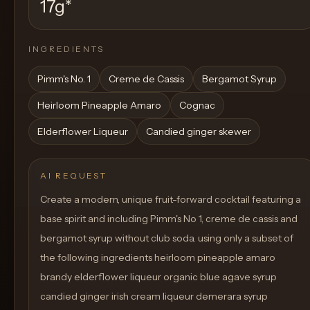
17g
*
INGREDIENTS
Pimm's No. 1
Creme de Cassis
Bergamot Syrup
Heirloom Pineapple Amaro
Cognac
Elderflower Liqueur
Candied ginger skewer
AI REQUEST
Create a modern, unique fruit-forward cocktail featuring a
base spirit and including Pimm's No 1, creme de cassis and
bergamot syrup without club soda. using only a subset of
the following ingredients heirloom pineapple amaro
brandy elderflower liqueur organic blue agave syrup
candied ginger irish cream liqueur demerara syrup