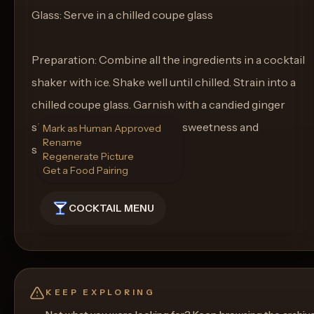
Glass: Serve in a chilled coupe glass
Preparation: Combine all the ingredients in a cocktail
shaker with ice. Shake well until chilled. Strain into a
chilled coupe glass. Garnish with a candied ginger
skewer for an added touch of sweetness and
Mark as Human Approved
Rename
sophistication.
Regenerate Picture
Get a Food Pairing
COCKTAIL MENU
KEEP EXPLORING