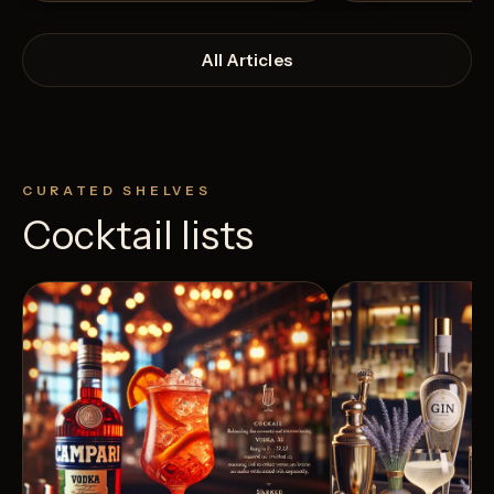
All Articles
CURATED SHELVES
Cocktail lists