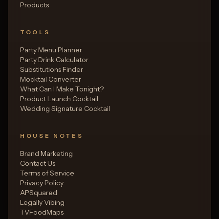
Products
TOOLS
Party Menu Planner
Party Drink Calculator
Substitutions Finder
Mocktail Converter
What Can I Make Tonight?
Product Launch Cocktail
Wedding Signature Cocktail
HOUSE NOTES
Brand Marketing
Contact Us
Terms of Service
Privacy Policy
APSquared
Legally Vibing
TVFoodMaps