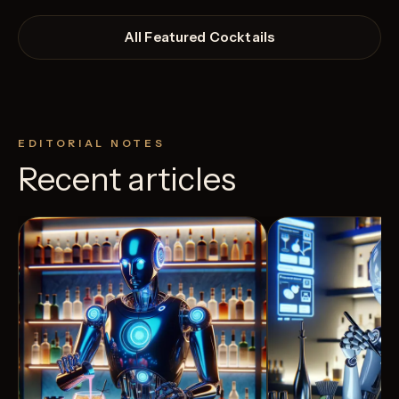
All Featured Cocktails
EDITORIAL NOTES
Recent articles
View Recipe
5
Likes
0
Likes