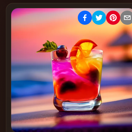
Create
Cocktails
Find
Cocktails
Articles
Pricing
Tools
Get
started
Create a