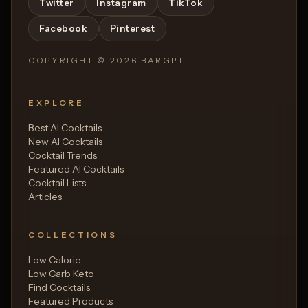
Twitter
Instagram
TikTok
Facebook
Pinterest
COPYRIGHT ©
2026
BARGPT
EXPLORE
Best AI Cocktails
New AI Cocktails
Cocktail Trends
Featured AI Cocktails
Cocktail Lists
Articles
COLLECTIONS
Low Calorie
Low Carb Keto
Find Cocktails
Featured Products