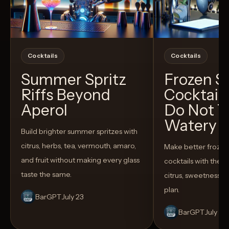
Cocktails
Cocktails
Summer Spritz
Frozen 
Riffs Beyond
Cocktail
Aperol
Do Not T
Watery
Build brighter summer spritzes with
citrus, herbs, tea, vermouth, amaro,
Make better froze
and fruit without making every glass
cocktails with the rig
taste the same.
citrus, sweetness,
plan.
BarGPT
July 23
BarGPT
July 14