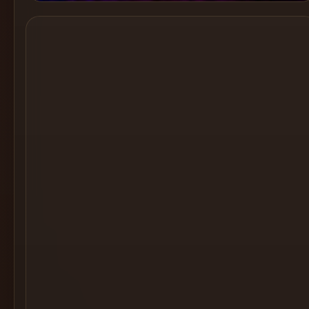
Cocktail