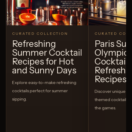
CURATED COLLECTION
CURATED COLL
Refreshing
Paris S
Summer Cocktail
Olympic
Recipes for Hot
Cocktails
and Sunny Days
Refreshi
Recipes t
Explore easy-to-make refreshing
cocktails perfect for summer
Discover unique S
sipping.
themed cocktails t
the games.