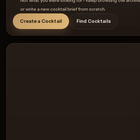
Not what you were looking for? Keep browsing the archiv
or write a new cocktail brief from scratch.
Create a Cocktail
Find Cocktails