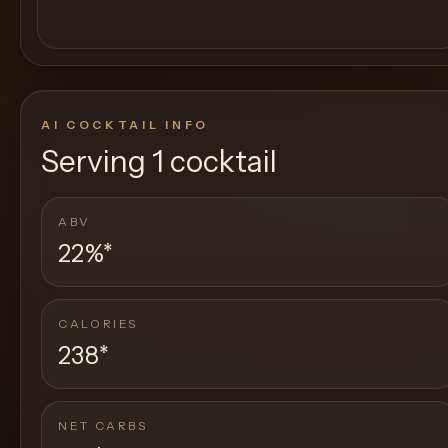
AI COCKTAIL INFO
Serving
1 cocktail
ABV
22%
*
CALORIES
238
*
NET CARBS