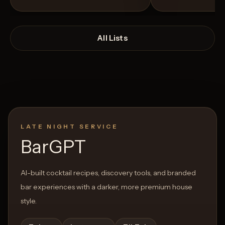
All Lists
LATE NIGHT SERVICE
Open List
Open List
BarGPT
AI-built cocktail recipes, discovery tools, and branded
bar experiences with a darker, more premium house
style.