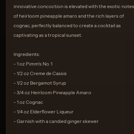
innovative concoction is elevated with the exotic note
of heirloom pineapple amaro and the rich layers of
cognac, perfectly balanced to create a cocktail as
captivating as a tropical sunset.
Ingredients:
- 1 oz Pimm's No. 1
- 1/2 oz Creme de Cassis
- 1/2 oz Bergamot Syrup
- 3/4 oz Heirloom Pineapple Amaro
- 1 oz Cognac
- 1/4 oz Elderflower Liqueur
- Garnish with a candied ginger skewer