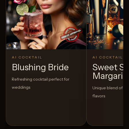
AI COCKTAIL
AI COCKTAIL
Blushing Bride
Sweet S
Margarit
Refreshing cocktail perfect for
weddings
Unique blend of s
flavors