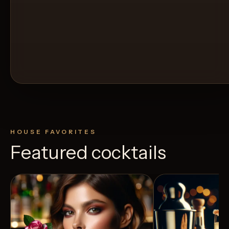
HOUSE FAVORITES
Featured cocktails