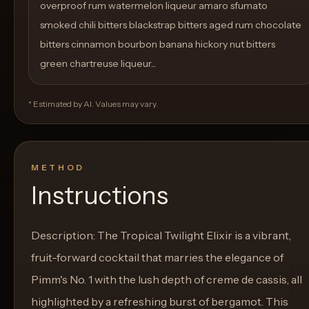
overproof rum watermelon liqueur amaro sfumato
smoked chili bitters blackstrap bitters aged rum chocolate
bitters cinnamon bourbon banana hickory nut bitters
green chartreuse liqueur...
* Estimated by AI. Values may vary.
METHOD
Instructions
Description: The Tropical Twilight Elixir is a vibrant,
fruit-forward cocktail that marries the elegance of
Pimm's No. 1 with the lush depth of creme de cassis, all
highlighted by a refreshing burst of bergamot. This