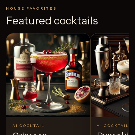
HOUSE FAVORITES
Featured cocktails
AI COCKTAIL
AI COCKTAIL