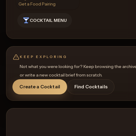
Get a Food Pairing
COCKTAIL MENU
KEEP EXPLORING
Not what you were looking for? Keep browsing the archiv
or write a new cocktail brief from scratch.
Create a Cocktail
Find Cocktails