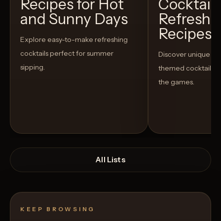
Recipes for Hot
Cocktails
and Sunny Days
Refreshi
Recipes t
Explore easy-to-make refreshing
cocktails perfect for summer
Discover unique S
sipping.
themed cocktails t
the games.
All Lists
KEEP BROWSING