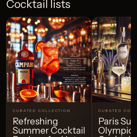
Cocktail lists
CURATED COLLECTION
CURATED COLL
Refreshing
Paris S
Summer Cocktail
Olympic