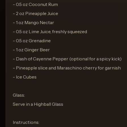
- 0.5 oz Coconut Rum
- 2 oz Pineapple Juice
- 1 oz Mango Nectar
- 0.5 oz Lime Juice, freshly squeezed
- 0.5 oz Grenadine
- 1 oz Ginger Beer
- Dash of Cayenne Pepper (optional for a spicy kick)
- Pineapple slice and Maraschino cherry for garnish
- Ice Cubes
Glass:
Serve in a Highball Glass
Instructions: