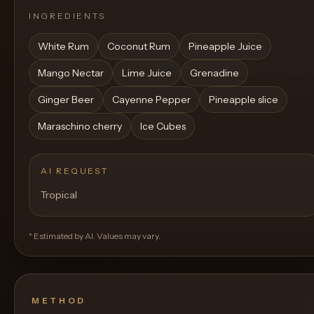
INGREDIENTS
White Rum
Coconut Rum
Pineapple Juice
Mango Nectar
Lime Juice
Grenadine
Ginger Beer
Cayenne Pepper
Pineapple slice
Maraschino cherry
Ice Cubes
AI REQUEST
Tropical
* Estimated by AI. Values may vary.
METHOD