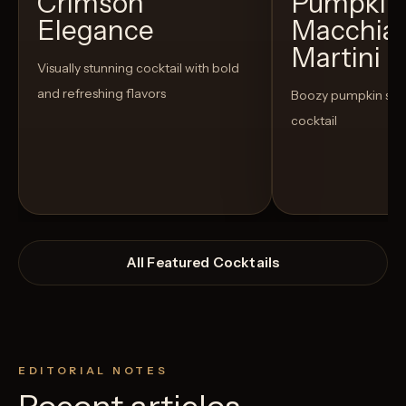
Crimson
Pumpkin 
Elegance
Macchia
Martini
Visually stunning cocktail with bold
and refreshing flavors
Boozy pumpkin spi
cocktail
All Featured Cocktails
EDITORIAL NOTES