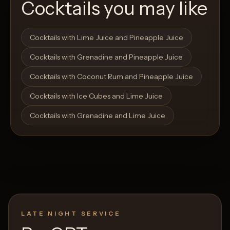
Cocktails you may like
Open List
Open List
Cocktails with Lime Juice and Pineapple Juice
Cocktails with Grenadine and Pineapple Juice
Cocktails with Coconut Rum and Pineapple Juice
Cocktails with Ice Cubes and Lime Juice
Cocktails with Grenadine and Lime Juice
LATE NIGHT SERVICE