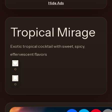
move
Hide Ads
through
the
product
Tropical Mirage
like
a
proper
Exotic tropical cocktail with sweet, spicy,
lounge
effervescent flavors
menu
instead
0
of
a
0
stock
SaaS
shell.