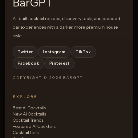
BarGPT
AI-built cocktail recipes, discovery tools, and branded
bar experiences with a darker, more premium house
style.
Twitter
Instagram
TikTok
Facebook
Pinterest
COPYRIGHT ©
2026
BARGPT
EXPLORE
Best AI Cocktails
New AI Cocktails
Cocktail Trends
Featured AI Cocktails
Cocktail Lists