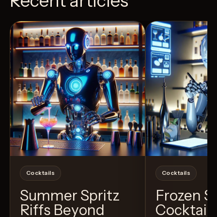
Recent articles
View Recipe
4
Likes
10
Likes
Cocktails
Cocktails
Summer Spritz
Frozen 
Riffs Beyond
Cocktail