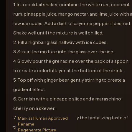
1. In a cocktail shaker, combine the white rum, coconut
rum, pineapple juice, mango nectar, and lime juice with 
few ice cubes. Add a dash of cayenne pepper if desired.
Shake well until the mixture is well chilled.
2. Fill a highball glass halfway with ice cubes.
3. Strain the mixture into the glass over the ice.
4. Slowly pour the grenadine over the back of a spoon
to create a colorful layer at the bottom of the drink.
5. Top off with ginger beer, gently stirring to create a
gradient effect.
6. Garnish with a pineapple slice and a maraschino
cherry on a skewer.
7. Serve immediately and enjoy the tantalizing taste of
Mark as Human Approved
Rename
the tropics.
Regenerate Picture