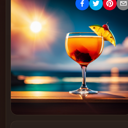
Create
Cocktails
Find
Cocktails
Articles
Pricing
Tools
Get
started
Create a