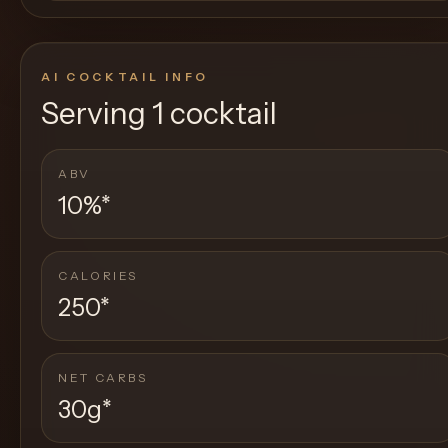
AI COCKTAIL INFO
Serving
1 cocktail
ABV
10%
*
CALORIES
250
*
NET CARBS
30g
*