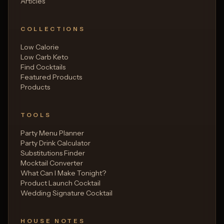
Articles
COLLECTIONS
Low Calorie
Low Carb Keto
Find Cocktails
Featured Products
Products
TOOLS
Party Menu Planner
Party Drink Calculator
Substitutions Finder
Mocktail Converter
What Can I Make Tonight?
Product Launch Cocktail
Wedding Signature Cocktail
HOUSE NOTES