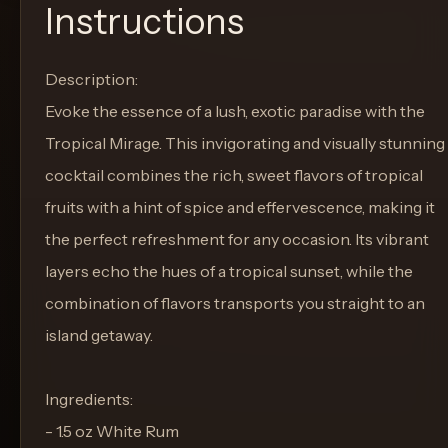
Instructions
Description:
Evoke the essence of a lush, exotic paradise with the
Tropical Mirage. This invigorating and visually stunning
cocktail combines the rich, sweet flavors of tropical
fruits with a hint of spice and effervescence, making it
the perfect refreshment for any occasion. Its vibrant
layers echo the hues of a tropical sunset, while the
combination of flavors transports you straight to an
island getaway.
Ingredients:
- 1.5 oz White Rum