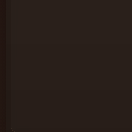
Cocktail