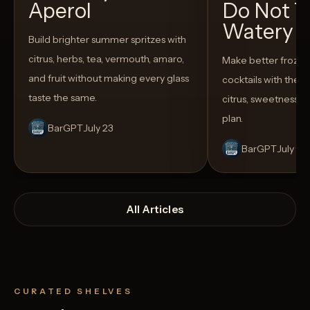
Aperol
Do Not T
Watery
Build brighter summer spritzes with
citrus, herbs, tea, vermouth, amaro,
Make better froze
and fruit without making every glass
cocktails with the rig
taste the same.
citrus, sweetness,
plan.
BarGPT
July 23
BarGPT
July 14
All Articles
CURATED SHELVES