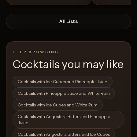
All Lists
KEEP BROWSING
Cocktails you may like
Open List
Open List
Cocktails with Ice Cubes and Pineapple Juice
Cocktails with Pineapple Juice and White Rum
Cocktails with Ice Cubes and White Rum
Cocktails with Angostura Bitters and Pineapple
Juice
Cocktails with Angostura Bitters and Ice Cubes