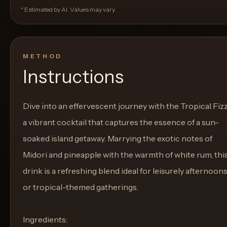
* Estimated by AI. Values may vary.
METHOD
Instructions
Dive into an effervescent journey with the Tropical Fizz
a vibrant cocktail that captures the essence of a sun-
soaked island getaway. Marrying the exotic notes of
Midori and pineapple with the warmth of white rum, thi
drink is a refreshing blend ideal for leisurely afternoon
or tropical-themed gatherings.
Ingredients: