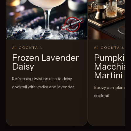
AI COCKTAIL
AI COCKTAIL
Frozen Lavender
Pumpkin 
Daisy
Macchia
Martini
Refreshing twist on classic daisy
cocktail with vodka and lavender
Boozy pumpkin spi
cocktail