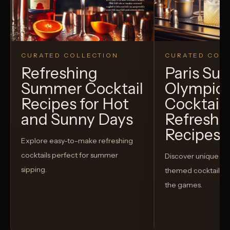
CURATED COLLECTION
CURATED COLL
Refreshing
Paris S
Summer Cocktail
Olympic
Recipes for Hot
Cocktails
and Sunny Days
Refreshi
Recipes t
Explore easy-to-make refreshing
cocktails perfect for summer
Discover unique S
sipping.
themed cocktails t
the games.