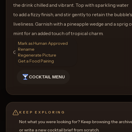
the drink chilled and vibrant. Top with sparkling water
to add a fizzy finish, and stir gently to retain the bubble'
liveliness. Garnish with a pineapple wedge and a sprig o
mint for an added touch of tropical charm.
Mark as Human Approved
Rename
Glassware: Tall Glass
Regenerate Picture
Get a Food Pairing
COCKTAIL MENU
KEEP EXPLORING
Not what you were looking for? Keep browsing the archiv
or write a new cocktail brief from scratch.