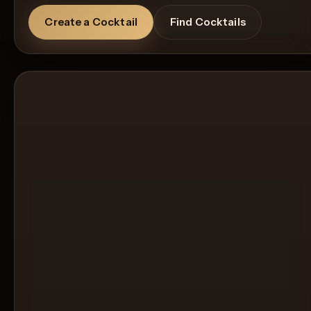
Create a Cocktail
Find Cocktails