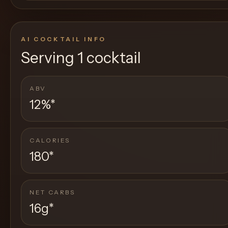
AI COCKTAIL INFO
Serving
1 cocktail
ABV
12%
*
CALORIES
180
*
NET CARBS
16g
*