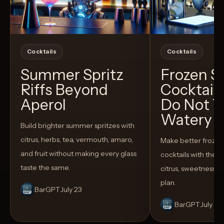
Cocktails
Cocktails
Summer Spritz
Frozen 
Riffs Beyond
Cocktail
Aperol
Do Not T
Watery
Build brighter summer spritzes with
citrus, herbs, tea, vermouth, amaro,
Make better froze
and fruit without making every glass
cocktails with the rig
taste the same.
citrus, sweetness,
plan.
BarGPT
July 23
BarGPT
July 14