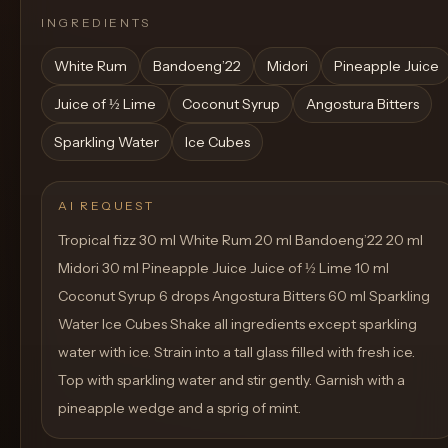
INGREDIENTS
White Rum
Bandoeng’22
Midori
Pineapple Juice
Juice of ½ Lime
Coconut Syrup
Angostura Bitters
Sparkling Water
Ice Cubes
AI REQUEST
Tropical fizz 30 ml White Rum 20 ml Bandoeng’22 20 ml
Midori 30 ml Pineapple Juice Juice of ½ Lime 10 ml
Coconut Syrup 6 drops Angostura Bitters 60 ml Sparkling
Water Ice Cubes Shake all ingredients except sparkling
water with ice. Strain into a tall glass filled with fresh ice.
Top with sparkling water and stir gently. Garnish with a
pineapple wedge and a sprig of mint.