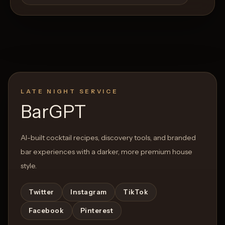
LATE NIGHT SERVICE
BarGPT
AI-built cocktail recipes, discovery tools, and branded
bar experiences with a darker, more premium house
style.
Twitter
Instagram
TikTok
Facebook
Pinterest