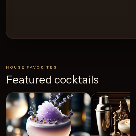
HOUSE FAVORITES
Featured cocktails