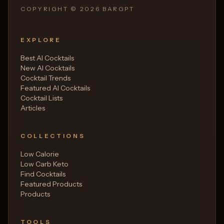
COPYRIGHT ©
2026
BARGPT
EXPLORE
Best AI Cocktails
New AI Cocktails
Cocktail Trends
Featured AI Cocktails
Cocktail Lists
Articles
COLLECTIONS
Low Calorie
Low Carb Keto
Find Cocktails
Featured Products
Products
TOOLS