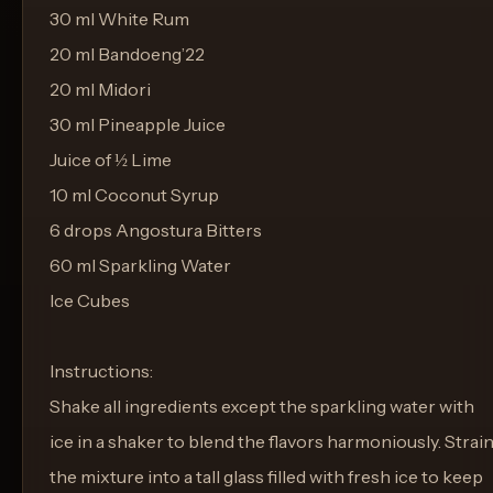
30 ml White Rum
20 ml Bandoeng’22
20 ml Midori
30 ml Pineapple Juice
Juice of ½ Lime
10 ml Coconut Syrup
6 drops Angostura Bitters
60 ml Sparkling Water
Ice Cubes
Instructions:
Shake all ingredients except the sparkling water with
ice in a shaker to blend the flavors harmoniously. Strai
the mixture into a tall glass filled with fresh ice to keep