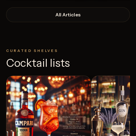
All Articles
CURATED SHELVES
Cocktail lists