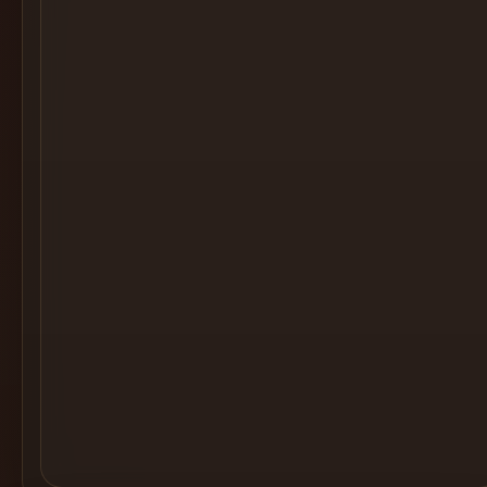
Cocktail