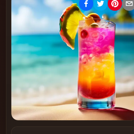
Create
Cocktails
Find
Cocktails
Articles
Pricing
Tools
Get
started
Create a