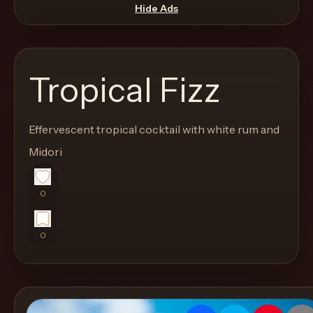
move
Hide Ads
through
the
product
Tropical Fizz
like
a
proper
Effervescent tropical cocktail with white rum and
lounge
Midori
menu
instead
0
of
a
0
stock
SaaS
shell.