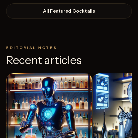
All Featured Cocktails
EDITORIAL NOTES
Recent articles
View Recipe
4
Likes
10
Likes