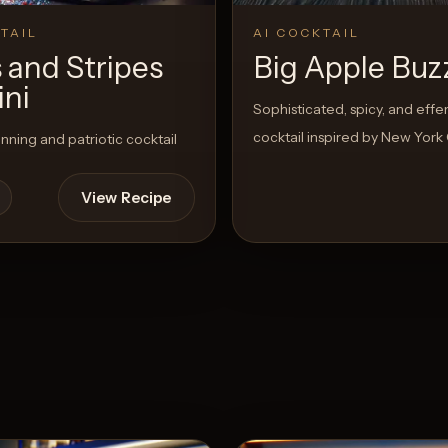
TAIL
AI COCKTAIL
 and Stripes
Big Apple Buz
ini
Sophisticated, spicy, and eff
cocktail inspired by New York 
unning and patriotic cocktail
View Recipe