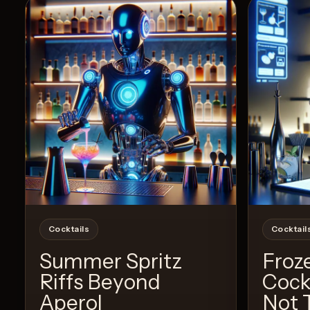
View Recipe
3
Likes
Cocktails
Cocktail
Summer Spritz
Froz
Riffs Beyond
Cock
Aperol
Not 