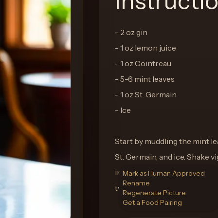
Instructi
- 2 oz gin
- 1 oz lemon juice
- 1 oz Cointreau
- 5-6 mint leaves
- 1 oz St. Germain
- Ice
Start by muddling the mint lea
St. Germain, and ice. Shake v
into a chilled glass filled wit
Mark as Human Approved
Rename
twist, and enjoy the taste of p
Regenerate Picture
Get a Food Pairing