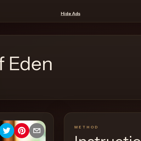
Hide Ads
f Eden
METHOD