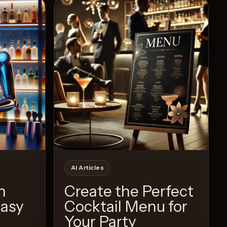
Recipe
View Recipe
7
Likes
AI Articles
h
Create the Perfect
Easy
Cocktail Menu for
Your Party