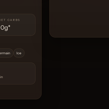
NET CARBS
10g
*
ermain
Ice
in