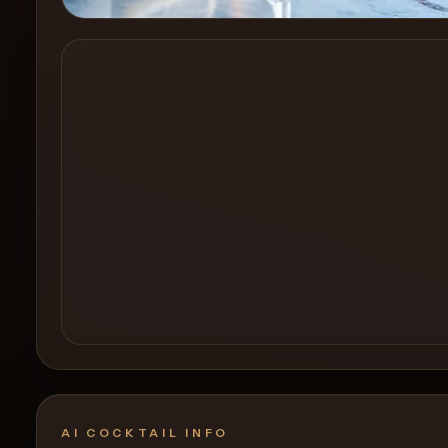
Create a
Cocktail
AI COCKTAIL INFO