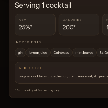
Serving
1 cocktail
ABV
CALORIES
25%
*
200
*
INGREDIENTS
gin
lemon juice
Cointreau
mint leaves
St. G
AI REQUEST
original cocktail with gin, lemon, cointreau, mint, st. germa
* Estimated by AI. Values may vary.