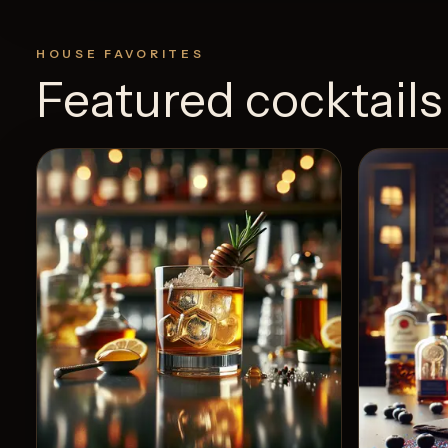
HOUSE FAVORITES
Featured cocktails