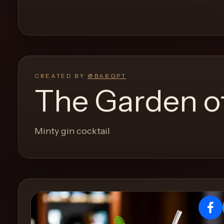
and
move
through
the
product
like
CREATED BY
@
BARGPT
a
The Garden o
proper
lounge
menu
Minty gin cocktail
instead
of
a
stock
SaaS
shell.