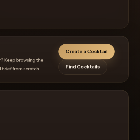
Create a Cocktail
r? Keep browsing the
Find Cocktails
l brief from scratch.