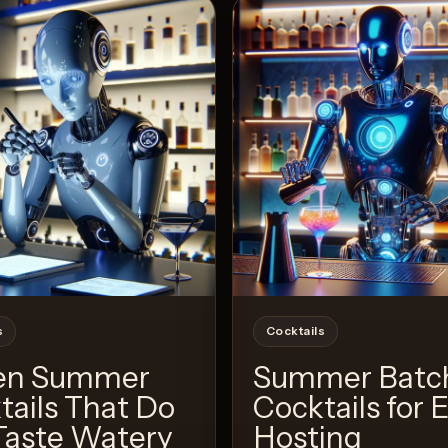
View 
2
Likes
s
Cocktails
en Summer
Summer Batc
tails That Do
Cocktails for 
Taste Watery
Hosting