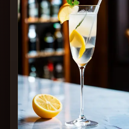
Create
Cocktails
Find
Cocktails
Articles
Pricing
Tools
Get
started