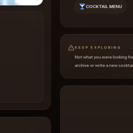
COCKTAIL MENU
KEEP EXPLORING
Not what you were looking fo
archive or write a new cocktai