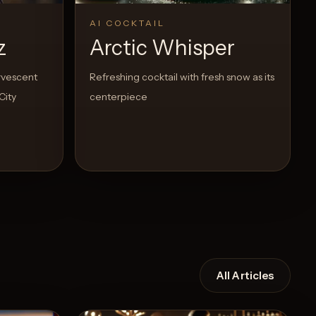
AI COCKTAIL
z
Arctic Whisper
ervescent
Refreshing cocktail with fresh snow as its
City
centerpiece
All Articles