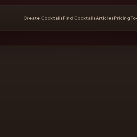
Create Cocktails
Find Cocktails
Articles
Pricing
To