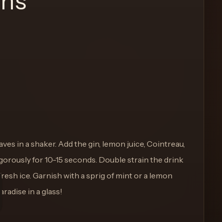
ons
ves in a shaker. Add the gin, lemon juice, Cointreau,
igorously for 10-15 seconds. Double strain the drink
h fresh ice. Garnish with a sprig of mint or a lemon
aradise in a glass!