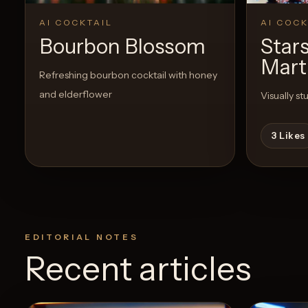
AI COCKTAIL
AI COCK
Bourbon Blossom
Stars
Mart
Refreshing bourbon cocktail with honey
and elderflower
Visually st
3
Likes
EDITORIAL NOTES
Recent articles