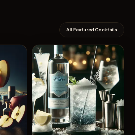
All Featured Cocktails