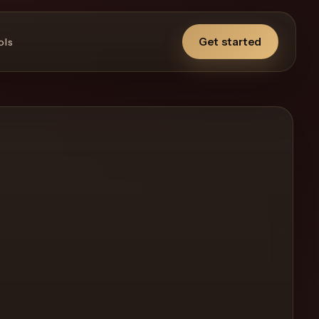
Get started
ols