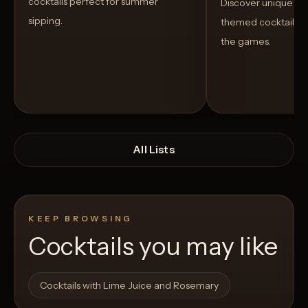
cocktails perfect for summer
Discover unique S
sipping.
themed cocktails t
the games.
All Lists
KEEP BROWSING
Cocktails you may like
Open List
Open List
Cocktails with Lime Juice and Rosemary