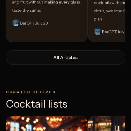
and fruit without making every glass
cocktails with the rig
taste the same.
citrus, sweetness,
plan.
BarGPT
July 23
BarGPT
July 14
All Articles
CURATED SHELVES
Cocktail lists