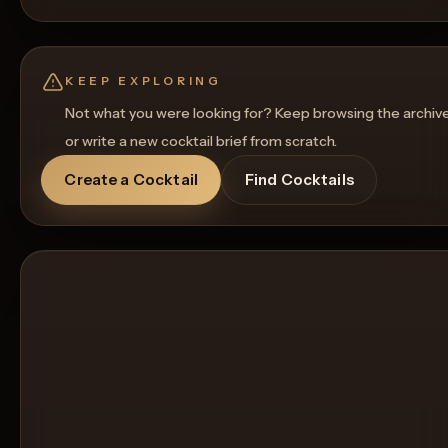
KEEP EXPLORING
Not what you were looking for? Keep browsing the archiv
or write a new cocktail brief from scratch.
Create a Cocktail
Find Cocktails