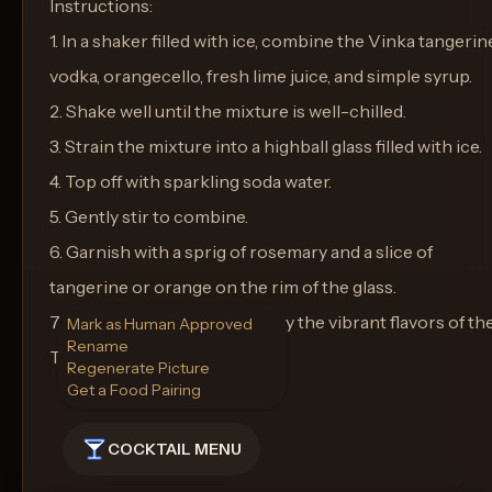
Instructions:
1. In a shaker filled with ice, combine the Vinka tangerin
vodka, orangecello, fresh lime juice, and simple syrup.
2. Shake well until the mixture is well-chilled.
3. Strain the mixture into a highball glass filled with ice.
4. Top off with sparkling soda water.
5. Gently stir to combine.
6. Garnish with a sprig of rosemary and a slice of
tangerine or orange on the rim of the glass.
7. Serve immediately and enjoy the vibrant flavors of th
Mark as Human Approved
Rename
Tangerine Sunset Serenade.
Regenerate Picture
Get a Food Pairing
COCKTAIL MENU