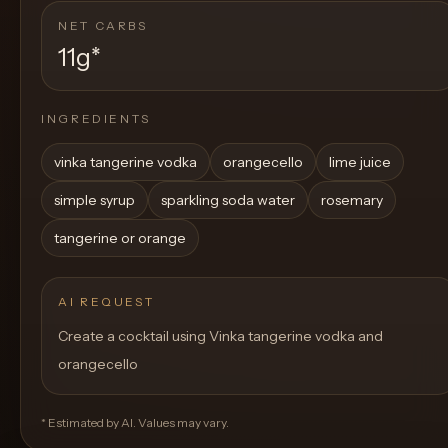
NET CARBS
11g
*
INGREDIENTS
vinka tangerine vodka
orangecello
lime juice
simple syrup
sparkling soda water
rosemary
tangerine or orange
AI REQUEST
Create a cocktail using Vinka tangerine vodka and
orangecello
* Estimated by AI. Values may vary.