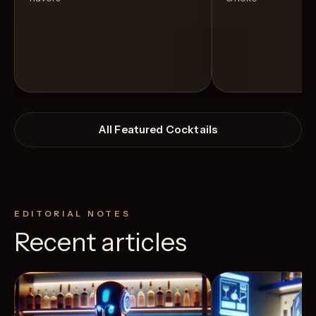
All Featured Cocktails
EDITORIAL NOTES
Recent articles
View Recipe
0
Likes
2
Likes