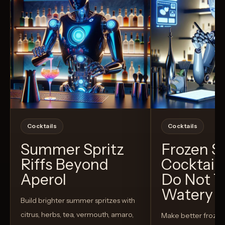
Cocktails
Cocktails
Summer Spritz
Frozen 
Riffs Beyond
Cocktail
Aperol
Do Not T
Watery
Build brighter summer spritzes with
citrus, herbs, tea, vermouth, amaro,
Make better froze