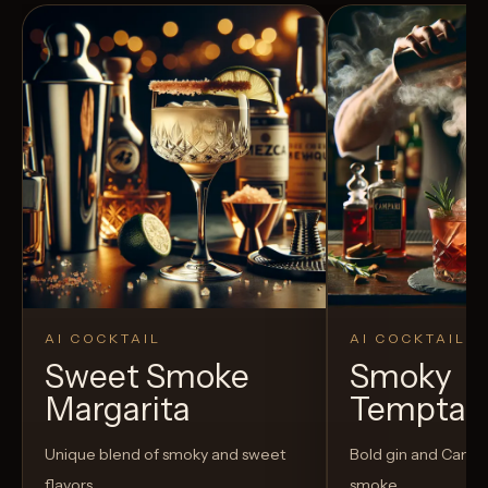
AI COCKTAIL
AI COCKTAIL
Sweet Smoke
Smoky
Margarita
Temptat
Unique blend of smoky and sweet
Bold gin and Campar
flavors
smoke