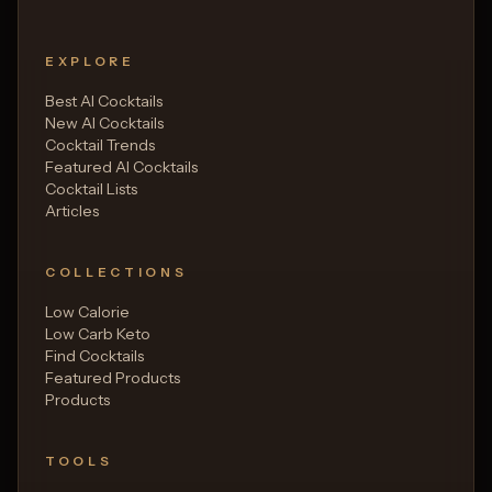
EXPLORE
Best AI Cocktails
New AI Cocktails
Cocktail Trends
Featured AI Cocktails
Cocktail Lists
Articles
COLLECTIONS
Low Calorie
Low Carb Keto
Find Cocktails
Featured Products
Products
TOOLS