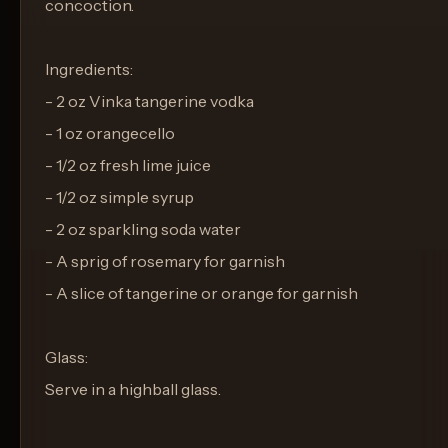
concoction.
Ingredients:
- 2 oz Vinka tangerine vodka
- 1 oz orangecello
- 1/2 oz fresh lime juice
- 1/2 oz simple syrup
- 2 oz sparkling soda water
- A sprig of rosemary for garnish
- A slice of tangerine or orange for garnish
Glass:
Serve in a highball glass.