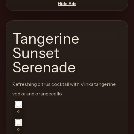
move
Hide Ads
through
the
product
Tangerine
like
a
Sunset
proper
Serenade
lounge
menu
instead
Refreshing citrus cocktail with Vinka tangerine
of
vodka and orangecello
a
stock
SaaS
0
shell.
0