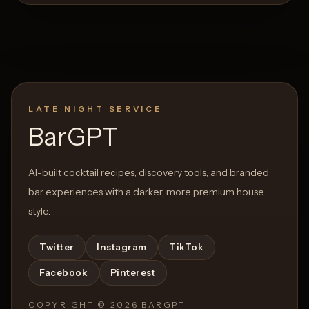
LATE NIGHT SERVICE
BarGPT
AI-built cocktail recipes, discovery tools, and branded
bar experiences with a darker, more premium house
style.
Twitter
Instagram
TikTok
Facebook
Pinterest
COPYRIGHT ©
2026
BARGPT