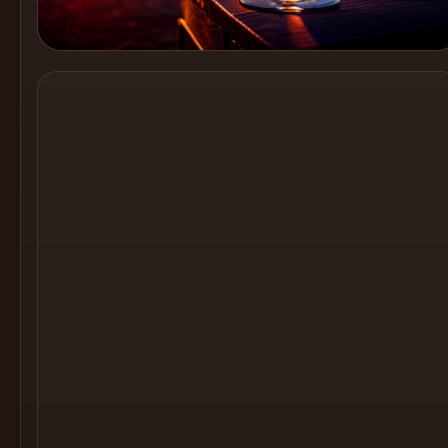
Cocktail