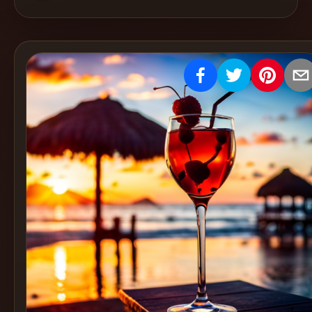
Create
Cocktails
Find
Cocktails
Articles
Pricing
Tools
Get
started
Create a