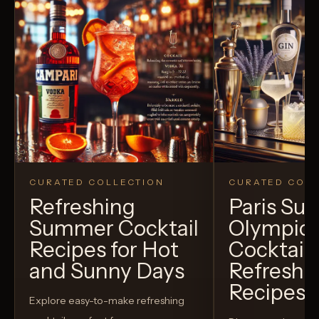
CURATED COLLECTION
CURATED COLL
Refreshing
Paris S
Summer Cocktail
Olympic
Recipes for Hot
Cocktails
and Sunny Days
Refreshi
Recipes t
Explore easy-to-make refreshing