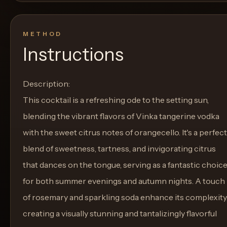
METHOD
Instructions
Description:
This cocktail is a refreshing ode to the setting sun,
blending the vibrant flavors of Vinka tangerine vodka
with the sweet citrus notes of orangecello. It's a perfect
blend of sweetness, tartness, and invigorating citrus
that dances on the tongue, serving as a fantastic choic
for both summer evenings and autumn nights. A touch
of rosemary and sparkling soda enhance its complexity
creating a visually stunning and tantalizingly flavorful