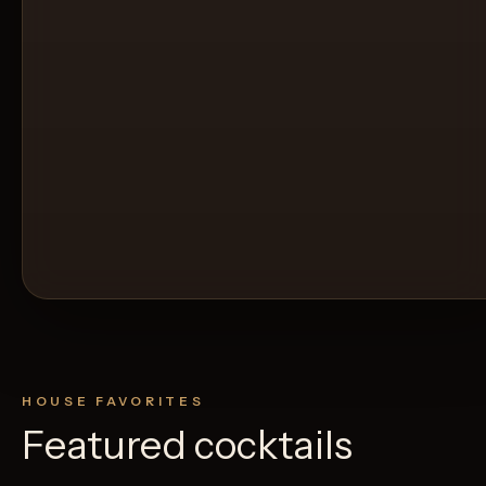
HOUSE FAVORITES
Featured cocktails