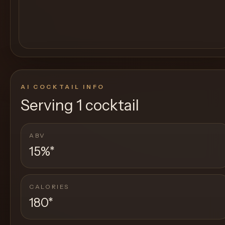
AI COCKTAIL INFO
Serving
1 cocktail
ABV
15%
*
CALORIES
180
*