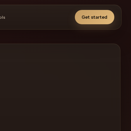
Get started
ols