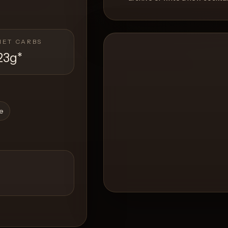
NET CARBS
23g
*
ce