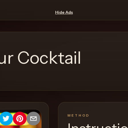
Hide Ads
r Cocktail
METHOD