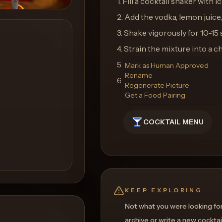
1. Fill a cocktail shaker with ic
2. Add the vodka, lemon juice,
3. Shake vigorously for 10-15
4. Strain the mixture into a ch
5. Garnish with a lemon twist 
Mark as Human Approved
Rename
6. Enjoy the perfect blend of 
Regenerate Picture
Get a Food Pairing
COCKTAIL MENU
KEEP EXPLORING
Not what you were looking fo
archive or write a new cocktai