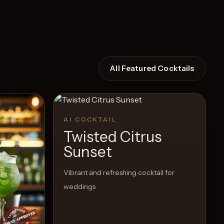
All Featured Cocktails
AI COCKTAIL
Twisted Citrus
Sunset
Vibrant and refreshing cocktail for
weddings