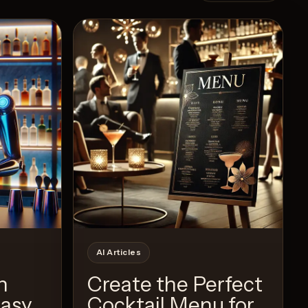
Recipe
AI Articles
h
Create the Perfect
Easy
Cocktail Menu for