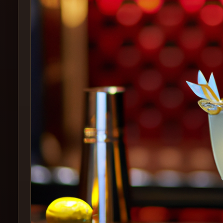
Create
Cocktails
Find
Cocktails
Articles
Pricing
Tools
Get
started