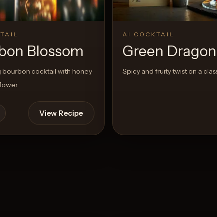
TAIL
AI COCKTAIL
bon Blossom
Green Dragon
 bourbon cocktail with honey
Spicy and fruity twist on a clas
flower
View Recipe