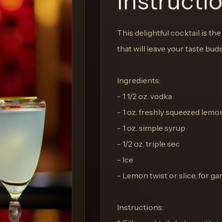
Instructi
This delightful cocktail is th
that will leave your taste bud
Ingredients:
- 1 1/2 oz. vodka
- 1 oz. freshly squeezed lemo
- 1 oz. simple syrup
- 1/2 oz. triple sec
- Ice
- Lemon twist or slice, for ga
Instructions: