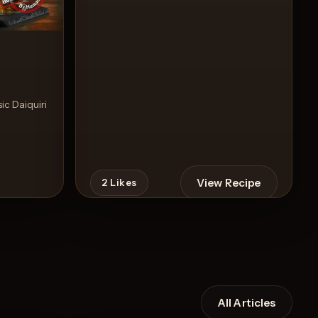
sic Daiquiri
View Recipe
2
Likes
All Articles