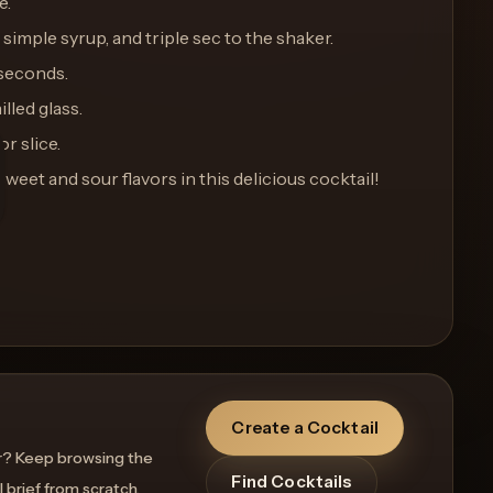
e.
 simple syrup, and triple sec to the shaker.
 seconds.
illed glass.
or slice.
sweet and sour flavors in this delicious cocktail!
Create a Cocktail
r? Keep browsing the
Find Cocktails
l brief from scratch.