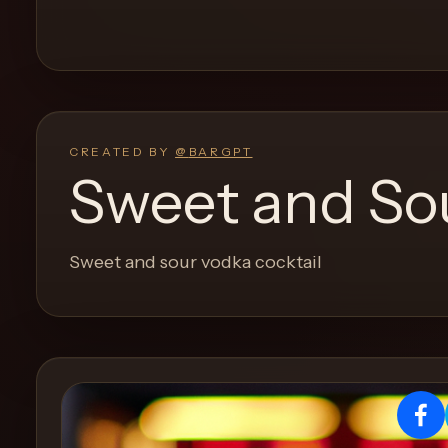
and
move
through
the
product
like
CREATED BY
@
BARGPT
a
Sweet and Sou
proper
lounge
menu
Sweet and sour vodka cocktail
instead
of
a
stock
SaaS
shell.