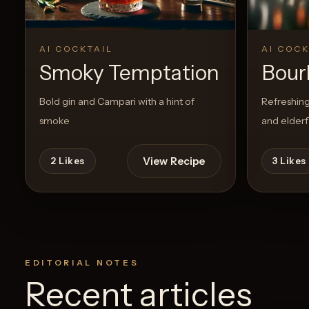
AI COCKTAIL
AI COCK
Smoky Temptation
Bour
Bold gin and Campari with a hint of
Refreshing
smoke
and elder
View Recipe
2
Likes
3
Likes
EDITORIAL NOTES
Recent articles