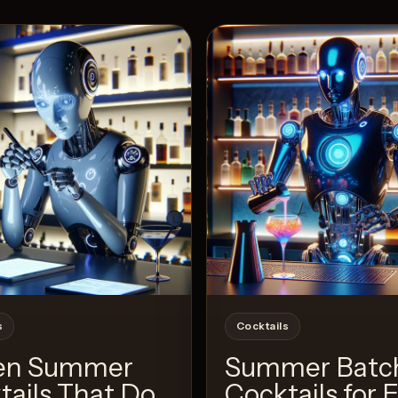
View 
24
Likes
s
Cocktails
en Summer
Summer Batc
tails That Do
Cocktails for 