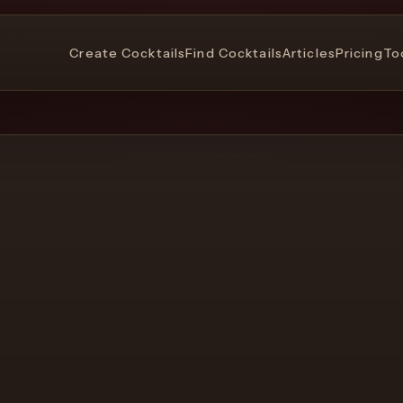
Create Cocktails
Find Cocktails
Articles
Pricing
To