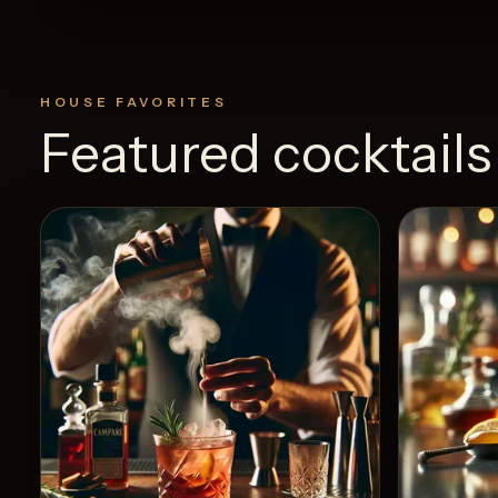
HOUSE FAVORITES
Featured cocktails