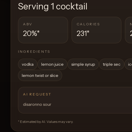
Serving
1 cocktail
ABV
CALORIES
20%
*
231
*
INGREDIENTS
vodka
lemon juice
simple syrup
triple sec
i
lemon twist or slice
AI REQUEST
disaronno sour
* Estimated by AI. Values may vary.