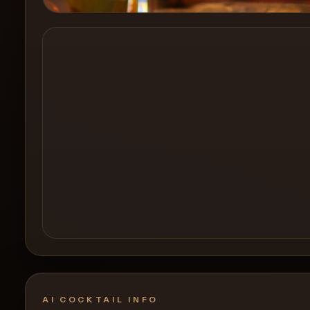
Create a
Cocktail
AI COCKTAIL INFO