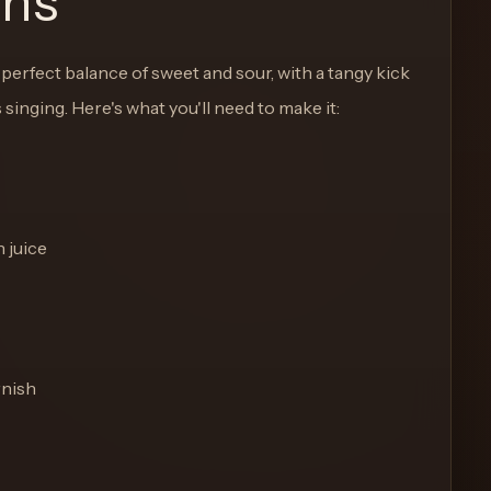
ons
e perfect balance of sweet and sour, with a tangy kick
s singing. Here's what you'll need to make it:
n juice
rnish