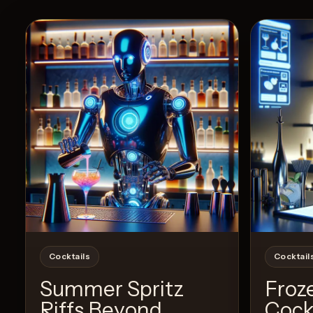
Cocktails
Cocktail
Summer Spritz
Froz
Riffs Beyond
Cock