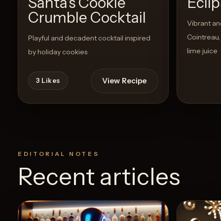
Santa's Cookie
Ecli
Crumble Cocktail
Vibrant and
Cointreau, 
Playful and decadent cocktail inspired
lime juice
by holiday cookies
View Recipe
3
Likes
EDITORIAL NOTES
Recent articles