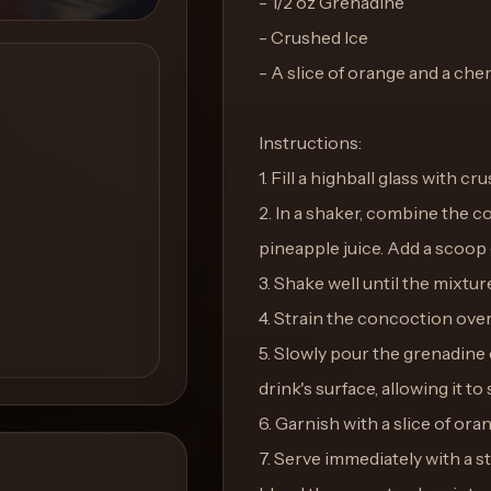
- 1/2 oz Grenadine
- Crushed Ice
- A slice of orange and a cher
Instructions:
1. Fill a highball glass with cr
2. In a shaker, combine the 
pineapple juice. Add a scoop o
3. Shake well until the mixture
4. Strain the concoction over 
5. Slowly pour the grenadine 
drink's surface, allowing it to
6. Garnish with a slice of ora
7. Serve immediately with a st