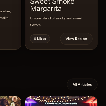
Sweet Smoke
Margarita
cumber,
 vodka
Unique blend of smoky and sweet
flavors
View Recipe
0
Likes
All Articles