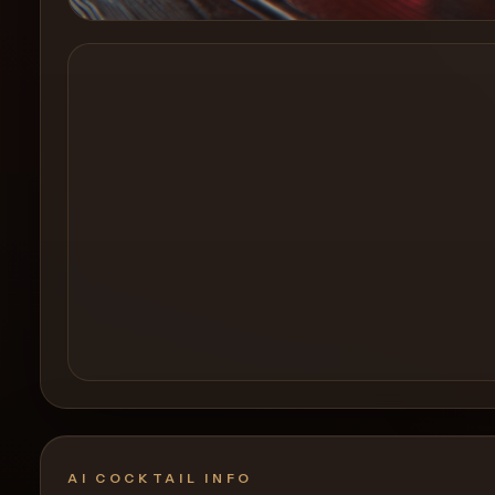
Create a
Cocktail
AI COCKTAIL INFO