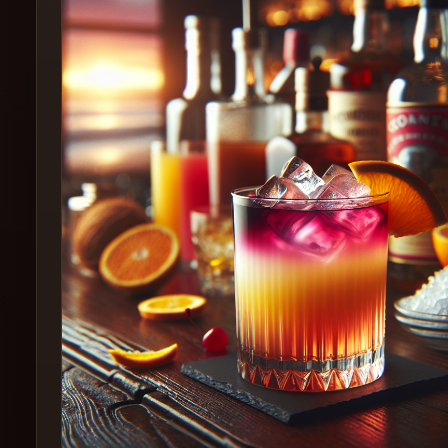
Create
Cocktails
Find
Cocktails
Articles
Pricing
Tools
Get
started