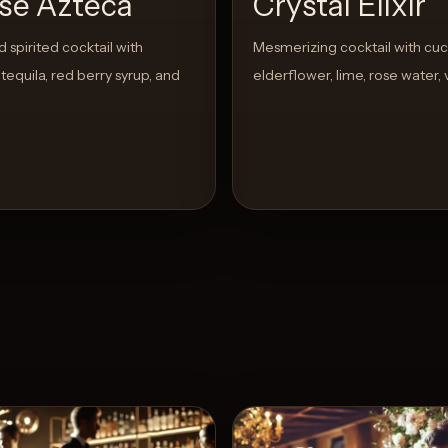
pse Azteca
Crystal Elixir
 spirited cocktail with
Mesmerizing cocktail with cu
tequila, red berry syrup, and
elderflower, lime, rose water,