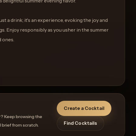
a delightful summer evening flavor.
st a drink; it's an experience, evoking the joy and
gs. Enjoy responsibly as you usher in the summer
d ones.
Create a Cocktail
r? Keep browsing the
Find Cocktails
l brief from scratch.