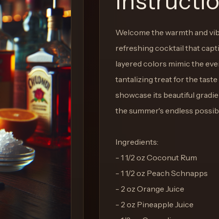
Instructi
Welcome the warmth and vibr
refreshing cocktail that capt
layered colors mimic the eveni
tantalizing treat for the taste
showcase its beautiful gradie
the summer's endless possibil
Ingredients:
- 1 1/2 oz Coconut Rum
- 1 1/2 oz Peach Schnapps
- 2 oz Orange Juice
- 2 oz Pineapple Juice