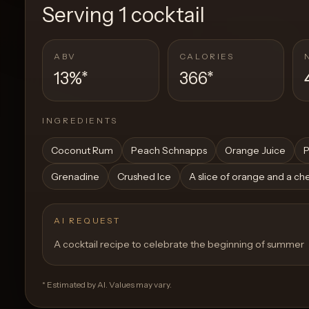
Serving
1 cocktail
ABV
CALORIES
13%
*
366
*
INGREDIENTS
Coconut Rum
Peach Schnapps
Orange Juice
P
Grenadine
Crushed Ice
A slice of orange and a ch
AI REQUEST
A cocktail recipe to celebrate the beginning of summer
* Estimated by AI. Values may vary.