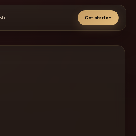
Get started
ols