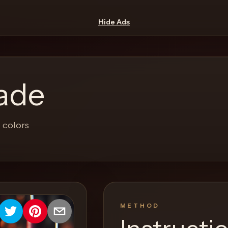
Hide Ads
ade
 colors
METHOD