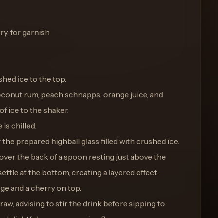
ry, for garnish
ushed ice to the top.
coconut rum, peach schnapps, orange juice, and
f ice to the shaker.
 is chilled.
the prepared highball glass filled with crushed ice.
over the back of a spoon resting just above the
 settle at the bottom, creating a layered effect.
nge and a cherry on top.
raw, advising to stir the drink before sipping to