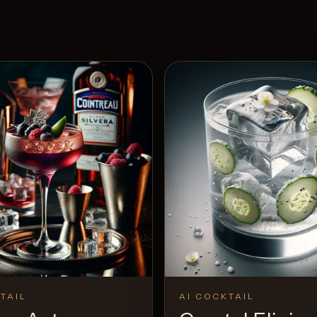
TAIL
AI COCKTAIL