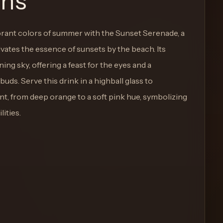
ons
ant colors of summer with the Sunset Serenade, a
ivates the essence of sunsets by the beach. Its
ng sky, offering a feast for the eyes and a
 buds. Serve this drink in a highball glass to
nt, from deep orange to a soft pink hue, symbolizing
ities.