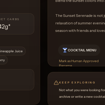
blend the sunset colors into 
The Sunset Serenade is not ju
NET CARBS
relaxation of summer evenin
42g
*
season with friends and love
COCKTAIL MENU
ineapple Juice
erry
Mark as Human Approved
Rename
Regenerate Picture
Get a Food Pairing
KEEP EXPLORING
Not what you were looking fo
archive or write a new cocktai