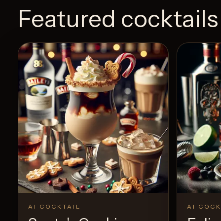
Featured cocktails
AI COCKTAIL
AI COCK