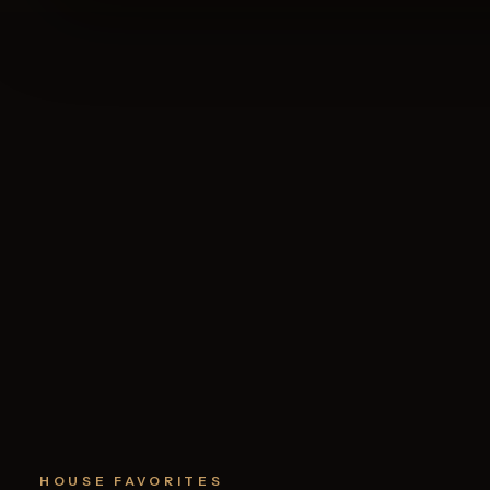
HOUSE FAVORITES