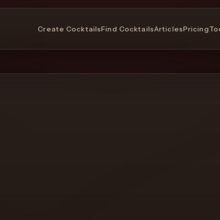
Create Cocktails
Find Cocktails
Articles
Pricing
To