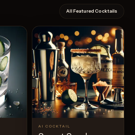
All Featured Cocktails
AI COCKTAIL