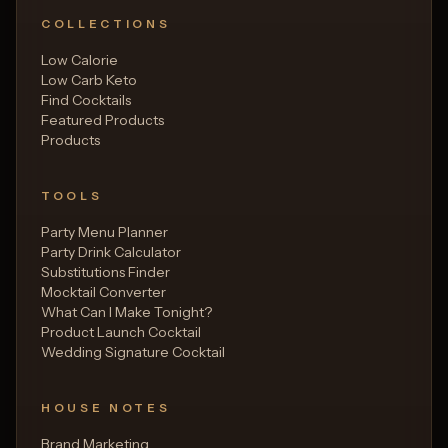
COLLECTIONS
Low Calorie
Low Carb Keto
Find Cocktails
Featured Products
Products
TOOLS
Party Menu Planner
Party Drink Calculator
Substitutions Finder
Mocktail Converter
What Can I Make Tonight?
Product Launch Cocktail
Wedding Signature Cocktail
HOUSE NOTES
Brand Marketing