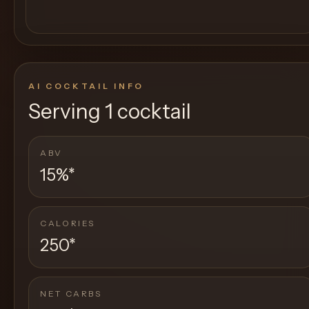
AI COCKTAIL INFO
Serving
1 cocktail
ABV
15%
*
CALORIES
250
*
NET CARBS