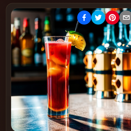
Create
Cocktails
Find
Cocktails
Articles
Pricing
Tools
Get
started
Create a