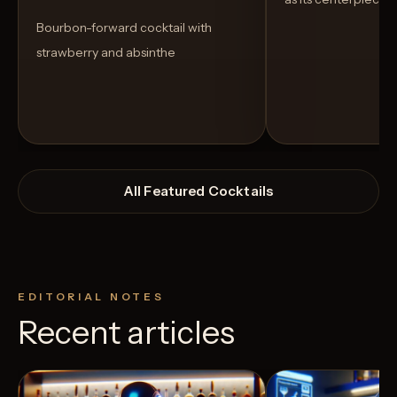
Bourbon-forward cocktail with
strawberry and absinthe
All Featured Cocktails
EDITORIAL NOTES
Recent articles
View Recipe
9
Likes
7
Likes