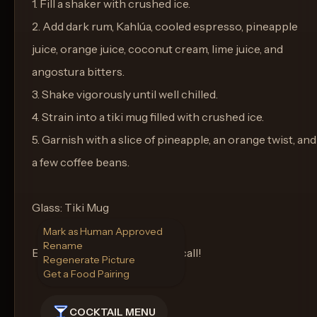
1. Fill a shaker with crushed ice.
2. Add dark rum, Kahlúa, cooled espresso, pineapple
juice, orange juice, coconut cream, lime juice, and
angostura bitters.
3. Shake vigorously until well chilled.
4. Strain into a tiki mug filled with crushed ice.
5. Garnish with a slice of pineapple, an orange twist, and
a few coffee beans.
Glass: Tiki Mug
Mark as Human Approved
Rename
Enjoy your tropical wake-up call!
Regenerate Picture
Get a Food Pairing
COCKTAIL MENU