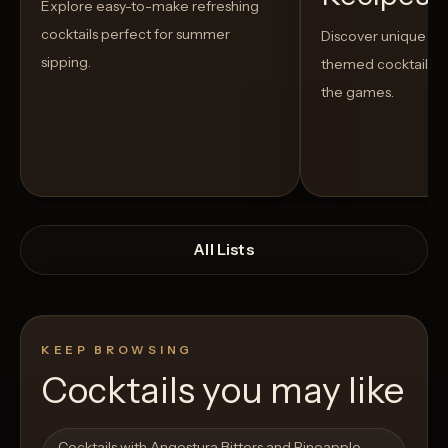
Explore easy-to-make refreshing
cocktails perfect for summer
Discover unique S
sipping.
themed cocktails t
the games.
All Lists
KEEP BROWSING
Cocktails you may like
Open List
Open List
Cocktails with Angostura Bitters and Pineapple