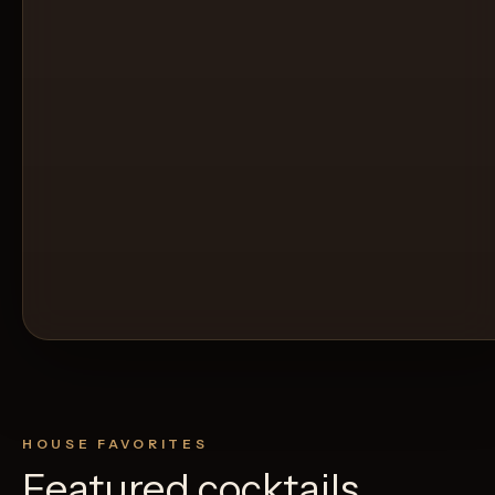
HOUSE FAVORITES
Featured cocktails