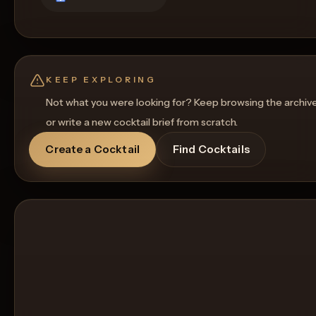
KEEP EXPLORING
Not what you were looking for? Keep browsing the archiv
or write a new cocktail brief from scratch.
Create a Cocktail
Find Cocktails