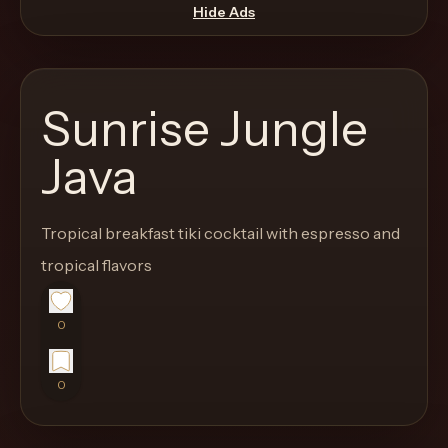
move
Hide Ads
through
the
product
Sunrise Jungle
like
a
Java
proper
lounge
Tropical breakfast tiki cocktail with espresso and
menu
instead
tropical flavors
of
a
0
stock
SaaS
0
shell.