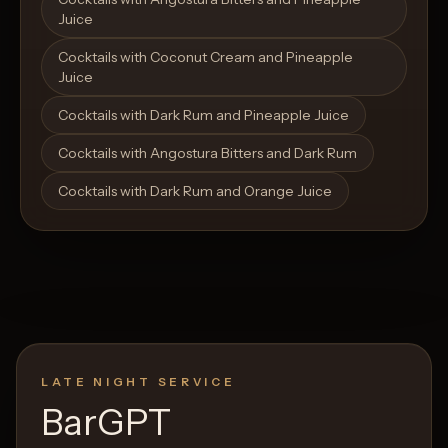
Juice
Cocktails with Coconut Cream and Pineapple
Juice
Cocktails with Dark Rum and Pineapple Juice
Cocktails with Angostura Bitters and Dark Rum
Cocktails with Dark Rum and Orange Juice
LATE NIGHT SERVICE
BarGPT