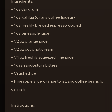
Ingredients:
- 1 oz dark rum
- 1 oz Kahlúa (or any coffee liqueur)
- 1 oz freshly brewed espresso, cooled
- 1 oz pineapple juice
- 1/2 oz orange juice
- 1/2 oz coconut cream
- 1/4 oz freshly squeezed lime juice
- 1 dash angostura bitters
- Crushed ice
- Pineapple slice, orange twist, and coffee beans for
garnish
Instructions: