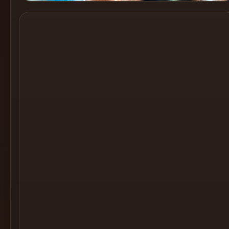
Cocktail