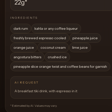
22g
*
INGREDIENTS
dark rum
kahla or any coffee liqueur
freshly brewed espresso cooled
pineapple juice
orange juice
coconut cream
lime juice
angostura bitters
crushed ice
pineapple slice orange twist and coffee beans for garnish
AI REQUEST
A breakfast tiki drink, with espresso in it
* Estimated by AI. Values may vary.