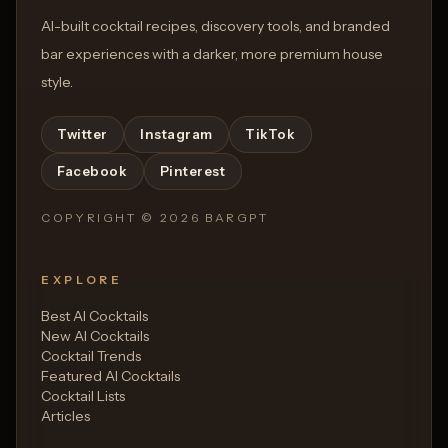
AI-built cocktail recipes, discovery tools, and branded
bar experiences with a darker, more premium house
style.
Twitter
Instagram
TikTok
Facebook
Pinterest
COPYRIGHT ©
2026
BARGPT
EXPLORE
Best AI Cocktails
New AI Cocktails
Cocktail Trends
Featured AI Cocktails
Cocktail Lists
Articles