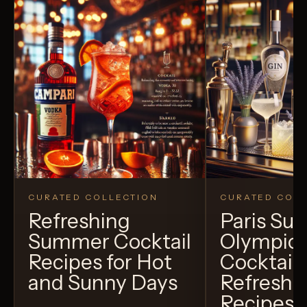
CURATED COLLECTION
CURATED COLL
Refreshing
Paris S
Summer Cocktail
Olympic
Recipes for Hot
Cocktails
and Sunny Days
Refreshi
Recipes t