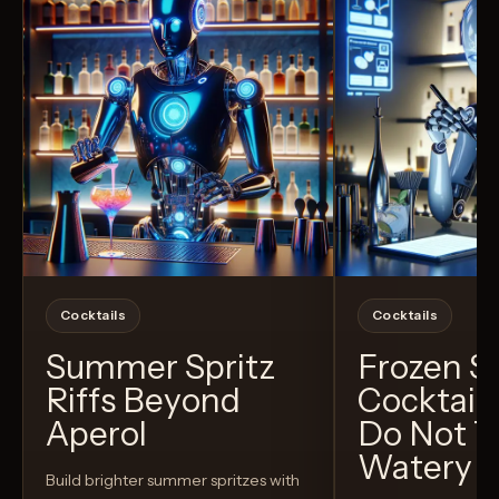
Cocktails
Cocktails
Summer Spritz
Frozen 
Riffs Beyond
Cocktail
Aperol
Do Not T
Watery
Build brighter summer spritzes with