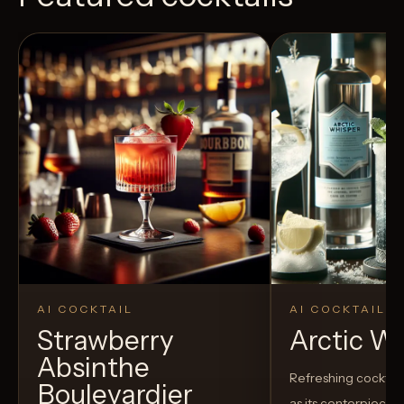
AI COCKTAIL
AI COCKTAIL
Strawberry
Arctic W
Absinthe
Refreshing cocktail
Boulevardier
as its centerpiece