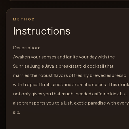
METHOD
Instructions
Description:
Awaken your senses and ignite your day with the
Sunrise Jungle Java, a breakfast tiki cocktail that
marries the robust flavors of freshly brewed espresso
with tropical fruit juices and aromatic spices. This drin
not only gives you that much-needed caffeine kick but
also transports you to a lush, exotic paradise with every
sip.