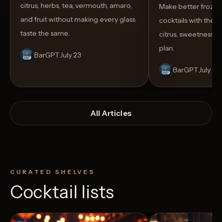
citrus, herbs, tea, vermouth, amaro,
Make better froze
and fruit without making every glass
cocktails with the rig
taste the same.
citrus, sweetness,
plan.
BarGPT
July 23
BarGPT
July 14
All Articles
CURATED SHELVES
Cocktail lists