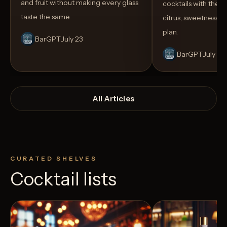
and fruit without making every glass
cocktails with the rig
taste the same.
citrus, sweetness,
plan.
BarGPT
July 23
BarGPT
July 14
All Articles
CURATED SHELVES
Cocktail lists