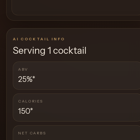
AI COCKTAIL INFO
Serving
1 cocktail
ABV
25%
*
CALORIES
150
*
NET CARBS