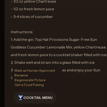
- 1/2 oz yellow Chartreuse
- 1/2 oz fresh lemon juice
- 3-4 slices of cucumber
Instructions:
1. Add the gin, Top Hat Provisions Sugar-Free Sun
Goddess Cucumber Lemonade Mix, yellow Chartreuse,
and fresh lemon juice to a cocktail shaker filled with ice.
2. Shake well and strain into a glass filled with ice.
3. Garnish with cucumber slices and enjoy your Sun
Mark as Human Approved
Rename
Goddess Elixir!
Regenerate Picture
Get a Food Pairing
COCKTAIL MENU