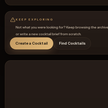
KEEP EXPLORING
Not what you were looking for? Keep browsing the archiv
or write a new cocktail brief from scratch.
Create a Cocktail
Find Cocktails