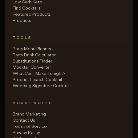
Low Carb Keto
Find Cocktails
Featured Products
Products
TOOLS
Party Menu Planner
Party Drink Calculator
Substitutions Finder
Mocktail Converter
What Can I Make Tonight?
Product Launch Cocktail
Wedding Signature Cocktail
HOUSE NOTES
Brand Marketing
Contact Us
Terms of Service
Privacy Policy