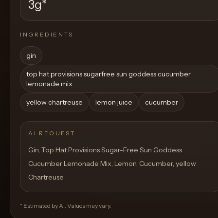
3g
*
INGREDIENTS
gin
top hat provisions sugarfree sun goddess cucumber
lemonade mix
yellow chartreuse
lemon juice
cucumber
AI REQUEST
Gin, Top Hat Provisions Sugar-Free Sun Goddess
Cucumber Lemonade Mix, Lemon, Cucumber, yellow
Chartreuse
* Estimated by AI. Values may vary.