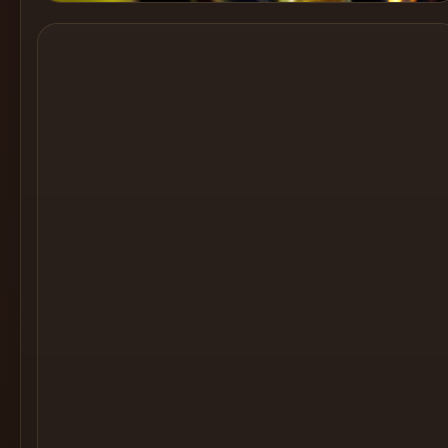
Cocktail