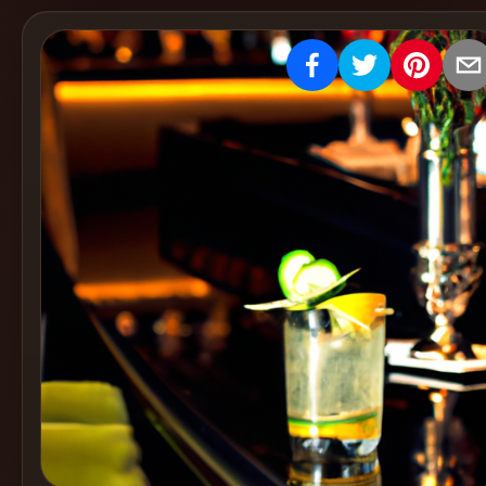
Create
Cocktails
Find
Cocktails
Articles
Pricing
Tools
Get
started
Create a