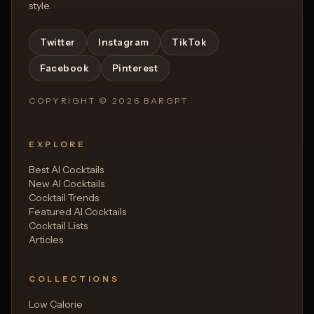
style.
Twitter
Instagram
TikTok
Facebook
Pinterest
COPYRIGHT ©
2026
BARGPT
EXPLORE
Best AI Cocktails
New AI Cocktails
Cocktail Trends
Featured AI Cocktails
Cocktail Lists
Articles
COLLECTIONS
Low Calorie