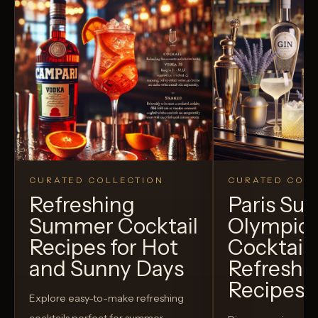
CURATED COLLECTION
CURATED COLL
Refreshing
Paris S
Summer Cocktail
Olympic
Recipes for Hot
Cocktails
and Sunny Days
Refreshi
Recipes t
Explore easy-to-make refreshing