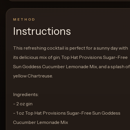
METHOD
Instructions
This refreshing cocktail is perfect for a sunny day with
its delicious mix of gin, Top Hat Provisions Sugar-Free
Sun Goddess Cucumber Lemonade Mix, and a splash of
yellow Chartreuse.
Ingredients:
- 2 oz gin
- 1 oz Top Hat Provisions Sugar-Free Sun Goddess
Cucumber Lemonade Mix