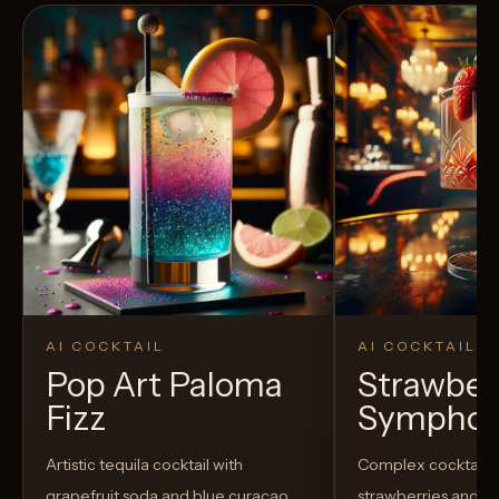
AI COCKTAIL
AI COCKTAIL
Pop Art Paloma
Strawber
Fizz
Sympho
Artistic tequila cocktail with
Complex cocktail w
grapefruit soda and blue curaçao
strawberries and u