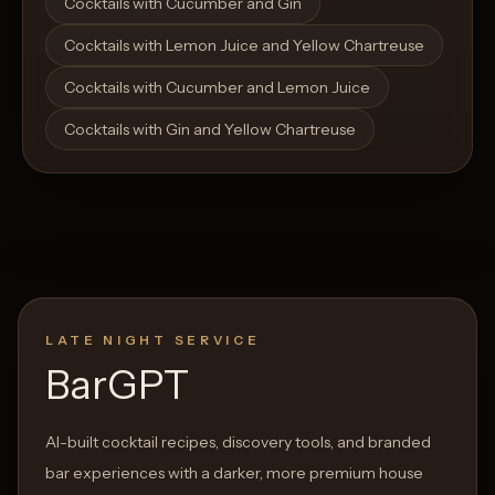
Cocktails with Cucumber and Gin
Cocktails with Lemon Juice and Yellow Chartreuse
Cocktails with Cucumber and Lemon Juice
Cocktails with Gin and Yellow Chartreuse
LATE NIGHT SERVICE
BarGPT
AI-built cocktail recipes, discovery tools, and branded
bar experiences with a darker, more premium house