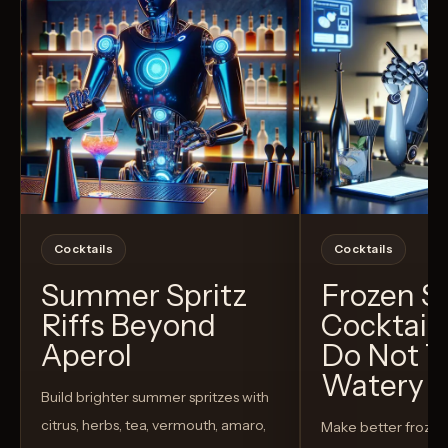
Cocktails
Cocktails
Summer Spritz
Frozen 
Riffs Beyond
Cocktail
Aperol
Do Not T
Watery
Build brighter summer spritzes with
citrus, herbs, tea, vermouth, amaro,
Make better froze