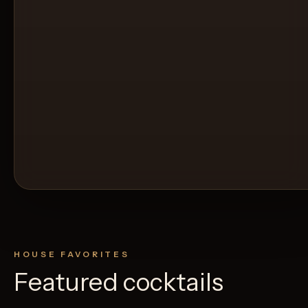
HOUSE FAVORITES
Featured cocktails