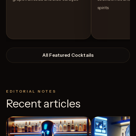
spirits
All Featured Cocktails
EDITORIAL NOTES
Recent articles
View Recipe
4
Likes
11
Likes