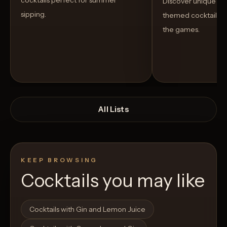
cocktails perfect for summer
Discover unique S
sipping.
themed cocktails t
the games.
All Lists
KEEP BROWSING
Cocktails you may like
Open List
Open List
Cocktails with Gin and Lemon Juice