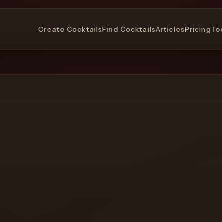
Create Cocktails
Find Cocktails
Articles
Pricing
To