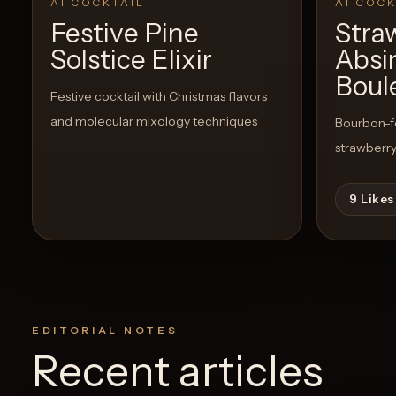
AI COCKTAIL
AI COCK
Festive Pine
Stra
Solstice Elixir
Absi
Boul
Festive cocktail with Christmas flavors
and molecular mixology techniques
Bourbon-fo
strawberry
9
Likes
EDITORIAL NOTES
Recent articles