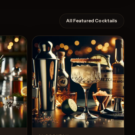
All Featured Cocktails