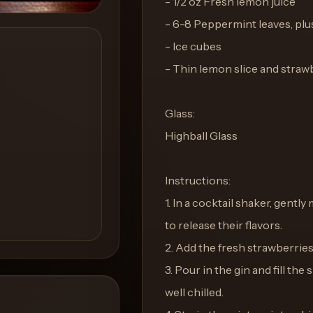
- 1/2 oz Fresh lemon juice
- 6-8 Peppermint leaves, plus
- Ice cubes
- Thin lemon slice and straw
Glass:
Highball Glass
Instructions:
1. In a cocktail shaker, gent
to release their flavors.
2. Add the fresh strawberrie
3. Pour in the gin and fill the
well chilled.