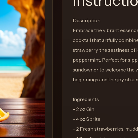
Instructi
Description:
Embrace the vibrant essence
cocktail that artfully combin
strawberry, the zestiness of 
peppermint. Perfect for sippi
sundowner to welcome the war
beginnings and the joy of su
Ingredients:
- 2 oz Gin
- 4 oz Sprite
- 2 Fresh strawberries, mudd