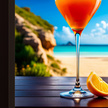
Create
Cocktails
Find
Cocktails
Articles
Pricing
Tools
Get
started