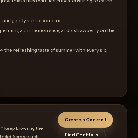
ighball glass filled with ice cubes, ensuring to catch
e and gently stir to combine.
ppermint, a thin lemon slice, and a strawberry on the
y the refreshing taste of summer with every sip.
Create a Cocktail
r? Keep browsing the
Find Cocktails
l brief from scratch.