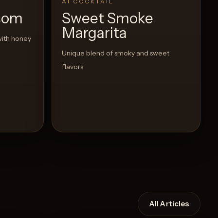
AI COCKTAIL
som
Sweet Smoke
Margarita
with honey
Unique blend of smoky and sweet
flavors
All Articles