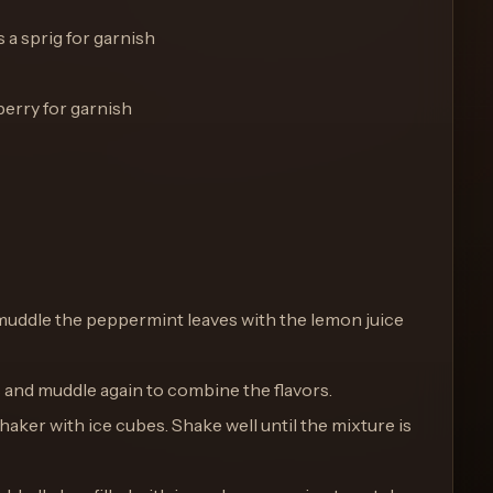
 a sprig for garnish
berry for garnish
ly muddle the peppermint leaves with the lemon juice
s and muddle again to combine the flavors.
 shaker with ice cubes. Shake well until the mixture is