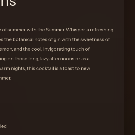
ons
 of summer with the Summer Whisper, a refreshing
es the botanical notes of gin with the sweetness of
lemon, and the cool, invigorating touch of
ng on those long, lazy afternoons or as a
m nights, this cocktail is a toast to new
mmer.
led