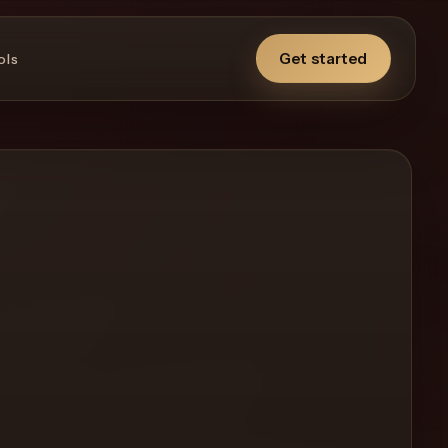
Get started
ols