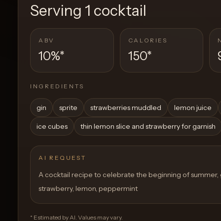
Serving
1 cocktail
ABV
CALORIES
10%
*
150
*
INGREDIENTS
gin
sprite
strawberries muddled
lemon juice
ice cubes
thin lemon slice and strawberry for garnish
AI REQUEST
A cocktail recipe to celebrate the beginning of summer, gi
strawberry, lemon, peppermint
* Estimated by AI. Values may vary.