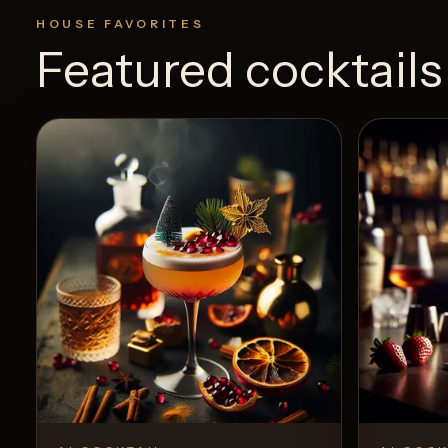
HOUSE FAVORITES
Featured cocktails