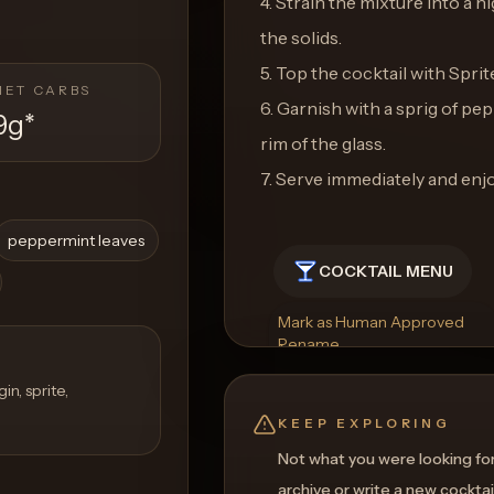
4. Strain the mixture into a h
the solids.
5. Top the cocktail with Sprit
NET CARBS
6. Garnish with a sprig of pe
9g
*
rim of the glass.
7. Serve immediately and enjo
peppermint leaves
COCKTAIL MENU
Mark as Human Approved
Rename
Regenerate Picture
Get a Food Pairing
n, sprite,
KEEP EXPLORING
Not what you were looking fo
archive or write a new cocktai