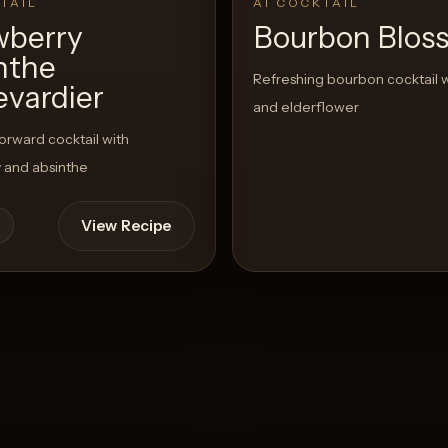
TAIL
AI COCKTAIL
wberry
Bourbon Blos
nthe
Refreshing bourbon cocktail 
evardier
and elderflower
rward cocktail with
 and absinthe
View Recipe