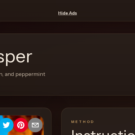
Hide Ads
sper
on, and peppermint
METHOD