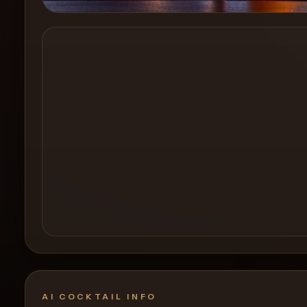
Create a
Cocktail
AI COCKTAIL INFO