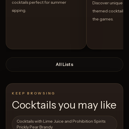
cocktails perfect for summer
Discover unique S
sipping.
themed cocktails t
the games.
All Lists
KEEP BROWSING
Cocktails you may like
Open List
Open List
Cocktails with Lime Juice and Prohibition Spirits
Prickly Pear Brandy