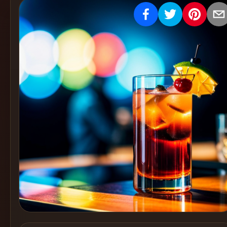
Create
Cocktails
Find
Cocktails
Articles
Pricing
Tools
Get
started
Create a