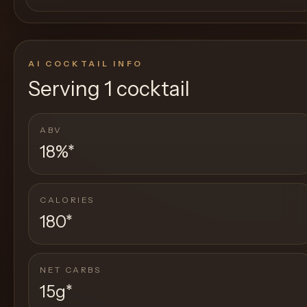
AI COCKTAIL INFO
Serving
1 cocktail
ABV
18%
*
CALORIES
180
*
NET CARBS
15g
*