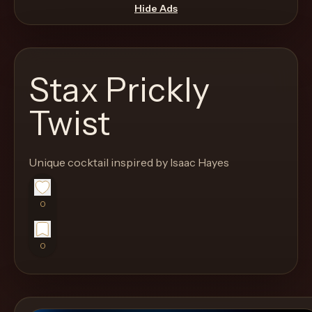
move
Hide Ads
through
the
product
Stax Prickly
like
a
Twist
proper
lounge
Unique cocktail inspired by Isaac Hayes
menu
instead
of
0
a
stock
0
SaaS
shell.