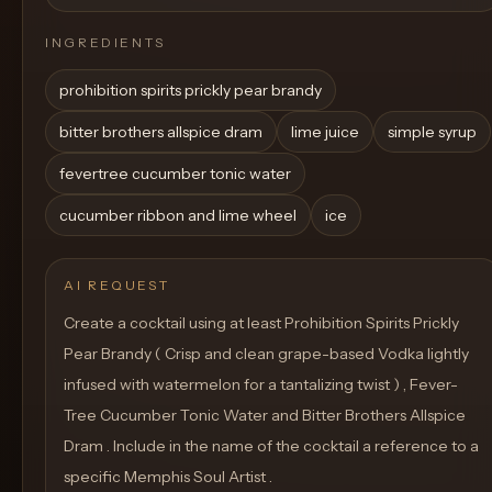
INGREDIENTS
prohibition spirits prickly pear brandy
bitter brothers allspice dram
lime juice
simple syrup
fevertree cucumber tonic water
cucumber ribbon and lime wheel
ice
AI REQUEST
Create a cocktail using at least Prohibition Spirits Prickly
Pear Brandy ( Crisp and clean grape-based Vodka lightly
infused with watermelon for a tantalizing twist ) , Fever-
Tree Cucumber Tonic Water and Bitter Brothers Allspice
Dram . Include in the name of the cocktail a reference to a
specific Memphis Soul Artist .