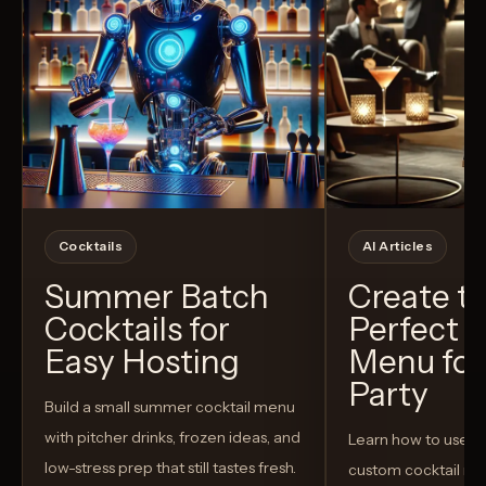
Cocktails
AI Articles
Summer Batch
Create t
Cocktails for
Perfect C
Easy Hosting
Menu for
Party
Build a small summer cocktail menu
with pitcher drinks, frozen ideas, and
Learn how to use AI
low-stress prep that still tastes fresh.
custom cocktail me