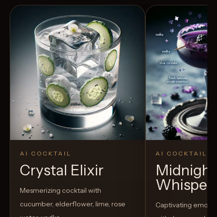
AI COCKTAIL
AI COCKTAIL
Crystal Elixir
Midnight
Whisper
Mesmerizing cocktail with
cucumber, elderflower, lime, rose
Captivating emo-t