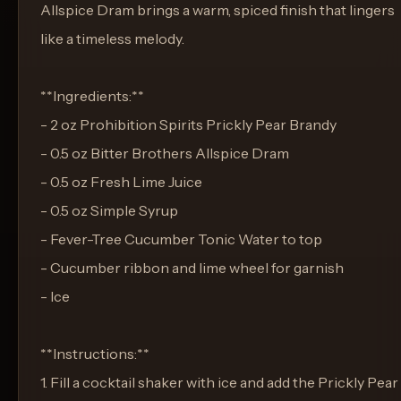
Allspice Dram brings a warm, spiced finish that lingers
like a timeless melody.
**Ingredients:**
- 2 oz Prohibition Spirits Prickly Pear Brandy
- 0.5 oz Bitter Brothers Allspice Dram
- 0.5 oz Fresh Lime Juice
- 0.5 oz Simple Syrup
- Fever-Tree Cucumber Tonic Water to top
- Cucumber ribbon and lime wheel for garnish
- Ice
**Instructions:**
1. Fill a cocktail shaker with ice and add the Prickly Pear