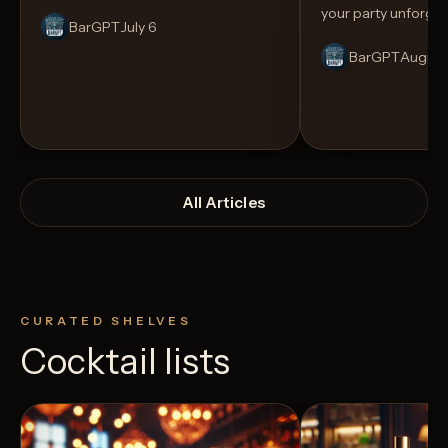
your party unforget
BarGPT
July 6
BarGPT
August
All Articles
CURATED SHELVES
Cocktail lists