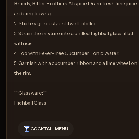
Brandy, Bitter Brothers Allspice Dram, fresh lime juice,
and simple syrup.
2. Shake vigorously until well-chilled.
3. Strain the mixture into a chilled highball glass filled
with ice.
4. Top with Fever-Tree Cucumber Tonic Water.
5. Garnish with a cucumber ribbon and a lime wheel on
the rim.
**Glassware:**
Highball Glass
COCKTAIL MENU