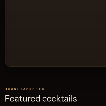
HOUSE FAVORITES
Featured cocktails