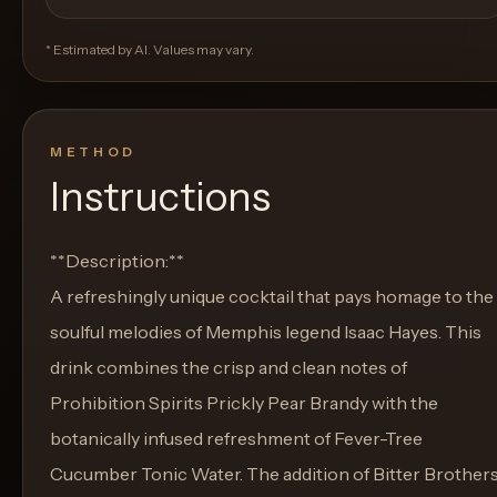
* Estimated by AI. Values may vary.
METHOD
Instructions
**Description:**
A refreshingly unique cocktail that pays homage to the
soulful melodies of Memphis legend Isaac Hayes. This
drink combines the crisp and clean notes of
Prohibition Spirits Prickly Pear Brandy with the
botanically infused refreshment of Fever-Tree
Cucumber Tonic Water. The addition of Bitter Brother