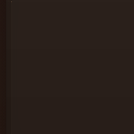
Cocktail