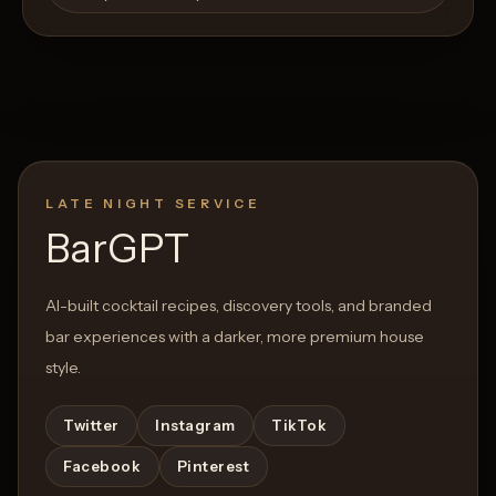
LATE NIGHT SERVICE
BarGPT
AI-built cocktail recipes, discovery tools, and branded
bar experiences with a darker, more premium house
style.
Twitter
Instagram
TikTok
Facebook
Pinterest