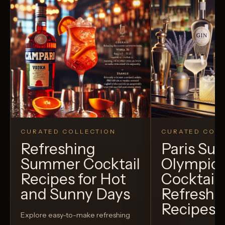
CURATED COLLECTION
CURATED COLL
Refreshing
Paris S
Summer Cocktail
Olympic
Recipes for Hot
Cocktails
and Sunny Days
Refreshi
Recipes t
Explore easy-to-make refreshing