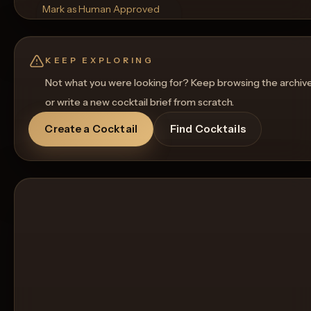
Mark as Human Approved
Rename
Regenerate Picture
Get a Food Pairing
KEEP EXPLORING
Not what you were looking for? Keep browsing the archiv
or write a new cocktail brief from scratch.
Create a Cocktail
Find Cocktails