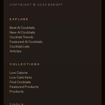
COPYRIGHT ©
2026
BARGPT
EXPLORE
Best AI Cocktails
New AI Cocktails
Cocktail Trends
Featured AI Cocktails
Cocktail Lists
Articles
COLLECTIONS
Low Calorie
Low Carb Keto
Find Cocktails
Featured Products
Products
TOOLS