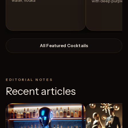
water, vodka
with deep purple h
All Featured Cocktails
EDITORIAL NOTES
Recent articles
View Recipe
7
Likes
4
Likes