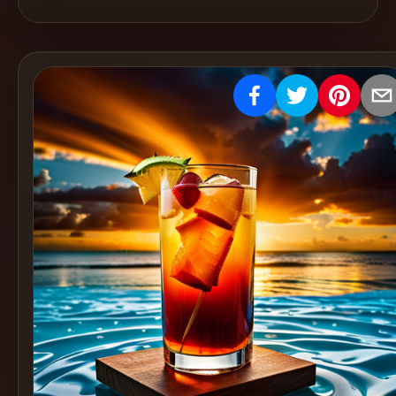
Create
Cocktails
Find
Cocktails
Articles
Pricing
Tools
Get
started
Create a