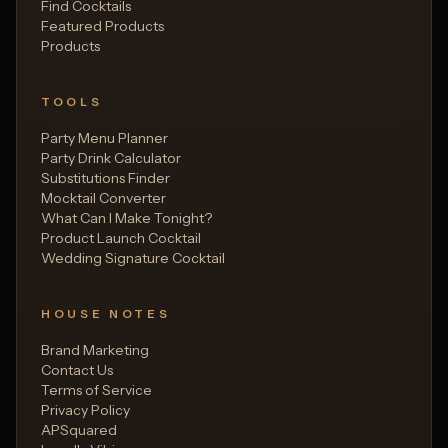
Find Cocktails
Featured Products
Products
TOOLS
Party Menu Planner
Party Drink Calculator
Substitutions Finder
Mocktail Converter
What Can I Make Tonight?
Product Launch Cocktail
Wedding Signature Cocktail
HOUSE NOTES
Brand Marketing
Contact Us
Terms of Service
Privacy Policy
APSquared