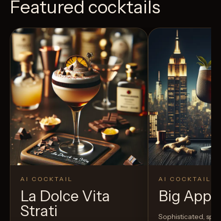
Featured cocktails
AI COCKTAIL
AI COCKTAIL
La Dolce Vita
Big Appl
Strati
Sophisticated, spic