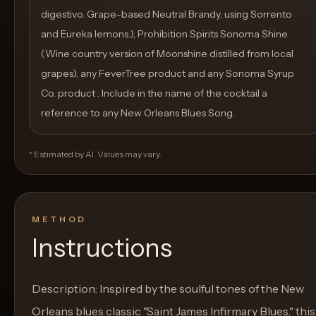
digestivo. Grape-based Neutral Brandy, using Sorrento
and Eureka lemons.), Prohibition Spirits Sonoma Shine
(Wine country version of Moonshine distilled from local
grapes), any FeverTree product and any Sonoma Syrup
Co. product . Include in the name of the cocktail a
reference to any New Orleans Blues Song.
* Estimated by AI. Values may vary.
METHOD
Instructions
Description: Inspired by the soulful tones of the New
Orleans blues classic "Saint James Infirmary Blues," this