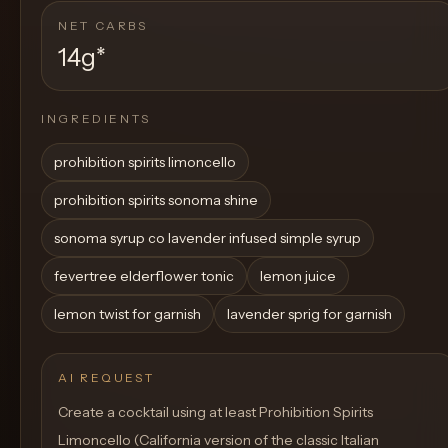
NET CARBS
14g
*
INGREDIENTS
prohibition spirits limoncello
prohibition spirits sonoma shine
sonoma syrup co lavender infused simple syrup
fevertree elderflower tonic
lemon juice
lemon twist for garnish
lavender sprig for garnish
AI REQUEST
Create a cocktail using at least Prohibition Spirits
Limoncello (California version of the classic Italian