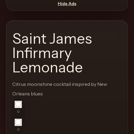
move
Hide Ads
through
the
product
Saint James
like
a
Infirmary
proper
Lemonade
lounge
menu
instead
Citrus moonshine cocktail inspired by New
of
Orleans blues
a
stock
SaaS
0
shell.
0