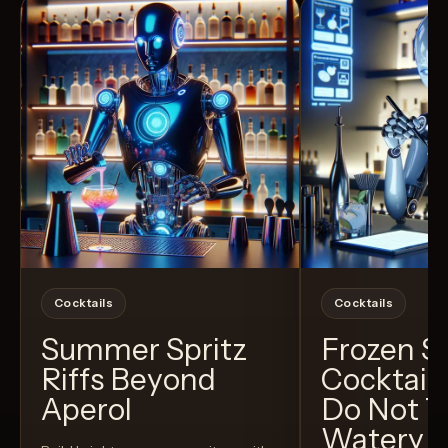
Cocktails
Cocktails
Summer Spritz
Frozen 
Riffs Beyond
Cocktail
Aperol
Do Not T
Watery