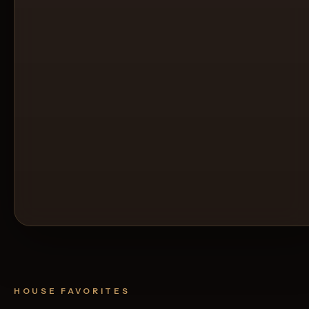
HOUSE FAVORITES