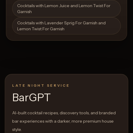
Open List
Open List
Cocktails with Lemon Juice and Lemon Twist For
Garnish
Cocktails with Lavender Sprig For Garnish and
Lemon Twist For Garnish
LATE NIGHT SERVICE
BarGPT
AI-built cocktail recipes, discovery tools, and branded
bar experiences with a darker, more premium house
style.