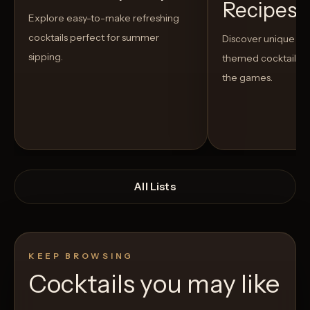
Recipes t
Explore easy-to-make refreshing
cocktails perfect for summer
Discover unique S
sipping.
themed cocktails t
the games.
All Lists
KEEP BROWSING
Cocktails you may like