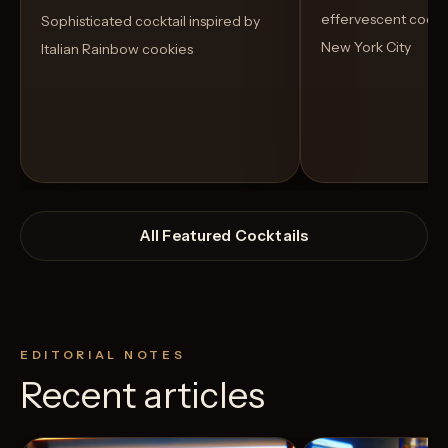
effervescent cockta
Sophisticated cocktail inspired by
New York City
Italian Rainbow cookies
All Featured Cocktails
EDITORIAL NOTES
Recent articles
View Recipe
1
Likes
2
Likes