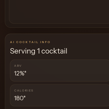
AI COCKTAIL INFO
Serving
1 cocktail
ABV
12%
*
CALORIES
180
*