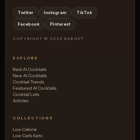
Twitter
Instagram
TikTok
Facebook
Pinterest
COPYRIGHT ©
2026
BARGPT
EXPLORE
Best AI Cocktails
New AI Cocktails
Cocktail Trends
Featured AI Cocktails
Cocktail Lists
Articles
COLLECTIONS
Low Calorie
Low Carb Keto