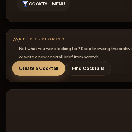
COCKTAIL MENU
KEEP EXPLORING
Not what you were looking for? Keep browsing the archiv
or write a new cocktail brief from scratch.
Create a Cocktail
Find Cocktails