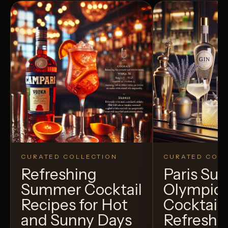
CURATED COLLECTION
CURATED COLL
Refreshing
Paris S
Summer Cocktail
Olympic
Recipes for Hot
Cocktails
and Sunny Days
Refreshi