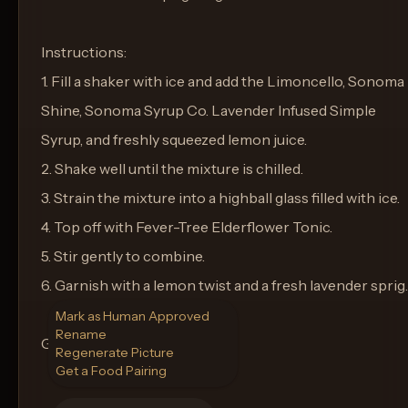
Instructions:
1. Fill a shaker with ice and add the Limoncello, Sonoma
Shine, Sonoma Syrup Co. Lavender Infused Simple
Syrup, and freshly squeezed lemon juice.
2. Shake well until the mixture is chilled.
3. Strain the mixture into a highball glass filled with ice.
4. Top off with Fever-Tree Elderflower Tonic.
5. Stir gently to combine.
6. Garnish with a lemon twist and a fresh lavender sprig.
Mark as Human Approved
Rename
Glass: Highball Glass
Regenerate Picture
Get a Food Pairing