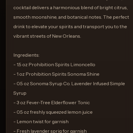
cocktail delivers a harmonious blend of bright citrus,
smooth moonshine, and botanical notes. The perfect
drink to elevate your spirits and transport you to the
vibrant streets of New Orleans.
Ingredients:
- 1.5 oz Prohibition Spirits Limoncello
- 1 oz Prohibition Spirits Sonoma Shine
- 0.5 oz Sonoma Syrup Co. Lavender Infused Simple
Syrup
- 3 oz Fever-Tree Elderflower Tonic
- 0.5 oz freshly squeezed lemon juice
- Lemon twist for garnish
- Fresh lavender sprig for garnish