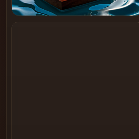
Cocktail