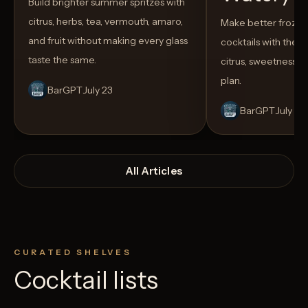
Build brighter summer spritzes with
citrus, herbs, tea, vermouth, amaro,
Make better froze
and fruit without making every glass
cocktails with the rig
taste the same.
citrus, sweetness,
plan.
BarGPT
July 23
BarGPT
July 14
All Articles
CURATED SHELVES
Cocktail lists