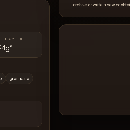
archive or write a new cocktai
NET CARBS
24g
*
ce
grenadine