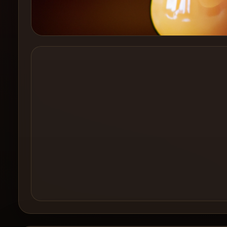
Create a
Cocktail