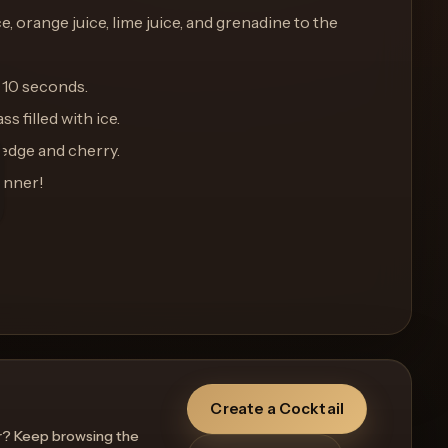
e, orange juice, lime juice, and grenadine to the
 10 seconds.
ss filled with ice.
wedge and cherry.
unner!
Create a Cocktail
r? Keep browsing the