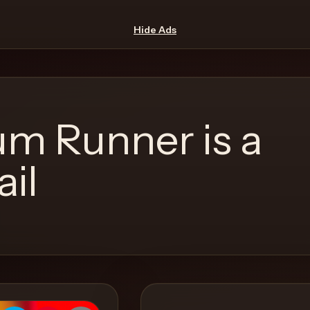
Hide Ads
m Runner is a
ail