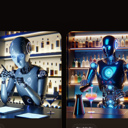
View 
7
Likes