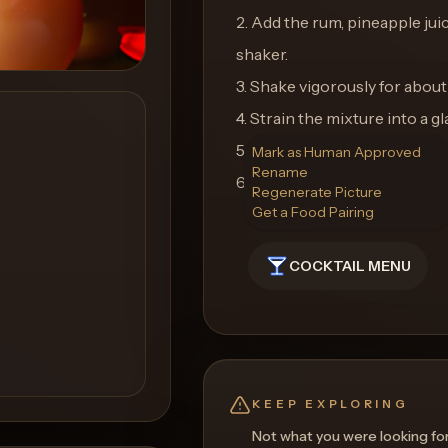
2. Add the rum, pineapple juic
shaker.
3. Shake vigorously for about
4. Strain the mixture into a gla
5. Garnish with a pineapple 
Mark as Human Approved
Rename
6. Enjoy your tropical Rum R
Regenerate Picture
Get a Food Pairing
COCKTAIL MENU
KEEP EXPLORING
Not what you were looking fo