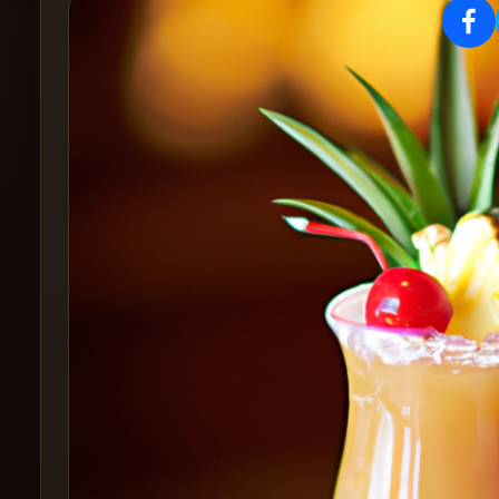
Create
Cocktails
Find
Cocktails
Articles
Pricing
Tools
Get
started