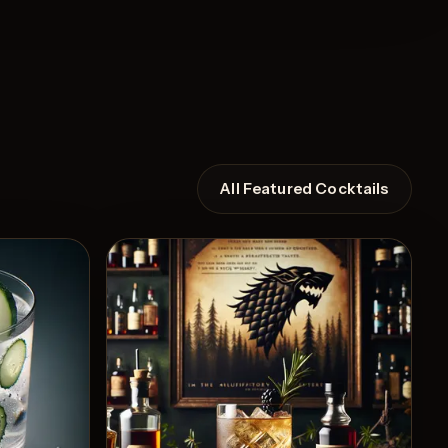
All Featured Cocktails