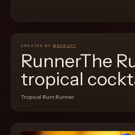
and
move
through
the
product
like
CREATED BY
@
BARGPT
a
RunnerThe Ru
proper
lounge
tropical cockt
menu
instead
of
Tropical Rum Runner
a
stock
SaaS
shell.