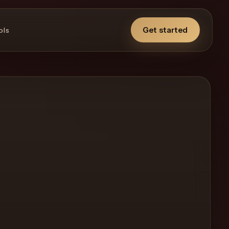
Get started
ols