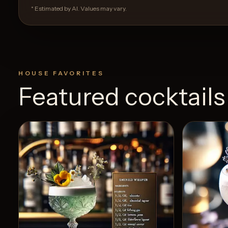
* Estimated by AI. Values may vary.
HOUSE FAVORITES
Featured cocktails