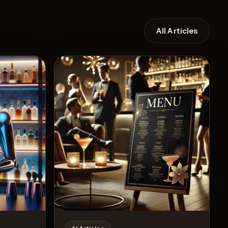
All Articles
Recipe
View Recipe
6
Likes