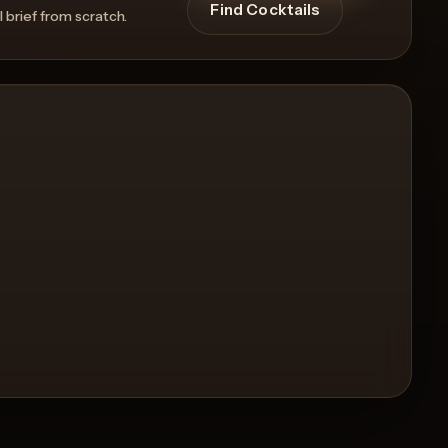
Find Cocktails
l brief from scratch.