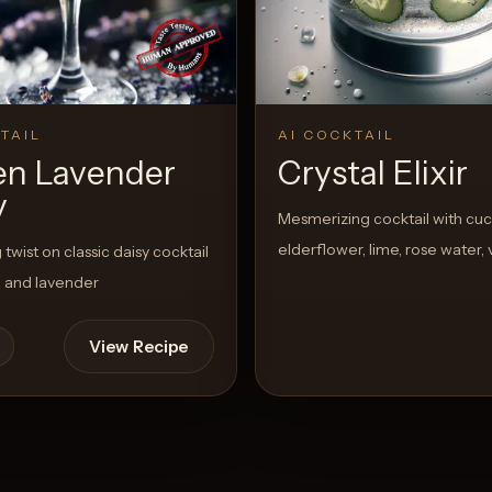
TAIL
AI COCKTAIL
en Lavender
Crystal Elixir
y
Mesmerizing cocktail with cu
elderflower, lime, rose water,
twist on classic daisy cocktail
a and lavender
View Recipe