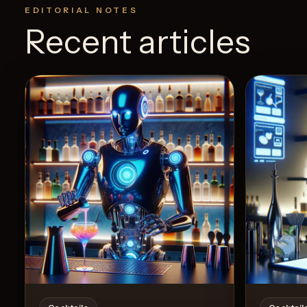
EDITORIAL NOTES
Recent articles
View Recipe
5
Likes