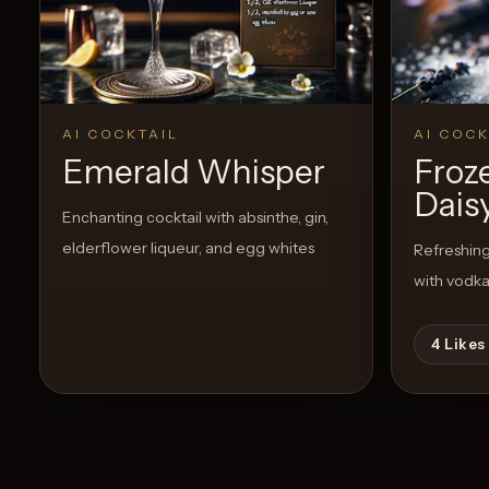
AI COCKTAIL
AI COCK
Emerald Whisper
Froz
Dais
Enchanting cocktail with absinthe, gin,
elderflower liqueur, and egg whites
Refreshing 
with vodk
4
Likes