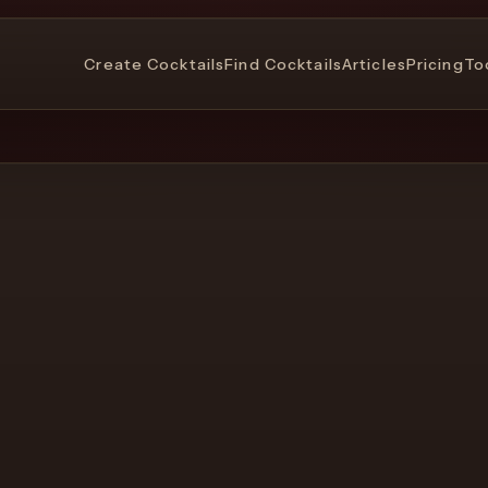
Create Cocktails
Find Cocktails
Articles
Pricing
To