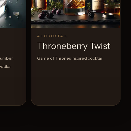
AI COCKTAIL
Throneberry Twist
cumber,
Game of Thrones inspired cocktail
 vodka