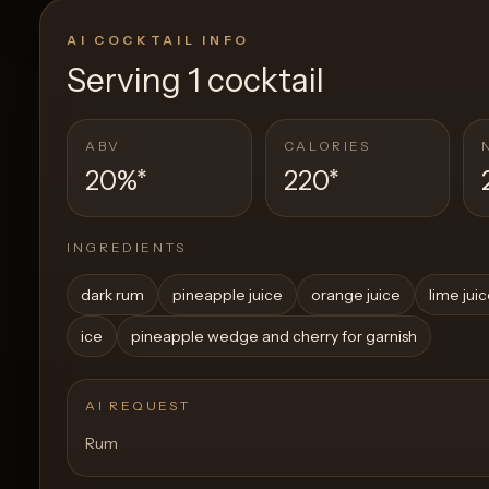
AI COCKTAIL INFO
Serving
1 cocktail
ABV
CALORIES
20%
*
220
*
INGREDIENTS
dark rum
pineapple juice
orange juice
lime jui
ice
pineapple wedge and cherry for garnish
AI REQUEST
Rum