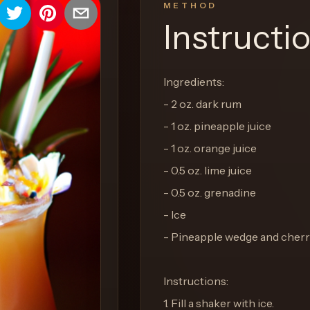
METHOD
Instructi
Ingredients:
- 2 oz. dark rum
- 1 oz. pineapple juice
- 1 oz. orange juice
- 0.5 oz. lime juice
- 0.5 oz. grenadine
- Ice
- Pineapple wedge and cherr
Instructions:
1. Fill a shaker with ice.