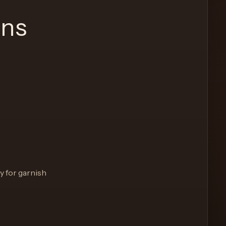
ons
y for garnish