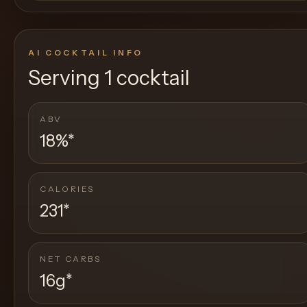
AI COCKTAIL INFO
Serving
1 cocktail
ABV
18%
*
CALORIES
231
*
NET CARBS
16g
*