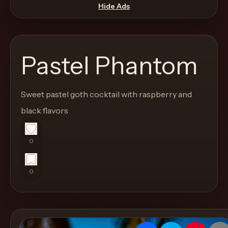
move
Hide Ads
through
the
product
Pastel Phantom
like
a
proper
Sweet pastel goth cocktail with raspberry and
lounge
black flavors
menu
instead
0
of
a
0
stock
SaaS
shell.