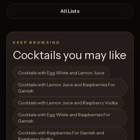
All Lists
KEEP BROWSING
Cocktails you may like
Open List
Open List
Cocktails with Egg White and Lemon Juice
Cocktails with Lemon Juice and Raspberries For
Garnish
Cocktails with Lemon Juice and Raspberry Vodka
Cocktails with Egg White and Raspberries For
Garnish
Cocktails with Raspberries For Garnish and
Raspberry Vodka