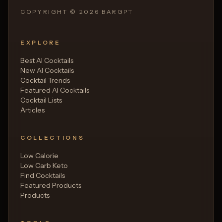
COPYRIGHT ©
2026
BARGPT
EXPLORE
Best AI Cocktails
New AI Cocktails
Cocktail Trends
Featured AI Cocktails
Cocktail Lists
Articles
COLLECTIONS
Low Calorie
Low Carb Keto
Find Cocktails
Featured Products
Products