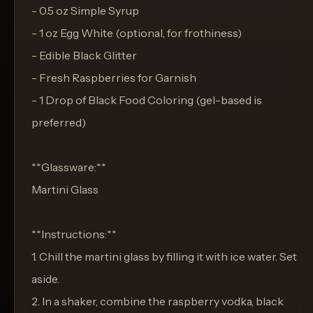
- 0.5 oz Simple Syrup
- 1 oz Egg White (optional, for frothiness)
- Edible Black Glitter
- Fresh Raspberries for Garnish
- 1 Drop of Black Food Coloring (gel-based is
preferred)
**Glassware:**
Martini Glass
**Instructions:**
1. Chill the martini glass by filling it with ice water. Set
aside.
2. In a shaker, combine the raspberry vodka, black