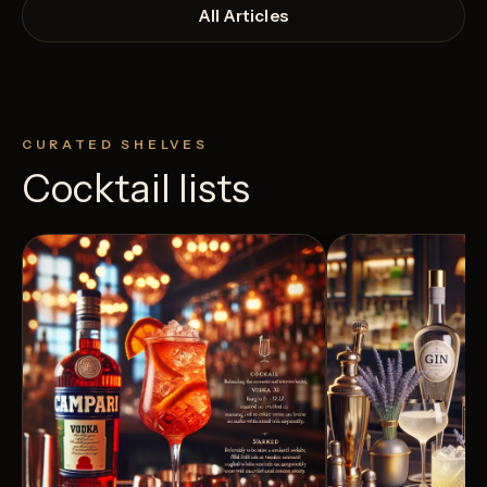
All Articles
CURATED SHELVES
Cocktail lists