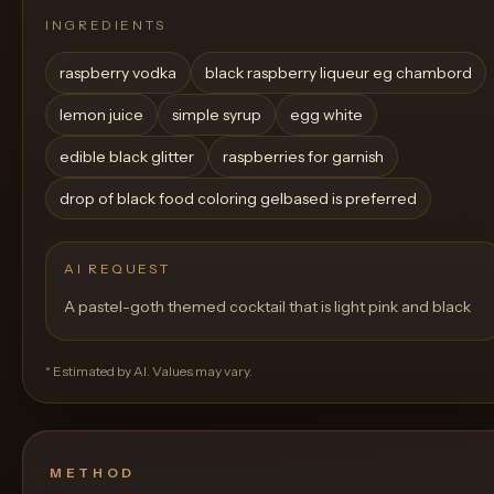
INGREDIENTS
raspberry vodka
black raspberry liqueur eg chambord
lemon juice
simple syrup
egg white
edible black glitter
raspberries for garnish
drop of black food coloring gelbased is preferred
AI REQUEST
A pastel-goth themed cocktail that is light pink and black
* Estimated by AI. Values may vary.
METHOD