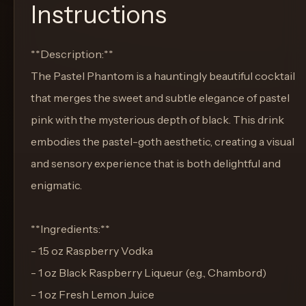
Instructions
**Description:**
The Pastel Phantom is a hauntingly beautiful cocktail
that merges the sweet and subtle elegance of pastel
pink with the mysterious depth of black. This drink
embodies the pastel-goth aesthetic, creating a visual
and sensory experience that is both delightful and
enigmatic.
**Ingredients:**
- 1.5 oz Raspberry Vodka
- 1 oz Black Raspberry Liqueur (e.g., Chambord)
- 1 oz Fresh Lemon Juice