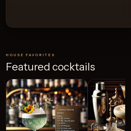
HOUSE FAVORITES
Featured cocktails