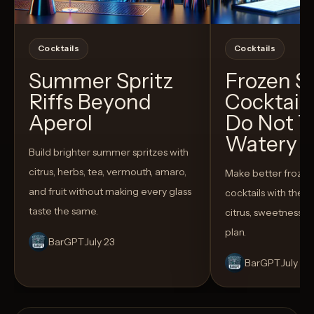
Cocktails
Cocktails
Summer Spritz
Frozen 
Riffs Beyond
Cocktail
Aperol
Do Not T
Watery
Build brighter summer spritzes with
citrus, herbs, tea, vermouth, amaro,
Make better froze
and fruit without making every glass
cocktails with the rig
taste the same.
citrus, sweetness,
plan.
BarGPT
July 23
BarGPT
July 14