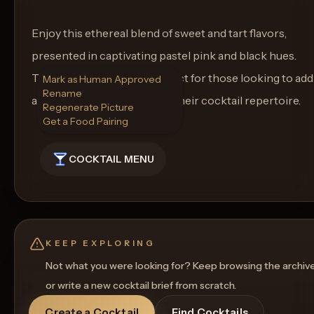
Enjoy this ethereal blend of sweet and tart flavors,
presented in captivating pastel pink and black hues.
The Pastel Phantom is perfect for those looking to add
Mark as Human Approved
Rename
a touch of goth elegance to their cocktail repertoire.
Regenerate Picture
Get a Food Pairing
COCKTAIL MENU
KEEP EXPLORING
Not what you were looking for? Keep browsing the archiv
or write a new cocktail brief from scratch.
Create a Cocktail
Find Cocktails