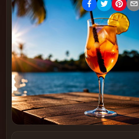
Create
Cocktails
Find
Cocktails
Articles
Pricing
Tools
Get
started
Create a