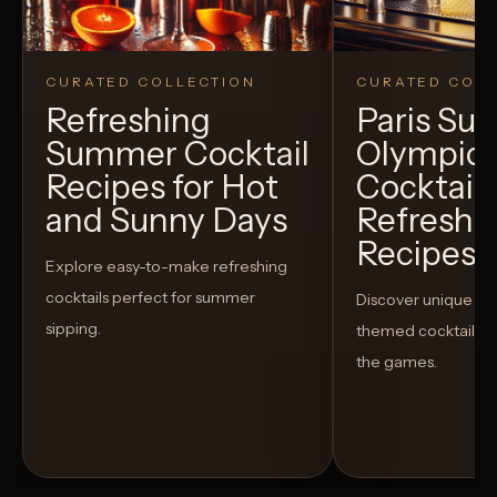
CURATED COLLECTION
CURATED COLL
Refreshing
Paris S
Summer Cocktail
Olympic
Recipes for Hot
Cocktails
and Sunny Days
Refreshi
Recipes t
Explore easy-to-make refreshing
cocktails perfect for summer
Discover unique S
sipping.
themed cocktails t
the games.