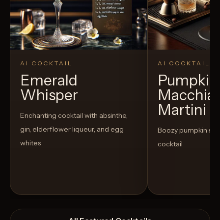
AI COCKTAIL
AI COCKTAIL
Emerald
Pumpkin 
Whisper
Macchia
Martini
Enchanting cocktail with absinthe,
gin, elderflower liqueur, and egg
Boozy pumpkin spi
whites
cocktail