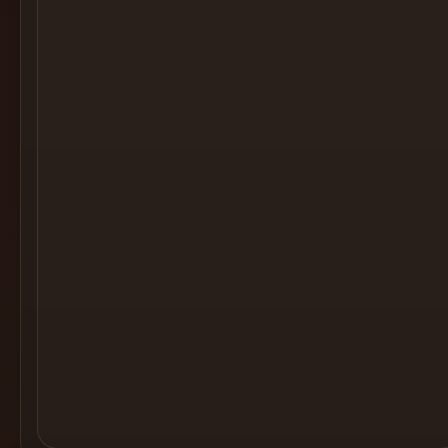
Cocktail