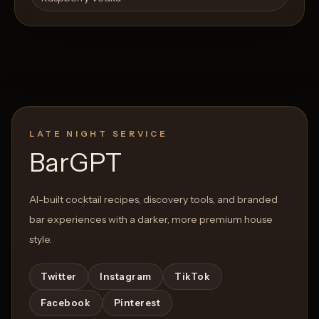
LATE NIGHT SERVICE
BarGPT
AI-built cocktail recipes, discovery tools, and branded
bar experiences with a darker, more premium house
style.
Twitter
Instagram
TikTok
Facebook
Pinterest