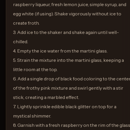
raspberry liqueur, fresh lemon juice, simple syrup, and
egg white (if using). Shake vigorously without ice to
create froth.
3. Add ice to the shaker and shake again until well-
chilled.
4. Empty the ice water from the martini glass.
5. Strain the mixture into the martini glass, keeping a
little room at the top.
6. Add a single drop of black food coloring to the cente
of the frothy pink mixture and swirl gently with a stir
stick, creating a marbled effect.
7. Lightly sprinkle edible black glitter on top for a
mystical shimmer.
8. Garnish with a fresh raspberry on the rim of the glass