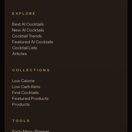
EXPLORE
Best AI Cocktails
New AI Cocktails
Cocktail Trends
Featured AI Cocktails
Cocktail Lists
Articles
COLLECTIONS
Low Calorie
Low Carb Keto
Find Cocktails
Featured Products
Products
TOOLS
Party Menu Planner