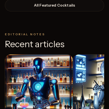
All Featured Cocktails
EDITORIAL NOTES
Recent articles
View Recipe
4
Likes
3
Likes