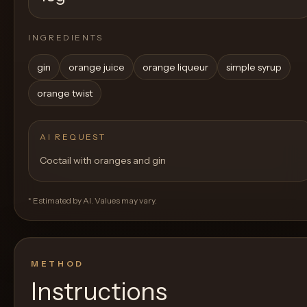
INGREDIENTS
gin
orange juice
orange liqueur
simple syrup
orange twist
AI REQUEST
Coctail with oranges and gin
* Estimated by AI. Values may vary.
METHOD
Instructions