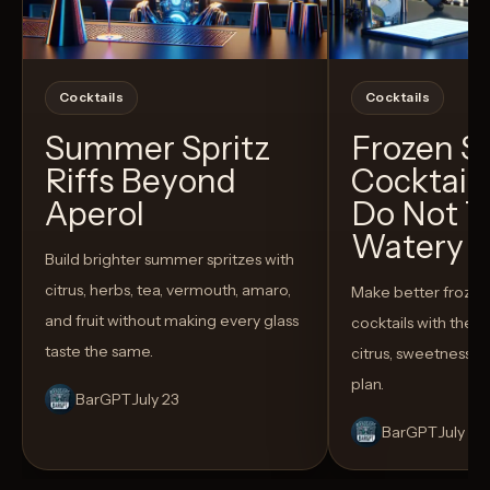
Cocktails
Cocktails
Summer Spritz
Frozen 
Riffs Beyond
Cocktail
Aperol
Do Not T
Watery
Build brighter summer spritzes with
citrus, herbs, tea, vermouth, amaro,
Make better froze
and fruit without making every glass
cocktails with the rig
taste the same.
citrus, sweetness,
plan.
BarGPT
July 23
BarGPT
July 14