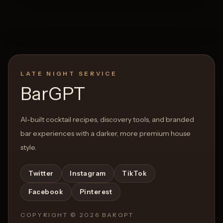
LATE NIGHT SERVICE
BarGPT
AI-built cocktail recipes, discovery tools, and branded
bar experiences with a darker, more premium house
style.
Twitter
Instagram
TikTok
Facebook
Pinterest
COPYRIGHT ©
2026
BARGPT