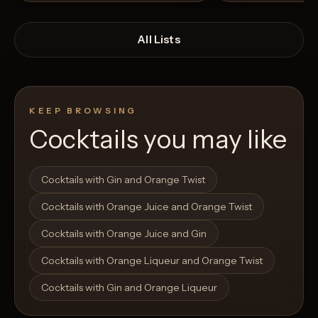
All Lists
KEEP BROWSING
Cocktails you may like
Open List
Open List
Cocktails with Gin and Orange Twist
Cocktails with Orange Juice and Orange Twist
Cocktails with Orange Juice and Gin
Cocktails with Orange Liqueur and Orange Twist
Cocktails with Gin and Orange Liqueur