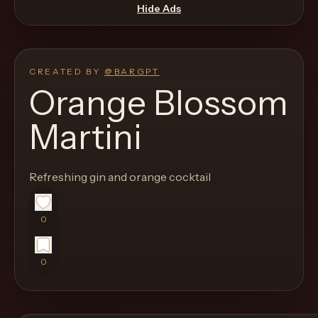
move
Hide Ads
through
the
product
CREATED BY
@
BARGPT
like
Orange Blossom
a
Martini
proper
lounge
menu
Refreshing gin and orange cocktail
instead
of
0
a
stock
0
SaaS
shell.