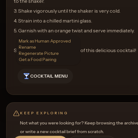
to the shaker.
3. Shake vigorously until the shaker is very cold.
4. Strain into a chilled martini glass.
5. Garnish with an orange twist and serve immediately.
Mark as Human Approved
Rename
Sip and enjoy the zesty flavor of this delicious cocktail!
Regenerate Picture
Get a Food Pairing
COCKTAIL MENU
KEEP EXPLORING
Not what you were looking for? Keep browsing the archiv
or write a new cocktail brief from scratch.