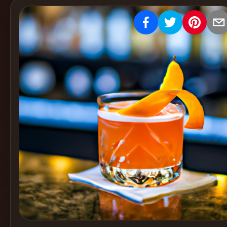
Create
Cocktails
Find
Cocktails
Articles
Pricing
Tools
Get
started
Create a