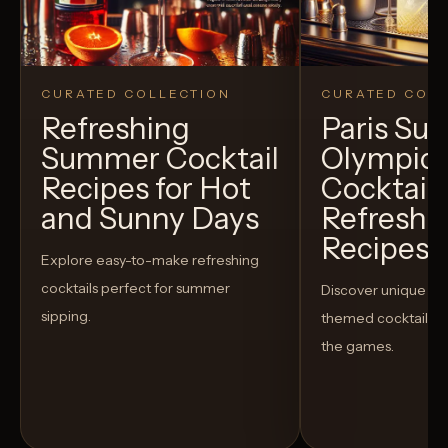
CURATED COLLECTION
CURATED COLL
Refreshing
Paris S
Summer Cocktail
Olympic
Recipes for Hot
Cocktails
and Sunny Days
Refreshi
Recipes t
Explore easy-to-make refreshing
cocktails perfect for summer
Discover unique S
sipping.
themed cocktails t
the games.