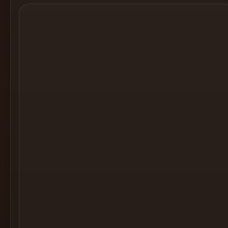
Cocktail