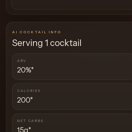
AI COCKTAIL INFO
Serving
1 cocktail
ABV
20%
*
CALORIES
200
*
NET CARBS
15g
*