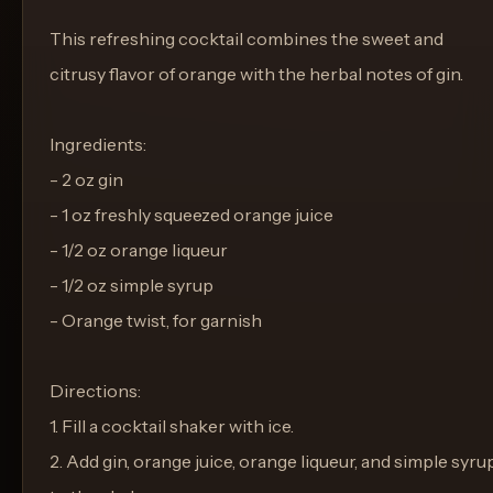
This refreshing cocktail combines the sweet and
citrusy flavor of orange with the herbal notes of gin.
Ingredients:
- 2 oz gin
- 1 oz freshly squeezed orange juice
- 1/2 oz orange liqueur
- 1/2 oz simple syrup
- Orange twist, for garnish
Directions:
1. Fill a cocktail shaker with ice.
2. Add gin, orange juice, orange liqueur, and simple syru