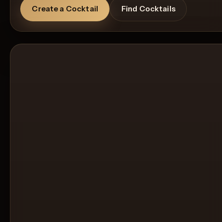
Create a Cocktail
Find Cocktails