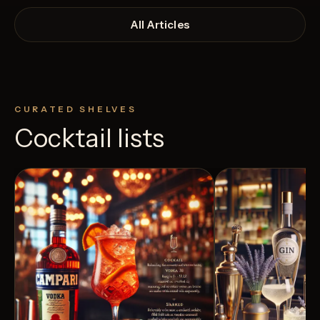
All Articles
CURATED SHELVES
Cocktail lists