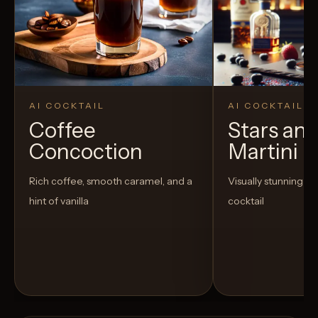
AI COCKTAIL
AI COCKTAIL
Coffee
Stars and
Concoction
Martini
Rich coffee, smooth caramel, and a
Visually stunning an
hint of vanilla
cocktail