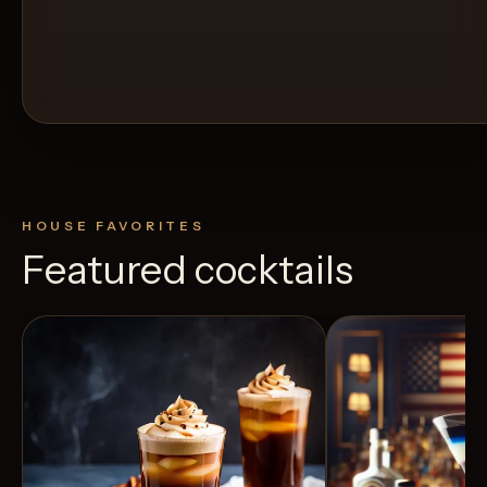
HOUSE FAVORITES
Featured cocktails