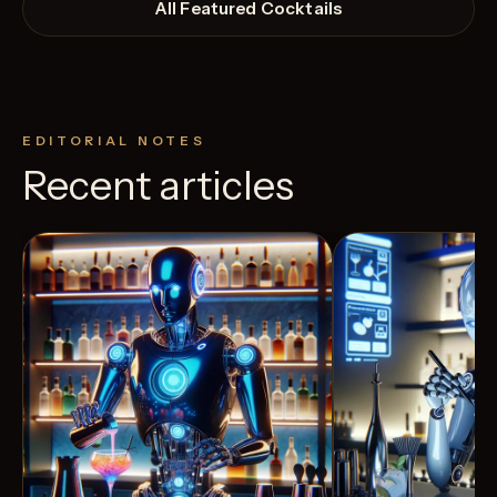
All Featured Cocktails
EDITORIAL NOTES
Recent articles
View Recipe
9
Likes
5
Likes