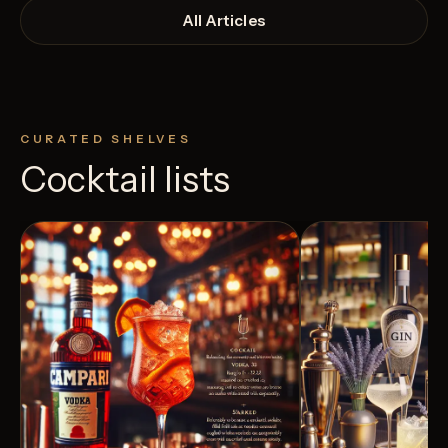
All Articles
CURATED SHELVES
Cocktail lists