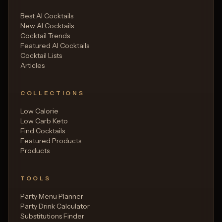
Best AI Cocktails
New AI Cocktails
Cocktail Trends
Featured AI Cocktails
Cocktail Lists
Articles
COLLECTIONS
Low Calorie
Low Carb Keto
Find Cocktails
Featured Products
Products
TOOLS
Party Menu Planner
Party Drink Calculator
Substitutions Finder