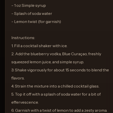
- 1 oz Simple syrup
- Splash of soda water
- Lemon twist (for garnish)
Instructions:
1. Fill a cocktail shaker with ice.
2. Add the blueberry vodka, Blue Curaçao, freshly
squeezed lemon juice, and simple syrup.
3. Shake vigorously for about 15 seconds to blend the
flavors.
4. Strain the mixture into a chilled cocktail glass.
5. Top it off with a splash of soda water for a bit of
effervescence.
6. Garnish with a twist of lemon to add a zesty aroma.