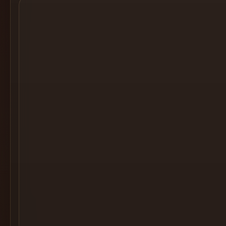
Cocktail