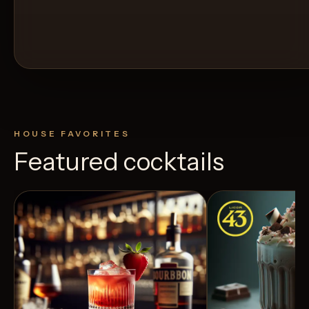
HOUSE FAVORITES
Featured cocktails