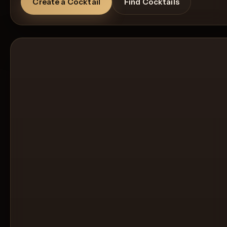
Create a Cocktail
Find Cocktails