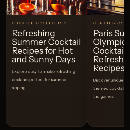
CURATED COLLECTION
CURATED COLL
Refreshing
Paris S
Summer Cocktail
Olympic
Recipes for Hot
Cocktails
and Sunny Days
Refreshi
Recipes t
Explore easy-to-make refreshing
cocktails perfect for summer
Discover unique S
sipping.
themed cocktails t
the games.