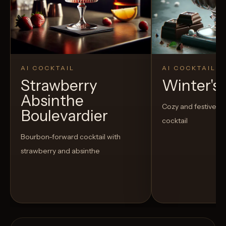
AI COCKTAIL
AI COCKTAIL
Strawberry
Winter's
Absinthe
Cozy and festive h
Boulevardier
cocktail
Bourbon-forward cocktail with
strawberry and absinthe