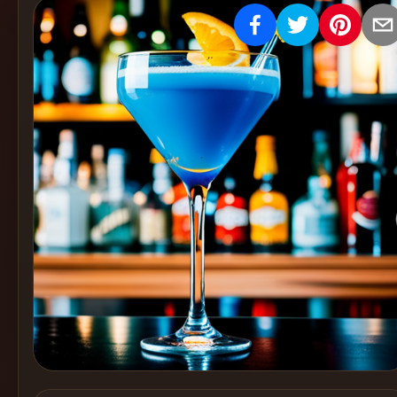
Create
Cocktails
Find
Cocktails
Articles
Pricing
Tools
Get
started
Create a