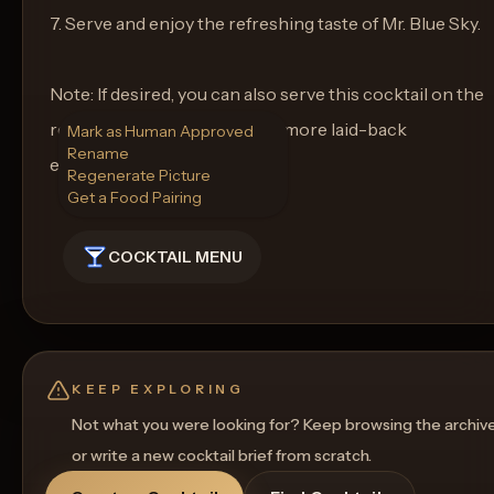
7. Serve and enjoy the refreshing taste of Mr. Blue Sky.
Note: If desired, you can also serve this cocktail on the
rocks in a highball glass for a more laid-back
Mark as Human Approved
Rename
experience. Cheers!
Regenerate Picture
Get a Food Pairing
COCKTAIL MENU
KEEP EXPLORING
Not what you were looking for? Keep browsing the archiv
or write a new cocktail brief from scratch.