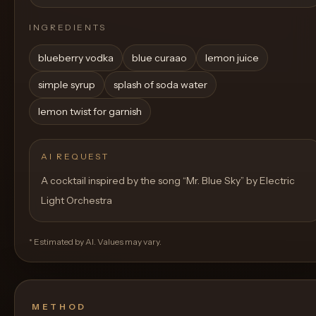
INGREDIENTS
blueberry vodka
blue curaao
lemon juice
simple syrup
splash of soda water
lemon twist for garnish
AI REQUEST
A cocktail inspired by the song “Mr. Blue Sky” by Electric
Light Orchestra
* Estimated by AI. Values may vary.
METHOD