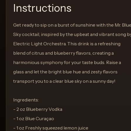
Instructions
Get ready to sip on a burst of sunshine with the Mr. Blu
Sky cocktail, inspired by the upbeat and vibrant song b
Electric Light Orchestra. This drink is a refreshing
blend of citrus and blueberry flavors, creating a
harmonious symphony for your taste buds. Raise a
glass and let the bright blue hue and zesty flavors
transport you to a clear blue sky on a sunny day!
Ingredients:
- 2 oz Blueberry Vodka
- 1 oz Blue Curaçao
- 1 oz Freshly squeezed lemon juice