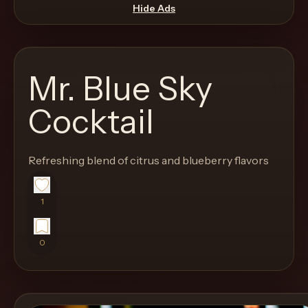
move
Hide Ads
through
the
product
Mr. Blue Sky
like
a
Cocktail
proper
lounge
Refreshing blend of citrus and blueberry flavors
menu
instead
of
1
a
stock
0
SaaS
shell.