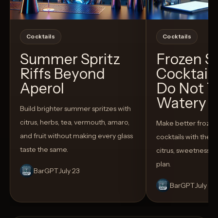
Cocktails
Cocktails
Summer Spritz
Frozen 
Riffs Beyond
Cocktail
Aperol
Do Not T
Watery
Build brighter summer spritzes with
citrus, herbs, tea, vermouth, amaro,
Make better froze
and fruit without making every glass
cocktails with the rig
taste the same.
citrus, sweetness,
plan.
BarGPT
July 23
BarGPT
July 14