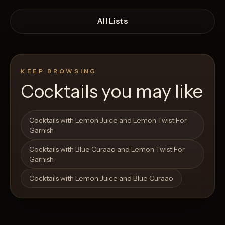
All Lists
KEEP BROWSING
Cocktails you may like
Open List
Open List
Cocktails with Lemon Juice and Lemon Twist For
Garnish
Cocktails with Blue Curaao and Lemon Twist For
Garnish
Cocktails with Lemon Juice and Blue Curaao