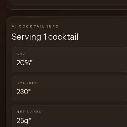
AI COCKTAIL INFO
Serving
1 cocktail
ABV
20%
*
CALORIES
230
*
NET CARBS
25g
*