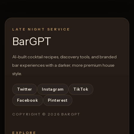
LATE NIGHT SERVICE
BarGPT
AI-built cocktail recipes, discovery tools, and branded
bar experiences with a darker, more premium house
style.
Twitter
Instagram
TikTok
Facebook
Pinterest
COPYRIGHT ©
2026
BARGPT
EXPLORE