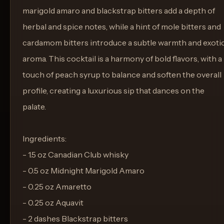
marigold amaro and blackstrap bitters add a depth of
herbal and spice notes, while a hint of mole bitters and
cardamom bitters introduce a subtle warmth and exoti
aroma. This cocktail is a harmony of bold flavors, with a
touch of peach syrup to balance and soften the overall
profile, creating a luxurious sip that dances on the
palate.
Ingredients:
- 1.5 oz Canadian Club whisky
- 0.5 oz Midnight Marigold Amaro
- 0.25 oz Amaretto
- 0.25 oz Aquavit
- 2 dashes Blackstrap bitters