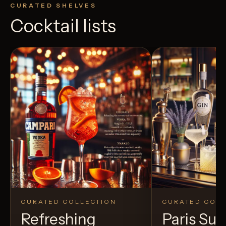
CURATED SHELVES
Cocktail lists
CURATED COLLECTION
CURATED COLL
Refreshing
Paris S