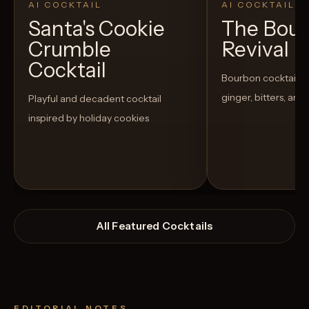
AI COCKTAIL
AI COCKTAIL
Santa's Cookie
The Bou
Crumble
Revival
Cocktail
Bourbon cocktail w
ginger, bitters, and
Playful and decadent cocktail
inspired by holiday cookies
All Featured Cocktails
EDITORIAL NOTES