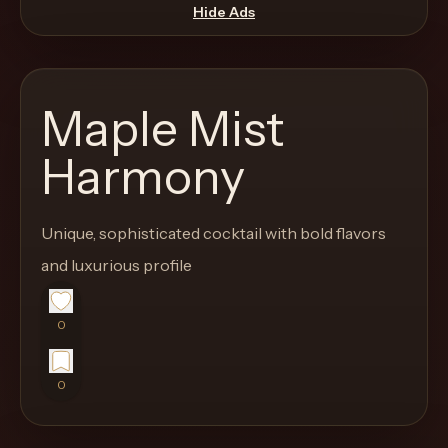
move
Hide Ads
through
the
product
Maple Mist
like
a
Harmony
proper
lounge
Unique, sophisticated cocktail with bold flavors
menu
instead
and luxurious profile
of
a
0
stock
SaaS
0
shell.