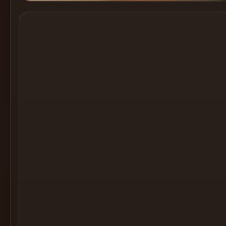
Cocktail