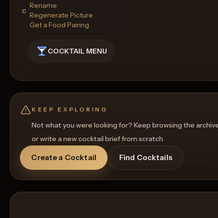
Rename
of this finely crafted cocktail.
Regenerate Picture
Get a Food Pairing
COCKTAIL MENU
KEEP EXPLORING
Not what you were looking for? Keep browsing the archiv
or write a new cocktail brief from scratch.
Create a Cocktail
Find Cocktails