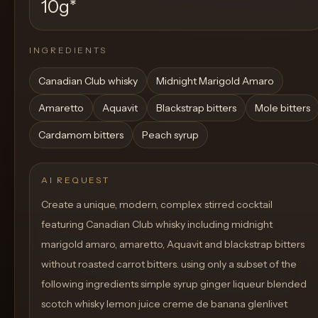
10g
*
INGREDIENTS
Canadian Club whisky
Midnight Marigold Amaro
Amaretto
Aquavit
Blackstrap bitters
Mole bitters
Cardamom bitters
Peach syrup
AI REQUEST
Create a unique, modern, complex stirred cocktail
featuring Canadian Club whisky including midnight
marigold amaro, amaretto, Aquavit and blackstrap bitters
without roasted carrot bitters. using only a subset of the
following ingredients simple syrup ginger liqueur blended
scotch whisky lemon juice creme de banana glenlivet