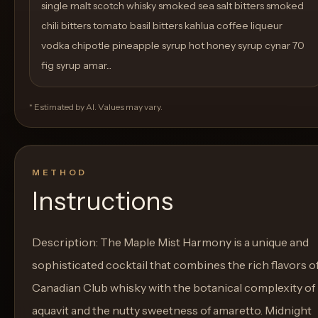
single malt scotch whisky smoked sea salt bitters smoked
chili bitters tomato basil bitters kahlua coffee liqueur
vodka chipotle pineapple syrup hot honey syrup cynar 70
fig syrup amar...
* Estimated by AI. Values may vary.
METHOD
Instructions
Description: The Maple Mist Harmony is a unique and
sophisticated cocktail that combines the rich flavors o
Canadian Club whisky with the botanical complexity of
aquavit and the nutty sweetness of amaretto. Midnight