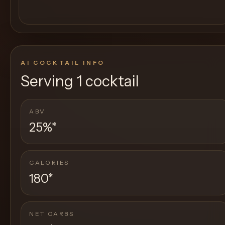
AI COCKTAIL INFO
Serving
1 cocktail
ABV
25%
*
CALORIES
180
*
NET CARBS