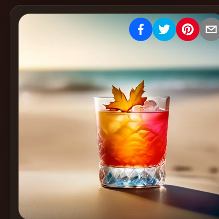
Create
Cocktails
Find
Cocktails
Articles
Pricing
Tools
Get
started
Create a