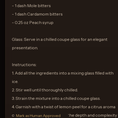
- 1 dash Mole bitters
- 1 dash Cardamom bitters
- 0.25 oz Peach syrup
Glass: Serve in a chilled coupe glass for an elegant
presentation.
Instructions:
1. Add all the ingredients into a mixing glass filled with
ice.
2. Stir well until thoroughly chilled.
3. Strain the mixture into a chilled coupe glass.
4. Garnish with a twist of lemon peel for a citrus aroma
on the nose as you sip. Enjoy the depth and complexity
Mark as Human Approved