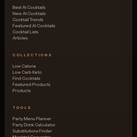
Best AI Cocktails
New AI Cocktails
Cocktail Trends
Featured AI Cocktails
Cocktail Lists
Articles
COLLECTIONS
Low Calorie
Low Carb Keto
Find Cocktails
Featured Products
Products
TOOLS
Party Menu Planner
Party Drink Calculator
Substitutions Finder
Mocktail Converter