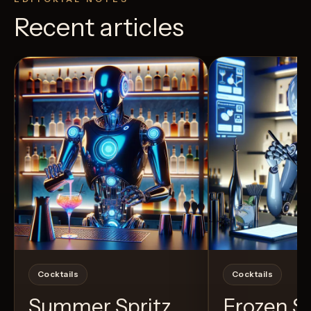
Recent articles
View Recipe
3
Likes
40
Likes
Cocktails
Cocktails
Summer Spritz
Frozen 