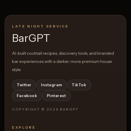
LATE NIGHT SERVICE
Open List
Open List
BarGPT
AI-built cocktail recipes, discovery tools, and branded
bar experiences with a darker, more premium house
style.
Twitter
Instagram
TikTok
Facebook
Pinterest
COPYRIGHT ©
2026
BARGPT
EXPLORE