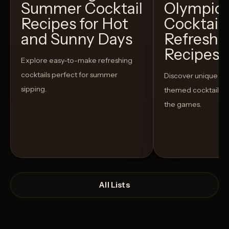
Summer Cocktail
Olympic
Recipes for Hot
Cocktails
and Sunny Days
Refreshi
Recipes t
Explore easy-to-make refreshing
cocktails perfect for summer
Discover unique S
sipping.
themed cocktails t
the games.
All Lists