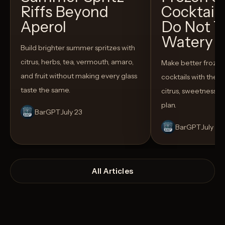
Riffs Beyond
Cocktail
Aperol
Do Not T
Watery
Build brighter summer spritzes with
citrus, herbs, tea, vermouth, amaro,
Make better froze
and fruit without making every glass
cocktails with the rig
taste the same.
citrus, sweetness,
plan.
BarGPT
July 23
BarGPT
July 14
All Articles