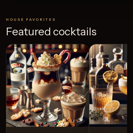
HOUSE FAVORITES
Featured cocktails