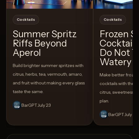
Cocktails
Cocktails
Summer Spritz
Frozen 
Riffs Beyond
Cocktail
Aperol
Do Not T
Watery
Build brighter summer spritzes with
citrus, herbs, tea, vermouth, amaro,
Make better froze
and fruit without making every glass
cocktails with the rig
taste the same.
citrus, sweetness,
plan.
BarGPT
July 23
BarGPT
July 14