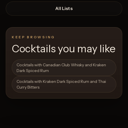
All Lists
KEEP BROWSING
Cocktails you may like
Open List
Open List
Cocktails with Canadian Club Whisky and Kraken
Dark Spiced Rum
Cocktails with Kraken Dark Spiced Rum and Thai
Curry Bitters