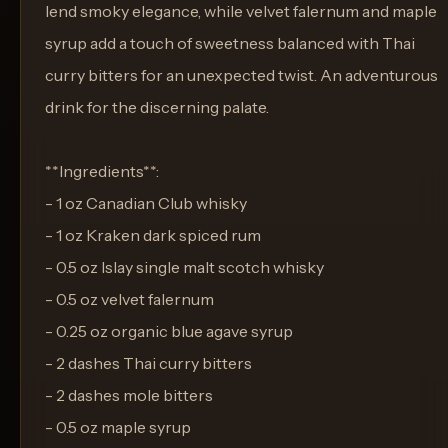
lend smoky elegance, while velvet falernum and maple
syrup add a touch of sweetness balanced with Thai
curry bitters for an unexpected twist. An adventurous
drink for the discerning palate.
**Ingredients**:
- 1 oz Canadian Club whisky
- 1 oz Kraken dark spiced rum
- 0.5 oz Islay single malt scotch whisky
- 0.5 oz velvet falernum
- 0.25 oz organic blue agave syrup
- 2 dashes Thai curry bitters
- 2 dashes mole bitters
- 0.5 oz maple syrup