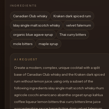
INGREDIENTS
Canadian Club whisky
Kraken dark spiced rum
Islay single malt scotch whisky
velvet falernum
organic blue agave syrup
Thai curry bitters
mole bitters
maple syrup
AI REQUEST
Create a modern, complex, unique cocktail with a split
base of Canadian Club whisky and the Kraken dark spiced
rum without lemon juice. using only a subset of the
following ingredients islay single malt scotch whisky rhum
agricole cocchi americano absinthe orgeat syrup kahlua
coffee liqueur lemon bitters thai curry bitters lime juice
worcestershire sauce benedictine dom velvet falernum