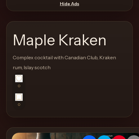
move
Hide Ads
through
the
product
Maple Kraken
like
a
proper
Complex cocktail with Canadian Club, Kraken
lounge
rum, Islay scotch
menu
instead
0
of
a
0
stock
SaaS
shell.