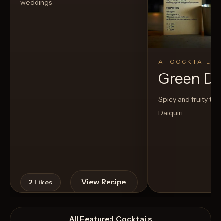
weddings
AI COCKTAIL
Green D
Spicy and fruity twis
Daiquiri
View Recipe
2
Likes
All Featured Cocktails