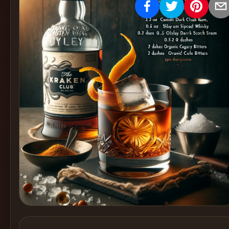
Create
Cocktails
Find
Cocktails
Articles
Pricing
Tools
Get
started
Create a