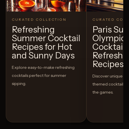
CURATED COLLECTION
CURATED COLL
Refreshing
Paris S
Summer Cocktail
Olympic
Recipes for Hot
Cocktails
and Sunny Days
Refreshi
Recipes t
Explore easy-to-make refreshing
cocktails perfect for summer
Discover unique S
sipping.
themed cocktails t
the games.