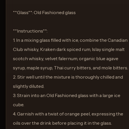
**Glass**: Old Fashioned glass
**Instructions**:
1. In a mixing glass filled with ice, combine the Canadian
Club whisky, Kraken dark spiced rum, Islay single malt
scotch whisky, velvet falernum, organic blue agave
syrup, maple syrup, Thai curry bitters, and mole bitters.
2. Stir well until the mixture is thoroughly chilled and
slightly diluted.
3. Strain into an Old Fashioned glass with a large ice
cube.
4. Garnish with a twist of orange peel, expressing the
oils over the drink before placing it in the glass.