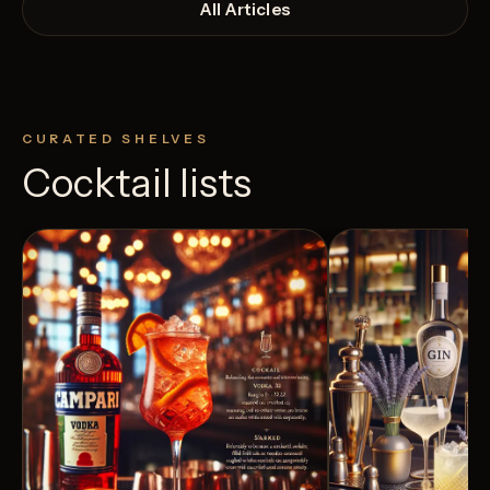
All Articles
CURATED SHELVES
Cocktail lists