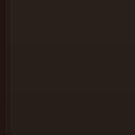
Cocktail