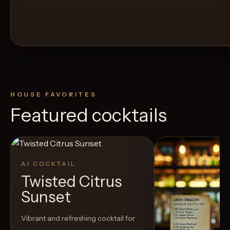
HOUSE FAVORITES
Featured cocktails
AI COCKTAIL
Twisted Citrus
Sunset
Vibrant and refreshing cocktail for