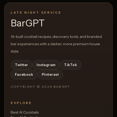
LATE NIGHT SERVICE
BarGPT
AI-built cocktail recipes, discovery tools, and branded
bar experiences with a darker, more premium house
style.
Twitter
Instagram
TikTok
Facebook
Pinterest
COPYRIGHT ©
2026
BARGPT
EXPLORE
Best AI Cocktails