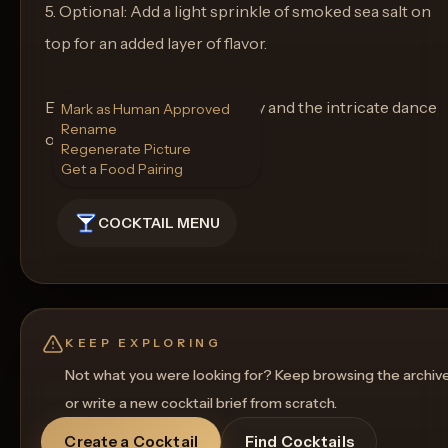
5. Optional: Add a light sprinkle of smoked sea salt on
top for an added layer of flavor.
Enjoy the layers of complexity and the intricate dance
Mark as Human Approved
Rename
of flavors in Maple Kraken!
Regenerate Picture
Get a Food Pairing
COCKTAIL MENU
KEEP EXPLORING
Not what you were looking for? Keep browsing the archiv
or write a new cocktail brief from scratch.
Create a Cocktail
Find Cocktails