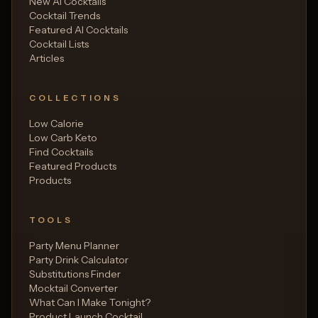
New AI Cocktails
Cocktail Trends
Featured AI Cocktails
Cocktail Lists
Articles
COLLECTIONS
Low Calorie
Low Carb Keto
Find Cocktails
Featured Products
Products
TOOLS
Party Menu Planner
Party Drink Calculator
Substitutions Finder
Mocktail Converter
What Can I Make Tonight?
Product Launch Cocktail