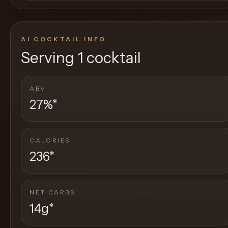
AI COCKTAIL INFO
Serving
1 cocktail
ABV
27%
*
CALORIES
236
*
NET CARBS
14g
*