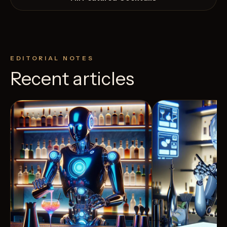
EDITORIAL NOTES
Recent articles
24
Likes