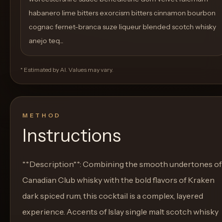
habanero lime bitters exorcism bitters cinnamon bourbon
cognac fernet-branca suze liqueur blended scotch whisky
anejo teq...
* Estimated by AI. Values may vary.
METHOD
Instructions
**Description**: Combining the smooth undertones of
Canadian Club whisky with the bold flavors of Kraken
dark spiced rum, this cocktail is a complex, layered
experience. Accents of Islay single malt scotch whisky