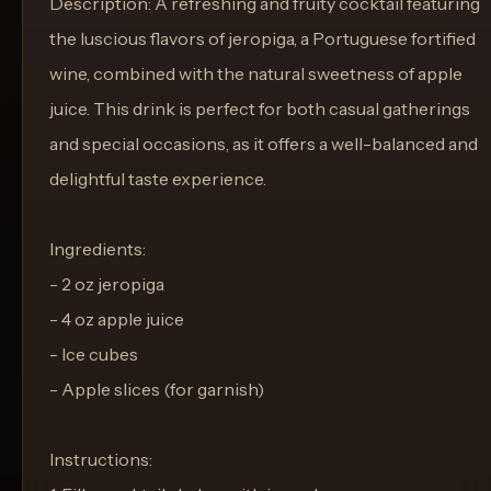
Description: A refreshing and fruity cocktail featuring
the luscious flavors of jeropiga, a Portuguese fortified
wine, combined with the natural sweetness of apple
juice. This drink is perfect for both casual gatherings
and special occasions, as it offers a well-balanced and
delightful taste experience.
Ingredients:
- 2 oz jeropiga
- 4 oz apple juice
- Ice cubes
- Apple slices (for garnish)
Instructions: