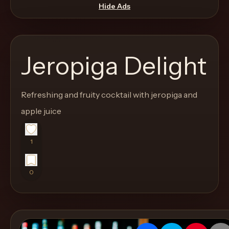
move
Hide Ads
through
the
product
Jeropiga Delight
like
a
proper
Refreshing and fruity cocktail with jeropiga and
lounge
apple juice
menu
instead
1
of
a
0
stock
SaaS
shell.