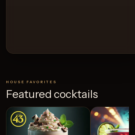
HOUSE FAVORITES
Featured cocktails