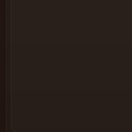
Cocktail