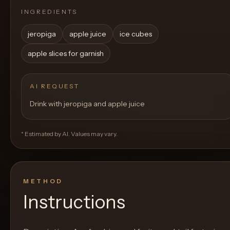
INGREDIENTS
jeropiga
apple juice
ice cubes
apple slices for garnish
AI REQUEST
Drink with jeropiga and apple juice
* Estimated by AI. Values may vary.
METHOD
Instructions