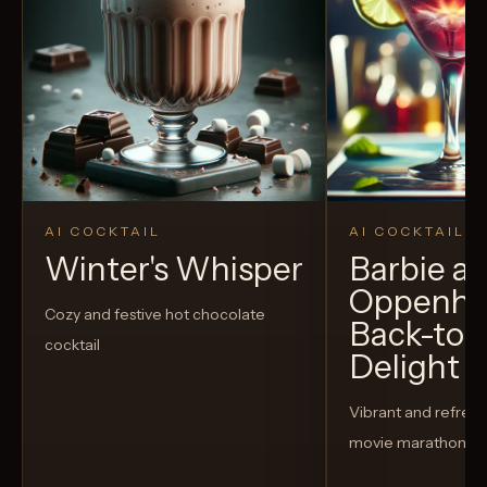
AI COCKTAIL
AI COCKTAIL
Winter's Whisper
Barbie a
Oppenhe
Cozy and festive hot chocolate
Back-to-
cocktail
Delight
Vibrant and refreshi
movie marathon