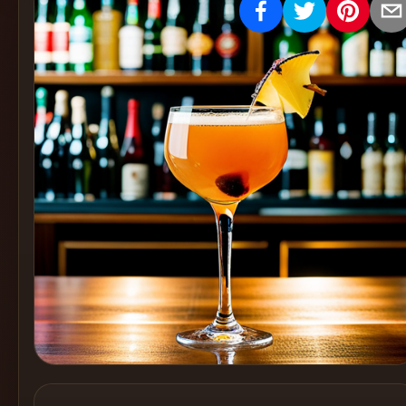
Create
Cocktails
Find
Cocktails
Articles
Pricing
Tools
Get
started
Create a