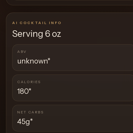
AI COCKTAIL INFO
Serving
6 oz
ABV
unknown
*
CALORIES
180
*
NET CARBS
45g
*