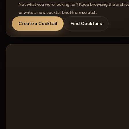
Not what you were looking for? Keep browsing the archiv
or write a new cocktail brief from scratch.
Create a Cocktail
Find Cocktails