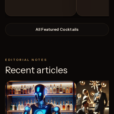
All Featured Cocktails
EDITORIAL NOTES
Recent articles
View Recipe
5
Likes
6
Likes