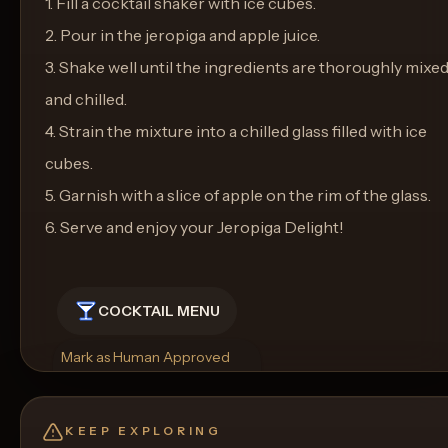
1. Fill a cocktail shaker with ice cubes.
2. Pour in the jeropiga and apple juice.
3. Shake well until the ingredients are thoroughly mixe
and chilled.
4. Strain the mixture into a chilled glass filled with ice
cubes.
5. Garnish with a slice of apple on the rim of the glass.
6. Serve and enjoy your Jeropiga Delight!
COCKTAIL MENU
Mark as Human Approved
Rename
Regenerate Picture
Get a Food Pairing
KEEP EXPLORING