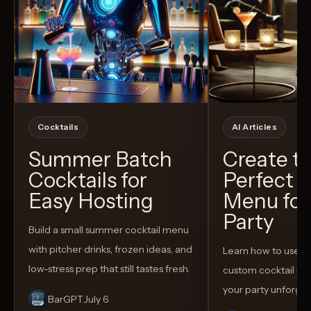
Cocktails
AI Articles
Summer Batch
Create t
Cocktails for
Perfect C
Easy Hosting
Menu for
Party
Build a small summer cocktail menu
with pitcher drinks, frozen ideas, and
Learn how to use AI
low-stress prep that still tastes fresh.
custom cocktail me
your party unforget
BarGPT
July 6