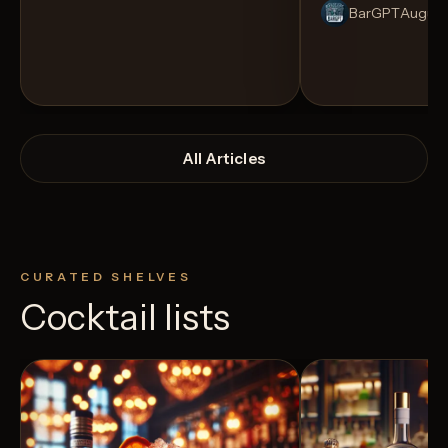
BarGPT
August
All Articles
CURATED SHELVES
Cocktail lists