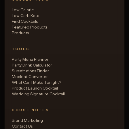
Low Calorie
Low Carb Keto
Find Cocktails
Featured Products
Products
TOOLS
Party Menu Planner
Party Drink Calculator
Substitutions Finder
Mocktail Converter
What Can I Make Tonight?
Product Launch Cocktail
Wedding Signature Cocktail
HOUSE NOTES
Brand Marketing
Contact Us