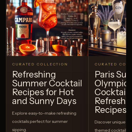
CURATED COLLECTION
CURATED COLL
Refreshing
Paris S
Summer Cocktail
Olympic
Recipes for Hot
Cocktails
and Sunny Days
Refreshi
Recipes t
Explore easy-to-make refreshing
cocktails perfect for summer
Discover unique S
sipping.
themed cocktails t