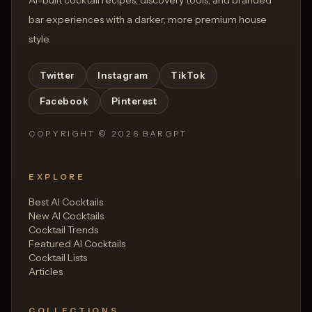
bar experiences with a darker, more premium house
style.
Twitter
Instagram
TikTok
Facebook
Pinterest
COPYRIGHT ©
2026
BARGPT
EXPLORE
Best AI Cocktails
New AI Cocktails
Cocktail Trends
Featured AI Cocktails
Cocktail Lists
Articles
COLLECTIONS