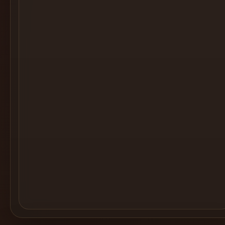
Cocktail