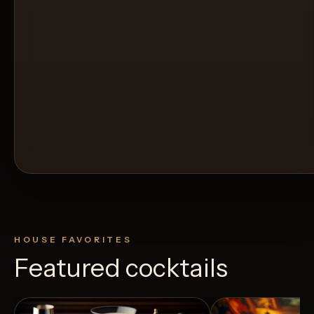
HOUSE FAVORITES
Featured cocktails