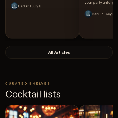
your party unforget
BarGPT
July 6
BarGPT
August
All Articles
CURATED SHELVES
Cocktail lists