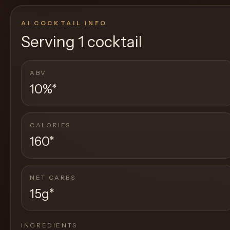
AI COCKTAIL INFO
Serving
1 cocktail
ABV
10%
*
CALORIES
160
*
NET CARBS
15g
*
INGREDIENTS