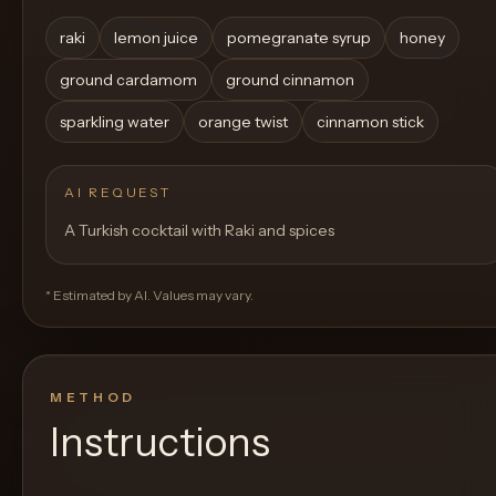
raki
lemon juice
pomegranate syrup
honey
ground cardamom
ground cinnamon
sparkling water
orange twist
cinnamon stick
AI REQUEST
A Turkish cocktail with Raki and spices
* Estimated by AI. Values may vary.
METHOD
Instructions