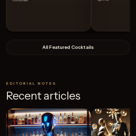
All Featured Cocktails
EDITORIAL NOTES
Recent articles
View Recipe
10
Likes
11
Likes