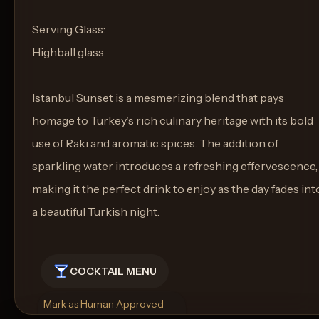
Serving Glass:
Highball glass
Istanbul Sunset is a mesmerizing blend that pays
homage to Turkey's rich culinary heritage with its bold
use of Raki and aromatic spices. The addition of
sparkling water introduces a refreshing effervescence,
making it the perfect drink to enjoy as the day fades int
a beautiful Turkish night.
COCKTAIL MENU
Mark as Human Approved
Rename