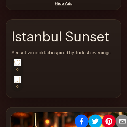
move
Hide Ads
through
the
product
Istanbul Sunset
like
a
proper
Seductive cocktail inspired by Turkish evenings
lounge
menu
0
instead
of
0
a
stock
SaaS
shell.