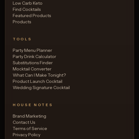
Low Carb Keto
Find Cocktails
Featured Products
Products
TOOLS
Party Menu Planner
Party Drink Calculator
Substitutions Finder
Mocktail Converter
What Can I Make Tonight?
Product Launch Cocktail
Wedding Signature Cocktail
HOUSE NOTES
Brand Marketing
Contact Us
Terms of Service
Privacy Policy