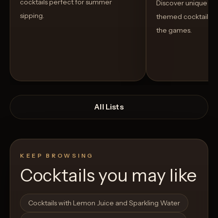
cocktails perfect for summer
Discover unique S
sipping.
themed cocktails t
the games.
All Lists
KEEP BROWSING
Cocktails you may like
Open List
Open List
Cocktails with Lemon Juice and Sparkling Water