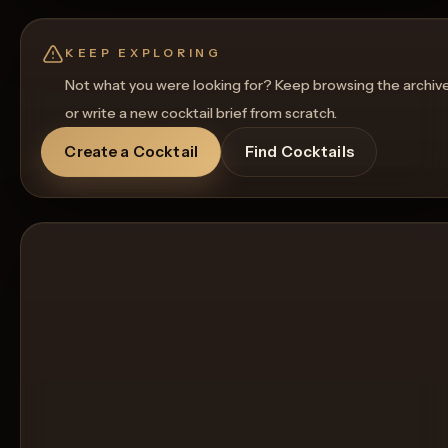
Regenerate Picture
Get a Food Pairing
KEEP EXPLORING
Not what you were looking for? Keep browsing the archiv
or write a new cocktail brief from scratch.
Create a Cocktail
Find Cocktails