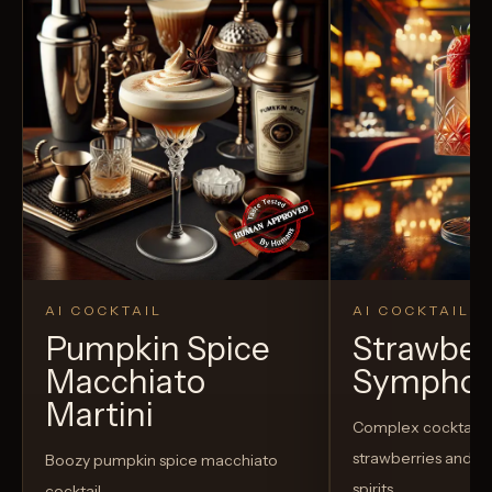
AI COCKTAIL
AI COCKTAIL
Pumpkin Spice
Strawber
Macchiato
Sympho
Martini
Complex cocktail w
strawberries and u
Boozy pumpkin spice macchiato
spirits
cocktail