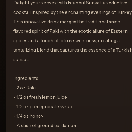
Delight your senses with Istanbul Sunset, a seductive
cocktail inspired by the enchanting evenings of Turkey
This innovative drink merges the traditional anise-
flavored spirit of Raki with the exotic allure of Eastern
spices and a touch of citrus sweetness, creating a
tantalizing blend that captures the essence of a Turkis
sunset.
Ingredients:
- 2 oz Raki
- 1/2 oz fresh lemon juice
- 1/2 oz pomegranate syrup
- 1/4 oz honey
- A dash of ground cardamom