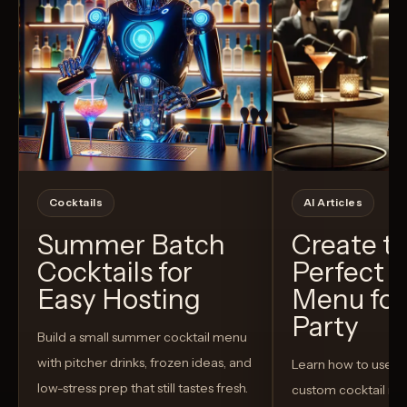
Cocktails
AI Articles
Summer Batch
Create t
Cocktails for
Perfect C
Easy Hosting
Menu for
Party
Build a small summer cocktail menu
with pitcher drinks, frozen ideas, and
Learn how to use AI
low-stress prep that still tastes fresh.
custom cocktail me