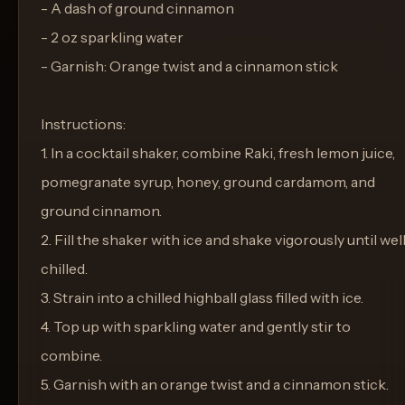
- A dash of ground cinnamon
- 2 oz sparkling water
- Garnish: Orange twist and a cinnamon stick
Instructions:
1. In a cocktail shaker, combine Raki, fresh lemon juice,
pomegranate syrup, honey, ground cardamom, and
ground cinnamon.
2. Fill the shaker with ice and shake vigorously until wel
chilled.
3. Strain into a chilled highball glass filled with ice.
4. Top up with sparkling water and gently stir to
combine.
5. Garnish with an orange twist and a cinnamon stick.