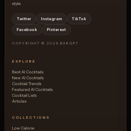
style.
Twitter
Instagram
TikTok
Facebook
Pinterest
COPYRIGHT ©
2026
BARGPT
EXPLORE
Best AI Cocktails
New AI Cocktails
Cocktail Trends
Featured AI Cocktails
Cocktail Lists
Articles
COLLECTIONS
Low Calorie