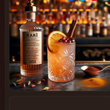
Create
Cocktails
Find
Cocktails
Articles
Pricing
Tools
Get
started
Create a