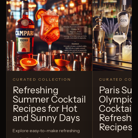
CURATED COLLECTION
CURATED COLL
Refreshing
Paris S
Summer Cocktail
Olympic
Recipes for Hot
Cocktails
and Sunny Days
Refreshi
Recipes t
Explore easy-to-make refreshing