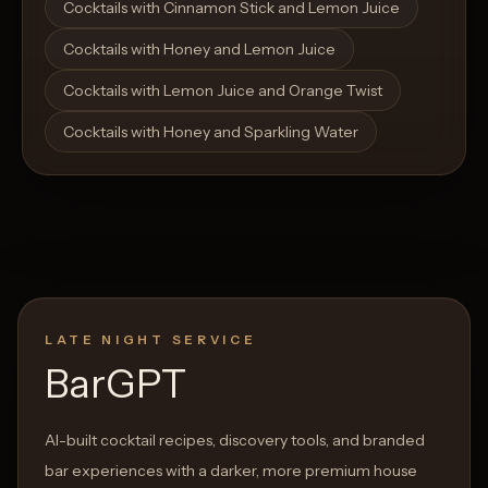
Cocktails with Cinnamon Stick and Lemon Juice
Cocktails with Honey and Lemon Juice
Cocktails with Lemon Juice and Orange Twist
Cocktails with Honey and Sparkling Water
LATE NIGHT SERVICE
BarGPT
AI-built cocktail recipes, discovery tools, and branded
bar experiences with a darker, more premium house