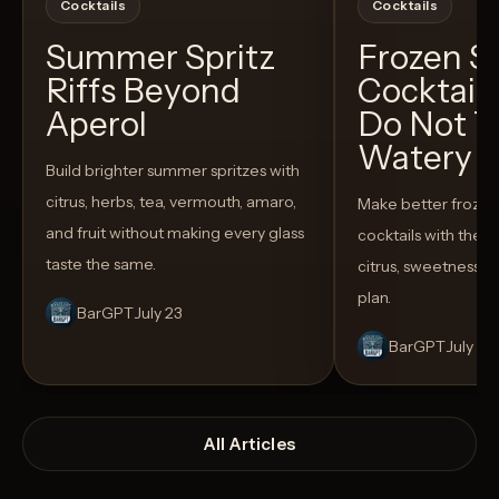
Cocktails
Cocktails
Summer Spritz
Frozen 
Riffs Beyond
Cocktail
Aperol
Do Not T
Watery
Build brighter summer spritzes with
citrus, herbs, tea, vermouth, amaro,
Make better froze
and fruit without making every glass
cocktails with the rig
taste the same.
citrus, sweetness,
plan.
BarGPT
July 23
BarGPT
July 14
All Articles