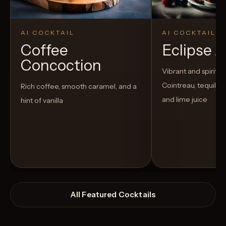
AI COCKTAIL
AI COCKTAIL
Coffee
Eclipse 
Concoction
Vibrant and spirited
Cointreau, tequila, 
Rich coffee, smooth caramel, and a
and lime juice
hint of vanilla
All Featured Cocktails