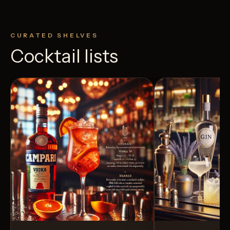
CURATED SHELVES
Cocktail lists