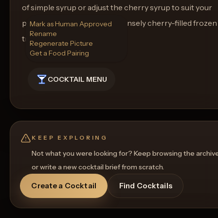
of simple syrup or adjust the cherry syrup to suit your
preference. Cheers to an intensely cherry-filled frozen
Mark as Human Approved
Rename
treat!
Regenerate Picture
Get a Food Pairing
COCKTAIL MENU
KEEP EXPLORING
Not what you were looking for? Keep browsing the archiv
or write a new cocktail brief from scratch.
Create a Cocktail
Find Cocktails