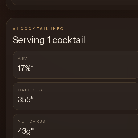
AI COCKTAIL INFO
Serving
1 cocktail
ABV
17%
*
CALORIES
355
*
NET CARBS
43g
*