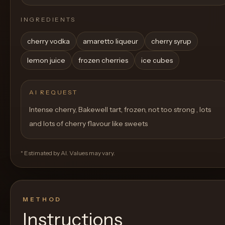
INGREDIENTS
cherry vodka
amaretto liqueur
cherry syrup
lemon juice
frozen cherries
ice cubes
AI REQUEST
Intense cherry, Bakewell tart, frozen, not too strong , lots
and lots of cherry flavour like sweets
* Estimated by AI. Values may vary.
METHOD
Instructions