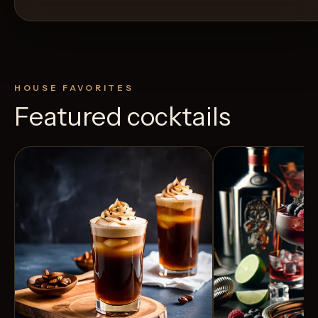
HOUSE FAVORITES
Featured cocktails