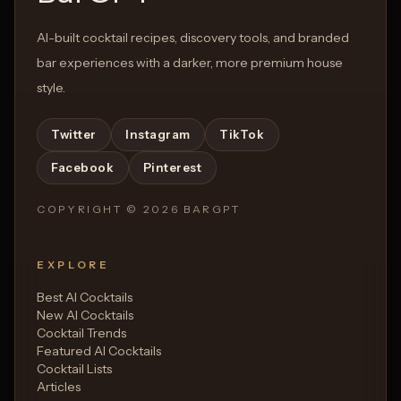
AI-built cocktail recipes, discovery tools, and branded
bar experiences with a darker, more premium house
style.
Twitter
Instagram
TikTok
Facebook
Pinterest
COPYRIGHT ©
2026
BARGPT
EXPLORE
Best AI Cocktails
New AI Cocktails
Cocktail Trends
Featured AI Cocktails
Cocktail Lists
Articles