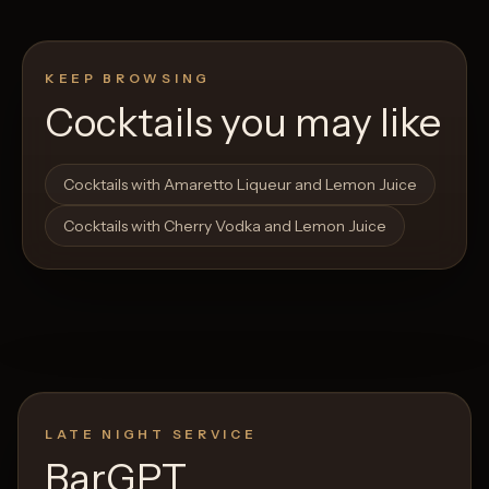
KEEP BROWSING
Cocktails you may like
Open List
Open List
Cocktails with Amaretto Liqueur and Lemon Juice
Cocktails with Cherry Vodka and Lemon Juice
LATE NIGHT SERVICE
BarGPT