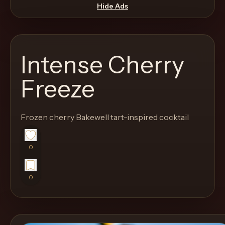
move
Hide Ads
through
the
product
Intense Cherry
like
a
Freeze
proper
lounge
Frozen cherry Bakewell tart-inspired cocktail
menu
instead
of
0
a
stock
0
SaaS
shell.