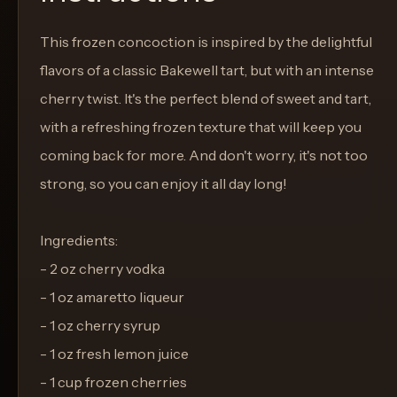
This frozen concoction is inspired by the delightful
flavors of a classic Bakewell tart, but with an intense
cherry twist. It's the perfect blend of sweet and tart,
with a refreshing frozen texture that will keep you
coming back for more. And don't worry, it's not too
strong, so you can enjoy it all day long!
Ingredients:
- 2 oz cherry vodka
- 1 oz amaretto liqueur
- 1 oz cherry syrup
- 1 oz fresh lemon juice
- 1 cup frozen cherries