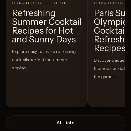
CURATED COLLECTION
CURATED COLL
Refreshing
Paris S
Summer Cocktail
Olympic
Recipes for Hot
Cocktails
and Sunny Days
Refreshi
Recipes t
Explore easy-to-make refreshing
cocktails perfect for summer
Discover unique S
sipping.
themed cocktails t
the games.
All Lists