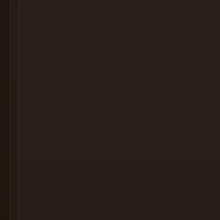
Cocktail