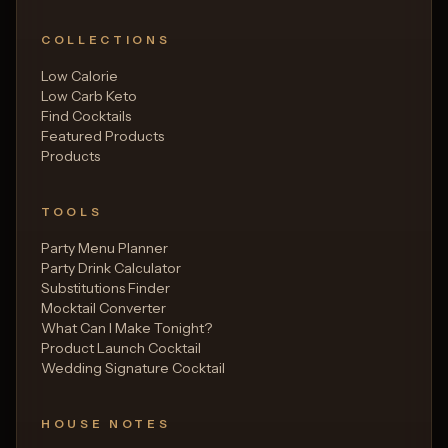
COLLECTIONS
Low Calorie
Low Carb Keto
Find Cocktails
Featured Products
Products
TOOLS
Party Menu Planner
Party Drink Calculator
Substitutions Finder
Mocktail Converter
What Can I Make Tonight?
Product Launch Cocktail
Wedding Signature Cocktail
HOUSE NOTES