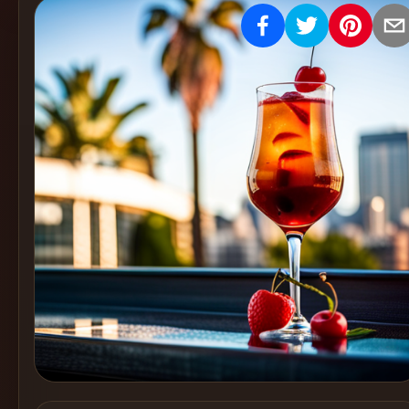
Create
Cocktails
Find
Cocktails
Articles
Pricing
Tools
Get
started
Create a