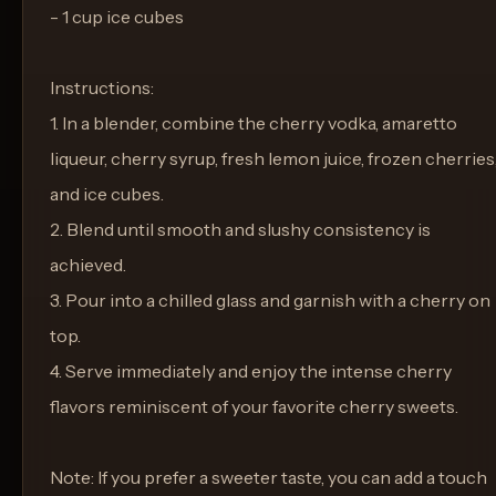
- 1 cup ice cubes
Instructions:
1. In a blender, combine the cherry vodka, amaretto
liqueur, cherry syrup, fresh lemon juice, frozen cherries
and ice cubes.
2. Blend until smooth and slushy consistency is
achieved.
3. Pour into a chilled glass and garnish with a cherry on
top.
4. Serve immediately and enjoy the intense cherry
flavors reminiscent of your favorite cherry sweets.
Note: If you prefer a sweeter taste, you can add a touch