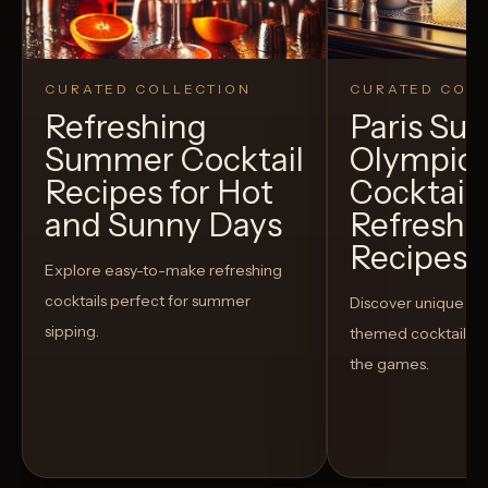
CURATED COLLECTION
CURATED COLL
Refreshing
Paris S
Summer Cocktail
Olympic
Recipes for Hot
Cocktails
and Sunny Days
Refreshi
Recipes t
Explore easy-to-make refreshing
cocktails perfect for summer
Discover unique S
sipping.
themed cocktails t
the games.