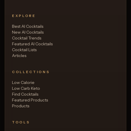
EXPLORE
Best AI Cocktails
New AI Cocktails
Cocktail Trends
Featured AI Cocktails
Cocktail Lists
Articles
COLLECTIONS
Low Calorie
Low Carb Keto
Find Cocktails
Featured Products
Products
TOOLS