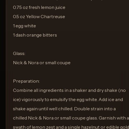
0.75 oz fresh lemon juice
0.5 oz Yellow Chartreuse
1 egg white
1 dash orange bitters
Glass:
Nick & Nora or small coupe
Preparation:
Combine all ingredients in a shaker and dry shake (no
ice) vigorously to emulsify the egg white. Add ice and
shake again until well chilled. Double strain into a
chilled Nick & Nora or small coupe glass. Garnish with a
swath of lemon zest and a single hazelnut or edible gol