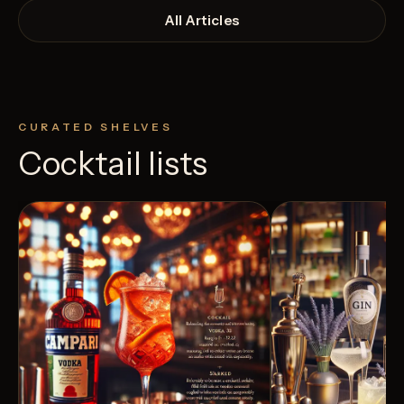
All Articles
CURATED SHELVES
Cocktail lists