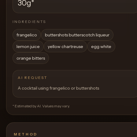
30g
*
INGREDIENTS
frangelico
buttershots butterscotch liqueur
lemon juice
yellow chartreuse
egg white
orange bitters
AI REQUEST
A cocktail using frangelico or buttershots
* Estimated by AI. Values may vary.
METHOD