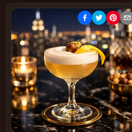
Create
Cocktails
Find
Cocktails
Articles
Pricing
Tools
Get
started
Create a