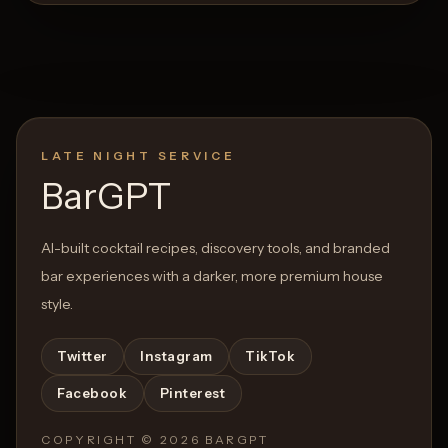
LATE NIGHT SERVICE
BarGPT
AI-built cocktail recipes, discovery tools, and branded
bar experiences with a darker, more premium house
style.
Twitter
Instagram
TikTok
Facebook
Pinterest
COPYRIGHT ©
2026
BARGPT