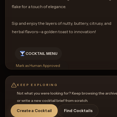
flake for a touch of elegance.
Sip and enjoy the layers of nutty, buttery, citrusy, and
herbal flavors—a golden toast to innovation!
COCKTAIL MENU
Mark as Human Approved
Rename
Regenerate Picture
Get a Food Pairing
KEEP EXPLORING
Not what you were looking for? Keep browsing the archiv
or write a new cocktail brief from scratch.
Create a Cocktail
Find Cocktails