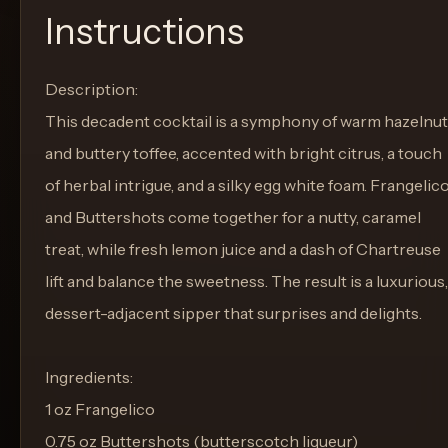
Instructions
Description:
This decadent cocktail is a symphony of warm hazelnut
and buttery toffee, accented with bright citrus, a touch
of herbal intrigue, and a silky egg white foam. Frangelic
and Buttershots come together for a nutty, caramel
treat, while fresh lemon juice and a dash of Chartreuse
lift and balance the sweetness. The result is a luxurious,
dessert-adjacent sipper that surprises and delights.
Ingredients:
1 oz Frangelico
0.75 oz Buttershots (butterscotch liqueur)