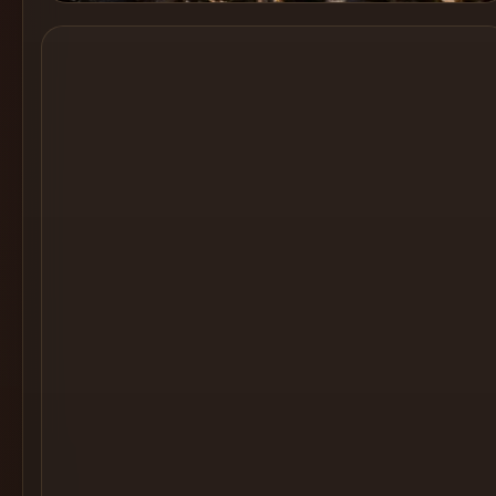
Cocktail