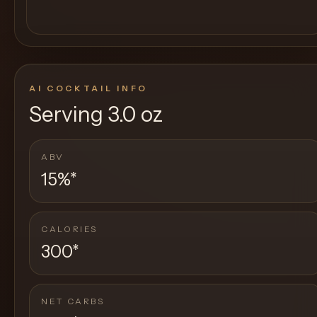
AI COCKTAIL INFO
Serving
3.0 oz
ABV
15%
*
CALORIES
300
*
NET CARBS