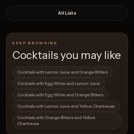
All Lists
KEEP BROWSING
Cocktails you may like
Open List
Open List
Cocktails with Lemon Juice and Orange Bitters
Cocktails with Egg White and Lemon Juice
Cocktails with Egg White and Orange Bitters
Cocktails with Lemon Juice and Yellow Chartreuse
Cocktails with Orange Bitters and Yellow
Chartreuse