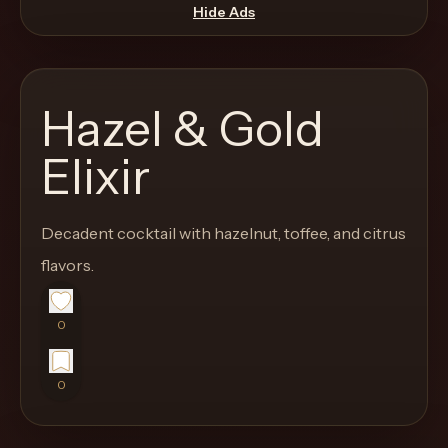
move
Hide Ads
through
the
product
Hazel & Gold
like
a
Elixir
proper
lounge
Decadent cocktail with hazelnut, toffee, and citrus
menu
instead
flavors.
of
a
0
stock
SaaS
0
shell.