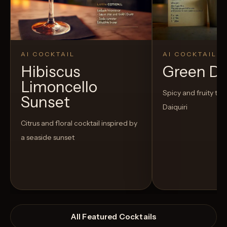
AI COCKTAIL
AI COCKTAIL
Hibiscus
Green D
Limoncello
Spicy and fruity twis
Sunset
Daiquiri
Citrus and floral cocktail inspired by
a seaside sunset
All Featured Cocktails