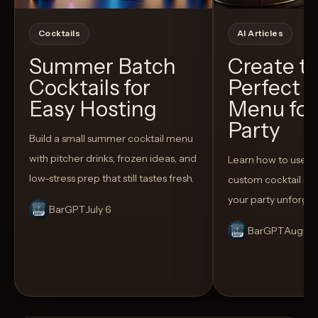
Cocktails
AI Articles
Summer Batch
Create t
Cocktails for
Perfect C
Easy Hosting
Menu for
Party
Build a small summer cocktail menu
with pitcher drinks, frozen ideas, and
Learn how to use AI
low-stress prep that still tastes fresh.
custom cocktail me
your party unforget
BarGPT
July 6
BarGPT
August