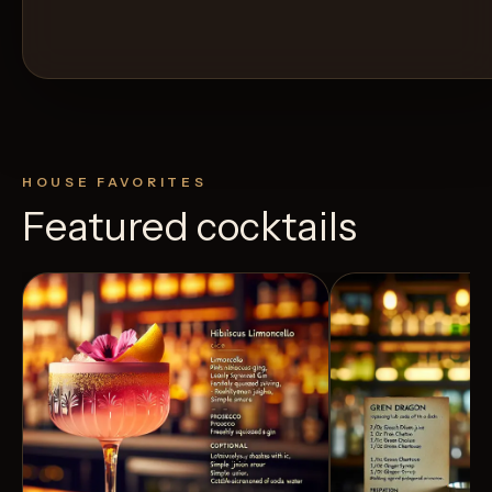
HOUSE FAVORITES
Featured cocktails