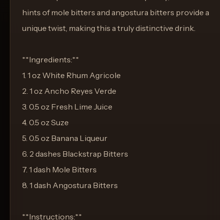
hints of mole bitters and angostura bitters provide a
unique twist, making this a truly distinctive drink.
**Ingredients:**
1. 1 oz White Rhum Agricole
2. 1 oz Ancho Reyes Verde
3. 0.5 oz Fresh Lime Juice
4. 0.5 oz Suze
5. 0.5 oz Banana Liqueur
6. 2 dashes Blackstrap Bitters
7. 1 dash Mole Bitters
8. 1 dash Angostura Bitters
**Instructions:**