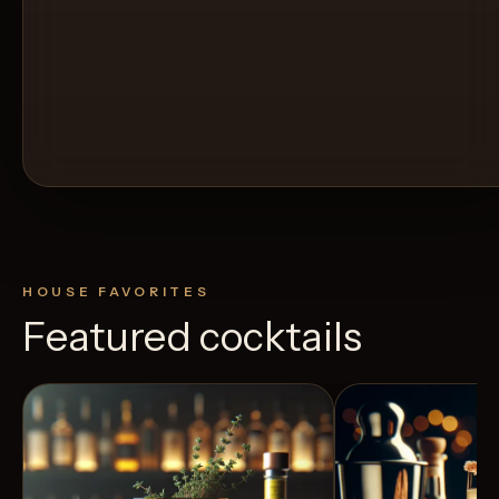
HOUSE FAVORITES
Featured cocktails