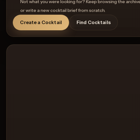
Not what you were looking for? Keep browsing the archiv
or write a new cocktail brief from scratch.
Create a Cocktail
Find Cocktails