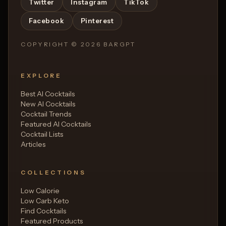
Twitter
Instagram
TikTok
Facebook
Pinterest
COPYRIGHT ©
2026
BARGPT
EXPLORE
Best AI Cocktails
New AI Cocktails
Cocktail Trends
Featured AI Cocktails
Cocktail Lists
Articles
COLLECTIONS
Low Calorie
Low Carb Keto
Find Cocktails
Featured Products