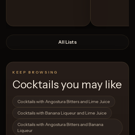
All Lists
KEEP BROWSING
Cocktails you may like
Open List
Open List
Cocktails with Angostura Bitters and Lime Juice
Cocktails with Banana Liqueur and Lime Juice
Cocktails with Angostura Bitters and Banana
Liqueur