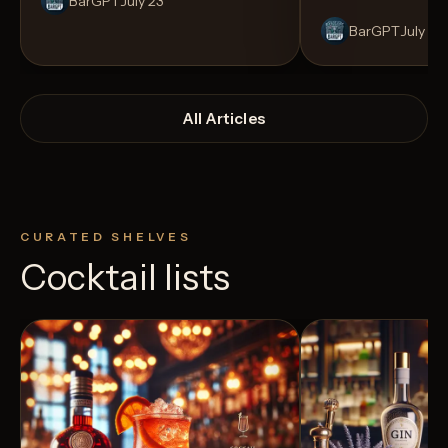
BarGPT
July 23
BarGPT
July 14
All Articles
CURATED SHELVES
Cocktail lists