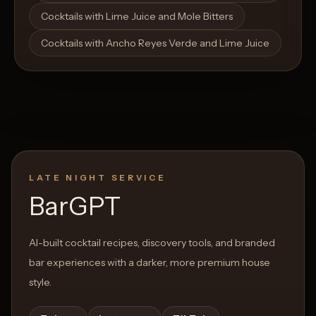
Cocktails with Lime Juice and Mole Bitters
Cocktails with Ancho Reyes Verde and Lime Juice
LATE NIGHT SERVICE
BarGPT
AI-built cocktail recipes, discovery tools, and branded
bar experiences with a darker, more premium house
style.