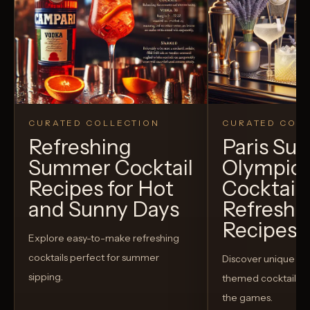
CURATED COLLECTION
CURATED COLL
Refreshing
Paris S
Summer Cocktail
Olympic
Recipes for Hot
Cocktails
and Sunny Days
Refreshi
Recipes t
Explore easy-to-make refreshing
cocktails perfect for summer
Discover unique S
sipping.
themed cocktails t
the games.