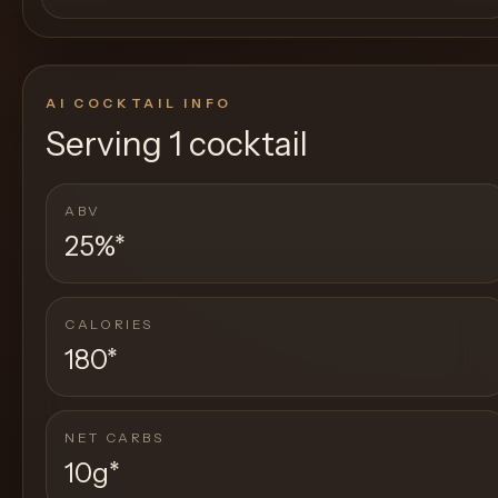
AI COCKTAIL INFO
Serving
1 cocktail
ABV
25%
*
CALORIES
180
*
NET CARBS
10g
*