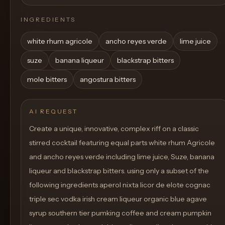
INGREDIENTS
white rhum agricole
ancho reyes verde
lime juice
suze
banana liqueur
blackstrap bitters
mole bitters
angostura bitters
AI REQUEST
Create a unique, innovative, complex riff on a classic
stirred cocktail featuring equal parts white rhum Agricole
and ancho reyes verde including lime juice, Suze, banana
liqueur and blackstrap bitters. using only a subset of the
following ingredients aperol nixta licor de elote cognac
triple sec vodka irish cream liqueur organic blue agave
syrup southern tier pumking coffee and cream pumpkin