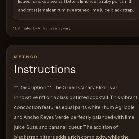
liqueur smoked sea salt bitters limoncello ruby port smith
and cross jamaican rum sweetened lime juice black strap...
* Estimated by AI. Values may vary.
METHOD
Instructions
**Description:** The Green Canary Elixir is an
innovative riff on a classic stirred cocktail. This vibrant
concoction features equal parts white rhum Agricole
and Ancho Reyes Verde, perfectly balanced with lime
juice, Suze, and banana liqueur. The addition of
blackstrap bitters adds a rich complexity, while the