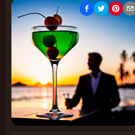
Create
Cocktails
Find
Cocktails
Articles
Pricing
Tools
Get
started
Create a