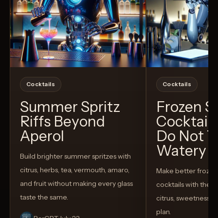
Cocktails
Cocktails
Summer Spritz
Frozen 
Riffs Beyond
Cocktail
Aperol
Do Not T
Watery
Build brighter summer spritzes with
citrus, herbs, tea, vermouth, amaro,
Make better froze
and fruit without making every glass
cocktails with the rig
taste the same.
citrus, sweetness,
plan.