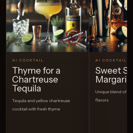
AI COCKTAIL
AI COCKTAIL
Thyme for a
Sweet S
Chartreuse
Margarit
Tequila
Unique blend of s
flavors
Tequila and yellow chartreuse
cocktail with fresh thyme