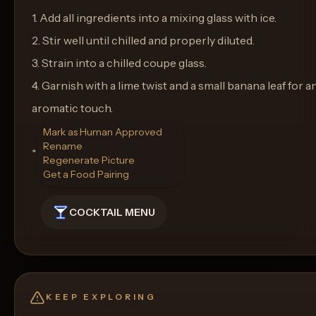
1. Add all ingredients into a mixing glass with ice.
2. Stir well until chilled and properly diluted.
3. Strain into a chilled coupe glass.
4. Garnish with a lime twist and a small banana leaf for a
aromatic touch.
Mark as Human Approved
Rename
**Glassware:** Coupe Glass
Regenerate Picture
Get a Food Pairing
COCKTAIL MENU
KEEP EXPLORING