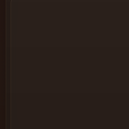
Cocktail