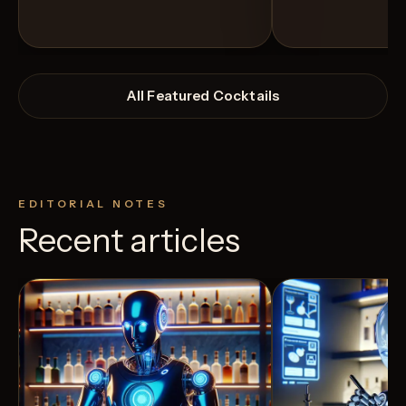
All Featured Cocktails
EDITORIAL NOTES
Recent articles
View Recipe
12
Likes
0
Likes