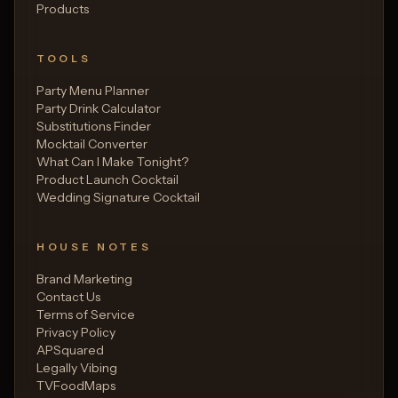
Products
TOOLS
Party Menu Planner
Party Drink Calculator
Substitutions Finder
Mocktail Converter
What Can I Make Tonight?
Product Launch Cocktail
Wedding Signature Cocktail
HOUSE NOTES
Brand Marketing
Contact Us
Terms of Service
Privacy Policy
APSquared
Legally Vibing
TVFoodMaps