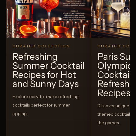
CURATED COLLECTION
CURATED COLL
Refreshing
Paris S
Summer Cocktail
Olympic
Recipes for Hot
Cocktails
and Sunny Days
Refreshi
Recipes t
Explore easy-to-make refreshing
cocktails perfect for summer
Discover unique S
sipping.
themed cocktails t
the games.