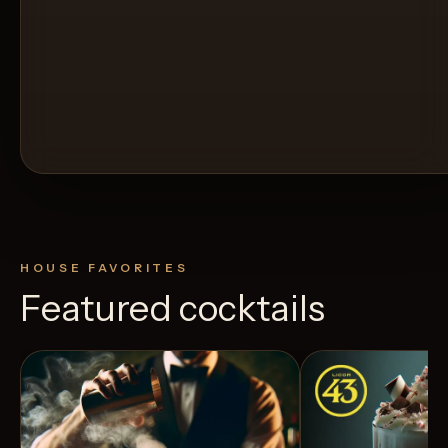
HOUSE FAVORITES
Featured cocktails