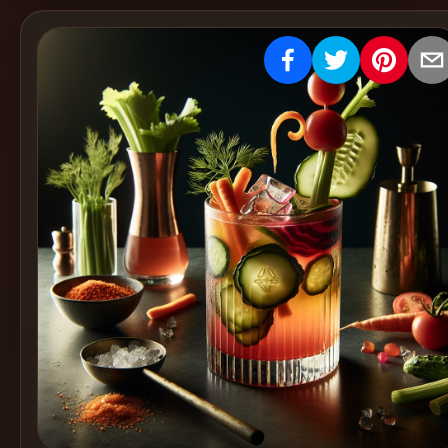
Create
Cocktails
Find
Cocktails
Articles
Pricing
Tools
Get
started
Create a