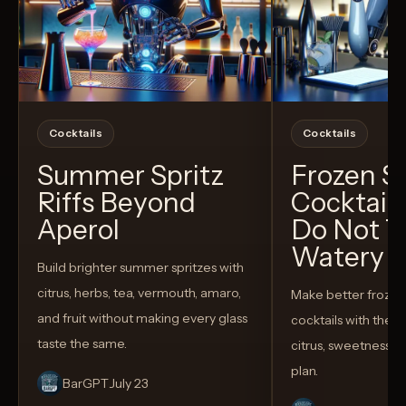
Cocktails
Cocktails
Summer Spritz
Frozen 
Riffs Beyond
Cocktail
Aperol
Do Not T
Watery
Build brighter summer spritzes with
citrus, herbs, tea, vermouth, amaro,
Make better froze
and fruit without making every glass
cocktails with the rig
taste the same.
citrus, sweetness,
plan.
BarGPT
July 23