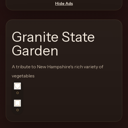
move
Hide Ads
through
the
product
Granite State
like
a
Garden
proper
lounge
A tribute to New Hampshire's rich variety of
menu
instead
vegetables
of
a
0
stock
SaaS
0
shell.