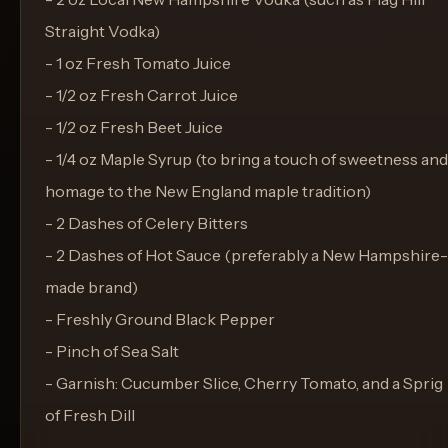
Straight Vodka)
- 1 oz Fresh Tomato Juice
- 1/2 oz Fresh Carrot Juice
- 1/2 oz Fresh Beet Juice
- 1/4 oz Maple Syrup (to bring a touch of sweetness and
homage to the New England maple tradition)
- 2 Dashes of Celery Bitters
- 2 Dashes of Hot Sauce (preferably a New Hampshire-
made brand)
- Freshly Ground Black Pepper
- Pinch of Sea Salt
- Garnish: Cucumber Slice, Cherry Tomato, and a Sprig
of Fresh Dill