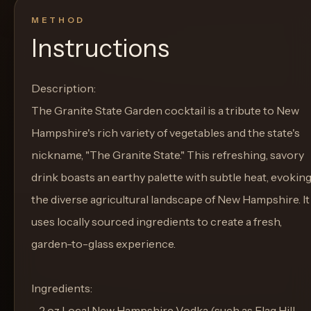
METHOD
Instructions
Description:
The Granite State Garden cocktail is a tribute to New
Hampshire's rich variety of vegetables and the state's
nickname, "The Granite State." This refreshing, savory
drink boasts an earthy palette with subtle heat, evokin
the diverse agricultural landscape of New Hampshire. It
uses locally sourced ingredients to create a fresh,
garden-to-glass experience.
Ingredients:
- 2 oz Local New Hampshire Vodka (such as Flag Hill