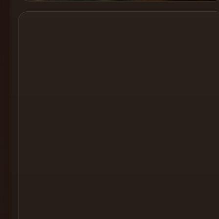
Cocktail