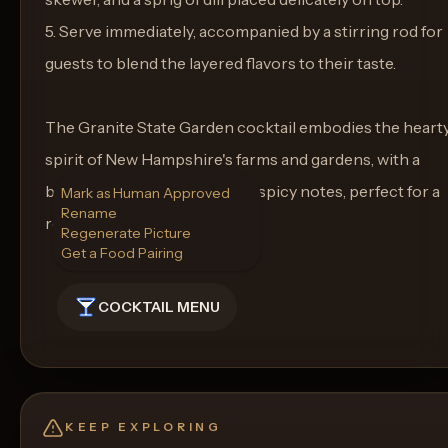
5. Serve immediately, accompanied by a stirring rod for
guests to blend the layered flavors to their taste.
The Granite State Garden cocktail embodies the heart
spirit of New Hampshire's farms and gardens, with a
balance of sweet, savory, and spicy notes, perfect for a
Mark as Human Approved
Rename
refreshing yet bold sipper.
Regenerate Picture
Get a Food Pairing
COCKTAIL MENU
KEEP EXPLORING