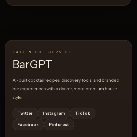
LATE NIGHT SERVICE
BarGPT
AI-built cocktail recipes, discovery tools, and branded
bar experiences with a darker, more premium house
style.
Twitter
Instagram
TikTok
Facebook
Pinterest