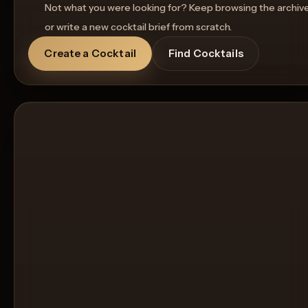
Not what you were looking for? Keep browsing the archiv
or write a new cocktail brief from scratch.
Create a Cocktail
Find Cocktails