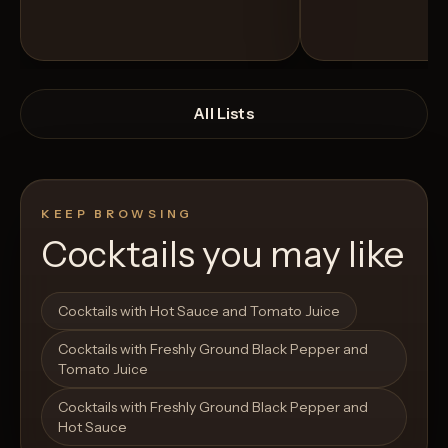
All Lists
KEEP BROWSING
Cocktails you may like
Open List
Open List
Cocktails with Hot Sauce and Tomato Juice
Cocktails with Freshly Ground Black Pepper and
Tomato Juice
Cocktails with Freshly Ground Black Pepper and
Hot Sauce