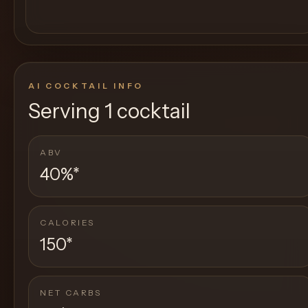
AI COCKTAIL INFO
Serving
1 cocktail
ABV
40%
*
CALORIES
150
*
NET CARBS