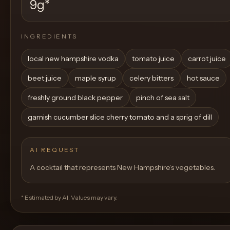
9g
*
INGREDIENTS
local new hampshire vodka
tomato juice
carrot juice
beet juice
maple syrup
celery bitters
hot sauce
freshly ground black pepper
pinch of sea salt
garnish cucumber slice cherry tomato and a sprig of dill
AI REQUEST
A cocktail that represents New Hampshire’s vegetables.
* Estimated by AI. Values may vary.