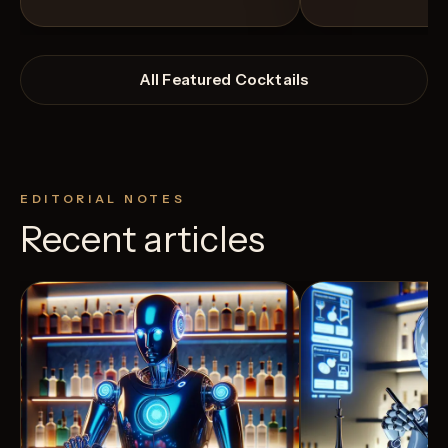
All Featured Cocktails
EDITORIAL NOTES
Recent articles
View Recipe
2
Likes
5
Likes