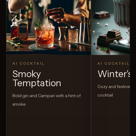
AI COCKTAIL
AI COCKTAIL
Smoky
Winter's
Temptation
Cozy and festive h
cocktail
Bold gin and Campari with a hint of
smoke