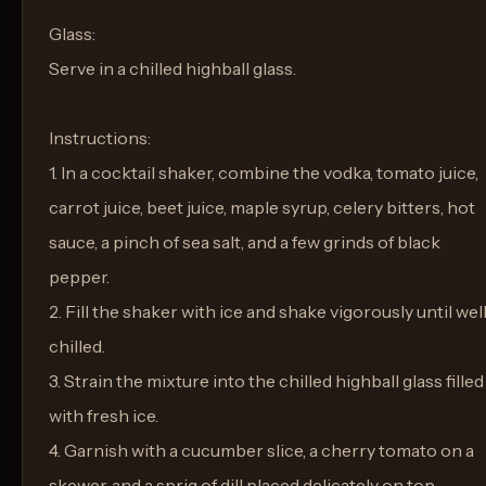
Glass:
Serve in a chilled highball glass.
Instructions:
1. In a cocktail shaker, combine the vodka, tomato juice,
carrot juice, beet juice, maple syrup, celery bitters, hot
sauce, a pinch of sea salt, and a few grinds of black
pepper.
2. Fill the shaker with ice and shake vigorously until wel
chilled.
3. Strain the mixture into the chilled highball glass filled
with fresh ice.
4. Garnish with a cucumber slice, a cherry tomato on a
skewer, and a sprig of dill placed delicately on top.