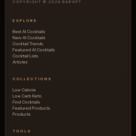
COPYRIGHT ©
2026
BARGPT
EXPLORE
Best AI Cocktails
New AI Cocktails
Cocktail Trends
Featured AI Cocktails
Cocktail Lists
Articles
COLLECTIONS
Low Calorie
Low Carb Keto
Find Cocktails
Featured Products
Products
TOOLS