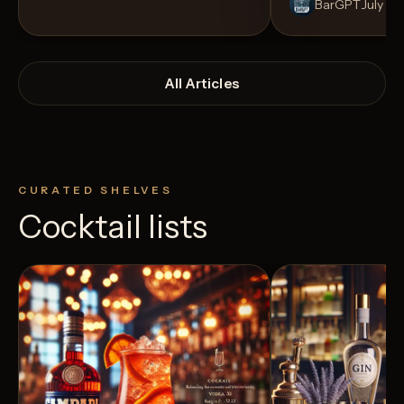
BarGPT
July 14
All Articles
CURATED SHELVES
Cocktail lists